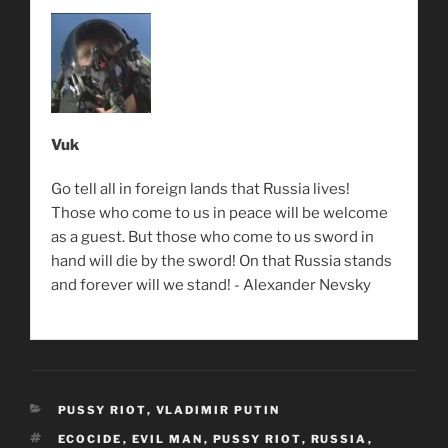
Vuk
Go tell all in foreign lands that Russia lives!
Those who come to us in peace will be welcome
as a guest. But those who come to us sword in
hand will die by the sword! On that Russia stands
and forever will we stand! - Alexander Nevsky
CATEGORIES
PUSSY RIOT
,
VLADIMIR PUTIN
TAGS
ECOCIDE
,
EVIL MAN
,
PUSSY RIOT
,
RUSSIA
,