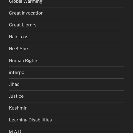
Global Warming
Great Invocation
Great Library
Hair Loss
He 4 She
Human Rights
interpol
Jihad
Justice
Kashmir
Learning Disabilities
M.A.D.