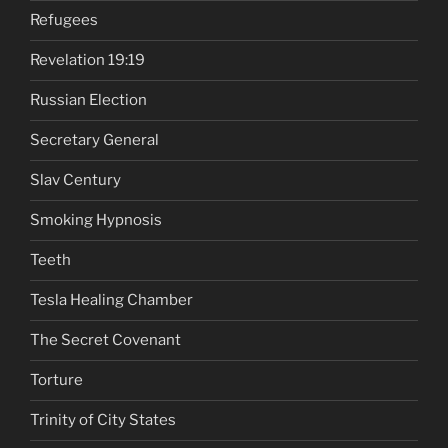
Refugees
Revelation 19:19
Russian Election
Secretary General
Slav Century
Smoking Hypnosis
Teeth
Tesla Healing Chamber
The Secret Covenant
Torture
Trinity of City States