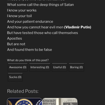
What some call the deep things of Satan
I know your works
I know your toil
And your patient endurance
And how you cannot hear evil men
(Vladimir Putin)
But have tested those who call themselves
Apostles
But are not
And found them to be false
What do you think of this post?
Awesome
(
0
)
Interesting
(
0
)
Useful
(
0
)
Boring
(
0
)
Sucks
(
0
)
Related Posts: