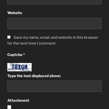
Website
Save my name, email, and website in this browser
for the next time I comment.
Captcha
*
Type the text displayed above:
Attachment