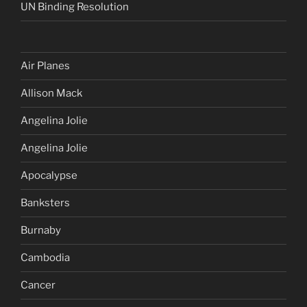
UN Binding Resolution
Air Planes
Allison Mack
Angelina Jolie
Angelina Jolie
Apocalypse
Banksters
Burnaby
Cambodia
Cancer