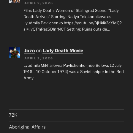
APRIL 2, 2026
Film: Lady Death: Women of Stalingrad Scene: “Lady
Death Arrives” Starring: Nadya Tolokonnikova as
Lyudmila Pavlichenko https://youtu.be/DjHkik2cYMQ?
si=_vQTmRaz5DInrNCT Setting: Ruins outside…
Jozo
on
Lady Death Movie
APRIL 2, 2026
Lyudmila Mikhailovna Pavlichenko (née Belova; 12 July
1916 – 10 October 1974) was a Soviet sniper in the Red
Army…
72K
Aboriginal Affairs