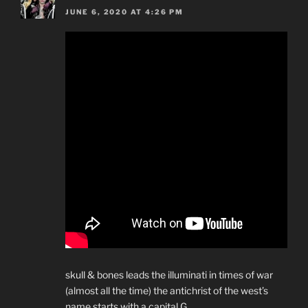
JUNE 6, 2020 AT 4:26 PM
skull & bones leads the illuminati in times of war
(almost all the time) the antichrist of the west’s
name starts with a capital G