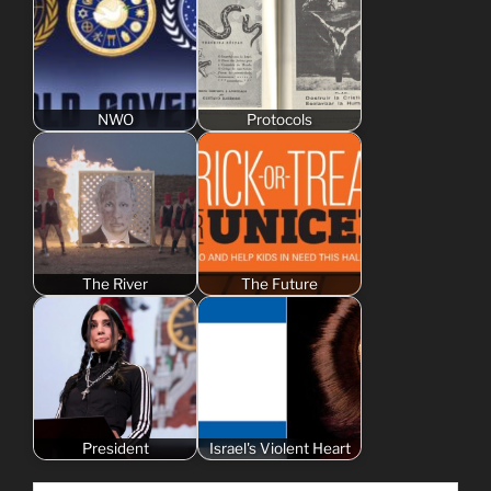
NWO
Protocols
The River
The Future
President
Israel's Violent Heart