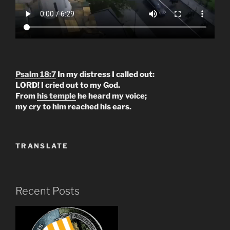
Psalm 18:7
In my distress I called out:
LORD! I cried out to my God.
From
his temple
he heard my voice;
my cry to him reached his ears.
TRANSLATE
Recent Posts