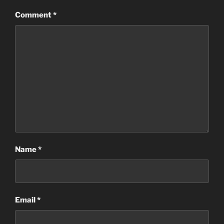
Comment
*
Name
*
Email
*