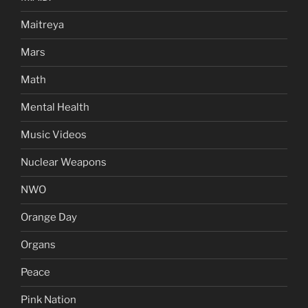
Maitreya
Mars
Math
Mental Health
Music Videos
Nuclear Weapons
NWO
Orange Day
Organs
Peace
Pink Nation