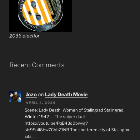
2036 election
Recent Comments
Jozo
on
Lady Death Movie
APRIL 4, 2026
Scene: Lady Death: Women of Stalingrad Stalingrad,
Winter 1942 — The sniper duel
https://youtu.be/PqB43q0bwyg?
si=9SoIi8bw7ChhZ1NR The shattered city of Stalingrad
sits…