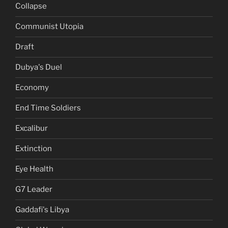
Collapse
Communist Utopia
Draft
Dubya's Duel
Economy
End Time Soldiers
Excalibur
Extinction
Eye Health
G7 Leader
Gaddafi's Libya