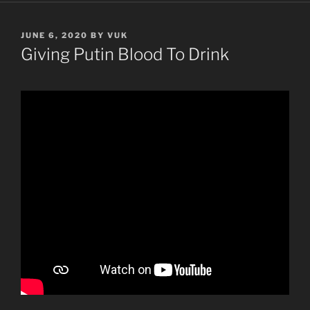
POSTED
JUNE 6, 2020
BY
VUK
ON
Giving Putin Blood To Drink