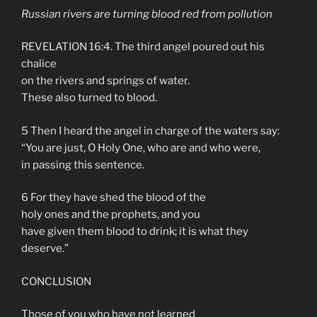
Russian rivers are turning blood red from pollution
REVELATION 16:4. The third angel poured out his
chalice
on the rivers and springs of water.
These also turned to blood.
5 Then I heard the angel in charge of the waters say:
“You are just, O Holy One, who are and who were,
in passing this sentence.
6 For they have shed the blood of the
holy ones and the prophets, and you
have given them blood to drink; it is what they
deserve.”
CONCLUSION
Those of you who have not learned