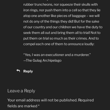
rubber truncheons, nor squeeze their skulls with
iron rings, nor push them into a cell so that they lie
atop one another like pieces of baggage – we will
not do any of the things they did! But for the sake
of our country and our children we have the duty to
seek them all out and bring them all to trial! Not to
put them on trial so much as their crimes. And to
compel each one of them to announce loudly:
“Yes, I was an executioner and a murderer.”
—The Gulag Archipelago
Reply
Leave a Reply
Your email address will not be published.
Required
fields are marked
*