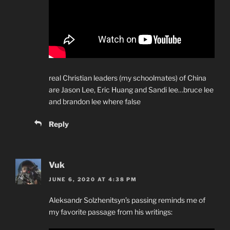
real Christian leaders (my schoolmates) of China
are Jason Lee, Eric Huang and Sandi lee…bruce lee
and brandon lee where false
Reply
Vuk
JUNE 6, 2020 AT 4:38 PM
Aleksandr Solzhenitsyn’s passing reminds me of
my favorite passage from his writings: