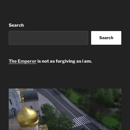
Search
Search
The Emperor
is not as forgiving as i am.