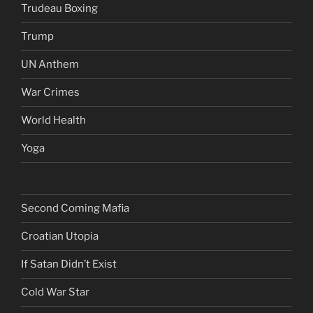
Trudeau Boxing
Trump
UN Anthem
War Crimes
World Health
Yoga
Second Coming Mafia
Croatian Utopia
If Satan Didn’t Exist
Cold War Star