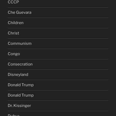
CCCP
Che Guevara
Children
Christ
Communism
Congo
Consecration
Disneyland
Donald Trump
Donald Trump
Dr. Kissinger