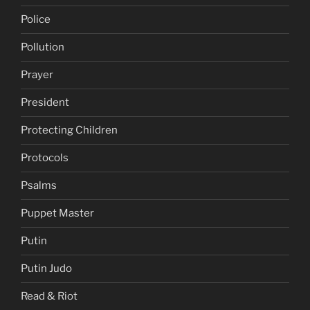
Police
Pollution
Prayer
President
Protecting Children
Protocols
Psalms
Puppet Master
Putin
Putin Judo
Read & Riot