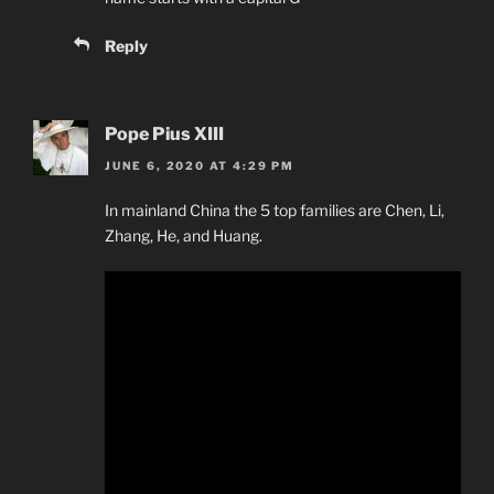
Reply
Pope Pius XIII
JUNE 6, 2020 AT 4:29 PM
In mainland China the 5 top families are Chen, Li,
Zhang, He, and Huang.