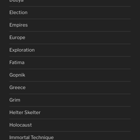
Dubya
Election
Empires
Europe
Exploration
Fatima
Gopnik
Greece
Grim
Helter Skelter
Holocaust
Immortal Technique