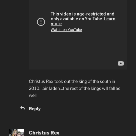
Christus Rex took out the king of the south in
2010…bin laden…the rest of the kings will fall as
well
Reply
Christus Rex