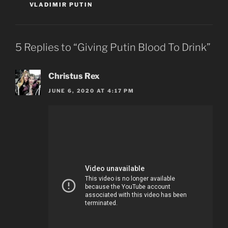
VLADIMIR PUTIN
5 Replies to “Giving Putin Blood To Drink”
Christus Rex
JUNE 6, 2020 AT 4:17 PM