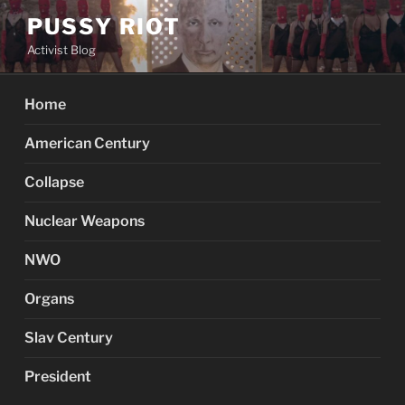
Skip
PUSSY RIOT
to
Activist Blog
content
Home
American Century
Collapse
Nuclear Weapons
NWO
Organs
Slav Century
President