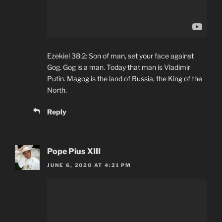
Ezekiel 38:2: Son of man, set your face against
Gog. Gog is a man. Today that man is Vladimir
Putin. Magog is the land of Russia, the King of the
North.
Reply
Pope Pius XIII
JUNE 6, 2020 AT 4:21 PM