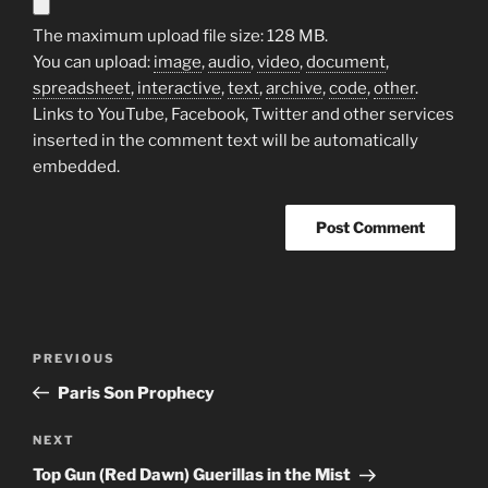
The maximum upload file size: 128 MB.
You can upload:
image
,
audio
,
video
,
document
,
spreadsheet
,
interactive
,
text
,
archive
,
code
,
other
.
Links to YouTube, Facebook, Twitter and other services
inserted in the comment text will be automatically
embedded.
Post
Previous
PREVIOUS
navigation
Post
Paris Son Prophecy
Next
NEXT
Post
Top Gun (Red Dawn) Guerillas in the Mist