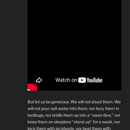
But let us be generous. We will not shoot them. We
will not pour salt water into them, nor bury them in
bedbugs, nor bridle them up into a “swan dive,” nor
keep them on sleepless “stand-up” for a week, nor
kick them with jackboots, nor beat them with