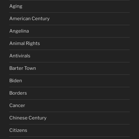
Aging
American Century
Angelina
Animal Rights
Antivirals
Barter Town
Biden
Borders
Cancer
Chinese Century
Citizens