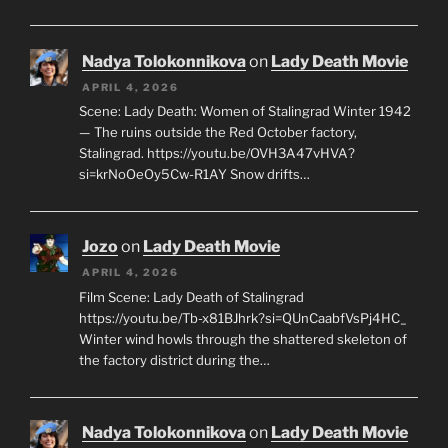
Nadya Tolokonnikova
on
Lady Death Movie
APRIL 4, 2026
Scene: Lady Death: Women of Stalingrad Winter 1942
— The ruins outside the Red October factory,
Stalingrad. https://youtu.be/OVH3A47vHVA?
si=krNoOeOy5Cw-R1AY Snow drifts…
Jozo
on
Lady Death Movie
APRIL 4, 2026
Film Scene: Lady Death of Stalingrad
https://youtu.be/Tb-x81BJhrk?si=QUnCaabfVsPj4HC_
Winter wind howls through the shattered skeleton of
the factory district during the…
Nadya Tolokonnikova
on
Lady Death Movie