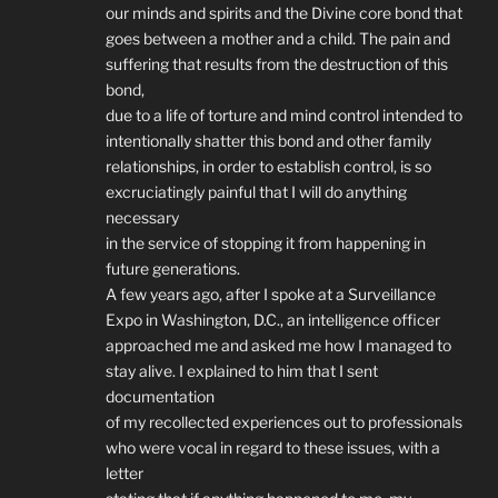
our minds and spirits and the Divine core bond that
goes between a mother and a child. The pain and
suffering that results from the destruction of this
bond,
due to a life of torture and mind control intended to
intentionally shatter this bond and other family
relationships, in order to establish control, is so
excruciatingly painful that I will do anything
necessary
in the service of stopping it from happening in
future generations.
A few years ago, after I spoke at a Surveillance
Expo in Washington, D.C., an intelligence officer
approached me and asked me how I managed to
stay alive. I explained to him that I sent
documentation
of my recollected experiences out to professionals
who were vocal in regard to these issues, with a
letter