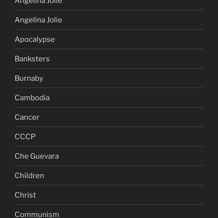
Angelina Jolie
Angelina Jolie
Apocalypse
Banksters
Burnaby
Cambodia
Cancer
CCCP
Che Guevara
Children
Christ
Communism