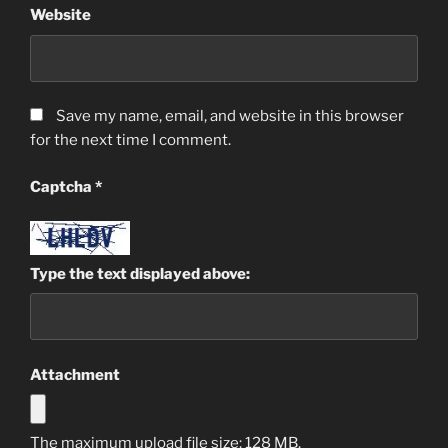
Website
Save my name, email, and website in this browser
for the next time I comment.
Captcha
*
Type the text displayed above:
Attachment
The maximum upload file size: 128 MB.