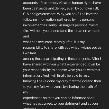
accounts of extremely violated human rights have
been cast aside and denied, even by our own FBI,
CIA and government. Why, you ask? I believe the
following information, gathered by my personal
involvement as Henry Kissinger’s personal ‘mind
file,’ will help you understand the situation we face
and
what has occurred. Morally I feel it is my
responsibility to share with you what I witnessed as
I walked
among those participating in these projects. After I
have shared with you what I experienced, it will be
your responsibility to choose what you do with this
information. And I will finally be able to rest,
knowing I have done my duty, first to God and then
to you, my fellow citizens, by sharing the truth of
my
experiences so that you can be informed as to
what has occurred, to your detriment and at your
expense,