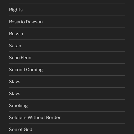
Rights
Rosario Dawson
Russia
Satan
Sean Penn
Second Coming
Slavs
Slavs
Smoking
Soldiers Without Border
Son of God