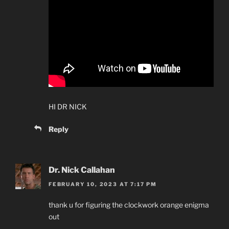
HI DR NICK
Reply
Dr. Nick Callahan
FEBRUARY 10, 2023 AT 7:17 PM
thank u for figuring the clockwork orange enigma
out