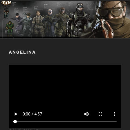
ANGELINA