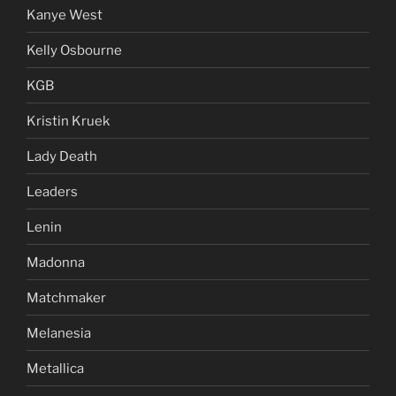
Kanye West
Kelly Osbourne
KGB
Kristin Kruek
Lady Death
Leaders
Lenin
Madonna
Matchmaker
Melanesia
Metallica