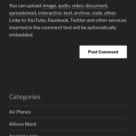
You can upload:
image
,
audio
,
video
,
document
,
spreadsheet
,
interactive
,
text
,
archive
,
code
,
other
.
Links to YouTube, Facebook, Twitter and other services
inserted in the comment text will be automatically
embedded.
Categories
Air Planes
Allison Mack