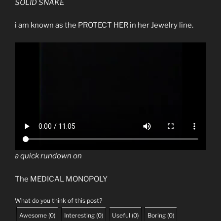
SOLID SNAKE
i am known as the PROTECT HER in her Jewelry line.
a quick rundown on
The MEDICAL MONOPOLY
What do you think of this post?
Awesome
(
0
)
Interesting
(
0
)
Useful
(
0
)
Boring
(
0
)