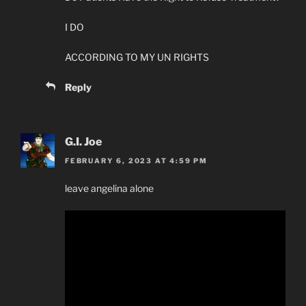
I DO
ACCORDING TO MY UN RIGHTS
Reply
G.I. Joe
FEBRUARY 6, 2023 AT 4:59 PM
leave angelina alone