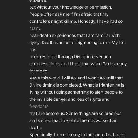
but without your knowledge or permission.
People often ask me if I’m afraid that my
controllers might kill me. Honestly, I have had so
many
near-death experiences that I am familiar with
dying. Death is not at all frightening to me. My life
has
been restored through Divine intervention
countless times and I trust that when God is ready
for me to
leave this world, I will go, and I won’t go until that
Divine timing is completed. What is frightening is
living without doing something to alert people to
the invisible danger and loss of rights and
freedoms
that are before us. Some things are so precious
and sacred that to violate them is worse than
death.
Specifically, I am referring to the sacred nature of