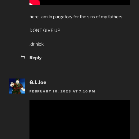
here i am in purgatory for the sins of my fathers
DONT GIVE UP
,dr nick
Reply
G.I. Joe
FEBRUARY 10, 2023 AT 7:10 PM