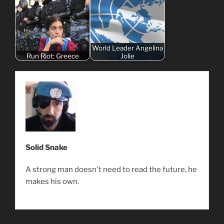
World Leader Angelina
Run Riot: Greece
Jolie
Solid Snake
A strong man doesn't need to read the future, he
makes his own.