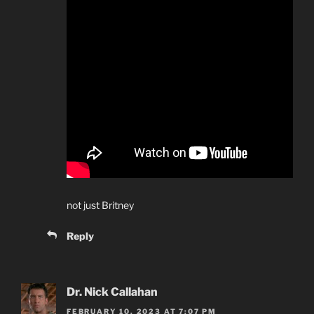
not just Britney
Reply
Dr. Nick Callahan
FEBRUARY 10, 2023 AT 7:07 PM