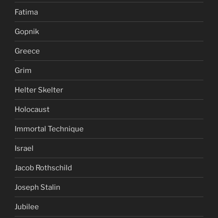
Fatima
Gopnik
Greece
Grim
Helter Skelter
Holocaust
Immortal Technique
Israel
Jacob Rothschild
Joseph Stalin
Jubilee