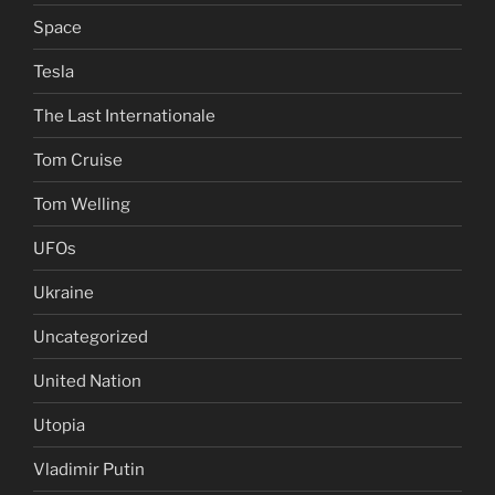
Space
Tesla
The Last Internationale
Tom Cruise
Tom Welling
UFOs
Ukraine
Uncategorized
United Nation
Utopia
Vladimir Putin