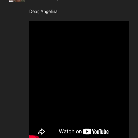
Dear, Angelina