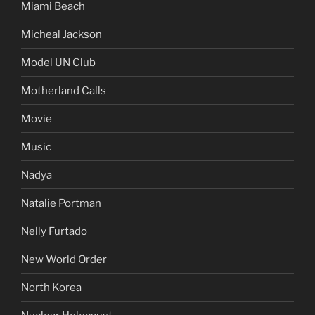
Miami Beach
Micheal Jackson
Model UN Club
Motherland Calls
Movie
Music
Nadya
Natalie Portman
Nelly Furtado
New World Order
North Korea