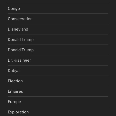
Congo
Consecration
Disneyland
Donald Trump
Donald Trump
Dr. Kissinger
Dubya
Election
Empires
Europe
Exploration