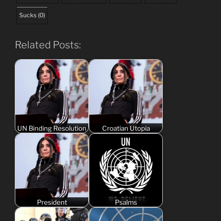
Sucks
(
0
)
Related Posts:
UN Binding Resolution
Croatian Utopia
President
Psalms