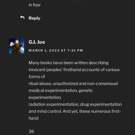
in fear
Reply
G.I. Joe
MARCH 1, 2023 AT 7:21 PM
Many books have been written describing
innocent peoples’ firsthand accounts of various
forms of
ritual abuse, unauthorized and non-consensual
medical experimentation, genetic
experimentation,
radiation experimentation, drug experimentation
and mind control. And yet, these numerous first-
hand
36