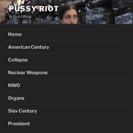
Skip
PUSSY RIOT
to
Activist Blog
content
Home
American Century
Collapse
Nuclear Weapons
NWO
Organs
Slav Century
President