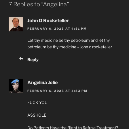
7 Replies to “Angelina”
John D Rockefeller
FEBRUARY 6, 2023 AT 4:51 PM
Let thy medicine be thy petroleum and let thy
petroleum be thy medicine – john d rockefeller
Reply
Angelina Jolie
FEBRUARY 6, 2023 AT 4:53 PM
FUCK YOU
ASSHOLE
Do Patients Have the Right to Refuse Treatment?