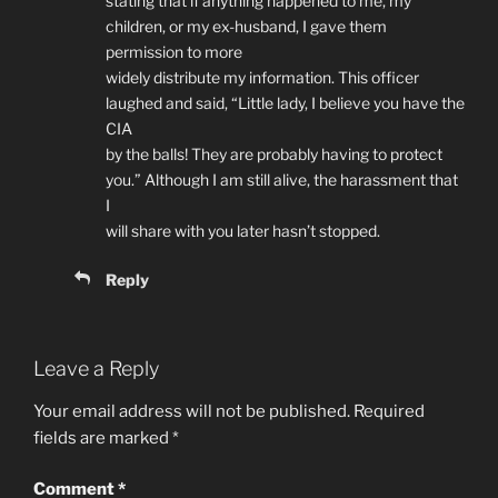
stating that if anything happened to me, my
children, or my ex-husband, I gave them
permission to more
widely distribute my information. This officer
laughed and said, “Little lady, I believe you have the
CIA
by the balls! They are probably having to protect
you.” Although I am still alive, the harassment that
I
will share with you later hasn’t stopped.
Reply
Leave a Reply
Your email address will not be published.
Required
fields are marked
*
Comment
*