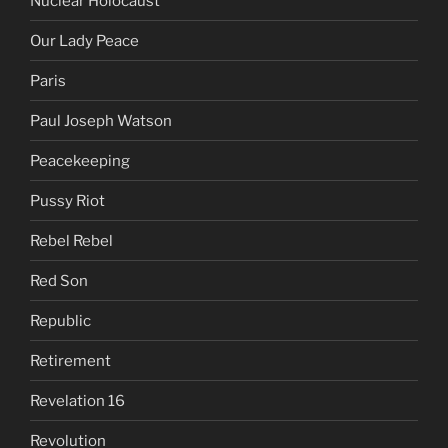
Nuclear Holocaust
Our Lady Peace
Paris
Paul Joseph Watson
Peacekeeping
Pussy Riot
Rebel Rebel
Red Son
Republic
Retirement
Revelation 16
Revolution