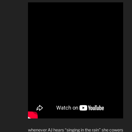
whenever AJ hears “singing in the rain” she cowers