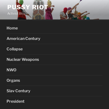
Skip
PUSSY RIOT
to
Activist Blog
content
Home
American Century
Collapse
Nuclear Weapons
NWO
Organs
Slav Century
President