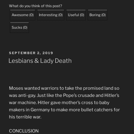
What do you think of this post?
Awesome
(
0
)
Interesting
(
0
)
Useful
(
0
)
Boring
(
0
)
Sucks
(
0
)
POSTED
SEPTEMBER 2, 2019
ON
Lesbians & Lady Death
Moses wanted warriors to take the promised land so
was anti-gay. Just like the Pope’s crusade and Hitler’s
war machine. Hitler gave mother’s cross to baby
makers in Germany to make more bullet catchers for
his terrible war.
CONCLUSION