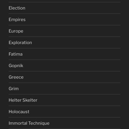
Election
Empires
Europe
Exploration
Fatima
Gopnik
Greece
Grim
Helter Skelter
Holocaust
Immortal Technique