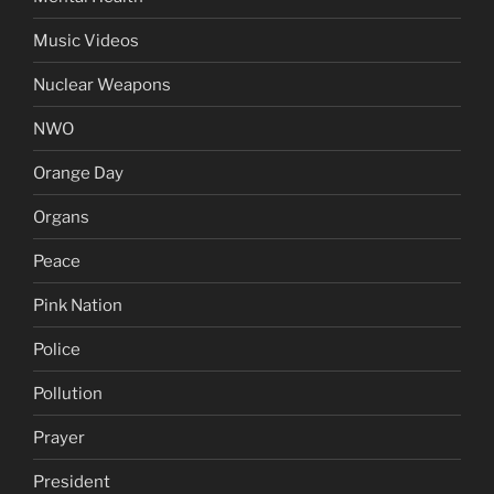
Music Videos
Nuclear Weapons
NWO
Orange Day
Organs
Peace
Pink Nation
Police
Pollution
Prayer
President