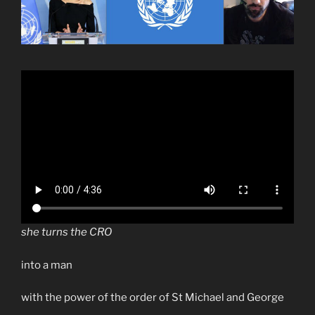
she turns the CRO
into a man
with the power of the order of St Michael and George