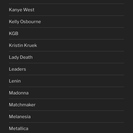
Kanye West
Kelly Osbourne
KGB
Kristin Kruek
Lady Death
Leaders
Lenin
Madonna
Matchmaker
Melanesia
Metallica