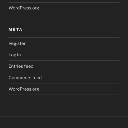
WordPress.org
META
Register
Log in
Entries feed
Comments feed
WordPress.org