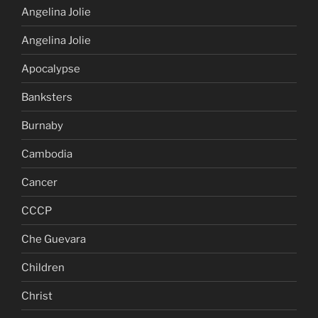
Angelina Jolie
Angelina Jolie
Apocalypse
Banksters
Burnaby
Cambodia
Cancer
CCCP
Che Guevara
Children
Christ