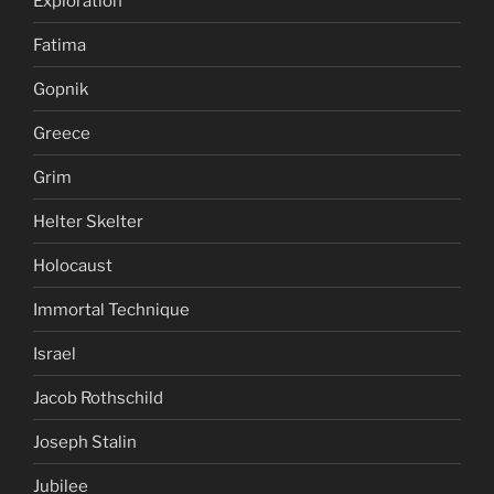
Exploration
Fatima
Gopnik
Greece
Grim
Helter Skelter
Holocaust
Immortal Technique
Israel
Jacob Rothschild
Joseph Stalin
Jubilee