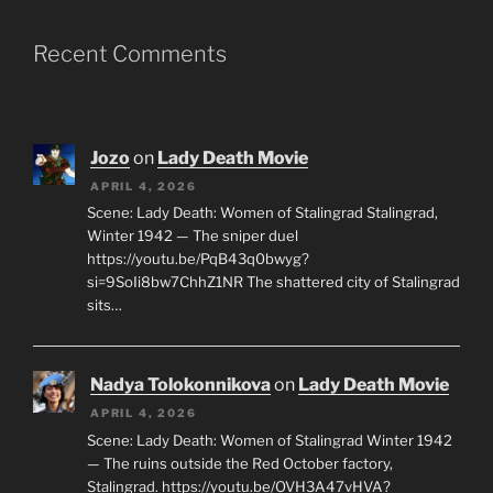
Recent Comments
Jozo
on
Lady Death Movie
APRIL 4, 2026
Scene: Lady Death: Women of Stalingrad Stalingrad,
Winter 1942 — The sniper duel
https://youtu.be/PqB43q0bwyg?
si=9SoIi8bw7ChhZ1NR The shattered city of Stalingrad
sits…
Nadya Tolokonnikova
on
Lady Death Movie
APRIL 4, 2026
Scene: Lady Death: Women of Stalingrad Winter 1942
— The ruins outside the Red October factory,
Stalingrad. https://youtu.be/OVH3A47vHVA?