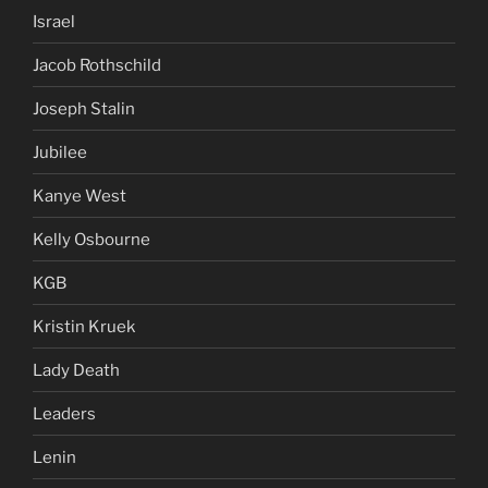
Israel
Jacob Rothschild
Joseph Stalin
Jubilee
Kanye West
Kelly Osbourne
KGB
Kristin Kruek
Lady Death
Leaders
Lenin