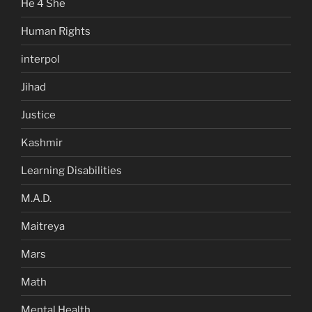
He 4 She
Human Rights
interpol
Jihad
Justice
Kashmir
Learning Disabilities
M.A.D.
Maitreya
Mars
Math
Mental Health