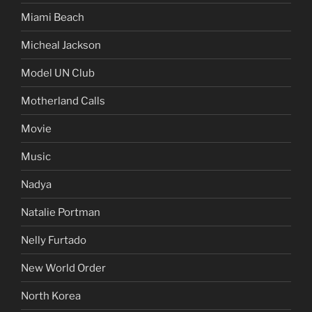
Miami Beach
Micheal Jackson
Model UN Club
Motherland Calls
Movie
Music
Nadya
Natalie Portman
Nelly Furtado
New World Order
North Korea