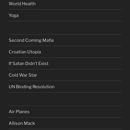
World Health
Yoga
Second Coming Mafia
Croatian Utopia
If Satan Didn’t Exist
Cold War Star
UN Binding Resolution
Air Planes
Allison Mack