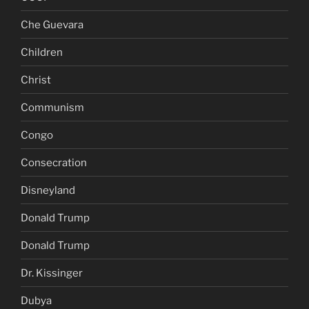
Che Guevara
Children
Christ
Communism
Congo
Consecration
Disneyland
Donald Trump
Donald Trump
Dr. Kissinger
Dubya