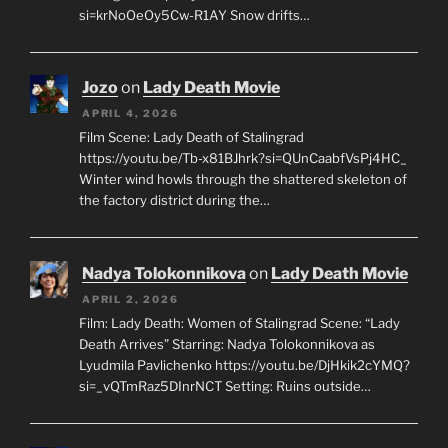
si=krNoOeOy5Cw-R1AY Snow drifts…
Jozo
on
Lady Death Movie
APRIL 4, 2026
Film Scene: Lady Death of Stalingrad
https://youtu.be/Tb-x81BJhrk?si=QUnCaabfVsPj4HC_
Winter wind howls through the shattered skeleton of
the factory district during the…
Nadya Tolokonnikova
on
Lady Death Movie
APRIL 2, 2026
Film: Lady Death: Women of Stalingrad Scene: “Lady
Death Arrives” Starring: Nadya Tolokonnikova as
Lyudmila Pavlichenko https://youtu.be/DjHkik2cYMQ?
si=_vQTmRaz5DInrNCT Setting: Ruins outside…