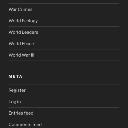
War Crimes
World Ecology
World Leaders
World Peace
World War III
META
Register
Log in
Entries feed
Comments feed