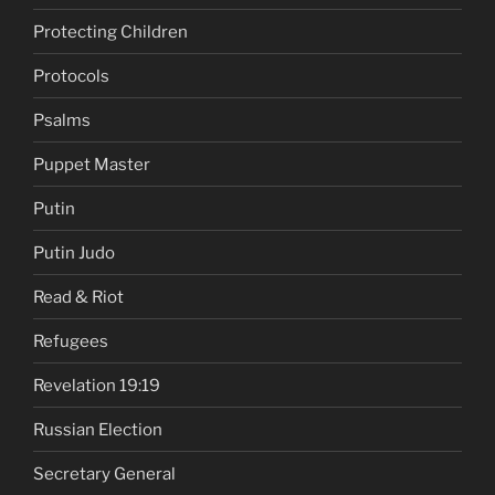
Protecting Children
Protocols
Psalms
Puppet Master
Putin
Putin Judo
Read & Riot
Refugees
Revelation 19:19
Russian Election
Secretary General