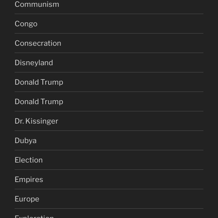
Communism
Congo
Consecration
Disneyland
Donald Trump
Donald Trump
Dr. Kissinger
Dubya
Election
Empires
Europe