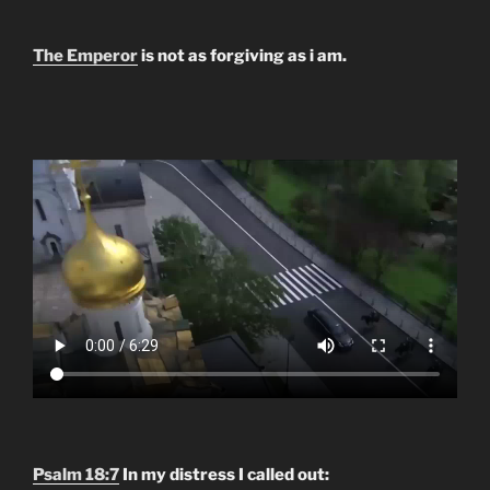
The Emperor
is not as forgiving as i am.
Psalm 18:7
In my distress I called out: