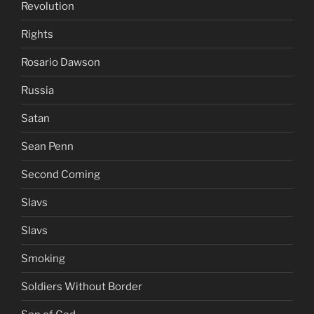
Revolution
Rights
Rosario Dawson
Russia
Satan
Sean Penn
Second Coming
Slavs
Slavs
Smoking
Soldiers Without Border