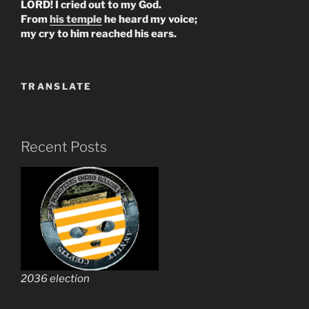
LORD! I cried out to my God.
From
his temple
he heard my voice;
my cry to him reached his ears.
TRANSLATE
Recent Posts
2036 election