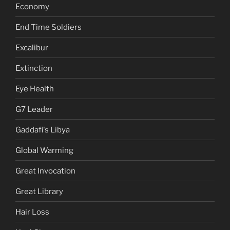
Economy
End Time Soldiers
Excalibur
Extinction
Eye Health
G7 Leader
Gaddafi's Libya
Global Warming
Great Invocation
Great Library
Hair Loss