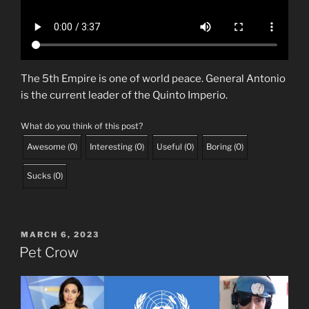
The 5th Empire is one of world peace. General Antonio
is the current leader of the Quinto Imperio.
What do you think of this post?
Awesome
(
0
)
Interesting
(
0
)
Useful
(
0
)
Boring
(
0
)
Sucks
(
0
)
POSTED
MARCH 6, 2023
ON
Pet Crow