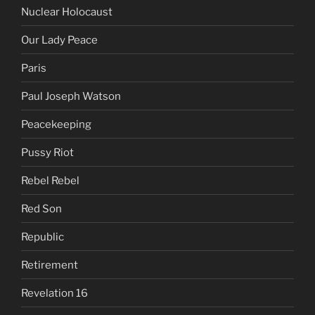
Nuclear Holocaust
Our Lady Peace
Paris
Paul Joseph Watson
Peacekeeping
Pussy Riot
Rebel Rebel
Red Son
Republic
Retirement
Revelation 16