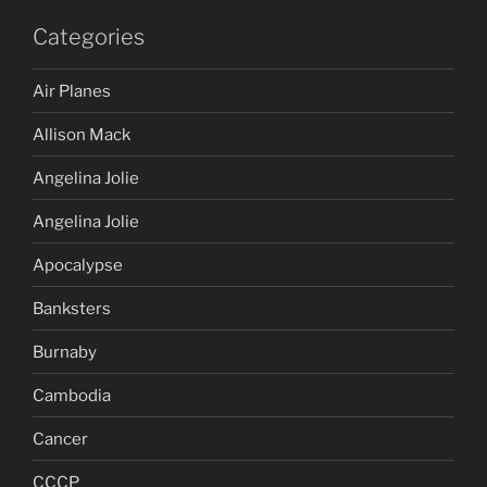
Categories
Air Planes
Allison Mack
Angelina Jolie
Angelina Jolie
Apocalypse
Banksters
Burnaby
Cambodia
Cancer
CCCP