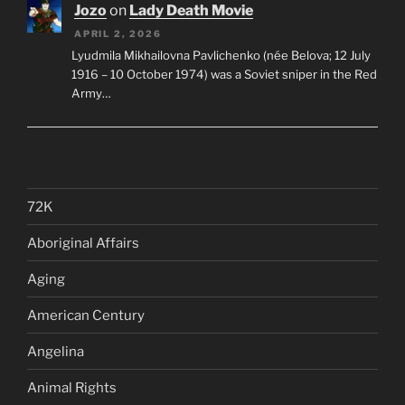
Jozo
on
Lady Death Movie
APRIL 2, 2026
Lyudmila Mikhailovna Pavlichenko (née Belova; 12 July
1916 – 10 October 1974) was a Soviet sniper in the Red
Army…
72K
Aboriginal Affairs
Aging
American Century
Angelina
Animal Rights