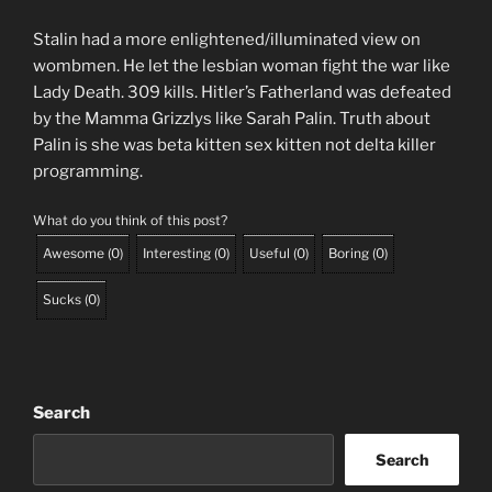
Stalin had a more enlightened/illuminated view on
wombmen. He let the lesbian woman fight the war like
Lady Death. 309 kills. Hitler’s Fatherland was defeated
by the Mamma Grizzlys like Sarah Palin. Truth about
Palin is she was beta kitten sex kitten not delta killer
programming.
What do you think of this post?
Awesome
(
0
)
Interesting
(
0
)
Useful
(
0
)
Boring
(
0
)
Sucks
(
0
)
Search
Search