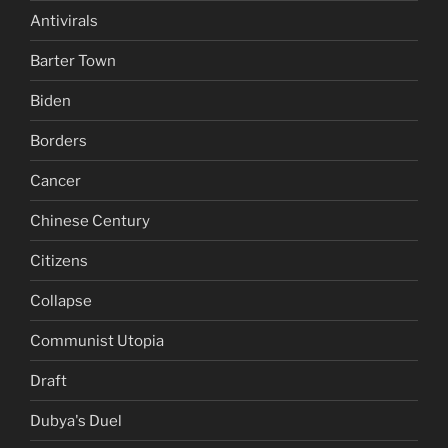
Antivirals
Barter Town
Biden
Borders
Cancer
Chinese Century
Citizens
Collapse
Communist Utopia
Draft
Dubya's Duel