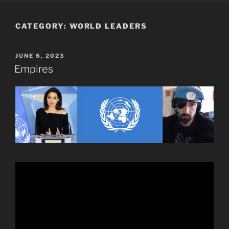
CATEGORY:
WORLD LEADERS
POSTED
JUNE 6, 2023
ON
Empires