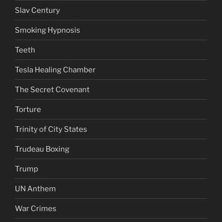
Slav Century
Smoking Hypnosis
Teeth
Tesla Healing Chamber
The Secret Covenant
Torture
Trinity of City States
Trudeau Boxing
Trump
UN Anthem
War Crimes