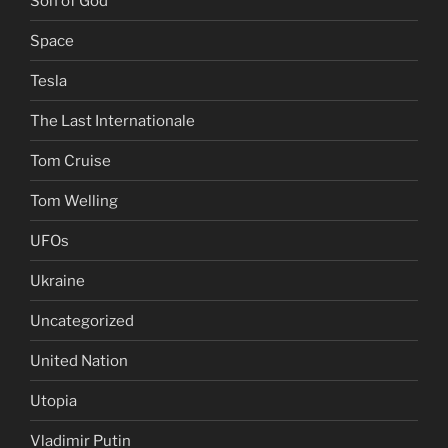
Son of God
Space
Tesla
The Last Internationale
Tom Cruise
Tom Welling
UFOs
Ukraine
Uncategorized
United Nation
Utopia
Vladimir Putin