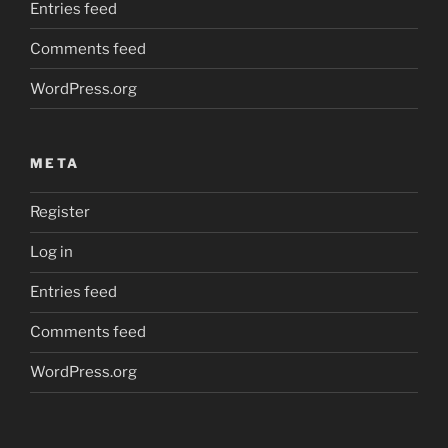
Entries feed
Comments feed
WordPress.org
META
Register
Log in
Entries feed
Comments feed
WordPress.org