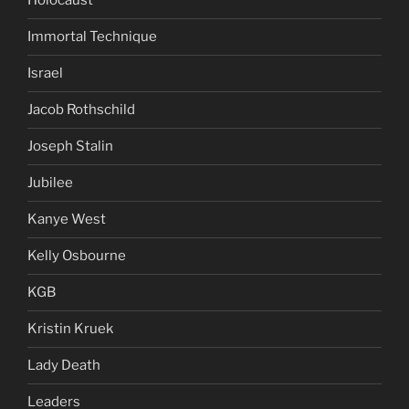
Holocaust
Immortal Technique
Israel
Jacob Rothschild
Joseph Stalin
Jubilee
Kanye West
Kelly Osbourne
KGB
Kristin Kruek
Lady Death
Leaders