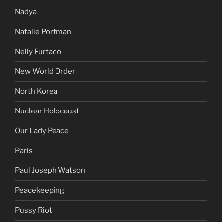
Nadya
Natalie Portman
Nelly Furtado
New World Order
North Korea
Nuclear Holocaust
Our Lady Peace
Paris
Paul Joseph Watson
Peacekeeping
Pussy Riot