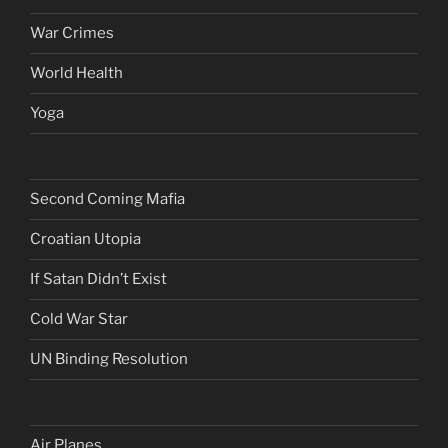
War Crimes
World Health
Yoga
Second Coming Mafia
Croatian Utopia
If Satan Didn’t Exist
Cold War Star
UN Binding Resolution
Air Planes