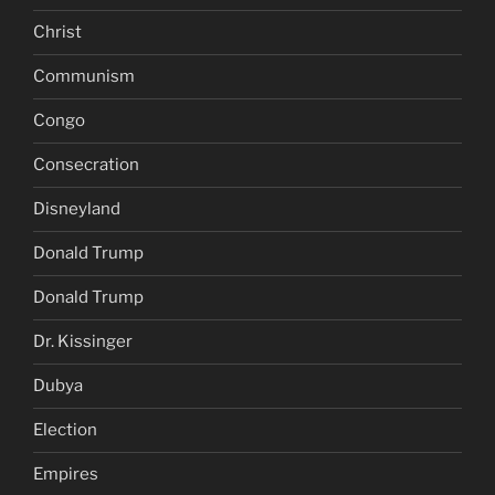
Christ
Communism
Congo
Consecration
Disneyland
Donald Trump
Donald Trump
Dr. Kissinger
Dubya
Election
Empires