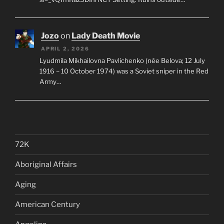
Jozo
on
Lady Death Movie
APRIL 2, 2026
Lyudmila Mikhailovna Pavlichenko (née Belova; 12 July
1916 – 10 October 1974) was a Soviet sniper in the Red
Army…
72K
Aboriginal Affairs
Aging
American Century