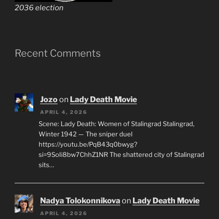
2036 election
Recent Comments
Jozo
on
Lady Death Movie
APRIL 4, 2026
Scene: Lady Death: Women of Stalingrad Stalingrad,
Winter 1942 — The sniper duel
https://youtu.be/PqB43q0bwyg?
si=9SoIi8bw7ChhZ1NR The shattered city of Stalingrad
sits…
Nadya Tolokonnikova
on
Lady Death Movie
APRIL 4, 2026