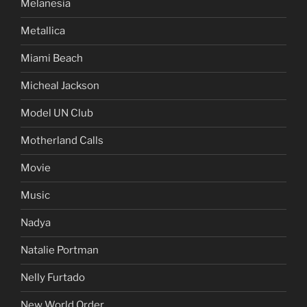
Melanesia
Metallica
Miami Beach
Micheal Jackson
Model UN Club
Motherland Calls
Movie
Music
Nadya
Natalie Portman
Nelly Furtado
New World Order