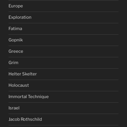
Europe
Exploration
Fatima
Gopnik
Greece
Grim
Helter Skelter
Holocaust
Immortal Technique
Israel
Jacob Rothschild