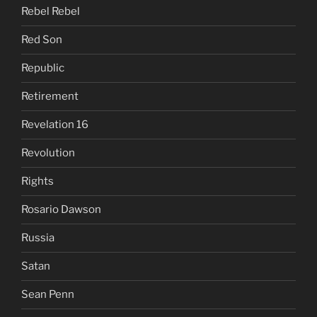
Rebel Rebel
Red Son
Republic
Retirement
Revelation 16
Revolution
Rights
Rosario Dawson
Russia
Satan
Sean Penn