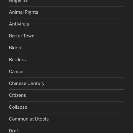
Angelina
Animal Rights
Antivirals
Barter Town
Biden
Borders
Cancer
Chinese Century
Citizens
Collapse
Communist Utopia
Draft