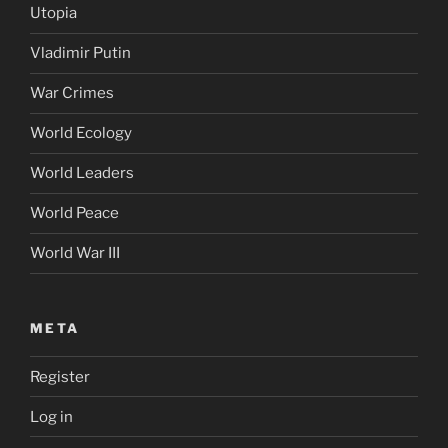
Utopia
Vladimir Putin
War Crimes
World Ecology
World Leaders
World Peace
World War III
META
Register
Log in