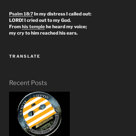
Psalm 18:7
In my distress I called out:
LORD! I cried out to my God.
From
his temple
he heard my voice;
my cry to him reached his ears.
TRANSLATE
Recent Posts