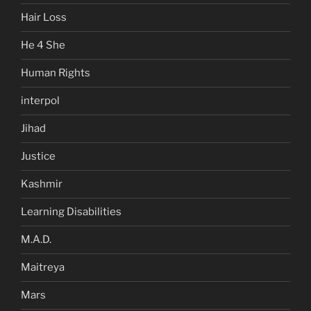
Hair Loss
He 4 She
Human Rights
interpol
Jihad
Justice
Kashmir
Learning Disabilities
M.A.D.
Maitreya
Mars