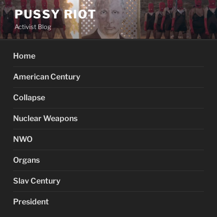
Skip
PUSSY RIOT
to
Activist Blog
content
Home
American Century
Collapse
Nuclear Weapons
NWO
Organs
Slav Century
President