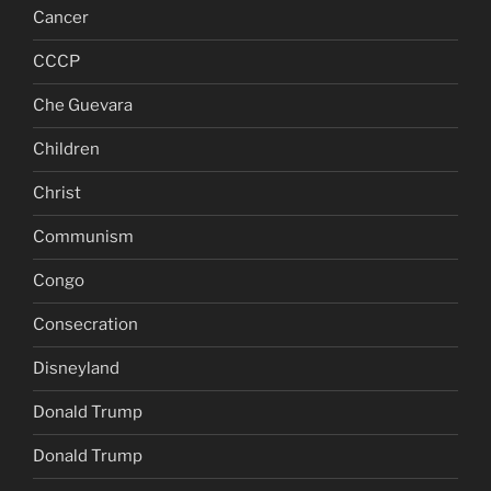
Cancer
CCCP
Che Guevara
Children
Christ
Communism
Congo
Consecration
Disneyland
Donald Trump
Donald Trump