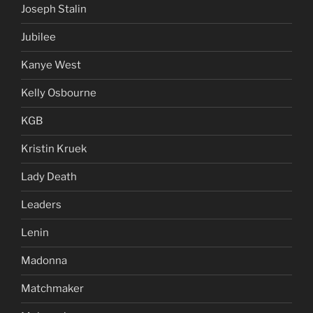
Joseph Stalin
Jubilee
Kanye West
Kelly Osbourne
KGB
Kristin Kruek
Lady Death
Leaders
Lenin
Madonna
Matchmaker