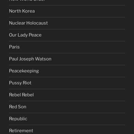
North Korea
Nuclear Holocaust
Our Lady Peace
Paris
Paul Joseph Watson
Peacekeeping
Pussy Riot
Rebel Rebel
Red Son
Republic
Retirement