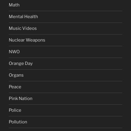
Math
Mental Health
Music Videos
Nuclear Weapons
NWO
Orange Day
Organs
Peace
Pink Nation
Police
Pollution