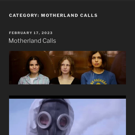
CATEGORY:
MOTHERLAND CALLS
POSTED
FEBRUARY 17, 2023
ON
Motherland Calls