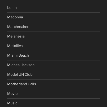
Lenin
Madonna
Matchmaker
Melanesia
Metallica
Miami Beach
Micheal Jackson
Model UN Club
Motherland Calls
Movie
Music