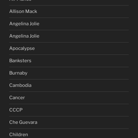
Allison Mack
Angelina Jolie
Angelina Jolie
Apocalypse
Banksters
Burnaby
Cambodia
Cancer
CCCP
Che Guevara
Children