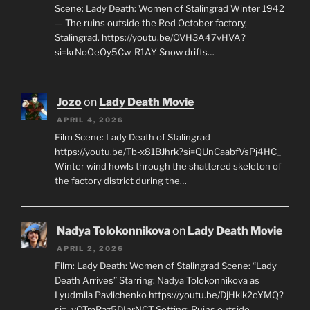
Scene: Lady Death: Women of Stalingrad Winter 1942
— The ruins outside the Red October factory,
Stalingrad. https://youtu.be/OVH3A47vHVA?
si=krNoOeOy5Cw-R1AY Snow drifts…
Jozo
on
Lady Death Movie
APRIL 4, 2026
Film Scene: Lady Death of Stalingrad
https://youtu.be/Tb-x81BJhrk?si=QUnCaabfVsPj4HC_
Winter wind howls through the shattered skeleton of
the factory district during the…
Nadya Tolokonnikova
on
Lady Death Movie
APRIL 2, 2026
Film: Lady Death: Women of Stalingrad Scene: “Lady
Death Arrives” Starring: Nadya Tolokonnikova as
Lyudmila Pavlichenko https://youtu.be/DjHkik2cYMQ?
si=_vQTmRaz5DInrNCT Setting: Ruins outside…