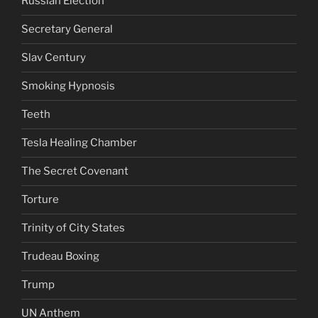
Russian Election
Secretary General
Slav Century
Smoking Hypnosis
Teeth
Tesla Healing Chamber
The Secret Covenant
Torture
Trinity of City States
Trudeau Boxing
Trump
UN Anthem