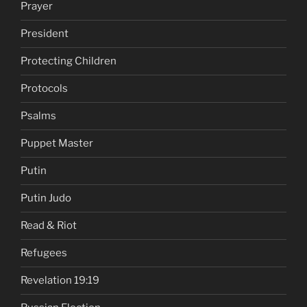
Prayer
President
Protecting Children
Protocols
Psalms
Puppet Master
Putin
Putin Judo
Read & Riot
Refugees
Revelation 19:19