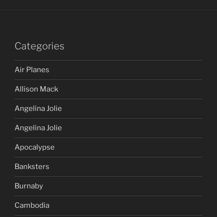
Categories
Air Planes
Allison Mack
Angelina Jolie
Angelina Jolie
Apocalypse
Banksters
Burnaby
Cambodia