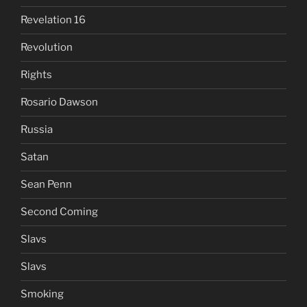
Revelation 16
Revolution
Rights
Rosario Dawson
Russia
Satan
Sean Penn
Second Coming
Slavs
Slavs
Smoking