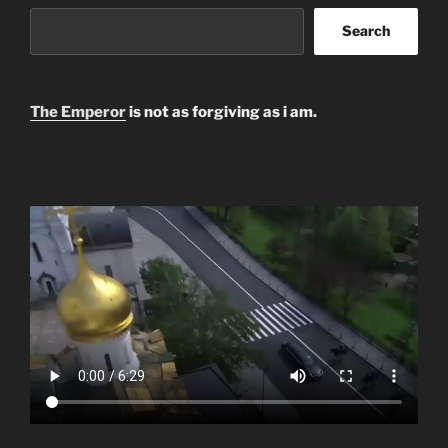
Search
The Emperor
is not as forgiving as i am.