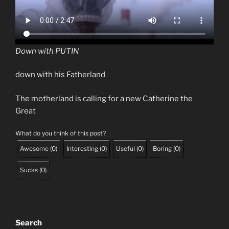
Down with PUTIN
down with his Fatherland
The motherland is calling for a new Catherine the
Great
What do you think of this post?
Awesome
(
0
)
Interesting
(
0
)
Useful
(
0
)
Boring
(
0
)
Sucks
(
0
)
Search