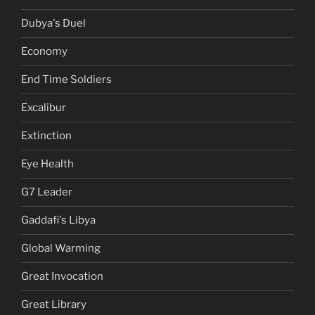
Dubya's Duel
Economy
End Time Soldiers
Excalibur
Extinction
Eye Health
G7 Leader
Gaddafi's Libya
Global Warming
Great Invocation
Great Library