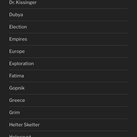
Dr. Kissinger
Dubya
Election
Empires
Europe
Exploration
Fatima
Gopnik
Greece
Grim
Helter Skelter