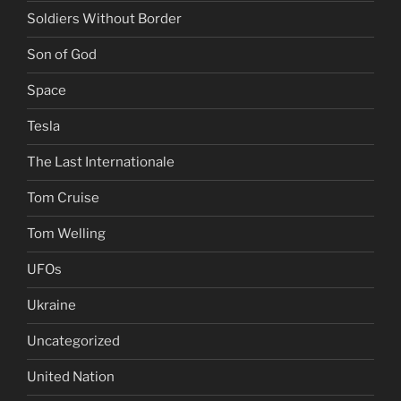
Soldiers Without Border
Son of God
Space
Tesla
The Last Internationale
Tom Cruise
Tom Welling
UFOs
Ukraine
Uncategorized
United Nation