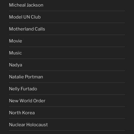
Micheal Jackson
Model UN Club
Motherland Calls
Movie
Music
Nadya
Natalie Portman
Nelly Furtado
New World Order
North Korea
Nuclear Holocaust