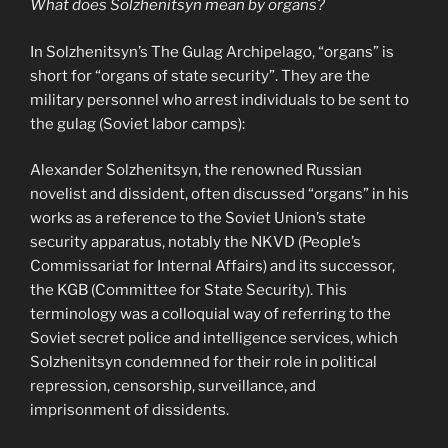
What does Solzhenitsyn mean by organs?
In Solzhenitsyn’s The Gulag Archipelago, “organs” is
short for “organs of state security”. They are the
military personnel who arrest individuals to be sent to
the gulag (Soviet labor camps):
Alexander Solzhenitsyn, the renowned Russian
novelist and dissident, often discussed “organs” in his
works as a reference to the Soviet Union’s state
security apparatus, notably the NKVD (People’s
Commissariat for Internal Affairs) and its successor,
the KGB (Committee for State Security). This
terminology was a colloquial way of referring to the
Soviet secret police and intelligence services, which
Solzhenitsyn condemned for their role in political
repression, censorship, surveillance, and
imprisonment of dissidents.