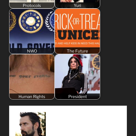
Protocols
Yuri
NWO
The Future
Human Rights
President