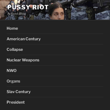
Skip
PUSSY RIOT
to
Activist Blog
content
Home
American Century
Collapse
Nuclear Weapons
NWO
Organs
Slav Century
President