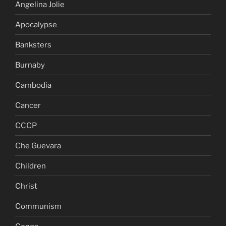
Angelina Jolie
Apocalypse
Banksters
Burnaby
Cambodia
Cancer
CCCP
Che Guevara
Children
Christ
Communism