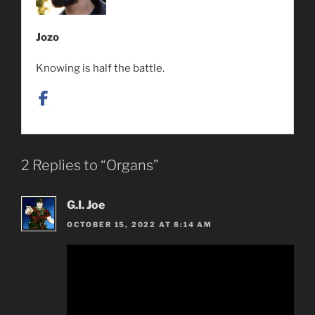
Jozo
Knowing is half the battle.
2 Replies to “Organs”
G.I. Joe
OCTOBER 15, 2022 AT 8:14 AM