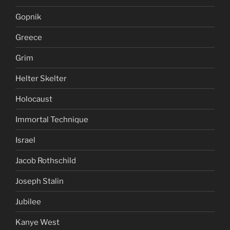
Gopnik
Greece
Grim
Helter Skelter
Holocaust
Immortal Technique
Israel
Jacob Rothschild
Joseph Stalin
Jubilee
Kanye West