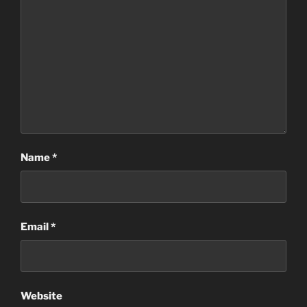
Name
*
Email
*
Website