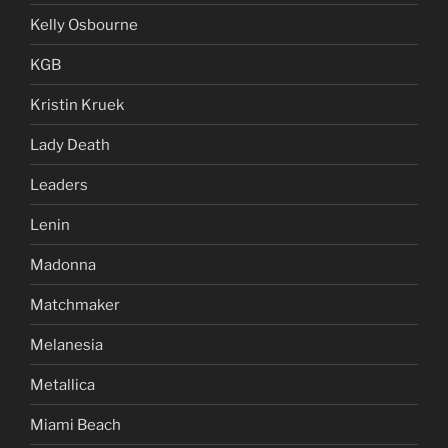
Kelly Osbourne
KGB
Kristin Kruek
Lady Death
Leaders
Lenin
Madonna
Matchmaker
Melanesia
Metallica
Miami Beach