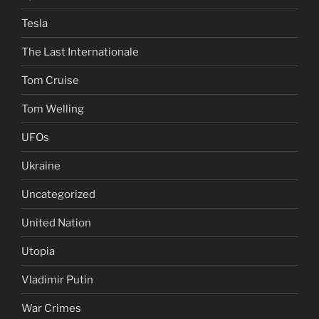
Tesla
The Last Internationale
Tom Cruise
Tom Welling
UFOs
Ukraine
Uncategorized
United Nation
Utopia
Vladimir Putin
War Crimes