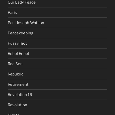
Our Lady Peace
Paris
Paul Joseph Watson
Peacekeeping
Pussy Riot
Rebel Rebel
Red Son
Republic
Retirement
Revelation 16
Revolution