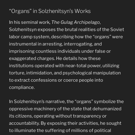
“Organs” in Solzhenitsyn’s Works
In his seminal work,
The Gulag Archipelago
,
Solzhenitsyn exposes the brutal realities of the Soviet
labor camp system, describing how the “organs” were
instrumental in arresting, interrogating, and
imprisoning countless individuals under false or
exaggerated charges. He details how these
institutions operated with near-total power, utilizing
torture, intimidation, and psychological manipulation
to extract confessions or coerce people into
compliance.
In Solzhenitsyn’s narrative, the “organs” symbolize the
oppressive machinery of the state that dehumanized
its citizens, operating without transparency or
accountability. By exposing their activities, he sought
to illuminate the suffering of millions of political