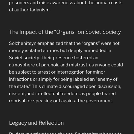
prisoners and raise awareness about the human costs
of authoritarianism.
The Impact of the “Organs” on Soviet Society
Solzhenitsyn emphasized that the “organs” were not
merely isolated entities but deeply embedded in
Soviet society. Their presence fostered an
atmosphere of paranoia and mistrust, as anyone could
be subject to arrest or interrogation for minor
infractions or simply for being labeled an “enemy of
the state.” This climate discouraged open discussion,
dissent, and intellectual freedom, as people feared
reprisal for speaking out against the government.
Legacy and Reflection