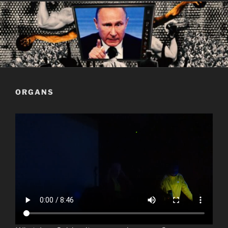
ORGANS