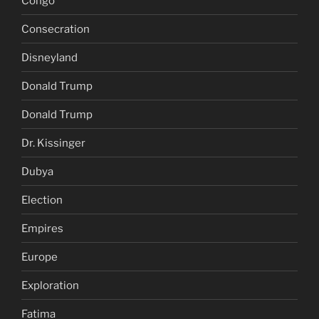
Congo
Consecration
Disneyland
Donald Trump
Donald Trump
Dr. Kissinger
Dubya
Election
Empires
Europe
Exploration
Fatima