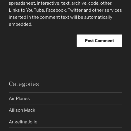
spreadsheet
,
interactive
,
text
,
archive
,
code
,
other
.
Links to YouTube, Facebook, Twitter and other services
inserted in the comment text will be automatically
embedded.
Categories
Air Planes
Allison Mack
Angelina Jolie