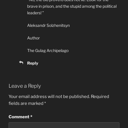
brave in prison, and the stupid among the political
leaders! ”
Aleksandr Solzhenitsyn
Author
The Gulag Archipelago
Reply
Leave a Reply
Your email address will not be published.
Required
fields are marked
*
Comment
*