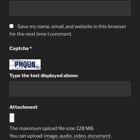
Save my name, email, and website in this browser
for the next time I comment.
Captcha
*
Type the text displayed above:
Attachment
The maximum upload file size: 128 MB.
You can upload:
image
,
audio
,
video
,
document
,