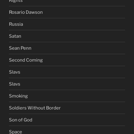
Rights
Rosario Dawson
Russia
Satan
Sean Penn
Second Coming
Slavs
Slavs
Smoking
Soldiers Without Border
Son of God
Space