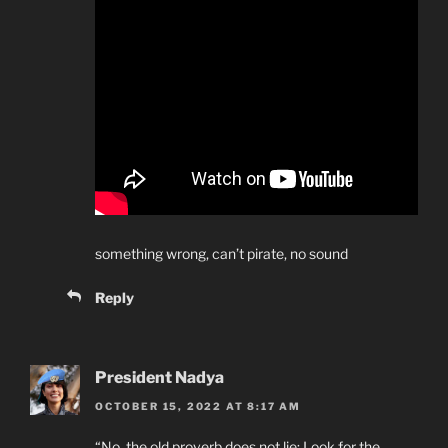
something wrong, can’t pirate, no sound
Reply
President Nadya
OCTOBER 15, 2022 AT 8:17 AM
“No, the old proverb does not lie: Look for the