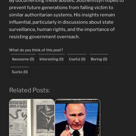
By documenting these abuses, Solzhenitsyn hoped to
prevent future generations from falling victim to
similar authoritarian systems. His insights remain
influential, particularly in discussions about state
surveillance, human rights, and the importance of
resisting government overreach.
What do you think of this post?
Awesome
(
0
)
Interesting
(
0
)
Useful
(
0
)
Boring
(
0
)
Sucks
(
0
)
Related Posts: