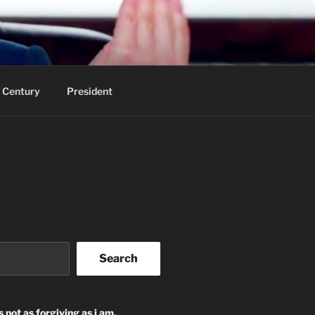
 Century
President
Search
s not as forgiving as i am.