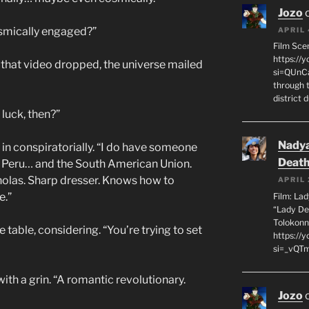
Jozo
smically engaged?”
APRIL 
Film Sce
https://
y that video dropped, the universe mailed
si=QUnC
through 
district 
 luck, then?”
Nadya
g in conspiratorially. “I do have someone
Death
of Peru… and the South American Union.
holas. Sharp dresser. Knows how to
APRIL 
e.”
Film: La
“Lady De
Tolokonn
 table, considering. “You’re trying to set
https://
si=_vQTm
 with a grin. “A romantic revolutionary.
Jozo