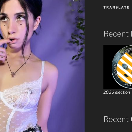
TRANSLATE
Recent 
2036 election
Recent