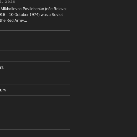
2, 2026
 Mikhailovna Pavlichenko (née Belova;
1916 – 10 October 1974) was a Soviet
n the Red Army…
rs
ury