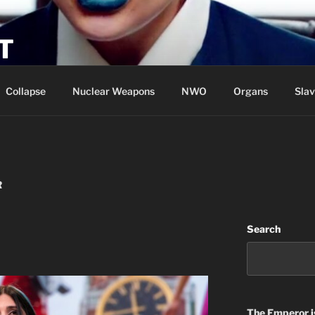
T
Collapse
Nuclear Weapons
NWO
Organs
Slav
R
Search
The Emperor
i