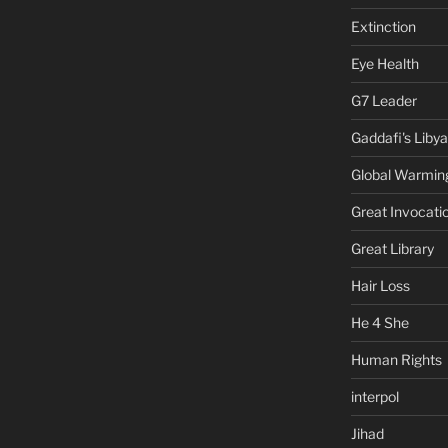
Extinction
Eye Health
G7 Leader
Gaddafi's Libya
Global Warmin
Great Invocati
Great Library
Hair Loss
He 4 She
Human Rights
interpol
Jihad