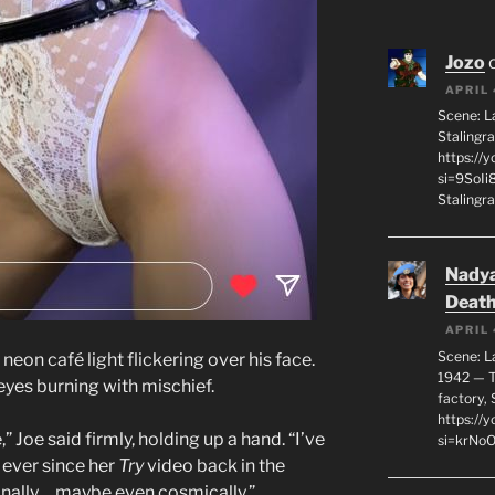
Jozo
APRIL 
Scene: L
Stalingr
https://
si=9SoIi
Stalingra
Nadya
Death
APRIL 
Scene: L
 neon café light flickering over his face.
1942 — T
 eyes burning with mischief.
factory, 
https:/
 Joe said firmly, holding up a hand. “I’ve
si=krNo
 ever since her
Try
video back in the
ionally… maybe even cosmically.”