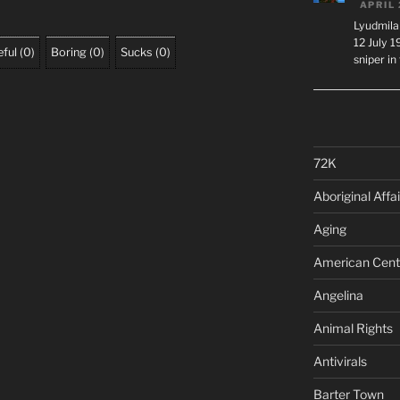
APRIL 
Lyudmila
12 July 
ful
(
0
)
Boring
(
0
)
Sucks
(
0
)
sniper i
72K
Aboriginal Affai
Aging
American Cent
Angelina
Animal Rights
Antivirals
Barter Town