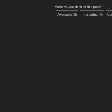
What do you think of this post?
Awesome
(
0
)
Interesting
(
0
)
Use