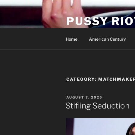
Skip
to
PUSSY RIO
content
Activist Blog
Home
American Century
CATEGORY:
MATCHMAKE
POSTED
AUGUST 7, 2025
ON
Stifling Seduction