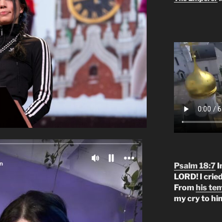
Psalm 18:7
I
LORD! I crie
From
his te
my cry to hi