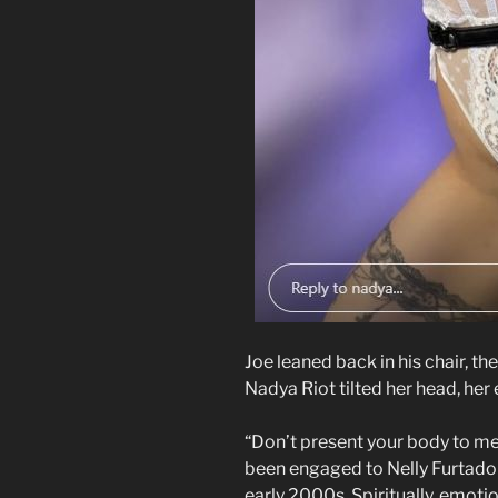
Joe leaned back in his chair, the
Nadya Riot tilted her head, her
“Don’t present your body to me,”
been engaged to Nelly Furtado
early 2000s. Spiritually, emot