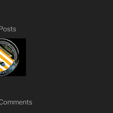
Posts
 Comments