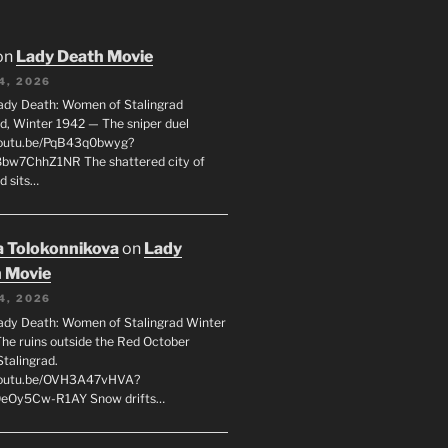
on
Lady Death Movie
4, 2026
ady Death: Women of Stalingrad
ad, Winter 1942 — The sniper duel
youtu.be/PqB43q0bwyg?
8bw7ChhZ1NR The shattered city of
d sits…
 Tolokonnikova
on
Lady
 Movie
4, 2026
ady Death: Women of Stalingrad Winter
he ruins outside the Red October
Stalingrad.
/youtu.be/OVH3A47vHVA?
OeOy5Cw-R1AY Snow drifts…