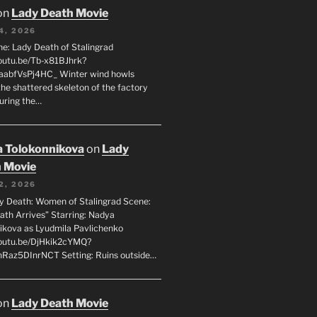
on
Lady Death Movie
4, 2026
ne: Lady Death of Stalingrad
youtu.be/Tb-x81BJhrk?
aabfVsPj4HC_ Winter wind howls
the shattered skeleton of the factory
during the…
 Tolokonnikova
on
Lady
 Movie
2, 2026
dy Death: Women of Stalingrad Scene:
ath Arrives” Starring: Nadya
ikova as Lyudmila Pavlichenko
youtu.be/DjHkik2cYMQ?
Raz5DInrNCT Setting: Ruins outside…
on
Lady Death Movie