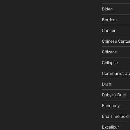
Biden
Borders
Cancer
Chinese Centu
Citizens
Collapse
Communist Ut
Draft
Dubya's Duel
Economy
End Time Soldi
Excalibur