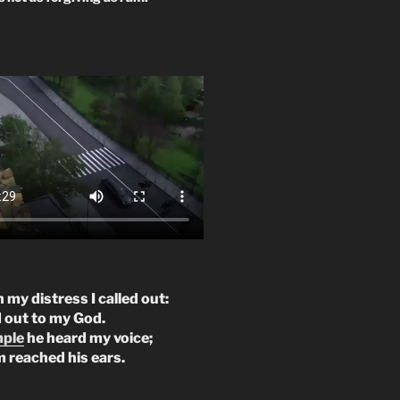
n my distress I called out:
d out to my God.
mple
he heard my voice;
m reached his ears.