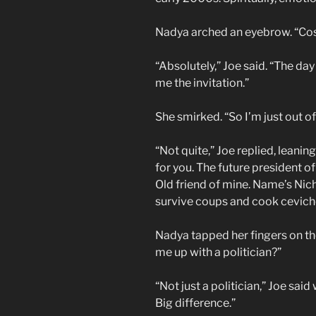
Nadya arched an eyebrow. “Co
“Absolutely,” Joe said. “The da
me the invitation.”
She smirked. “So I’m just out of
“Not quite,” Joe replied, leanin
for you. The future president 
Old friend of mine. Name’s Nic
survive coups and cook cevich
Nadya tapped her fingers on the
me up with a politician?”
“Not just a politician,” Joe said
Big difference.”