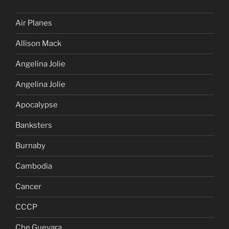
Air Planes
Allison Mack
Angelina Jolie
Angelina Jolie
Apocalypse
Banksters
Burnaby
Cambodia
Cancer
CCCP
Che Guevara