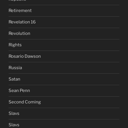
Retirement
Revelation 16
Revolution
Rights
Rosario Dawson
Russia
Satan
Sean Penn
Second Coming
Slavs
Slavs