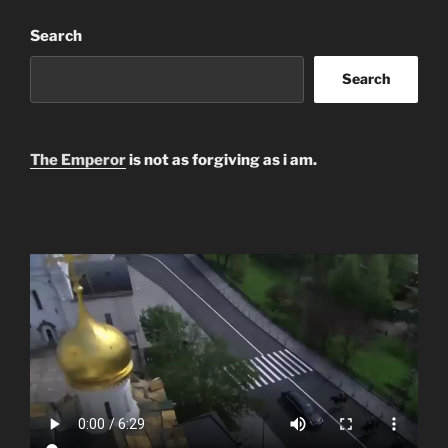
Search
Search
The Emperor
is not as forgiving as i am.