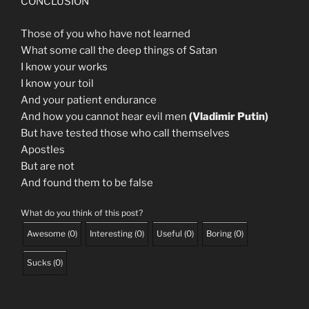
CONCLUSION
Those of you who have not learned
What some call the deep things of Satan
I know your works
I know your toil
And your patient endurance
And how you cannot hear evil men
(Vladimir Putin)
But have tested those who call themselves
Apostles
But are not
And found them to be false
What do you think of this post?
Awesome
(
0
)
Interesting
(
0
)
Useful
(
0
)
Boring
(
0
)
Sucks
(
0
)