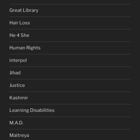
Great Library
Hair Loss
He 4 She
Human Rights
interpol
Jihad
Justice
Kashmir
Learning Disabilities
M.A.D.
Maitreya