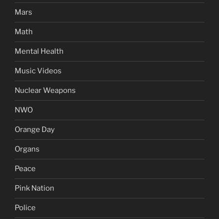
Mars
Math
Mental Health
Music Videos
Nuclear Weapons
NWO
Orange Day
Organs
Peace
Pink Nation
Police