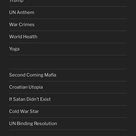
Trump
UN Anthem
War Crimes
World Health
Yoga
Second Coming Mafia
Croatian Utopia
If Satan Didn’t Exist
Cold War Star
UN Binding Resolution