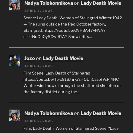
Nadya Tolokonnikova
on
Lady Death Movie
APRIL 4, 2026
Scene: Lady Death: Women of Stalingrad Winter 1942
— The ruins outside the Red October factory,
Stalingrad. https://youtu.be/OVH3A47vHVA?
si=krNoOeOy5Cw-R1AY Snow drifts…
Jozo
on
Lady Death Movie
APRIL 4, 2026
Film Scene: Lady Death of Stalingrad
https://youtu.be/Tb-x81BJhrk?si=QUnCaabfVsPj4HC_
Winter wind howls through the shattered skeleton of
the factory district during the…
Nadya Tolokonnikova
on
Lady Death Movie
APRIL 2, 2026
Film: Lady Death: Women of Stalingrad Scene: “Lady