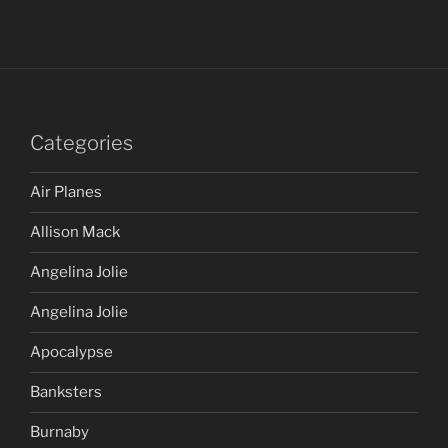
Categories
Air Planes
Allison Mack
Angelina Jolie
Angelina Jolie
Apocalypse
Banksters
Burnaby