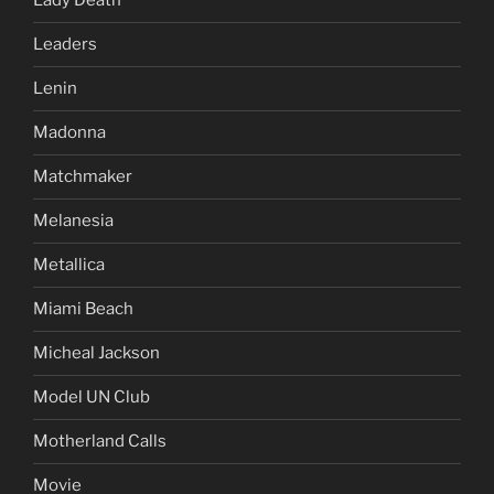
Lady Death
Leaders
Lenin
Madonna
Matchmaker
Melanesia
Metallica
Miami Beach
Micheal Jackson
Model UN Club
Motherland Calls
Movie