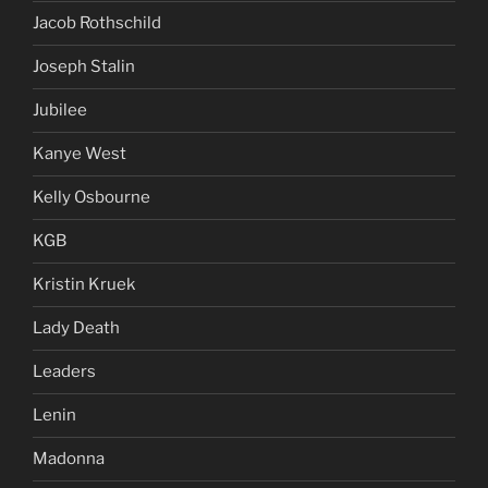
Jacob Rothschild
Joseph Stalin
Jubilee
Kanye West
Kelly Osbourne
KGB
Kristin Kruek
Lady Death
Leaders
Lenin
Madonna