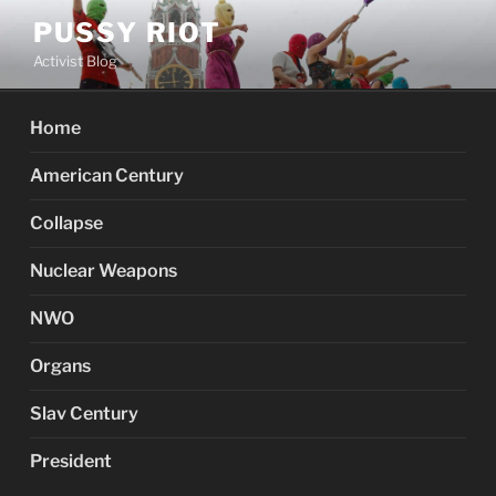
Skip
PUSSY RIOT
to
Activist Blog
content
Home
American Century
Collapse
Nuclear Weapons
NWO
Organs
Slav Century
President