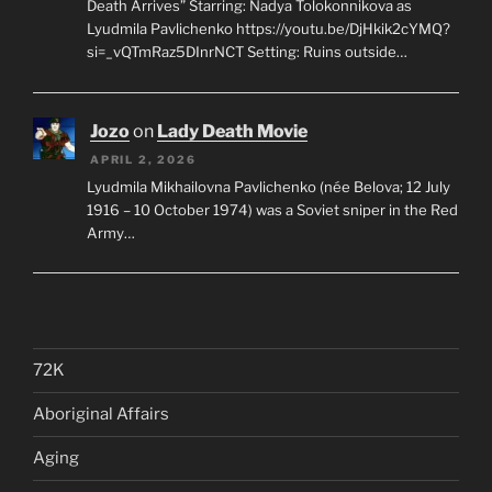
Death Arrives” Starring: Nadya Tolokonnikova as
Lyudmila Pavlichenko https://youtu.be/DjHkik2cYMQ?
si=_vQTmRaz5DInrNCT Setting: Ruins outside…
Jozo
on
Lady Death Movie
APRIL 2, 2026
Lyudmila Mikhailovna Pavlichenko (née Belova; 12 July
1916 – 10 October 1974) was a Soviet sniper in the Red
Army…
72K
Aboriginal Affairs
Aging