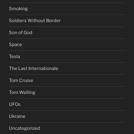
Smoking
Soldiers Without Border
Son of God
Space
Tesla
The Last Internationale
Tom Cruise
Tom Welling
UFOs
Ukraine
Uncategorized