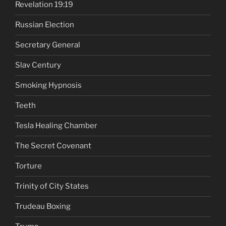
Revelation 19:19
Russian Election
Secretary General
Slav Century
Smoking Hypnosis
Teeth
Tesla Healing Chamber
The Secret Covenant
Torture
Trinity of City States
Trudeau Boxing