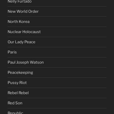
Nelly Furtado
New World Order
North Korea
Nuclear Holocaust
Our Lady Peace
Paris
Paul Joseph Watson
Peacekeeping
Pussy Riot
Rebel Rebel
Red Son
Republic