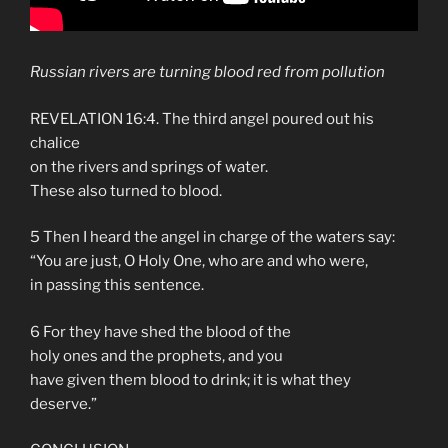
Russian rivers are turning blood red from pollution
REVELATION 16:4. The third angel poured out his
chalice
on the rivers and springs of water.
These also turned to blood.
5 Then I heard the angel in charge of the waters say:
“You are just, O Holy One, who are and who were,
in passing this sentence.
6 For they have shed the blood of the
holy ones and the prophets, and you
have given them blood to drink; it is what they
deserve.”