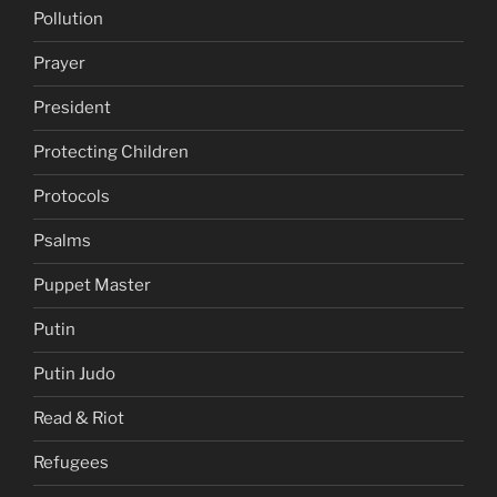
Pollution
Prayer
President
Protecting Children
Protocols
Psalms
Puppet Master
Putin
Putin Judo
Read & Riot
Refugees