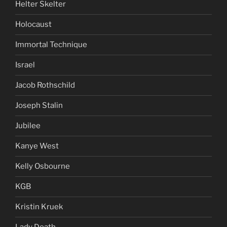
Helter Skelter
Holocaust
Immortal Technique
Israel
Jacob Rothschild
Joseph Stalin
Jubilee
Kanye West
Kelly Osbourne
KGB
Kristin Kruek