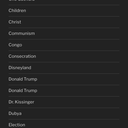
Children
Christ
Communism
Congo
Consecration
Disneyland
Donald Trump
Donald Trump
Dr. Kissinger
Dubya
Election