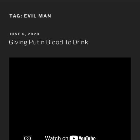
TAG:
EVIL MAN
POSTED
JUNE 6, 2020
ON
Giving Putin Blood To Drink