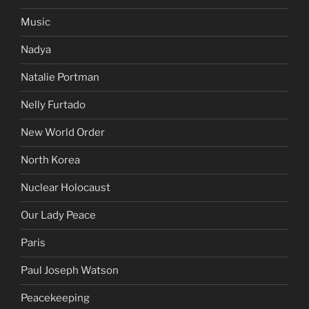
Music
Nadya
Natalie Portman
Nelly Furtado
New World Order
North Korea
Nuclear Holocaust
Our Lady Peace
Paris
Paul Joseph Watson
Peacekeeping