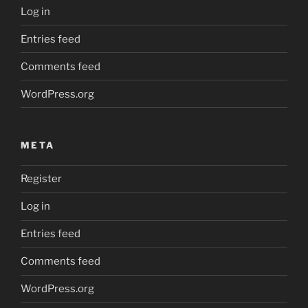
Log in
Entries feed
Comments feed
WordPress.org
META
Register
Log in
Entries feed
Comments feed
WordPress.org