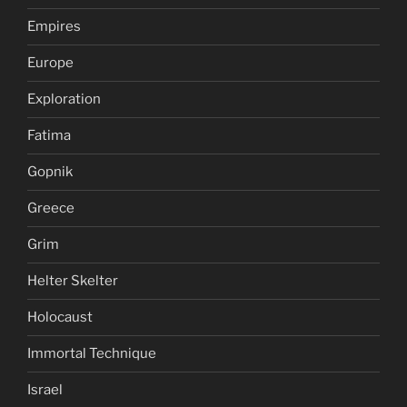
Empires
Europe
Exploration
Fatima
Gopnik
Greece
Grim
Helter Skelter
Holocaust
Immortal Technique
Israel