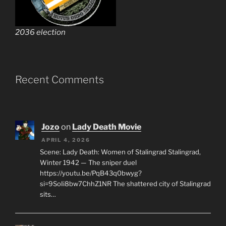
2036 election
Recent Comments
Jozo
on
Lady Death Movie
APRIL 4, 2026
Scene: Lady Death: Women of Stalingrad Stalingrad,
Winter 1942 — The sniper duel
https://youtu.be/PqB43q0bwyg?
si=9SoIi8bw7ChhZ1NR The shattered city of Stalingrad
sits…