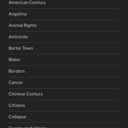
American Century
Angelina
Animal Rights
Antivirals
Barter Town
Biden
Borders
Cancer
Chinese Century
Citizens
Collapse