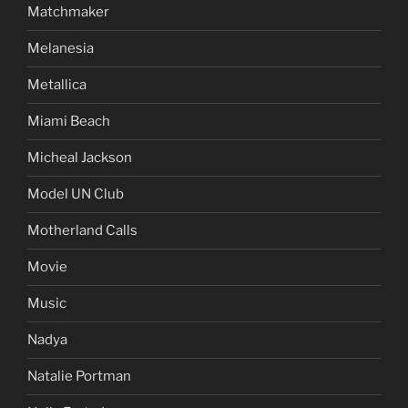
Matchmaker
Melanesia
Metallica
Miami Beach
Micheal Jackson
Model UN Club
Motherland Calls
Movie
Music
Nadya
Natalie Portman