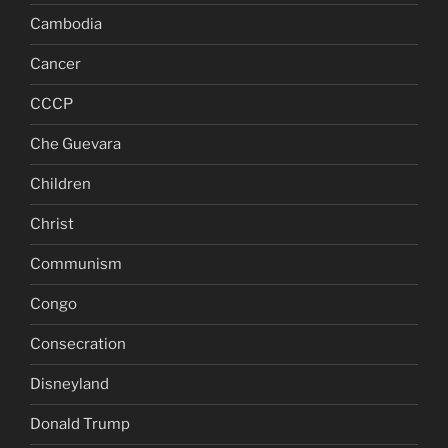
Cambodia
Cancer
CCCP
Che Guevara
Children
Christ
Communism
Congo
Consecration
Disneyland
Donald Trump