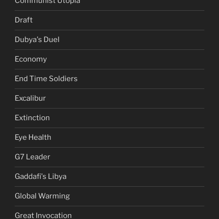
Communist Utopia
Draft
Dubya's Duel
Economy
End Time Soldiers
Excalibur
Extinction
Eye Health
G7 Leader
Gaddafi's Libya
Global Warming
Great Invocation