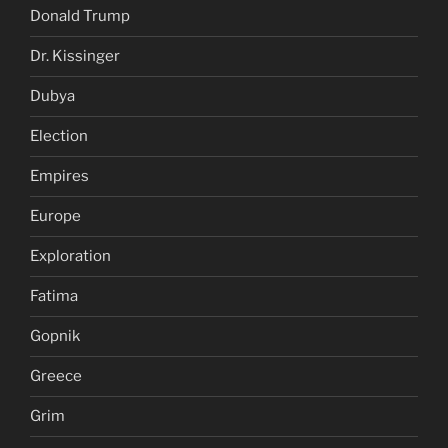
Donald Trump
Dr. Kissinger
Dubya
Election
Empires
Europe
Exploration
Fatima
Gopnik
Greece
Grim