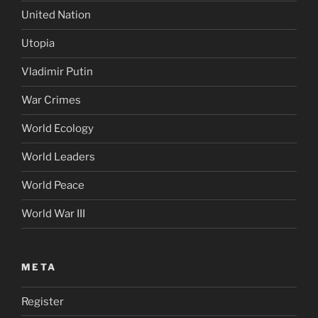
United Nation
Utopia
Vladimir Putin
War Crimes
World Ecology
World Leaders
World Peace
World War III
META
Register