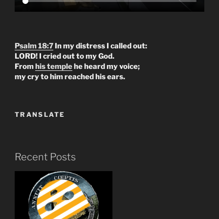
Psalm 18:7
In my distress I called out:
LORD! I cried out to my God.
From
his temple
he heard my voice;
my cry to him reached his ears.
TRANSLATE
Recent Posts