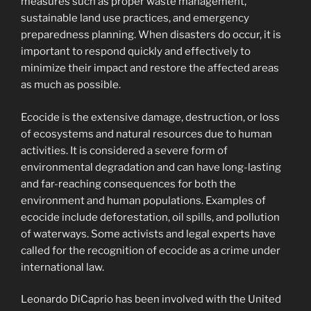
measures such as proper waste management,
sustainable land use practices, and emergency
preparedness planning. When disasters do occur, it is
important to respond quickly and effectively to
minimize their impact and restore the affected areas
as much as possible.
Ecocide is the extensive damage, destruction, or loss
of ecosystems and natural resources due to human
activities. It is considered a severe form of
environmental degradation and can have long-lasting
and far-reaching consequences for both the
environment and human populations. Examples of
ecocide include deforestation, oil spills, and pollution
of waterways. Some activists and legal experts have
called for the recognition of ecocide as a crime under
international law.
Leonardo DiCaprio has been involved with the United