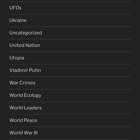
UFOs
Ukraine
Uncategorized
United Nation
Utopia
Vladimir Putin
War Crimes
World Ecology
World Leaders
World Peace
World War III