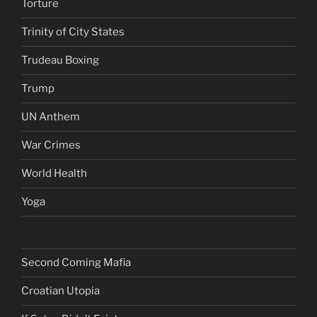
Torture
Trinity of City States
Trudeau Boxing
Trump
UN Anthem
War Crimes
World Health
Yoga
Second Coming Mafia
Croatian Utopia