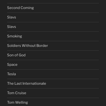
Second Coming
Slavs
Slavs
Smoking
Soldiers Without Border
Son of God
Space
Tesla
The Last Internationale
Tom Cruise
Tom Welling