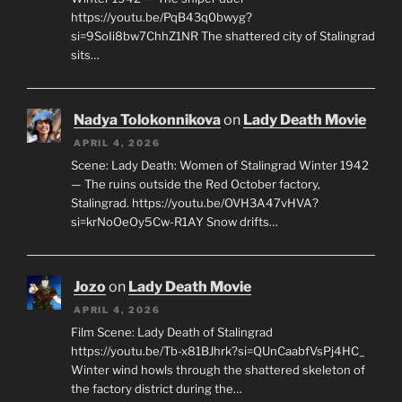
https://youtu.be/PqB43q0bwyg?
si=9SoIi8bw7ChhZ1NR The shattered city of Stalingrad
sits…
Nadya Tolokonnikova
on
Lady Death Movie
APRIL 4, 2026
Scene: Lady Death: Women of Stalingrad Winter 1942
— The ruins outside the Red October factory,
Stalingrad. https://youtu.be/OVH3A47vHVA?
si=krNoOeOy5Cw-R1AY Snow drifts…
Jozo
on
Lady Death Movie
APRIL 4, 2026
Film Scene: Lady Death of Stalingrad
https://youtu.be/Tb-x81BJhrk?si=QUnCaabfVsPj4HC_
Winter wind howls through the shattered skeleton of
the factory district during the…