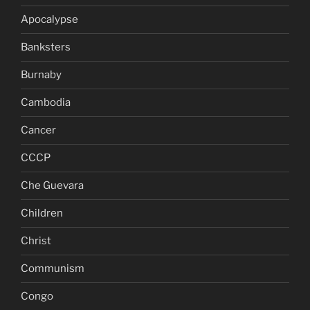
Apocalypse
Banksters
Burnaby
Cambodia
Cancer
CCCP
Che Guevara
Children
Christ
Communism
Congo