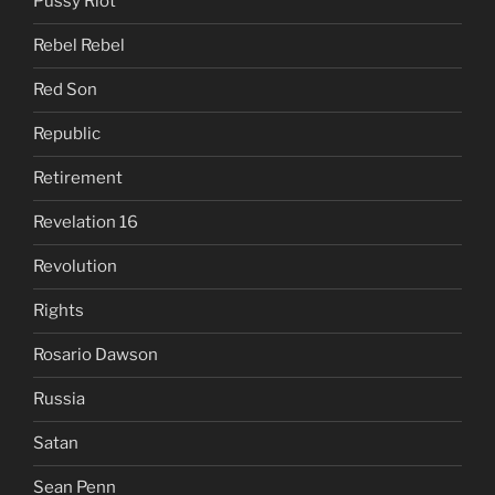
Pussy Riot
Rebel Rebel
Red Son
Republic
Retirement
Revelation 16
Revolution
Rights
Rosario Dawson
Russia
Satan
Sean Penn