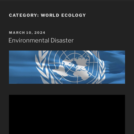
CATEGORY:
WORLD ECOLOGY
POSTED
MARCH 10, 2024
ON
Environmental Disaster