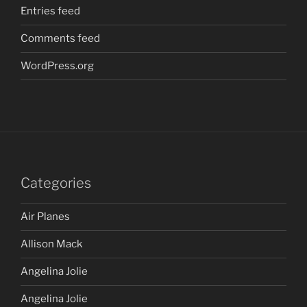
Entries feed
Comments feed
WordPress.org
Categories
Air Planes
Allison Mack
Angelina Jolie
Angelina Jolie