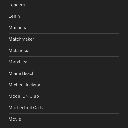
Leaders
Lenin
Madonna
Matchmaker
Melanesia
Metallica
Miami Beach
Micheal Jackson
Model UN Club
Motherland Calls
Movie