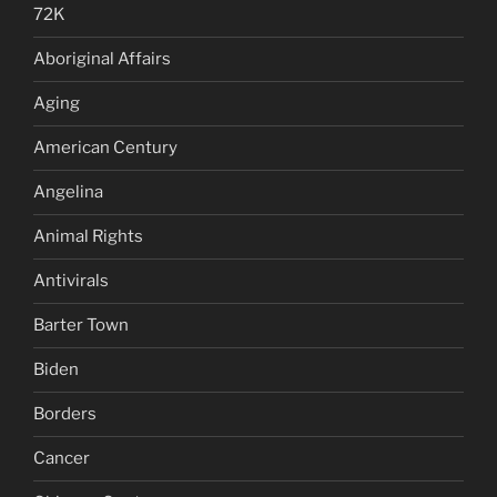
72K
Aboriginal Affairs
Aging
American Century
Angelina
Animal Rights
Antivirals
Barter Town
Biden
Borders
Cancer