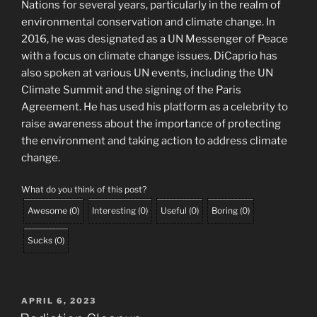
Nations for several years, particularly in the realm of
environmental conservation and climate change. In
2016, he was designated as a UN Messenger of Peace
with a focus on climate change issues. DiCaprio has
also spoken at various UN events, including the UN
Climate Summit and the signing of the Paris
Agreement. He has used his platform as a celebrity to
raise awareness about the importance of protecting
the environment and taking action to address climate
change.
What do you think of this post?
Awesome
(
0
)
Interesting
(
0
)
Useful
(
0
)
Boring
(
0
)
Sucks
(
0
)
POSTED
APRIL 6, 2023
ON