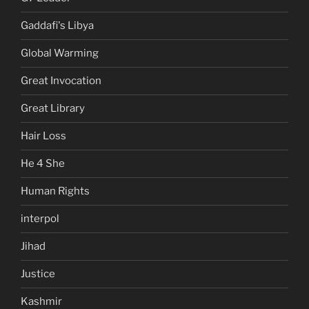
Gaddafi's Libya
Global Warming
Great Invocation
Great Library
Hair Loss
He 4 She
Human Rights
interpol
Jihad
Justice
Kashmir