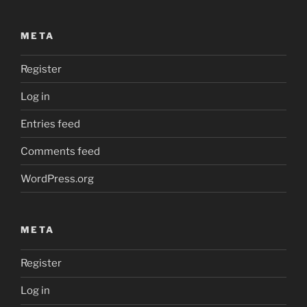
META
Register
Log in
Entries feed
Comments feed
WordPress.org
META
Register
Log in