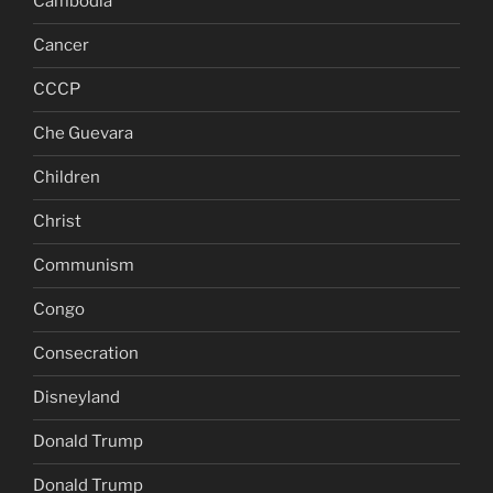
Cambodia
Cancer
CCCP
Che Guevara
Children
Christ
Communism
Congo
Consecration
Disneyland
Donald Trump
Donald Trump