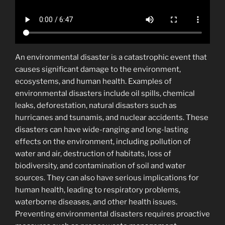
An environmental disaster is a catastrophic event that
causes significant damage to the environment,
ecosystems, and human health. Examples of
environmental disasters include oil spills, chemical
leaks, deforestation, natural disasters such as
hurricanes and tsunamis, and nuclear accidents. These
disasters can have wide-ranging and long-lasting
effects on the environment, including pollution of
water and air, destruction of habitats, loss of
biodiversity, and contamination of soil and water
sources. They can also have serious implications for
human health, leading to respiratory problems,
waterborne diseases, and other health issues.
Preventing environmental disasters requires proactive