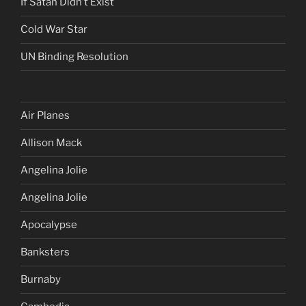
If Satan Didn’t Exist
Cold War Star
UN Binding Resolution
Air Planes
Allison Mack
Angelina Jolie
Angelina Jolie
Apocalypse
Banksters
Burnaby