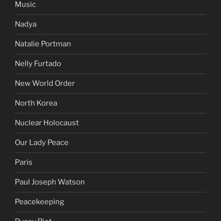
Music
Nadya
Natalie Portman
Nelly Furtado
New World Order
North Korea
Nuclear Holocaust
Our Lady Peace
Paris
Paul Joseph Watson
Peacekeeping