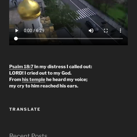
Psalm 18:7
In my distress I called out:
LORD! I cried out to my God.
From
his temple
he heard my voice;
my cry to him reached his ears.
TRANSLATE
Recent Posts