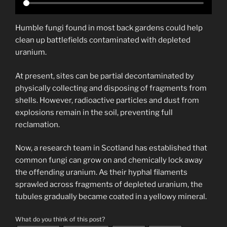
Humble fungi found in most back gardens could help
clean up battlefields contaminated with depleted
uranium.
At present, sites can be partial decontaminated by
physically collecting and disposing of fragments from
shells. However, radioactive particles and dust from
explosions remain in the soil, preventing full
reclamation.
Now, a research team in Scotland has established that
common fungi can grow on and chemically lock away
the offending uranium. As their hyphal filaments
sprawled across fragments of depleted uranium, the
tubules gradually became coated in a yellowy mineral.
What do you think of this post?