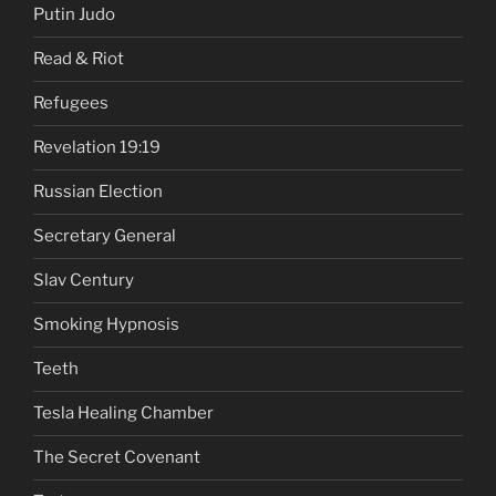
Putin Judo
Read & Riot
Refugees
Revelation 19:19
Russian Election
Secretary General
Slav Century
Smoking Hypnosis
Teeth
Tesla Healing Chamber
The Secret Covenant