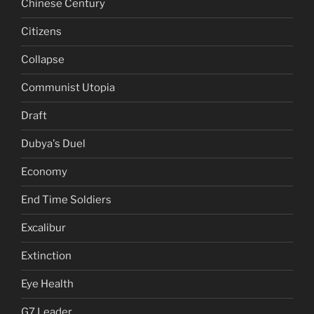
Chinese Century
Citizens
Collapse
Communist Utopia
Draft
Dubya's Duel
Economy
End Time Soldiers
Excalibur
Extinction
Eye Health
G7 Leader