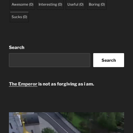
Awesome
(
0
)
Interesting
(
0
)
Useful
(
0
)
Boring
(
0
)
Sucks
(
0
)
Search
Search
The Emperor
is not as forgiving as i am.