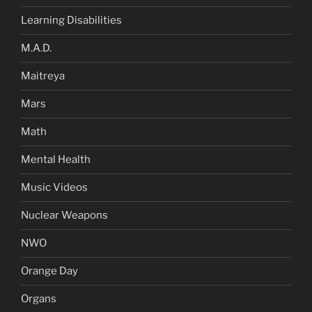
Learning Disabilities
M.A.D.
Maitreya
Mars
Math
Mental Health
Music Videos
Nuclear Weapons
NWO
Orange Day
Organs