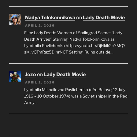
Nadya Tolokonnikova
on
Lady Death Movie
APRIL 2, 2026
Film: Lady Death: Women of Stalingrad Scene: “Lady
Death Arrives” Starring: Nadya Tolokonnikova as
Lyudmila Pavlichenko https://youtu.be/DjHkik2cYMQ?
si=_vQTmRaz5DInrNCT Setting: Ruins outside…
Jozo
on
Lady Death Movie
APRIL 2, 2026
Lyudmila Mikhailovna Pavlichenko (née Belova; 12 July
1916 – 10 October 1974) was a Soviet sniper in the Red
Army…