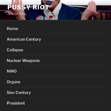
Skip
PUSSY RIOT
to
Activist Blog
content
Home
American Century
Collapse
Nuclear Weapons
NWO
Organs
Slav Century
President