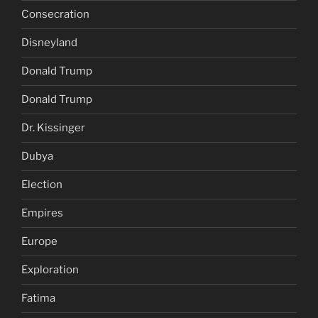
Consecration
Disneyland
Donald Trump
Donald Trump
Dr. Kissinger
Dubya
Election
Empires
Europe
Exploration
Fatima