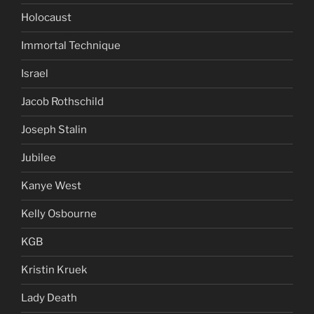
Holocaust
Immortal Technique
Israel
Jacob Rothschild
Joseph Stalin
Jubilee
Kanye West
Kelly Osbourne
KGB
Kristin Kruek
Lady Death