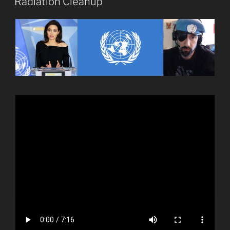
Radiation Cleanup