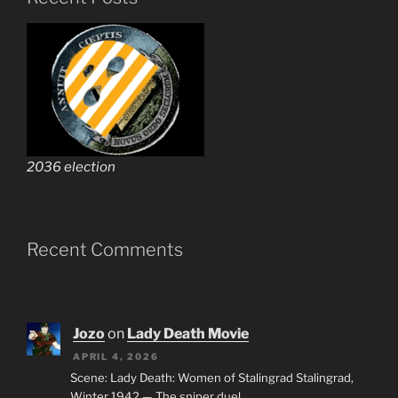
2036 election
Recent Comments
Jozo
on
Lady Death Movie
APRIL 4, 2026
Scene: Lady Death: Women of Stalingrad Stalingrad,
Winter 1942 — The sniper duel