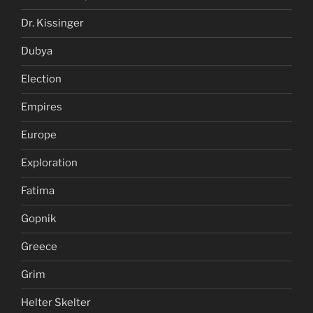
Dr. Kissinger
Dubya
Election
Empires
Europe
Exploration
Fatima
Gopnik
Greece
Grim
Helter Skelter