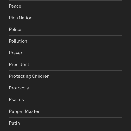
Peace
Pink Nation
Police
Pollution
Prayer
President
Protecting Children
Protocols
Psalms
Puppet Master
Putin