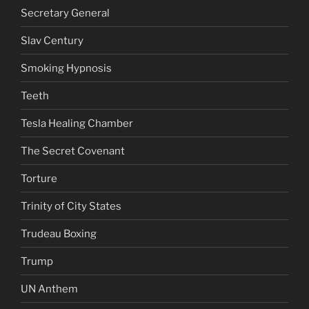
Secretary General
Slav Century
Smoking Hypnosis
Teeth
Tesla Healing Chamber
The Secret Covenant
Torture
Trinity of City States
Trudeau Boxing
Trump
UN Anthem