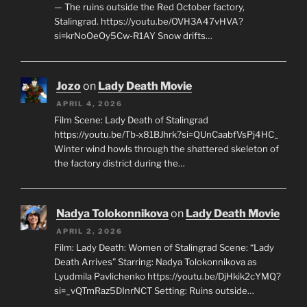
— The ruins outside the Red October factory,
Stalingrad. https://youtu.be/OVH3A47vHVA?
si=krNoOeOy5Cw-R1AY Snow drifts…
Jozo
on
Lady Death Movie
APRIL 4, 2026
Film Scene: Lady Death of Stalingrad
https://youtu.be/Tb-x81BJhrk?si=QUnCaabfVsPj4HC_
Winter wind howls through the shattered skeleton of
the factory district during the…
Nadya Tolokonnikova
on
Lady Death Movie
APRIL 2, 2026
Film: Lady Death: Women of Stalingrad Scene: “Lady
Death Arrives” Starring: Nadya Tolokonnikova as
Lyudmila Pavlichenko https://youtu.be/DjHkik2cYMQ?
si=_vQTmRaz5DInrNCT Setting: Ruins outside…