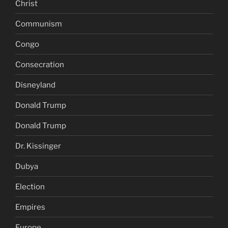
Christ
Communism
Congo
Consecration
Disneyland
Donald Trump
Donald Trump
Dr. Kissinger
Dubya
Election
Empires
Europe