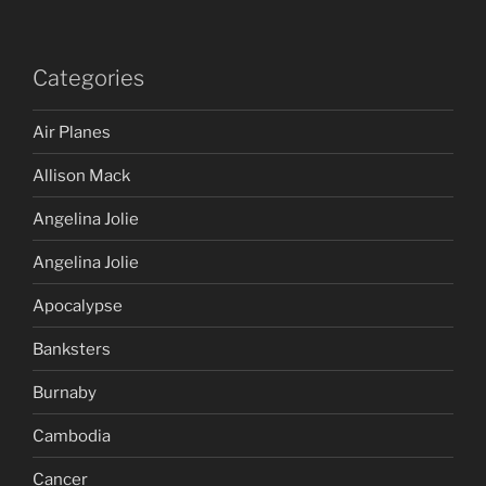
Categories
Air Planes
Allison Mack
Angelina Jolie
Angelina Jolie
Apocalypse
Banksters
Burnaby
Cambodia
Cancer