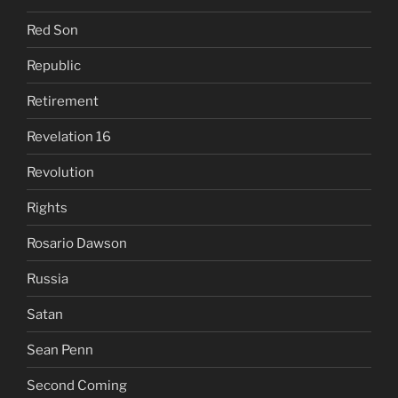
Red Son
Republic
Retirement
Revelation 16
Revolution
Rights
Rosario Dawson
Russia
Satan
Sean Penn
Second Coming