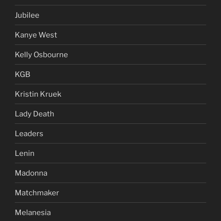
Jubilee
Kanye West
Kelly Osbourne
KGB
Kristin Kruek
Lady Death
Leaders
Lenin
Madonna
Matchmaker
Melanesia