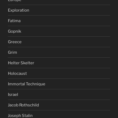
Exploration
Fatima
Gopnik
Greece
Grim
Helter Skelter
Holocaust
Immortal Technique
Israel
Jacob Rothschild
Joseph Stalin