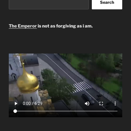
Search
The Emperor
is not as forgiving as i am.