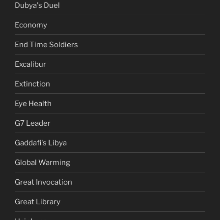
Dubya's Duel
Economy
End Time Soldiers
Excalibur
Extinction
Eye Health
G7 Leader
Gaddafi's Libya
Global Warming
Great Invocation
Great Library