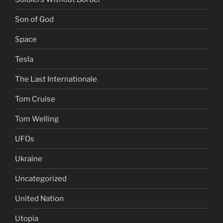
Son of God
Space
Tesla
The Last Internationale
Tom Cruise
Tom Welling
UFOs
Ukraine
Uncategorized
United Nation
Utopia