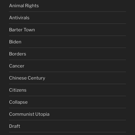
Animal Rights
Antivirals
Barter Town
Biden
Borders
Cancer
Chinese Century
Citizens
Collapse
Communist Utopia
Draft