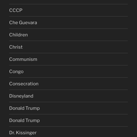
CCCP
Che Guevara
Children
Christ
Communism
Congo
Consecration
Disneyland
Donald Trump
Donald Trump
Dr. Kissinger