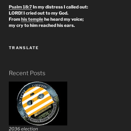
Psalm 18:7
In my distress I called out:
LORD! I cried out to my God.
From
his temple
he heard my voice;
my cry to him reached his ears.
TRANSLATE
Recent Posts
2036 election