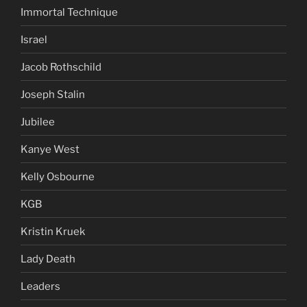
Immortal Technique
Israel
Jacob Rothschild
Joseph Stalin
Jubilee
Kanye West
Kelly Osbourne
KGB
Kristin Kruek
Lady Death
Leaders