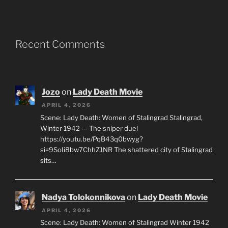
Recent Comments
Jozo
on
Lady Death Movie
APRIL 4, 2026
Scene: Lady Death: Women of Stalingrad Stalingrad,
Winter 1942 — The sniper duel
https://youtu.be/PqB43q0bwyg?
si=9SoIi8bw7ChhZ1NR The shattered city of Stalingrad
sits…
Nadya Tolokonnikova
on
Lady Death Movie
APRIL 4, 2026
Scene: Lady Death: Women of Stalingrad Winter 1942