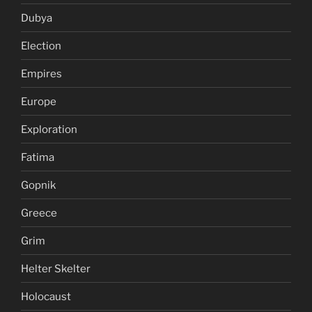
Dubya
Election
Empires
Europe
Exploration
Fatima
Gopnik
Greece
Grim
Helter Skelter
Holocaust