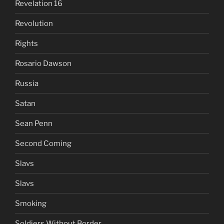
Revelation 16
Revolution
Rights
Rosario Dawson
Russia
Satan
Sean Penn
Second Coming
Slavs
Slavs
Smoking
Soldiers Without Border