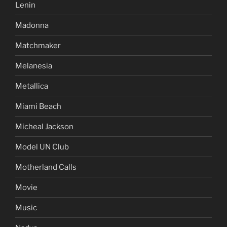
Lenin
Madonna
Matchmaker
Melanesia
Metallica
Miami Beach
Micheal Jackson
Model UN Club
Motherland Calls
Movie
Music