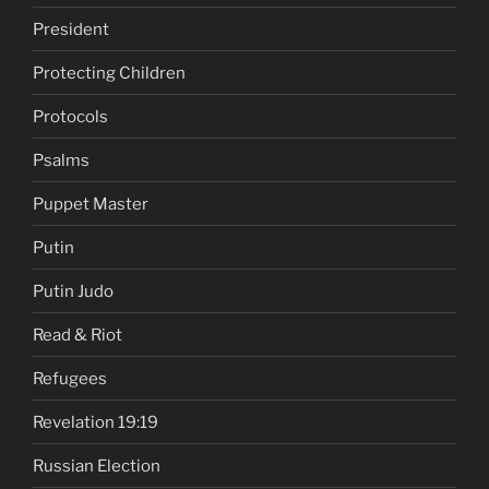
President
Protecting Children
Protocols
Psalms
Puppet Master
Putin
Putin Judo
Read & Riot
Refugees
Revelation 19:19
Russian Election