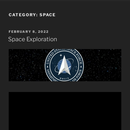
CATEGORY:
SPACE
POSTED
FEBRUARY 8, 2022
ON
Space Exploration