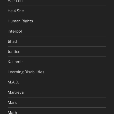
Hair Loss
He 4 She
Human Rights
interpol
Jihad
Justice
Kashmir
Learning Disabilities
M.A.D.
Maitreya
Mars
Math