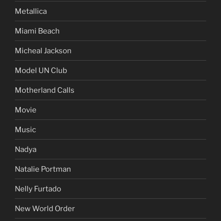
Metallica
Miami Beach
Micheal Jackson
Model UN Club
Motherland Calls
Movie
Music
Nadya
Natalie Portman
Nelly Furtado
New World Order