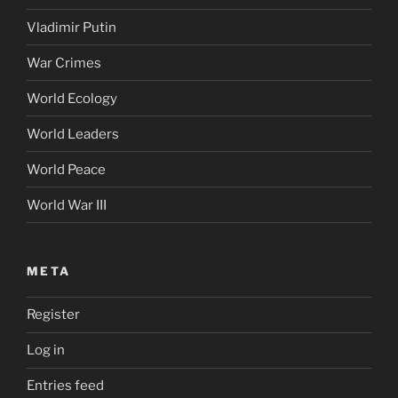
Vladimir Putin
War Crimes
World Ecology
World Leaders
World Peace
World War III
META
Register
Log in
Entries feed