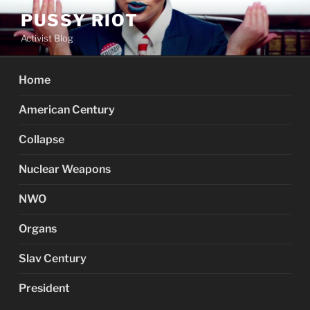
Skip
PUSSY RIOT
to
Activist Blog
content
Home
American Century
Collapse
Nuclear Weapons
NWO
Organs
Slav Century
President