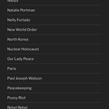
Nadya
Natalie Portman
Nelly Furtado
New World Order
North Korea
Nuclear Holocaust
Our Lady Peace
Paris
Paul Joseph Watson
Peacekeeping
Pussy Riot
Rebel Rebel