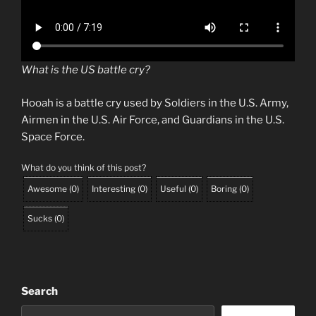
What is the US battle cry?
Hooah is a battle cry used by Soldiers in the U.S. Army,
Airmen in the U.S. Air Force, and Guardians in the U.S.
Space Force.
What do you think of this post?
Awesome
(
0
)
Interesting
(
0
)
Useful
(
0
)
Boring
(
0
)
Sucks
(
0
)
Search