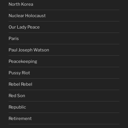
North Korea
Nuclear Holocaust
Our Lady Peace
Paris
Paul Joseph Watson
Peacekeeping
Pussy Riot
Rebel Rebel
Red Son
Republic
Retirement