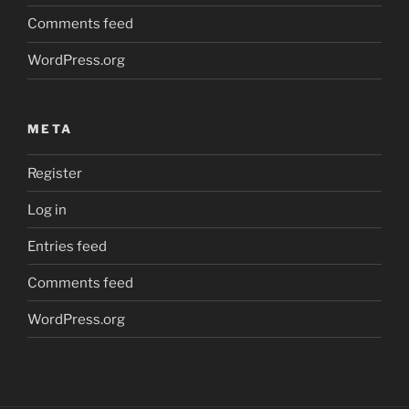
Comments feed
WordPress.org
META
Register
Log in
Entries feed
Comments feed
WordPress.org