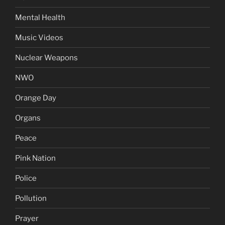
Mental Health
Music Videos
Nuclear Weapons
NWO
Orange Day
Organs
Peace
Pink Nation
Police
Pollution
Prayer