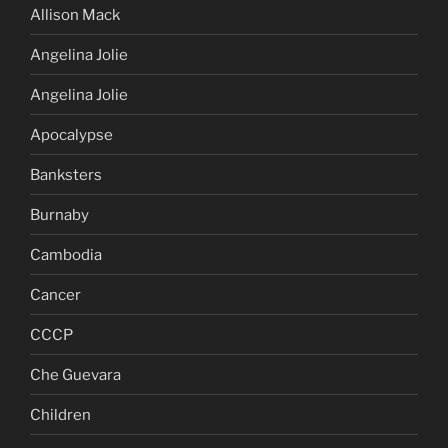
Allison Mack
Angelina Jolie
Angelina Jolie
Apocalypse
Banksters
Burnaby
Cambodia
Cancer
CCCP
Che Guevara
Children