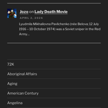
Jozo
on
Lady Death Movie
APRIL 2, 2026
Lyudmila Mikhailovna Pavlichenko (née Belova; 12 July
1916 – 10 October 1974) was a Soviet sniper in the Red
Army…
72K
Aboriginal Affairs
Aging
American Century
Angelina