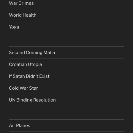
War Crimes
World Health
Yoga
Second Coming Mafia
Croatian Utopia
If Satan Didn’t Exist
Cold War Star
UN Binding Resolution
Air Planes