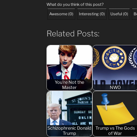
What do you think of this post?
Awesome
(
0
)
Interesting
(
0
)
Useful
(
0
)
B
Related Posts:
You're Not the
Master
NWO
Schizophrenic Donald
Trump vs The Gods
Trump
of War