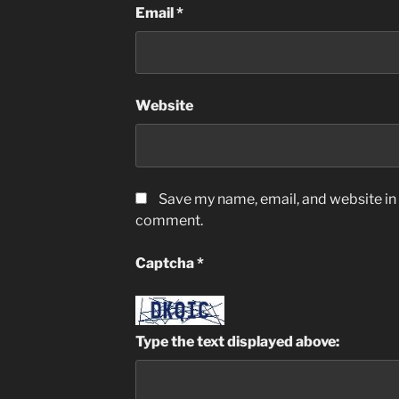
Email
*
Website
Save my name, email, and website in t
comment.
Captcha
*
Type the text displayed above: