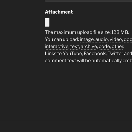
Attachment
The maximum upload file size: 128 MB.
You can upload:
image
,
audio
,
video
,
do
interactive
,
text
,
archive
,
code
,
other
.
Links to YouTube, Facebook, Twitter and 
comment text will be automatically em