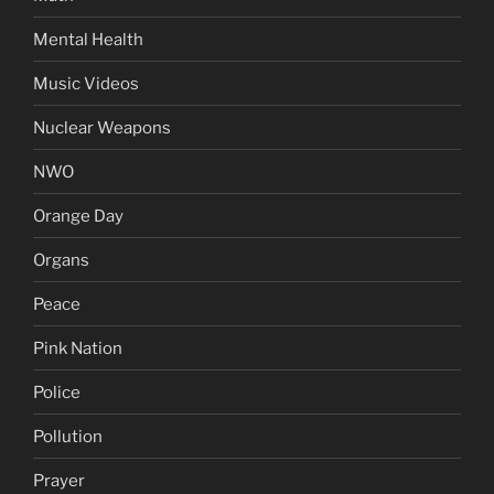
Mental Health
Music Videos
Nuclear Weapons
NWO
Orange Day
Organs
Peace
Pink Nation
Police
Pollution
Prayer