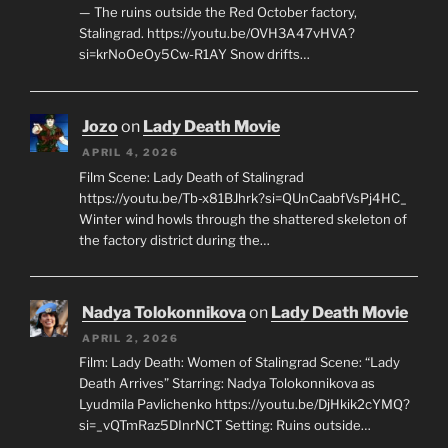
— The ruins outside the Red October factory,
Stalingrad. https://youtu.be/OVH3A47vHVA?
si=krNoOeOy5Cw-R1AY Snow drifts…
Jozo
on
Lady Death Movie
APRIL 4, 2026
Film Scene: Lady Death of Stalingrad
https://youtu.be/Tb-x81BJhrk?si=QUnCaabfVsPj4HC_
Winter wind howls through the shattered skeleton of
the factory district during the…
Nadya Tolokonnikova
on
Lady Death Movie
APRIL 2, 2026
Film: Lady Death: Women of Stalingrad Scene: “Lady
Death Arrives” Starring: Nadya Tolokonnikova as
Lyudmila Pavlichenko https://youtu.be/DjHkik2cYMQ?
si=_vQTmRaz5DInrNCT Setting: Ruins outside…