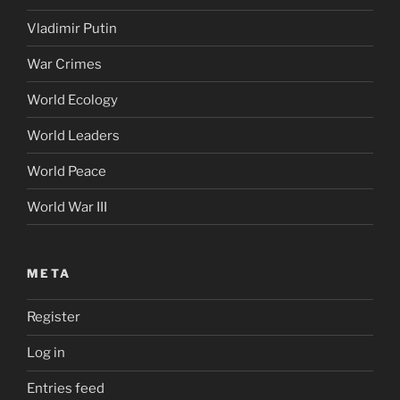
Vladimir Putin
War Crimes
World Ecology
World Leaders
World Peace
World War III
META
Register
Log in
Entries feed