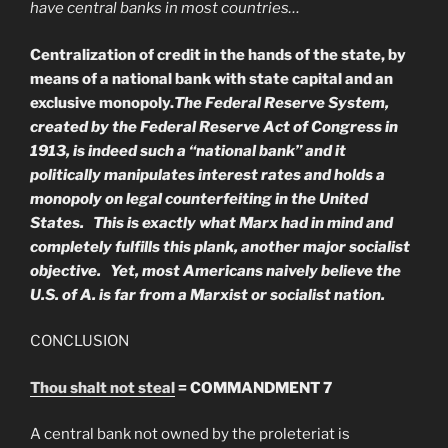
have central banks in most countries…
Centralization of credit in the hands of the state, by
means of a national bank with state capital and an
exclusive monopoly.
The Federal Reserve System,
created by the Federal Reserve Act of Congress in
1913, is indeed such a “national bank” and it
politically manipulates interest rates and holds a
monopoly on legal counterfeiting in the United
States. This is exactly what Marx had in mind and
completely fulfills this plank, another major socialist
objective. Yet, most Americans naively believe the
U.S. of A. is far from a Marxist or socialist nation.
CONCLUSION
Thou shalt not steal
= COMMANDMENT 7
A central bank not owned by the proleteriat is