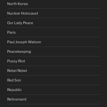
North Korea
Nuclear Holocaust
Our Lady Peace
Paris
Paul Joseph Watson
Peacekeeping
Pussy Riot
Rebel Rebel
Red Son
Republic
Retirement