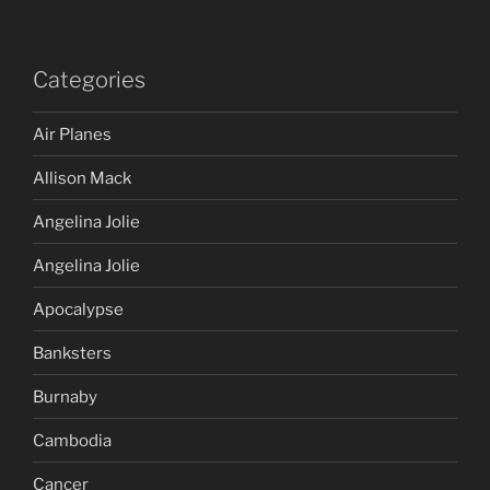
Categories
Air Planes
Allison Mack
Angelina Jolie
Angelina Jolie
Apocalypse
Banksters
Burnaby
Cambodia
Cancer