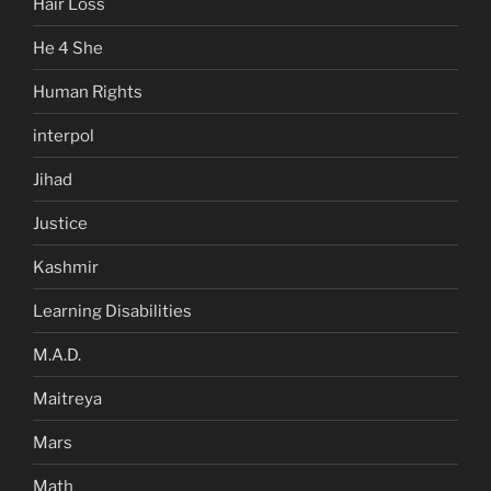
Hair Loss
He 4 She
Human Rights
interpol
Jihad
Justice
Kashmir
Learning Disabilities
M.A.D.
Maitreya
Mars
Math