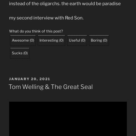
instead of the oligarchs. the earth would be paradise
my second interview with Red Son.
What do you think of this post?
Awesome
(
0
)
Interesting
(
0
)
Useful
(
0
)
Boring
(
0
)
Sucks
(
0
)
POSTED
JANUARY 20, 2021
ON
Tom Welling & The Great Seal