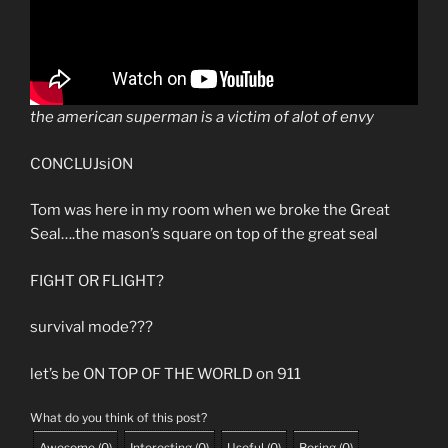
the american superman is a victim of alot of envy
CONCLUJsiON
Tom was here in my room when we broke the Great
Seal….the mason’s square on top of the great seal
FIGHT OR FLIGHT?
survival mode???
let’s be ON TOP OF THE WORLD on 911
What do you think of this post?
Awesome
(
0
)
Interesting
(
0
)
Useful
(
0
)
Boring
(
0
)