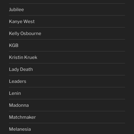
Jubilee
Kanye West
Kelly Osbourne
KGB
Kristin Kruek
Lady Death
Leaders
Lenin
Madonna
Matchmaker
Melanesia