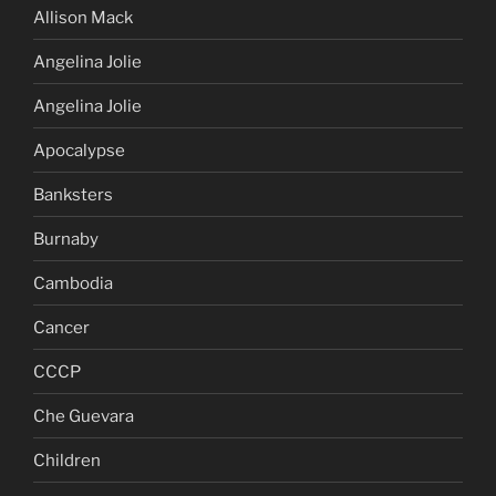
Allison Mack
Angelina Jolie
Angelina Jolie
Apocalypse
Banksters
Burnaby
Cambodia
Cancer
CCCP
Che Guevara
Children