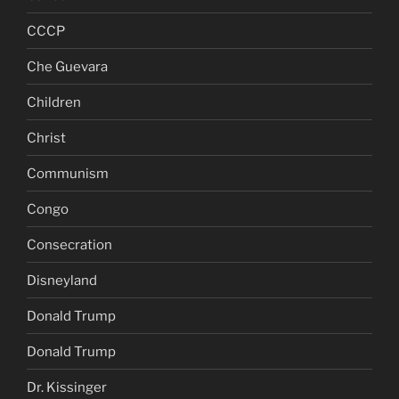
CCCP
Che Guevara
Children
Christ
Communism
Congo
Consecration
Disneyland
Donald Trump
Donald Trump
Dr. Kissinger