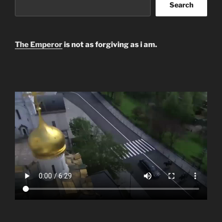
Search
The Emperor
is not as forgiving as i am.