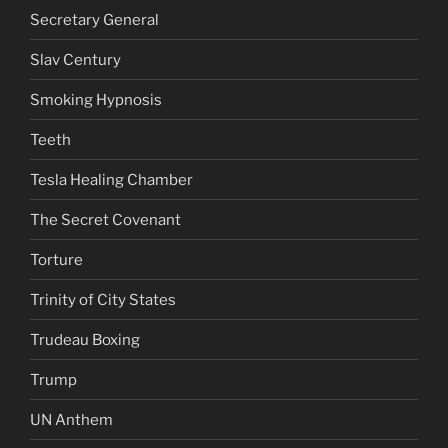
Secretary General
Slav Century
Smoking Hypnosis
Teeth
Tesla Healing Chamber
The Secret Covenant
Torture
Trinity of City States
Trudeau Boxing
Trump
UN Anthem