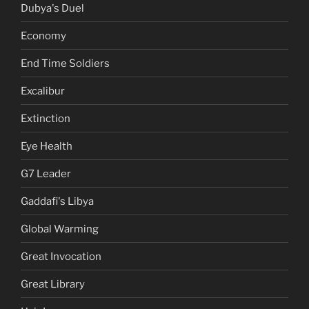
Dubya's Duel
Economy
End Time Soldiers
Excalibur
Extinction
Eye Health
G7 Leader
Gaddafi's Libya
Global Warming
Great Invocation
Great Library