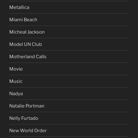
Metallica
Miami Beach
Micheal Jackson
Model UN Club
Motherland Calls
Movie
Music
Nadya
Natalie Portman
Nelly Furtado
New World Order