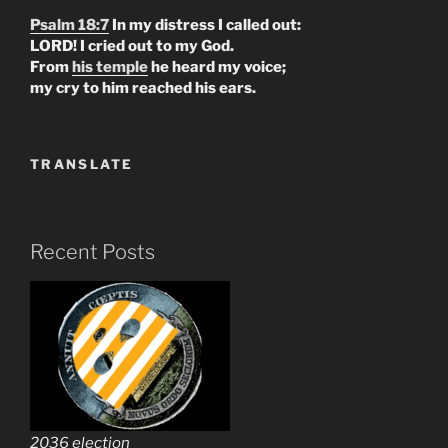
Psalm 18:7
In my distress I called out:
LORD! I cried out to my God.
From
his temple
he heard my voice;
my cry to him reached his ears.
TRANSLATE
Recent Posts
2036 election