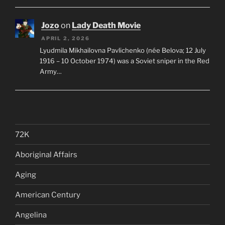
Jozo
on
Lady Death Movie
APRIL 2, 2026
Lyudmila Mikhailovna Pavlichenko (née Belova; 12 July
1916 – 10 October 1974) was a Soviet sniper in the Red
Army…
72K
Aboriginal Affairs
Aging
American Century
Angelina