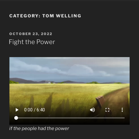
CATEGORY:
TOM WELLING
POSTED
OCTOBER 23, 2022
ON
Fight the Power
if the people had the power