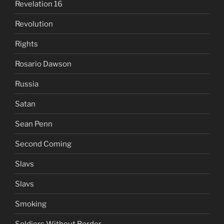
Revelation 16
Revolution
Rights
Rosario Dawson
Russia
Satan
Sean Penn
Second Coming
Slavs
Slavs
Smoking
Soldiers Without Border