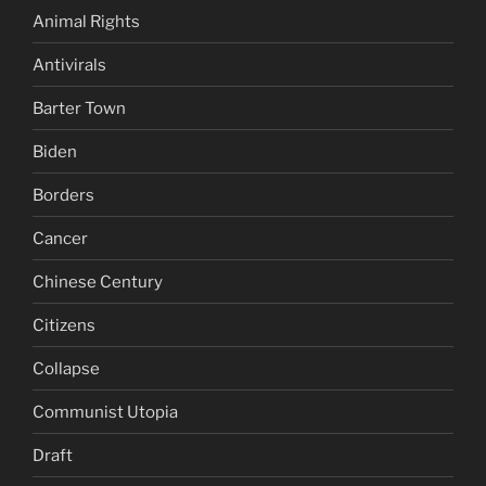
Animal Rights
Antivirals
Barter Town
Biden
Borders
Cancer
Chinese Century
Citizens
Collapse
Communist Utopia
Draft