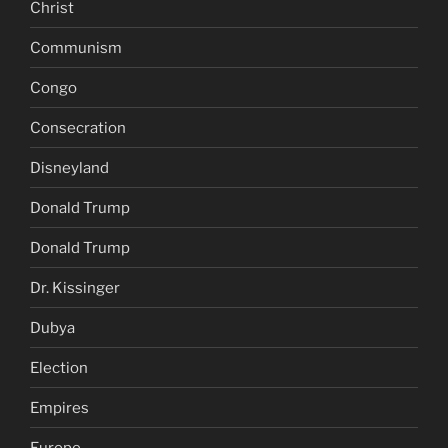
Christ
Communism
Congo
Consecration
Disneyland
Donald Trump
Donald Trump
Dr. Kissinger
Dubya
Election
Empires
Europe