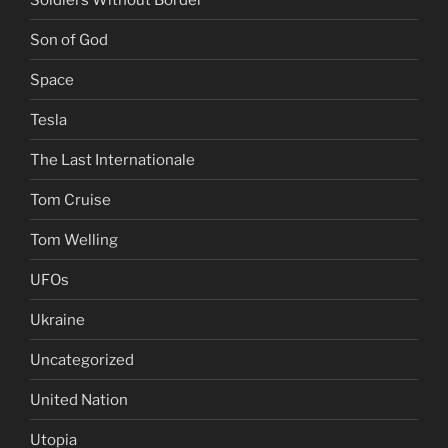
Son of God
Space
Tesla
The Last Internationale
Tom Cruise
Tom Welling
UFOs
Ukraine
Uncategorized
United Nation
Utopia