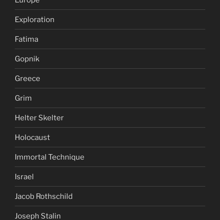
Exploration
Fatima
Gopnik
Greece
Grim
Helter Skelter
Holocaust
Immortal Technique
Israel
Jacob Rothschild
Joseph Stalin