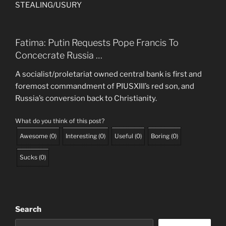
STEALING/USURY
Fatima: Putin Requests Pope Francis To
Concecrate Russia …
A socialist/proletariat owned central bank is first and
foremost commandment of PIUSXIII’s red son, and
Russia’s conversion back to Christianity.
What do you think of this post?
Awesome
(
0
)
Interesting
(
0
)
Useful
(
0
)
Boring
(
0
)
Sucks
(
0
)
Search