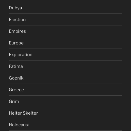
Dubya
Election
Empires
Europe
Exploration
Fatima
Gopnik
Greece
Grim
Helter Skelter
Holocaust