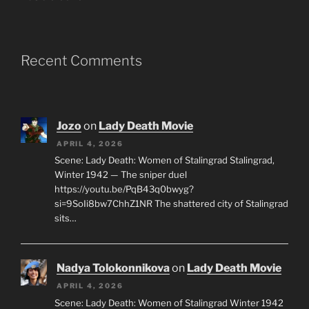
Recent Comments
Jozo
on
Lady Death Movie
APRIL 4, 2026
Scene: Lady Death: Women of Stalingrad Stalingrad,
Winter 1942 — The sniper duel
https://youtu.be/PqB43q0bwyg?
si=9SoIi8bw7ChhZ1NR The shattered city of Stalingrad
sits…
Nadya Tolokonnikova
on
Lady Death Movie
APRIL 4, 2026
Scene: Lady Death: Women of Stalingrad Winter 1942