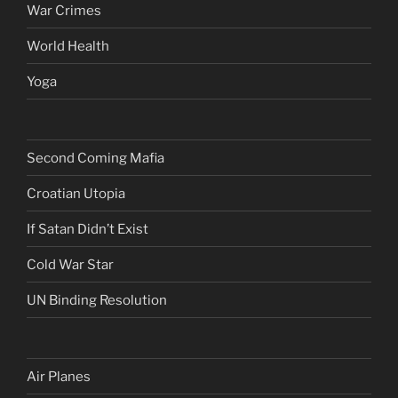
War Crimes
World Health
Yoga
Second Coming Mafia
Croatian Utopia
If Satan Didn’t Exist
Cold War Star
UN Binding Resolution
Air Planes