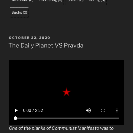
Sucks
(
0
)
POSTED
OCTOBER 22, 2020
ON
The Daily Planet VS Pravda
One of the planks of Communist Manifesto was to