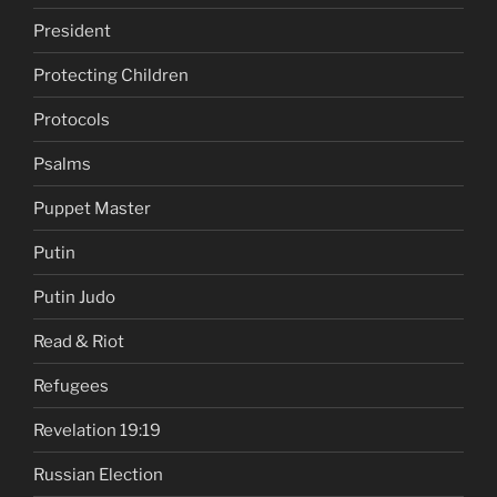
President
Protecting Children
Protocols
Psalms
Puppet Master
Putin
Putin Judo
Read & Riot
Refugees
Revelation 19:19
Russian Election