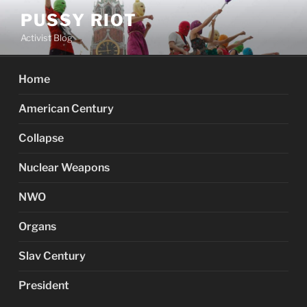
Skip
PUSSY RIOT
to
Activist Blog
content
Home
American Century
Collapse
Nuclear Weapons
NWO
Organs
Slav Century
President