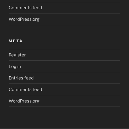
Comments feed
WordPress.org
META
Register
Log in
Entries feed
Comments feed
WordPress.org