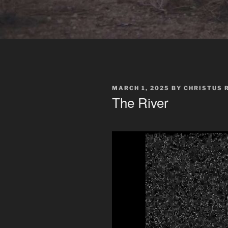
POSTED
MARCH 1, 2025
BY
CHRISTUS 
ON
The River