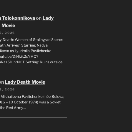
 Tolokonnikova
on
Lady
 Movie
2, 2026
dy Death: Women of Stalingrad Scene:
ath Arrives” Starring: Nadya
ikova as Lyudmila Pavlichenko
youtu.be/DjHkik2cYMQ?
Raz5DInrNCT Setting: Ruins outside…
on
Lady Death Movie
2, 2026
 Mikhailovna Pavlichenko (née Belova;
1916 – 10 October 1974) was a Soviet
n the Red Army…