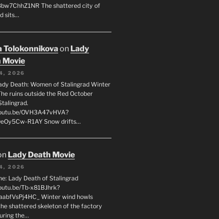
8bw7ChhZ1NR The shattered city of
d sits…
 Tolokonnikova
on
Lady
 Movie
4, 2026
ady Death: Women of Stalingrad Winter
he ruins outside the Red October
Stalingrad.
/youtu.be/OVH3A47vHVA?
OeOy5Cw-R1AY Snow drifts…
on
Lady Death Movie
4, 2026
ne: Lady Death of Stalingrad
youtu.be/Tb-x81BJhrk?
aabfVsPj4HC_ Winter wind howls
the shattered skeleton of the factory
during the…