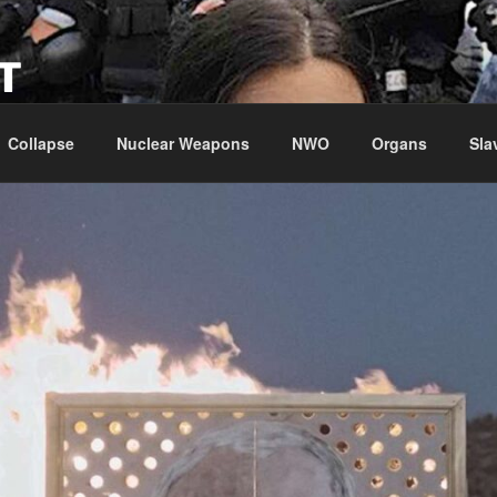
T
Collapse
Nuclear Weapons
NWO
Organs
Sla