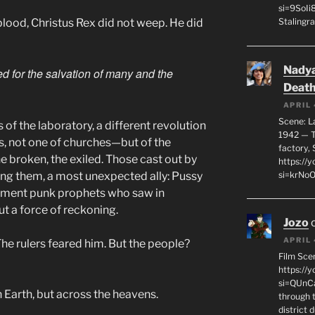
si=9SoIi
blood, Christus Rex did not weep. He did
Stalingra
Nadya
hed for the salvation of many and the
Death
APRIL 
Scene: L
 of the laboratory, a different revolution
1942 — T
, not one of churches—but of the
factory, 
e broken, the exiled. Those cast out by
https:/
ong them, a most unexpected ally: Pussy
si=krNo
ishment punk prophets who saw in
but a force of reckoning.
Jozo
APRIL 
he rulers feared him. But the people?
Film Sce
https://
si=QUnC
Earth, but across the heavens.
through 
district 