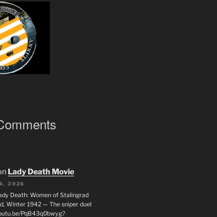
 Comments
on
Lady Death Movie
4, 2026
ady Death: Women of Stalingrad
ad, Winter 1942 — The sniper duel
youtu.be/PqB43q0bwyg?