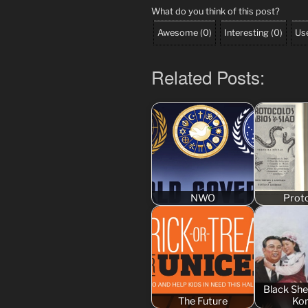
What do you think of this post?
Awesome
(
0
)
Interesting
(
0
)
Use
Related Posts:
NWO
Prot
Black Sh
The Future
Ko