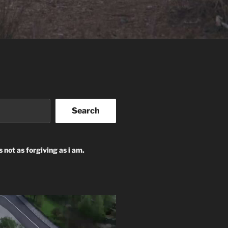
Search
s not as forgiving as i am.