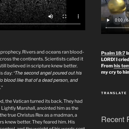
 prophecy. Rivers and oceans ran blood-
Psalm 18:7
I
cross the continents. Scientists called it
LORD! I crie
ill believed in scripture knew better.
From
his te
“The second angel poured out his
my cry to hi
is day:
to blood like that of a dead person, and
.”
TRANSLATE
d, the Vatican turned its back. They had
 Lightly Marshall, anointed him as the
 the true Christus Rex as a madman, a
Recent 
ers knew better. They feared him. His
control, and the weight of his words sent