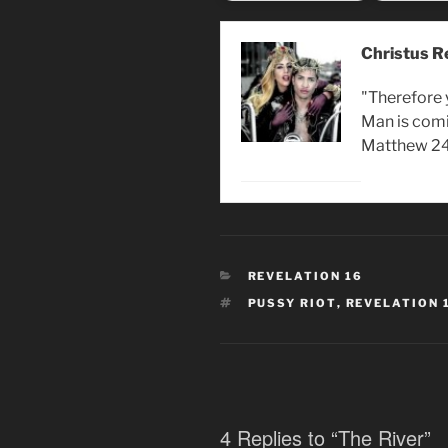
Christus R
"Therefore 
Man is comi
Matthew 24
CATEGORIES
REVELATION 16
TAGS
PUSSY RIOT
,
REVELATION 
4 Replies to “The River”