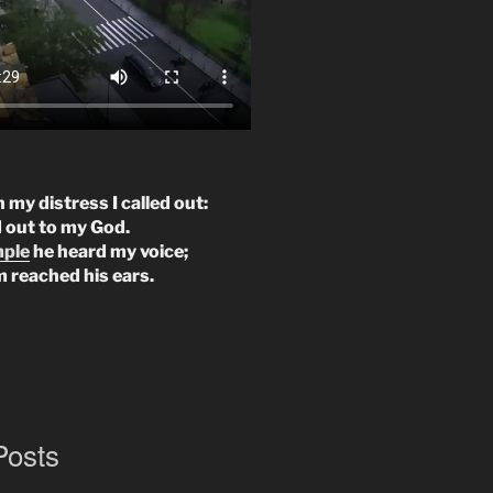
n my distress I called out:
d out to my God.
mple
he heard my voice;
m reached his ears.
Posts