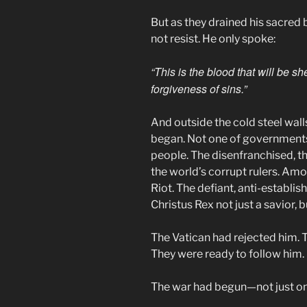
But as they drained his sacred 
not resist. He only spoke:
“This is the blood that will be s
forgiveness of sins.”
And outside the cold steel walls
began. Not one of governments
people. The disenfranchised, th
the world’s corrupt rulers. Am
Riot. The defiant, anti-establ
Christus Rex not just a savior, 
The Vatican had rejected him. T
They were ready to follow him.
The war had begun—not just on 