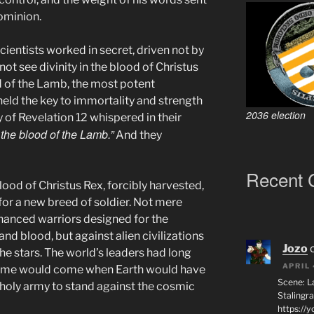
dominion.
cientists worked in secret, driven not by
not see divinity in the blood of Christus
d of the Lamb, the most potent
eld the key to immortality and strength
2036 election
of Revelation 12 whispered in their
the blood of the Lamb.”
And they
Recent
ood of Christus Rex, forcibly harvested,
for a new breed of soldier. Not mere
hanced warriors designed for the
and blood, but against alien civilizations
Jozo
the stars. The world’s leaders had long
APRIL 
 time would come when Earth would have
Scene: L
 holy army to stand against the cosmic
Stalingr
https://