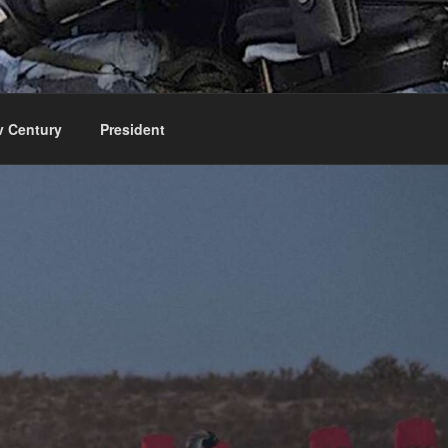
v Century
President