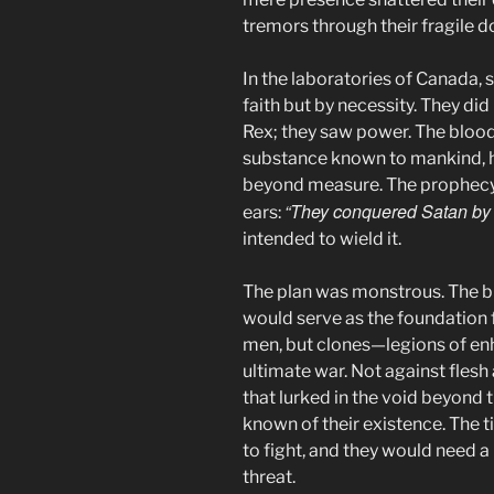
tremors through their fragile 
In the laboratories of Canada, s
faith but by necessity. They did 
Rex; they saw power. The bloo
substance known to mankind, h
beyond measure. The prophecy 
“They conquered Satan by 
ears:
intended to wield it.
The plan was monstrous. The bl
would serve as the foundation 
men, but clones—legions of en
ultimate war. Not against flesh 
that lurked in the void beyond 
known of their existence. The
to fight, and they would need a
threat.