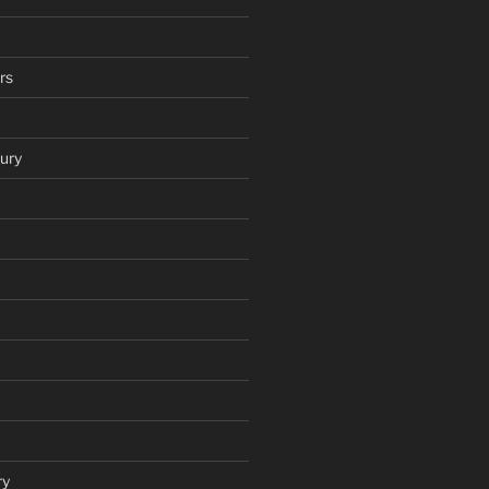
rs
ury
ry