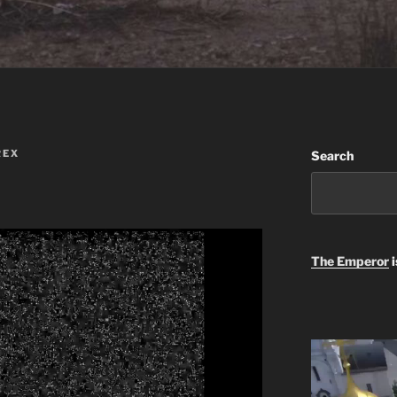
REX
Search
The Emperor
i