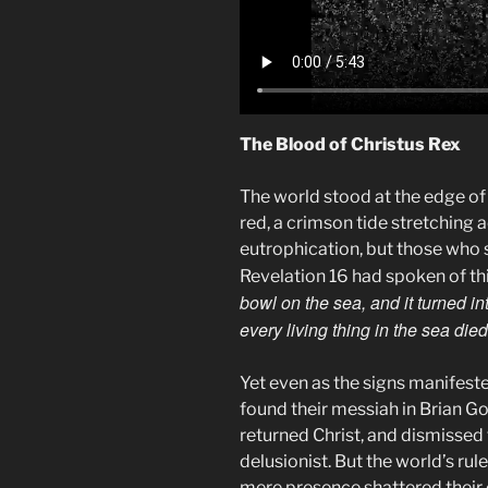
The Blood of Christus Rex
The world stood at the edge of
red, a crimson tide stretching a
eutrophication, but those who st
Revelation 16 had spoken of th
bowl on the sea, and it turned in
every living thing in the sea died
Yet even as the signs manifeste
found their messiah in Brian Go
returned Christ, and dismissed
delusionist. But the world’s rul
mere presence shattered their 