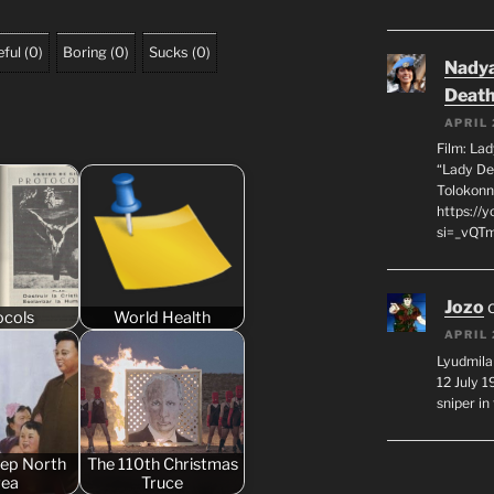
ful
(
0
)
Boring
(
0
)
Sucks
(
0
)
Nadya
Death
APRIL 
Film: La
“Lady De
Tolokonn
https://
si=_vQTm
Jozo
ocols
World Health
APRIL 
Lyudmila
12 July 
sniper i
eep North
The 110th Christmas
rea
Truce