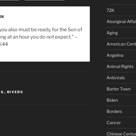
72K
ex
Aboriginal Affai
you also must be ready, for the Son of
Aging
ng at an hour you do not expect." –
American Cent
:44
Angelina
Animal Rights
Antivirals
Barter Town
16
,
RIVERS
Biden
Borders
Cancer
Chinese Centu