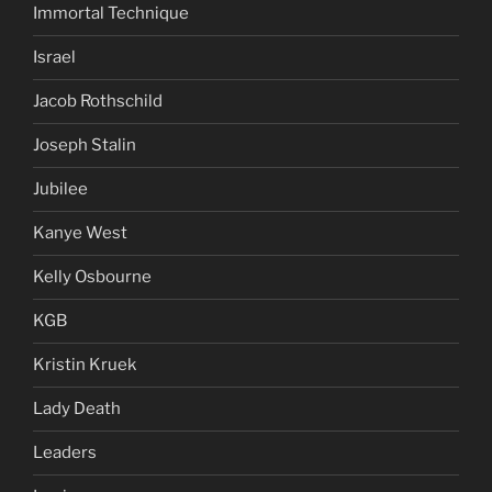
Immortal Technique
Israel
Jacob Rothschild
Joseph Stalin
Jubilee
Kanye West
Kelly Osbourne
KGB
Kristin Kruek
Lady Death
Leaders