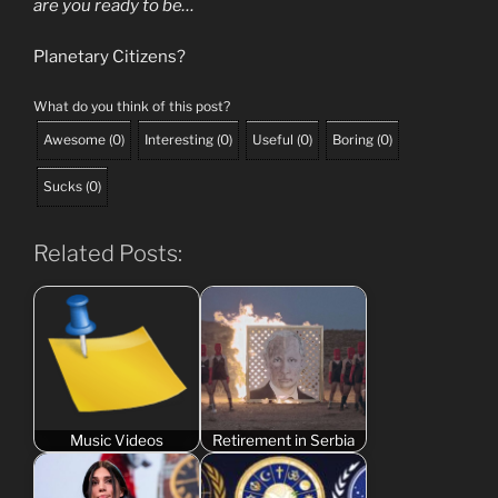
are you ready to be…
Planetary Citizens?
What do you think of this post?
Awesome
(
0
)
Interesting
(
0
)
Useful
(
0
)
Boring
(
0
)
Sucks
(
0
)
Related Posts:
Music Videos
Retirement in Serbia