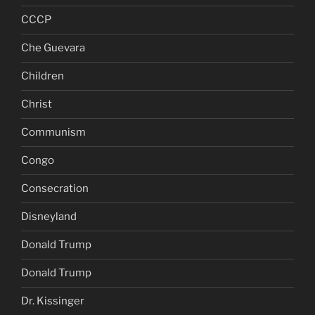
CCCP
Che Guevara
Children
Christ
Communism
Congo
Consecration
Disneyland
Donald Trump
Donald Trump
Dr. Kissinger