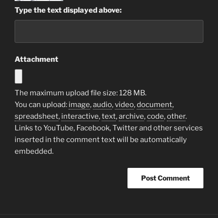
Type the text displayed above:
Attachment
The maximum upload file size: 128 MB.
You can upload:
image
,
audio
,
video
,
document
,
spreadsheet
,
interactive
,
text
,
archive
,
code
,
other
.
Links to YouTube, Facebook, Twitter and other services
inserted in the comment text will be automatically
embedded.