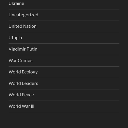
Ukraine
Uncategorized
United Nation
Utopia
Vladimir Putin
War Crimes
World Ecology
World Leaders
World Peace
World War III