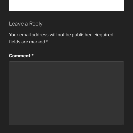
Leave a Reply
Your email address will not be published.
Required
fields are marked
*
Comment
*