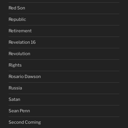
Red Son
Republic
Retirement
Revelation 16
Revolution
Rights
Rosario Dawson
Russia
Satan
Sean Penn
Second Coming