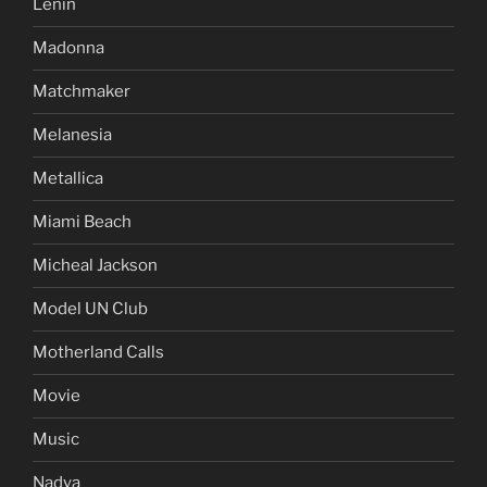
Lenin
Madonna
Matchmaker
Melanesia
Metallica
Miami Beach
Micheal Jackson
Model UN Club
Motherland Calls
Movie
Music
Nadya