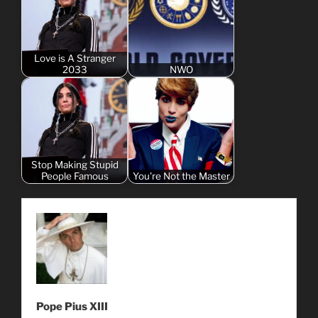
Love is A Stranger
2033
NWO
Stop Making Stupid
People Famous
You're Not the Master
Pope Pius XIII