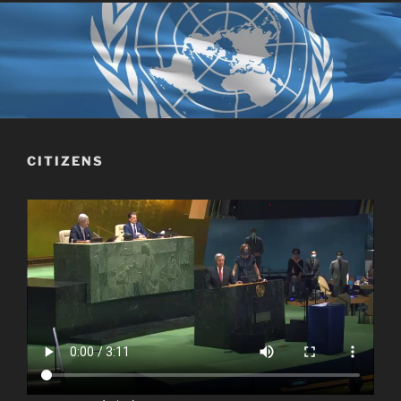
CITIZENS