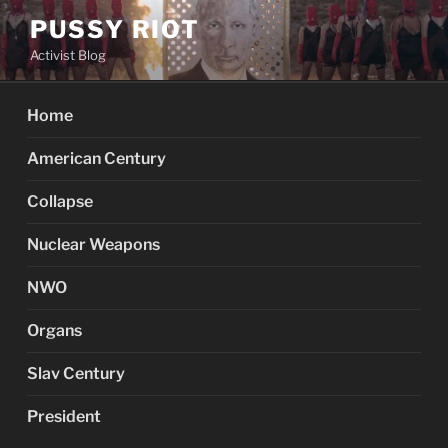
Skip
PUSSY RIOT
to
Activist Blog
content
Home
American Century
Collapse
Nuclear Weapons
NWO
Organs
Slav Century
President