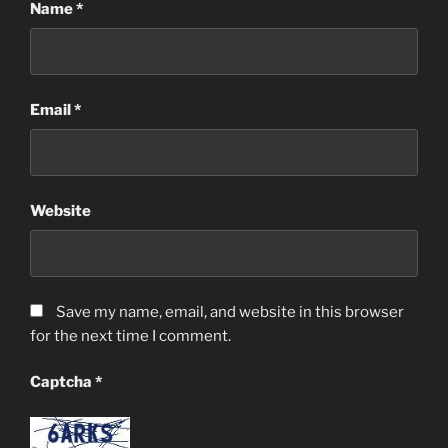
Name
*
Email
*
Website
Save my name, email, and website in this browser
for the next time I comment.
Captcha
*