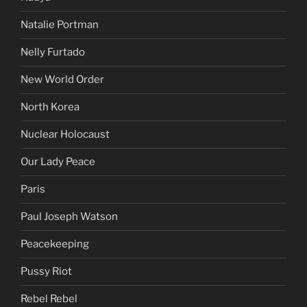
Natalie Portman
Nelly Furtado
New World Order
North Korea
Nuclear Holocaust
Our Lady Peace
Paris
Paul Joseph Watson
Peacekeeping
Pussy Riot
Rebel Rebel