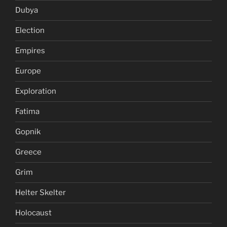
Dubya
Election
Empires
Europe
Exploration
Fatima
Gopnik
Greece
Grim
Helter Skelter
Holocaust