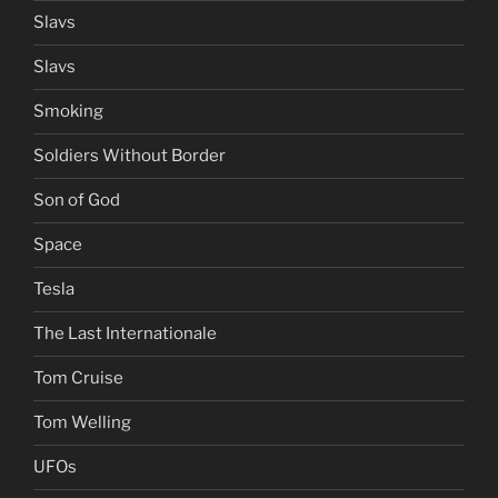
Slavs
Slavs
Smoking
Soldiers Without Border
Son of God
Space
Tesla
The Last Internationale
Tom Cruise
Tom Welling
UFOs