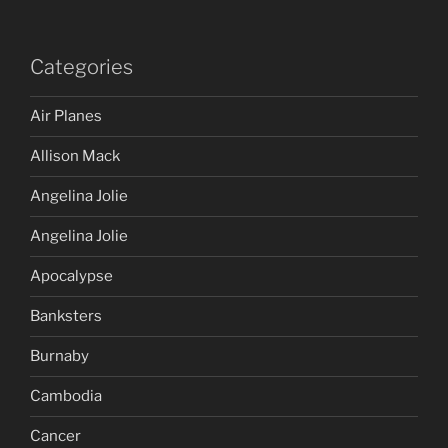
Categories
Air Planes
Allison Mack
Angelina Jolie
Angelina Jolie
Apocalypse
Banksters
Burnaby
Cambodia
Cancer