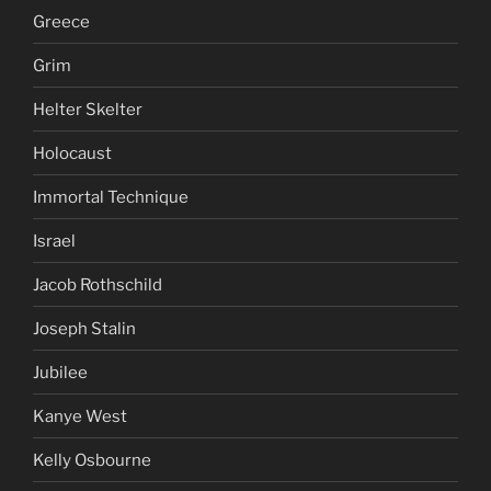
Greece
Grim
Helter Skelter
Holocaust
Immortal Technique
Israel
Jacob Rothschild
Joseph Stalin
Jubilee
Kanye West
Kelly Osbourne