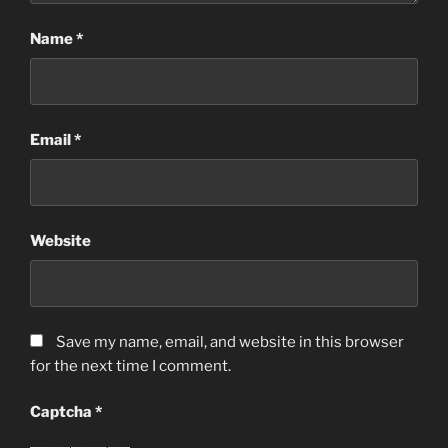
Name
*
Email
*
Website
Save my name, email, and website in this browser
for the next time I comment.
Captcha
*