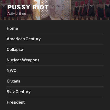
Skip
PUSSY RIOT
to
Activist Blog
content
Home
American Century
Collapse
Nuclear Weapons
NWO
Organs
Slav Century
President