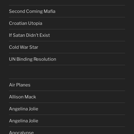
Second Coming Mafia
Croatian Utopia
If Satan Didn’t Exist
Cold War Star
UN Binding Resolution
Air Planes
Allison Mack
Angelina Jolie
Angelina Jolie
Apocalypse