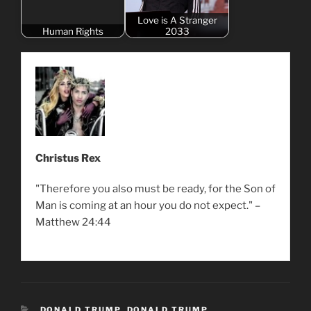
Love is A Stranger
Human Rights
2033
Christus Rex
"Therefore you also must be ready, for the Son of
Man is coming at an hour you do not expect." –
Matthew 24:44
CATEGORIES
DONALD TRUMP
,
DONALD TRUMP