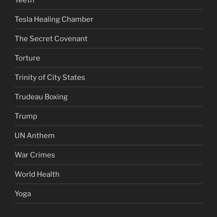
Tesla Healing Chamber
The Secret Covenant
Torture
Trinity of City States
Trudeau Boxing
Trump
UN Anthem
War Crimes
World Health
Yoga