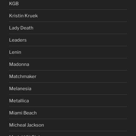
KGB
Kristin Kruek
Lady Death
Leaders
Lenin
Madonna
Matchmaker
Melanesia
Metallica
Miami Beach
Micheal Jackson