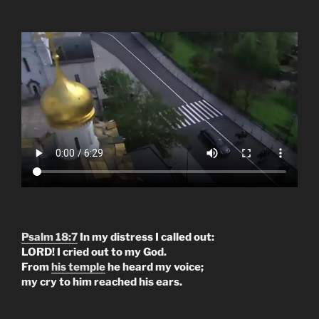
Psalm 18:7
In my distress I called out:
LORD! I cried out to my God.
From
his temple
he heard my voice;
my cry to him reached his ears.