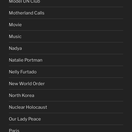
Model UN Club
Motherland Calls
Movie
Music
Nadya
Natalie Portman
Nelly Furtado
New World Order
North Korea
Nuclear Holocaust
Our Lady Peace
Paris