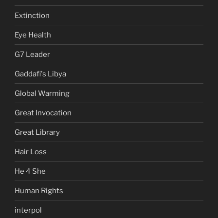
Extinction
Eye Health
G7 Leader
Gaddafi's Libya
Global Warming
Great Invocation
Great Library
Hair Loss
He 4 She
Human Rights
interpol