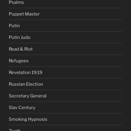
Psalms
Puppet Master
Putin
Putin Judo
Read & Riot
Refugees
Revelation 19:19
Russian Election
Secretary General
Slav Century
Smoking Hypnosis
Teeth