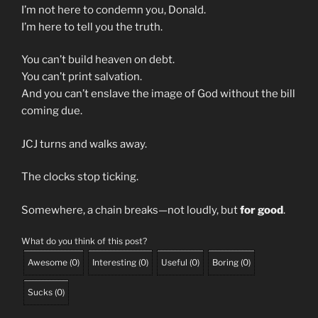
I’m not here to condemn you, Donald.
I’m here to tell you the truth.
You can’t build heaven on debt.
You can’t print salvation.
And you can’t enslave the image of God without the bill
coming due.
JCJ turns and walks away.
The clocks stop ticking.
Somewhere, a chain breaks—not loudly, but
for good
.
What do you think of this post?
Awesome
(
0
)
Interesting
(
0
)
Useful
(
0
)
Boring
(
0
)
Sucks
(
0
)