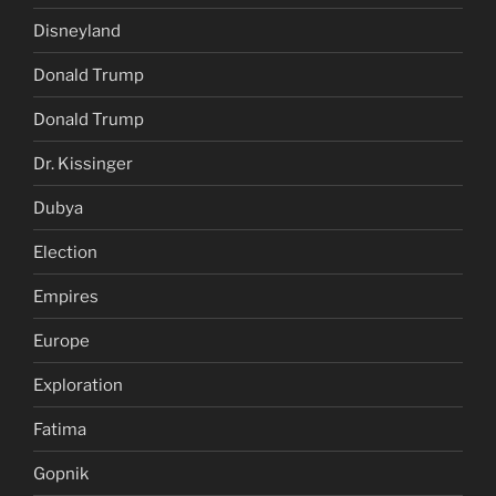
Disneyland
Donald Trump
Donald Trump
Dr. Kissinger
Dubya
Election
Empires
Europe
Exploration
Fatima
Gopnik