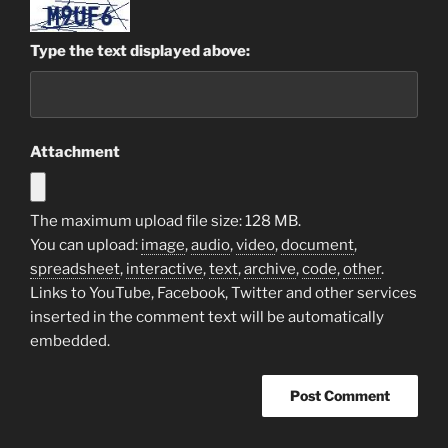
Type the text displayed above:
Attachment
The maximum upload file size: 128 MB.
You can upload:
image
,
audio
,
video
,
document
,
spreadsheet
,
interactive
,
text
,
archive
,
code
,
other
.
Links to YouTube, Facebook, Twitter and other services
inserted in the comment text will be automatically
embedded.