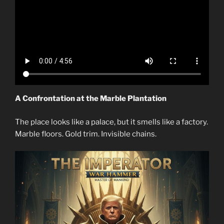
A Confrontation at the Marble Plantation
The place looks like a palace, but it smells like a factory.
Marble floors. Gold trim. Invisible chains.