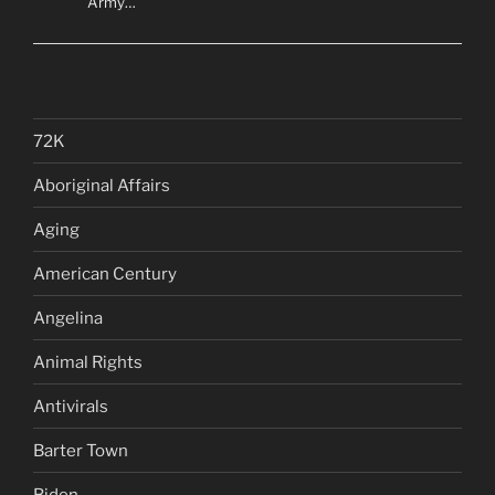
Army…
72K
Aboriginal Affairs
Aging
American Century
Angelina
Animal Rights
Antivirals
Barter Town
Biden