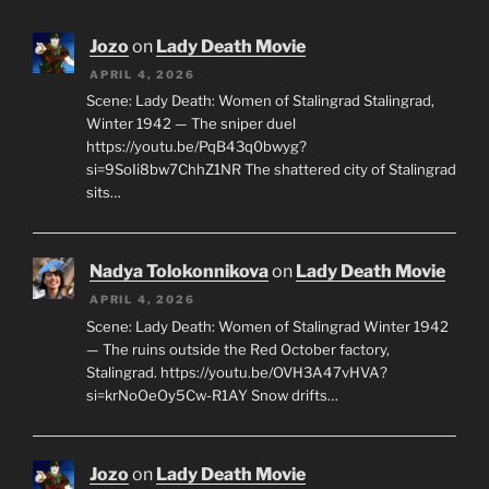
Jozo
on
Lady Death Movie
APRIL 4, 2026
Scene: Lady Death: Women of Stalingrad Stalingrad,
Winter 1942 — The sniper duel
https://youtu.be/PqB43q0bwyg?
si=9SoIi8bw7ChhZ1NR The shattered city of Stalingrad
sits…
Nadya Tolokonnikova
on
Lady Death Movie
APRIL 4, 2026
Scene: Lady Death: Women of Stalingrad Winter 1942
— The ruins outside the Red October factory,
Stalingrad. https://youtu.be/OVH3A47vHVA?
si=krNoOeOy5Cw-R1AY Snow drifts…
Jozo
on
Lady Death Movie