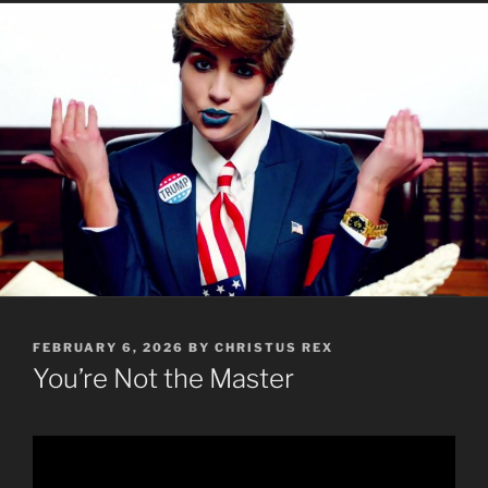
POSTED
FEBRUARY 6, 2026
BY
CHRISTUS REX
ON
You’re Not the Master