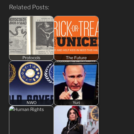
Related Posts:
Protocols
The Future
NWO
Yuri