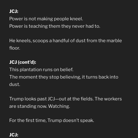
JCJ:
Power is not making people kneel.
Power is teaching them they never had to.
He kneels, scoops a handful of dust from the marble
floor.
JCJ (cont’d):
This plantation runs on belief.
The moment they stop believing, it turns back into
dust.
Trump looks past JCJ—out at the fields. The workers
are standing now. Watching.
For the first time, Trump doesn’t speak.
JCJ: