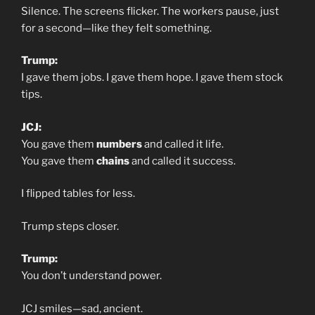
Silence. The screens flicker. The workers pause, just
for a second—like they felt something.
Trump:
I gave them jobs. I gave them hope. I gave them stock
tips.
JCJ:
You gave them
numbers
and called it life.
You gave them
chains
and called it success.
I flipped tables for less.
Trump steps closer.
Trump:
You don’t understand power.
JCJ smiles—sad, ancient.