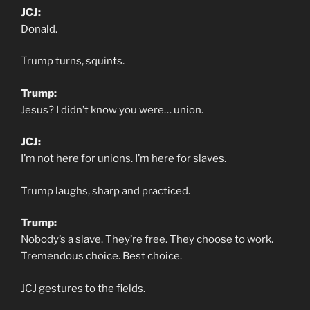
JCJ:
Donald.
Trump turns, squints.
Trump:
Jesus? I didn’t know you were… union.
JCJ:
I’m not here for unions. I’m here for slaves.
Trump laughs, sharp and practiced.
Trump:
Nobody’s a slave. They’re free. They choose to work.
Tremendous choice. Best choice.
JCJ gestures to the fields.