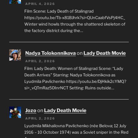
APRIL 4, 2026
Film Scene: Lady Death of Stalingrad
https://youtu.be/Tb-x81BJhrk?si=QUnCaabfVsPj4HC_
Winter wind howls through the shattered skeleton of
the factory district during the…
Nadya Tolokonnikova
on
Lady Death Movie
APRIL 2, 2026
Film: Lady Death: Women of Stalingrad Scene: “Lady
Death Arrives” Starring: Nadya Tolokonnikova as
Lyudmila Pavlichenko https://youtu.be/DjHkik2cYMQ?
si=_vQTmRaz5DInrNCT Setting: Ruins outside…
Jozo
on
Lady Death Movie
APRIL 2, 2026
Lyudmila Mikhailovna Pavlichenko (née Belova; 12 July
1916 – 10 October 1974) was a Soviet sniper in the Red