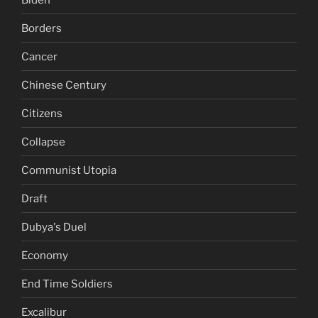
Borders
Cancer
Chinese Century
Citizens
Collapse
Communist Utopia
Draft
Dubya's Duel
Economy
End Time Soldiers
Excalibur