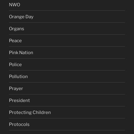
NWO
Orange Day
Organs
Peace
Pink Nation
Police
Pollution
Prayer
President
Protecting Children
Protocols