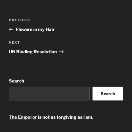
Post
Previous
PREVIOUS
navigation
Post
Flowers in my Hair
Next
NEXT
Post
UN Binding Resolution
Search
Search
The Emperor
is not as forgiving as i am.