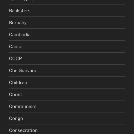
Banksters
Burnaby
Cambodia
Cancer
CCCP
Che Guevara
Children
Christ
Communism
Congo
Consecration