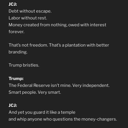
JCJ:
Debt without escape.
Labor without rest.
Money created from nothing, owed with interest
forever.
That’s not freedom. That’s a plantation with better
branding.
Trump bristles.
Trump:
The Federal Reserve isn’t mine. Very independent.
Smart people. Very smart.
JCJ:
And yet you guard it like a temple
and whip anyone who questions the money-changers.