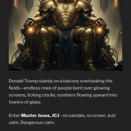
Donald Trump stands on a balcony overlooking the
fields—endless rows of people bent over glowing
screens, ticking clocks, numbers flowing upward into
towers of glass.
Enter
Master Jesus, JCJ
—no sandals, no crown. Just
calm. Dangerous calm.