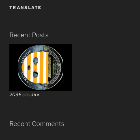
TRANSLATE
Recent Posts
2036 election
Recent Comments