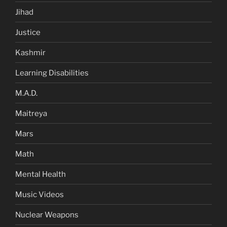
Jihad
Justice
Kashmir
Learning Disabilities
M.A.D.
Maitreya
Mars
Math
Mental Health
Music Videos
Nuclear Weapons