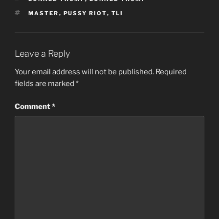
TAGS
MASTER
,
PUSSY RIOT
,
TLI
Leave a Reply
Your email address will not be published.
Required
fields are marked
*
Comment
*