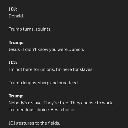
JCJ:
Donald.
Trump turns, squints.
Trump:
Jesus? I didn’t know you were… union.
JCJ:
I’m not here for unions. I’m here for slaves.
Trump laughs, sharp and practiced.
Trump:
Nobody’s a slave. They’re free. They choose to work.
Tremendous choice. Best choice.
JCJ gestures to the fields.