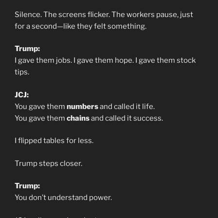
Silence. The screens flicker. The workers pause, just
for a second—like they felt something.
Trump:
I gave them jobs. I gave them hope. I gave them stock
tips.
JCJ:
You gave them
numbers
and called it life.
You gave them
chains
and called it success.
I flipped tables for less.
Trump steps closer.
Trump:
You don’t understand power.