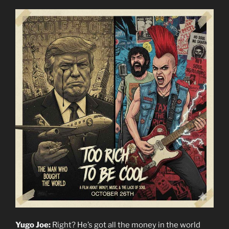
Yugo Joe:
Right? He’s got all the money in the world