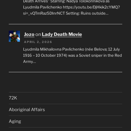
Death Arrives” Starring: Nadya Tolokonnikova as
Lyudmila Pavlichenko https://youtu.be/DjHkik2cYMQ?
si=_vQTmRaz5DInrNCT Setting: Ruins outside…
Jozo
on
Lady Death Movie
APRIL 2, 2026
Lyudmila Mikhailovna Pavlichenko (née Belova; 12 July
1916 – 10 October 1974) was a Soviet sniper in the Red
Army…
72K
Aboriginal Affairs
Aging