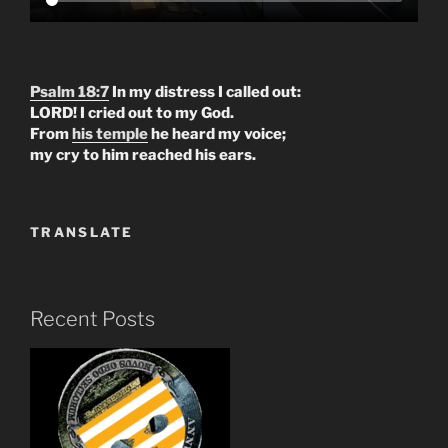
Psalm 18:7
In my distress I called out:
LORD! I cried out to my God.
From
his temple
he heard my voice;
my cry to him reached his ears.
TRANSLATE
Recent Posts