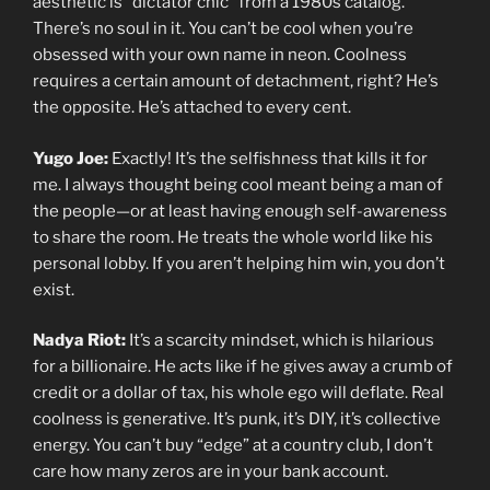
aesthetic is “dictator chic” from a 1980s catalog.
There’s no soul in it. You can’t be cool when you’re
obsessed with your own name in neon. Coolness
requires a certain amount of detachment, right? He’s
the opposite. He’s attached to every cent.
Yugo Joe:
Exactly! It’s the selfishness that kills it for
me. I always thought being cool meant being a man of
the people—or at least having enough self-awareness
to share the room. He treats the whole world like his
personal lobby. If you aren’t helping him win, you don’t
exist.
Nadya Riot:
It’s a scarcity mindset, which is hilarious
for a billionaire. He acts like if he gives away a crumb of
credit or a dollar of tax, his whole ego will deflate. Real
coolness is generative. It’s punk, it’s DIY, it’s collective
energy. You can’t buy “edge” at a country club, I don’t
care how many zeros are in your bank account.