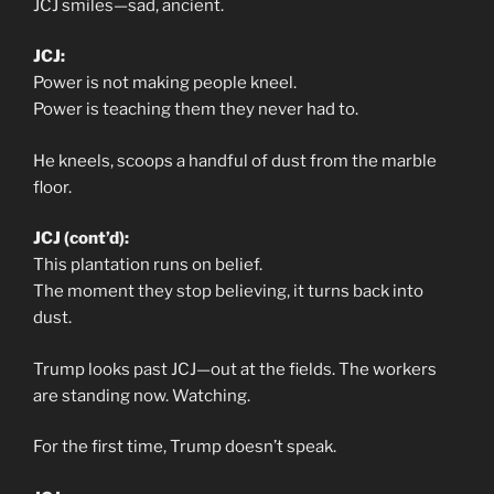
JCJ smiles—sad, ancient.
JCJ:
Power is not making people kneel.
Power is teaching them they never had to.
He kneels, scoops a handful of dust from the marble
floor.
JCJ (cont’d):
This plantation runs on belief.
The moment they stop believing, it turns back into
dust.
Trump looks past JCJ—out at the fields. The workers
are standing now. Watching.
For the first time, Trump doesn’t speak.