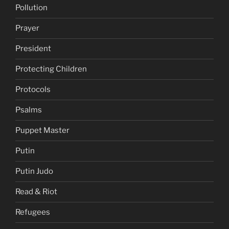
Pollution
Prayer
President
Protecting Children
Protocols
Psalms
Puppet Master
Putin
Putin Judo
Read & Riot
Refugees