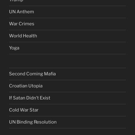
UN Anthem
War Crimes
World Health
Yoga
Second Coming Mafia
Croatian Utopia
If Satan Didn’t Exist
Cold War Star
UN Binding Resolution