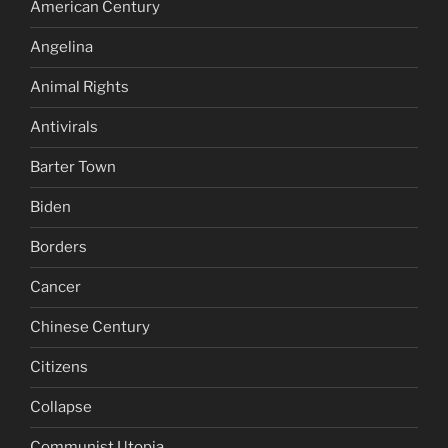
American Century
Angelina
Animal Rights
Antivirals
Barter Town
Biden
Borders
Cancer
Chinese Century
Citizens
Collapse
Communist Utopia