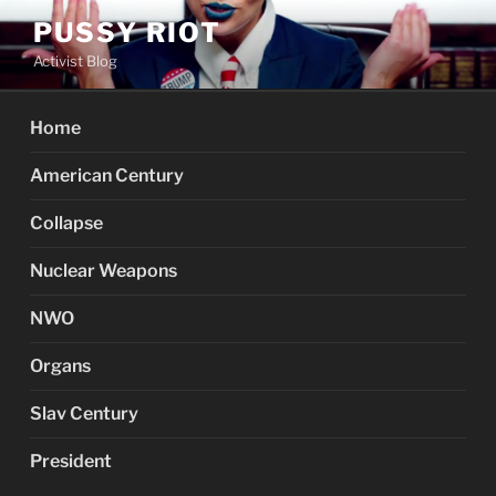
Skip
PUSSY RIOT
to
Activist Blog
content
Home
American Century
Collapse
Nuclear Weapons
NWO
Organs
Slav Century
President