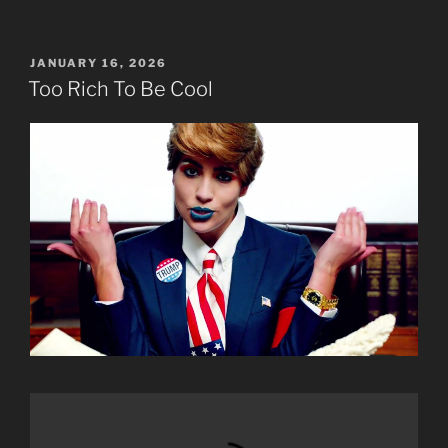
POSTED
JANUARY 16, 2026
ON
Too Rich To Be Cool