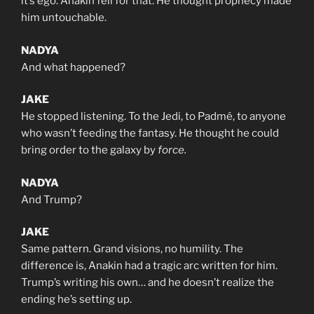
it’s ego. Anakin fell for that. He thought prophecy made
him untouchable.
NADYA
And what happened?
JAKE
He stopped listening. To the Jedi, to Padmé, to anyone
who wasn’t feeding the fantasy. He thought he could
bring order to the galaxy by
force.
NADYA
And Trump?
JAKE
Same pattern. Grand visions, no humility. The
difference is, Anakin had a tragic arc written for him.
Trump’s writing his own… and he doesn’t realize the
ending he’s setting up.