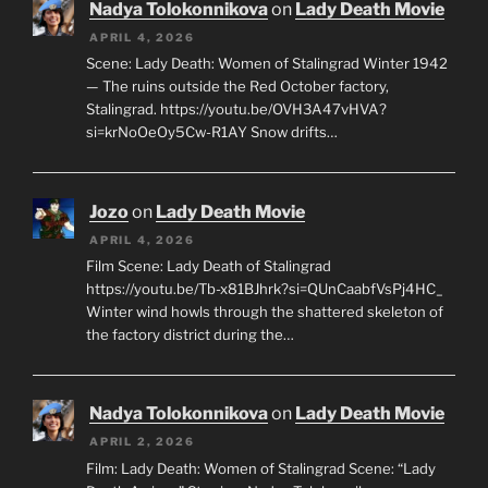
Nadya Tolokonnikova
on
Lady Death Movie
APRIL 4, 2026
Scene: Lady Death: Women of Stalingrad Winter 1942
— The ruins outside the Red October factory,
Stalingrad. https://youtu.be/OVH3A47vHVA?
si=krNoOeOy5Cw-R1AY Snow drifts…
Jozo
on
Lady Death Movie
APRIL 4, 2026
Film Scene: Lady Death of Stalingrad
https://youtu.be/Tb-x81BJhrk?si=QUnCaabfVsPj4HC_
Winter wind howls through the shattered skeleton of
the factory district during the…
Nadya Tolokonnikova
on
Lady Death Movie
APRIL 2, 2026
Film: Lady Death: Women of Stalingrad Scene: “Lady