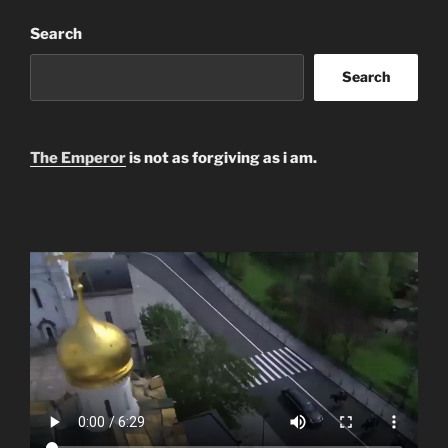
Search
Search
The Emperor
is not as forgiving as i am.