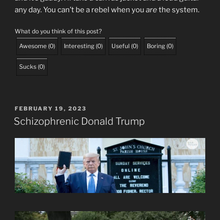
any day. You can’t be a rebel when you
are
the system.
What do you think of this post?
Awesome
(
0
)
Interesting
(
0
)
Useful
(
0
)
Boring
(
0
)
Sucks
(
0
)
POSTED
FEBRUARY 19, 2023
ON
Schizophrenic Donald Trump