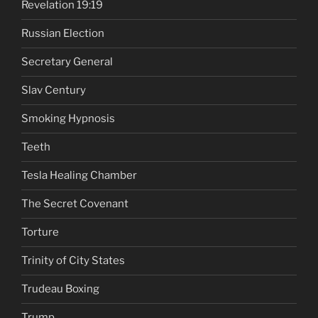
Revelation 19:19
Russian Election
Secretary General
Slav Century
Smoking Hypnosis
Teeth
Tesla Healing Chamber
The Secret Covenant
Torture
Trinity of City States
Trudeau Boxing
Trump