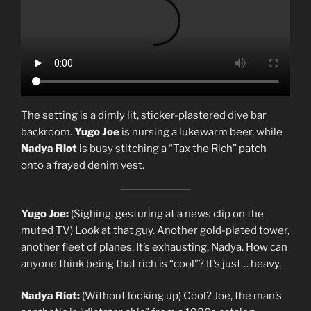
The setting is a dimly lit, sticker-plastered dive bar
backroom.
Yugo Joe
is nursing a lukewarm beer, while
Nadya Riot
is busy stitching a “Tax the Rich” patch
onto a frayed denim vest.
Yugo Joe:
(Sighing, gesturing at a news clip on the
muted TV) Look at that guy. Another gold-plated tower,
another fleet of planes. It’s exhausting, Nadya. How can
anyone think being that rich is “cool”? It’s just… heavy.
Nadya Riot:
(Without looking up) Cool? Joe, the man’s