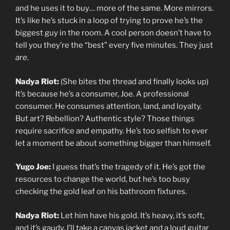
and he uses it to buy… more of the same. More mirrors.
It’s like he’s stuck in a loop of trying to prove he’s the
biggest guy in the room. A cool person doesn’t have to
tell you they’re the “best” every five minutes. They just
are
.
Nadya Riot:
(She bites the thread and finally looks up)
It’s because he’s a consumer, Joe. A professional
consumer. He consumes attention, land, and loyalty.
But art? Rebellion? Authentic style? Those things
require sacrifice and empathy. He’s too selfish to ever
let a moment be about something bigger than himself.
Yugo Joe:
I guess that’s the tragedy of it. He’s got the
resources to change the world, but he’s too busy
checking the gold leaf on his bathroom fixtures.
Nadya Riot:
Let him have his gold. It’s heavy, it’s soft,
and it’s gaudy. I’ll take a canvas jacket and a loud guitar