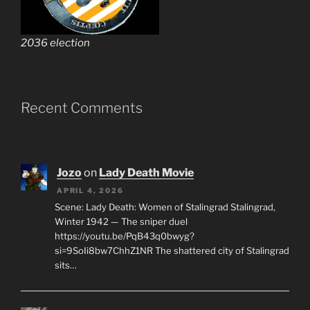
2036 election
Recent Comments
Jozo
on
Lady Death Movie
APRIL 4, 2026
Scene: Lady Death: Women of Stalingrad Stalingrad,
Winter 1942 — The sniper duel
https://youtu.be/PqB43q0bwyg?
si=9SoIi8bw7ChhZ1NR The shattered city of Stalingrad
sits…