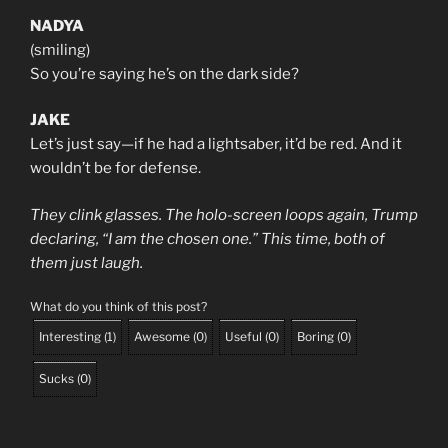
NADYA
(smiling)
So you’re saying he’s on the dark side?
JAKE
Let’s just say—if he had a lightsaber, it’d be red. And it
wouldn’t be for defense.
They clink glasses. The holo-screen loops again, Trump
declaring, “I am the chosen one.” This time, both of
them just laugh.
What do you think of this post?
Interesting
(
1
)
Awesome
(
0
)
Useful
(
0
)
Boring
(
0
)
Sucks
(
0
)