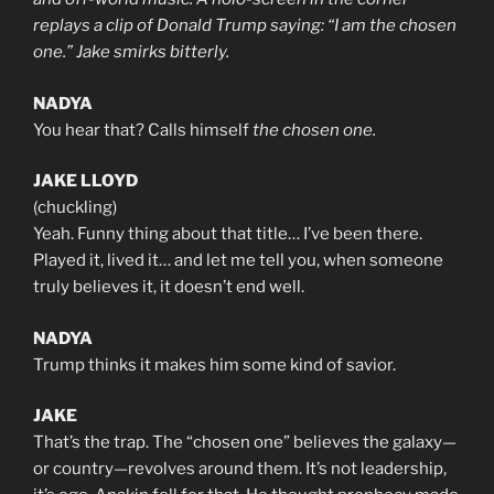
replays a clip of Donald Trump saying: “I am the chosen
one.” Jake smirks bitterly.
NADYA
You hear that? Calls himself
the chosen one.
JAKE LLOYD
(chuckling)
Yeah. Funny thing about that title… I’ve been there.
Played it, lived it… and let me tell you, when someone
truly believes it, it doesn’t end well.
NADYA
Trump thinks it makes him some kind of savior.
JAKE
That’s the trap. The “chosen one” believes the galaxy—
or country—revolves around them. It’s not leadership,