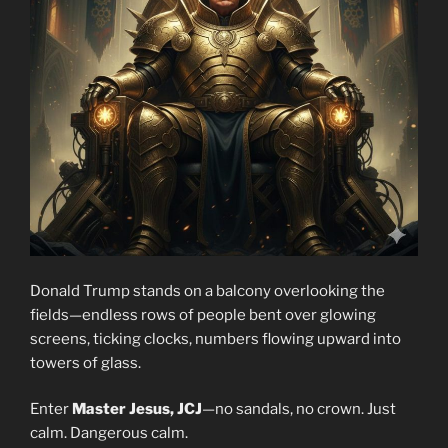
Donald Trump stands on a balcony overlooking the
fields—endless rows of people bent over glowing
screens, ticking clocks, numbers flowing upward into
towers of glass.
Enter
Master Jesus, JCJ
—no sandals, no crown. Just
calm. Dangerous calm.