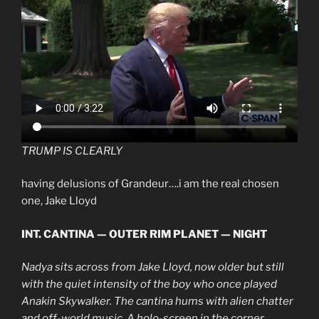
TRUMP IS CLEARLY
having delusions of Grandeur….i am the real chosen
one, Jake Lloyd
INT. CANTINA — OUTER RIM PLANET — NIGHT
Nadya sits across from Jake Lloyd, now older but still
with the quiet intensity of the boy who once played
Anakin Skywalker. The cantina hums with alien chatter
and off-world music. A holo-screen in the corner