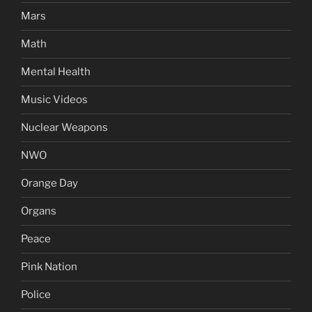
Mars
Math
Mental Health
Music Videos
Nuclear Weapons
NWO
Orange Day
Organs
Peace
Pink Nation
Police