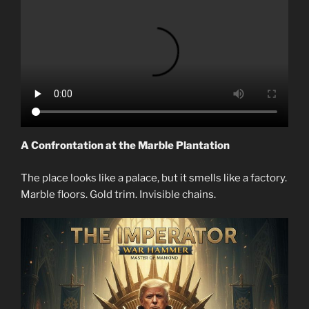
A Confrontation at the Marble Plantation
The place looks like a palace, but it smells like a factory.
Marble floors. Gold trim. Invisible chains.