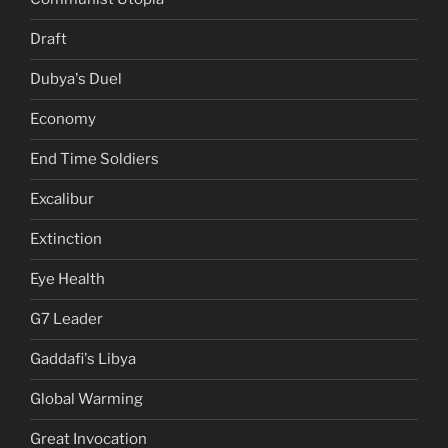
Draft
Dubya's Duel
Economy
End Time Soldiers
Excalibur
Extinction
Eye Health
G7 Leader
Gaddafi's Libya
Global Warming
Great Invocation