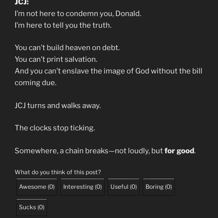
JCJ:
I’m not here to condemn you, Donald.
I’m here to tell you the truth.
You can’t build heaven on debt.
You can’t print salvation.
And you can’t enslave the image of God without the bill
coming due.
JCJ turns and walks away.
The clocks stop ticking.
Somewhere, a chain breaks—not loudly, but
for good
.
What do you think of this post?
Awesome
(
0
)
Interesting
(
0
)
Useful
(
0
)
Boring
(
0
)
Sucks
(
0
)