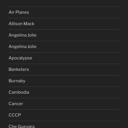
Air Planes
Allison Mack
Angelina Jolie
Angelina Jolie
Apocalypse
Banksters
Burnaby
Cambodia
Cancer
CCCP
Che Guevara