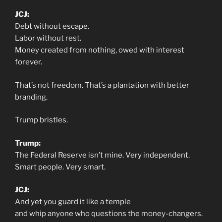
JCJ:
Debt without escape.
Labor without rest.
Money created from nothing, owed with interest
forever.
That’s not freedom. That’s a plantation with better
branding.
Trump bristles.
Trump:
The Federal Reserve isn’t mine. Very independent.
Smart people. Very smart.
JCJ:
And yet you guard it like a temple
and whip anyone who questions the money-changers.