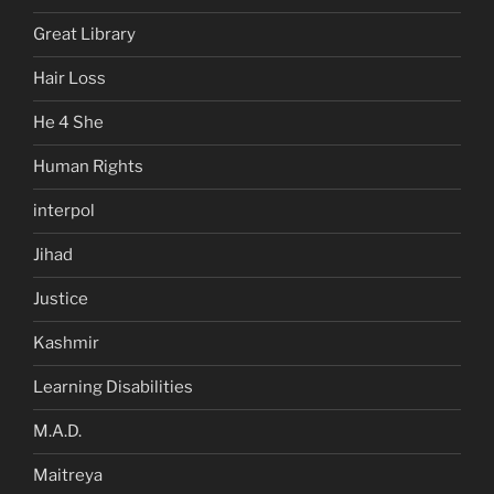
Great Library
Hair Loss
He 4 She
Human Rights
interpol
Jihad
Justice
Kashmir
Learning Disabilities
M.A.D.
Maitreya