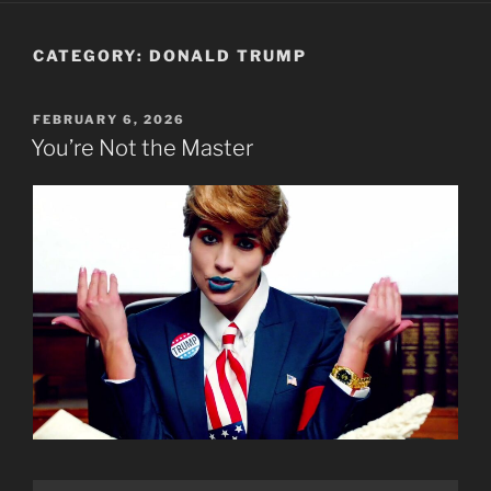
CATEGORY:
DONALD TRUMP
POSTED
FEBRUARY 6, 2026
ON
You’re Not the Master