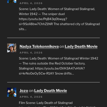
APRIL 4, 2026
Scene: Lady Death: Women of Stalingrad Stalingrad,
Winter 1942 — The sniper duel
https://youtu.be/PqB43q0bwyg?
si=9SoIi8bw7ChhZ1NR The shattered city of Stalingrad
sits…
Nadya Tolokonnikova
on
Lady Death Movie
APRIL 4, 2026
Scene: Lady Death: Women of Stalingrad Winter 1942
— The ruins outside the Red October factory,
Stalingrad. https://youtu.be/OVH3A47vHVA?
si=krNoOeOy5Cw-R1AY Snow drifts…
Jozo
on
Lady Death Movie
APRIL 4, 2026
Film Scene: Lady Death of Stalingrad