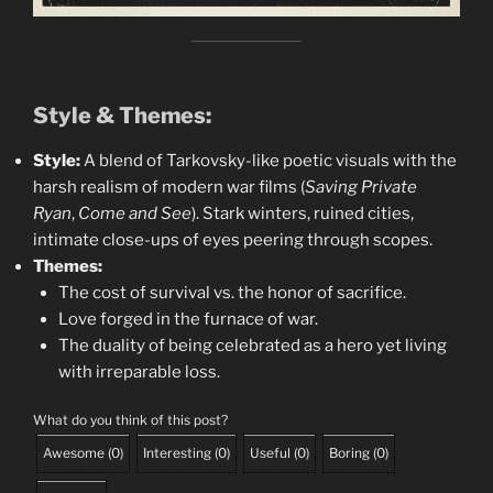
Style & Themes:
Style:
A blend of Tarkovsky-like poetic visuals with the
harsh realism of modern war films (
Saving Private
Ryan
,
Come and See
). Stark winters, ruined cities,
intimate close-ups of eyes peering through scopes.
Themes:
The cost of survival vs. the honor of sacrifice.
Love forged in the furnace of war.
The duality of being celebrated as a hero yet living
with irreparable loss.
What do you think of this post?
Awesome
(
0
)
Interesting
(
0
)
Useful
(
0
)
Boring
(
0
)