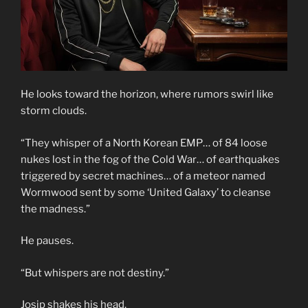
He looks toward the horizon, where rumors swirl like
storm clouds.
“They whisper of a North Korean EMP… of 84 loose
nukes lost in the fog of the Cold War… of earthquakes
triggered by secret machines… of a meteor named
Wormwood sent by some ‘United Galaxy’ to cleanse
the madness.”
He pauses.
“But whispers are not destiny.”
Josip shakes his head.