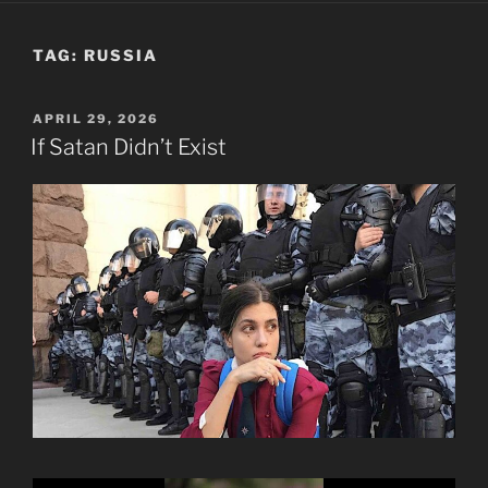
TAG:
RUSSIA
POSTED
APRIL 29, 2026
ON
If Satan Didn’t Exist