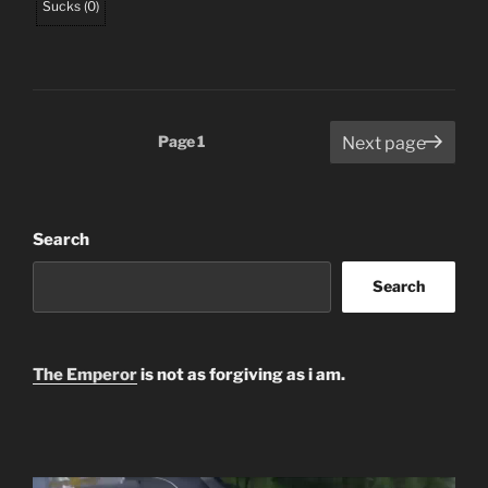
Sucks
(
0
)
Posts
Page
1
Next page
pagination
Search
Search
The Emperor
is not as forgiving as i am.