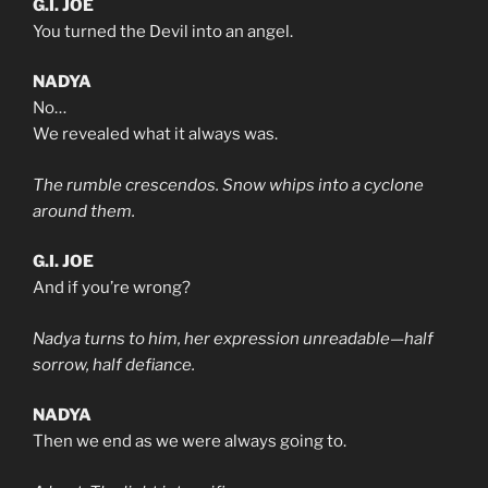
G.I. JOE
You turned the Devil into an angel.
NADYA
No…
We revealed what it always was.
The rumble crescendos. Snow whips into a cyclone
around them.
G.I. JOE
And if you’re wrong?
Nadya turns to him, her expression unreadable—half
sorrow, half defiance.
NADYA
Then we end as we were always going to.