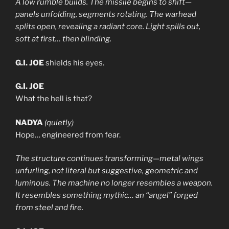
A low rumble builds. The missile begins to shift—
panels unfolding, segments rotating. The warhead
splits open, revealing a radiant core. Light spills out,
soft at first… then blinding.
G.I. JOE
shields his eyes.
G.I. JOE
What the hell is that?
NADYA
(quietly)
Hope… engineered from fear.
The structure continues transforming—metal wings
unfurling, not literal but suggestive, geometric and
luminous. The machine no longer resembles a weapon.
It resembles something mythic… an “angel” forged
from steel and fire.