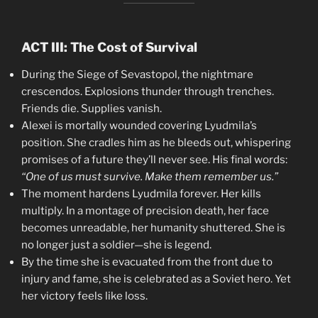
ACT III: The Cost of Survival
During the Siege of Sevastopol, the nightmare
crescendos. Explosions thunder through trenches.
Friends die. Supplies vanish.
Alexei is mortally wounded covering Lyudmila’s
position. She cradles him as he bleeds out, whispering
promises of a future they’ll never see. His final words:
“One of us must survive. Make them remember us.”
The moment hardens Lyudmila forever. Her kills
multiply. In a montage of precision death, her face
becomes unreadable, her humanity shuttered. She is
no longer just a soldier—she is legend.
By the time she is evacuated from the front due to
injury and fame, she is celebrated as a Soviet hero. Yet
her victory feels like loss.