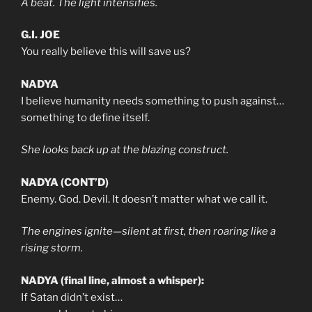
A beat. The light intensifies.
G.I. JOE
You really believe this will save us?
NADYA
I believe humanity needs something to push against…
something to define itself.
She looks back up at the blazing construct.
NADYA (CONT’D)
Enemy. God. Devil. It doesn’t matter what we call it.
The engines ignite—silent at first, then roaring like a
rising storm.
NADYA (final line, almost a whisper):
If Satan didn’t exist…