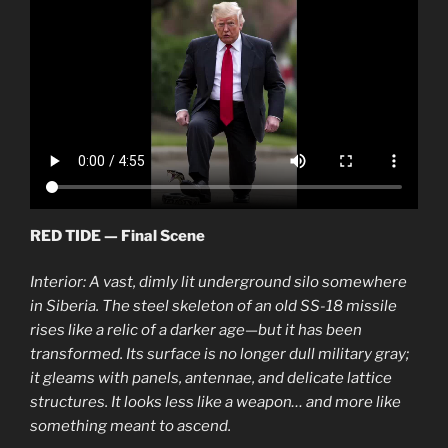
RED TIDE — Final Scene
Interior: A vast, dimly lit underground silo somewhere
in Siberia. The steel skeleton of an old SS-18 missile
rises like a relic of a darker age—but it has been
transformed. Its surface is no longer dull military gray;
it gleams with panels, antennae, and delicate lattice
structures. It looks less like a weapon… and more like
something meant to ascend.