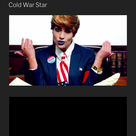
ON
Cold War Star