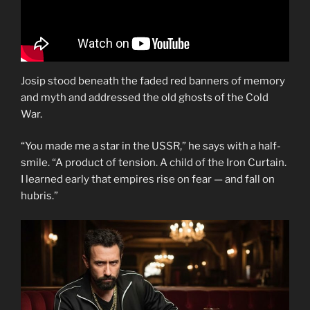
Josip stood beneath the faded red banners of memory
and myth and addressed the old ghosts of the Cold
War.
“You made me a star in the USSR,” he says with a half-
smile. “A product of tension. A child of the Iron Curtain.
I learned early that empires rise on fear — and fall on
hubris.”