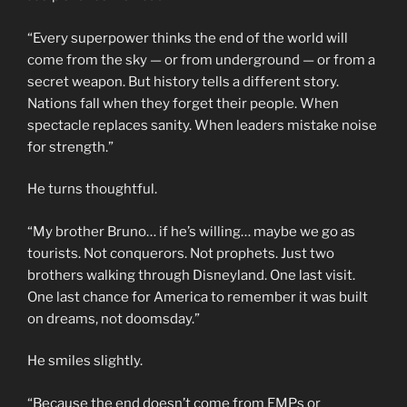
“Every superpower thinks the end of the world will
come from the sky — or from underground — or from a
secret weapon. But history tells a different story.
Nations fall when they forget their people. When
spectacle replaces sanity. When leaders mistake noise
for strength.”
He turns thoughtful.
“My brother Bruno… if he’s willing… maybe we go as
tourists. Not conquerors. Not prophets. Just two
brothers walking through Disneyland. One last visit.
One last chance for America to remember it was built
on dreams, not doomsday.”
He smiles slightly.
“Because the end doesn’t come from EMPs or