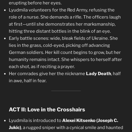
erupting before her eyes.
Lyudmila volunteers for the Red Army, refusing the
role of a nurse. She demands a rifle. The officers laugh
at first—until she demonstrates her marksmanship,
hitting three distant bottles in the blink of an eye.
Early battle scenes: wide, bleak fields of Ukraine. She
lies in the grass, cold-eyed, picking off advancing
German soldiers. Her kill count begins to grow, but her
humanity remains intact. She whispers to herself after
each shot, as if reciting a prayer.
Her comrades give her the nickname
Lady Death
, half
in awe, half in fear.
ACT II: Love in the Crosshairs
Lyudmila is introduced to
Alexei Kitsenko (Joseph C.
Jukic)
, a rugged sniper with a cynical smile and haunted