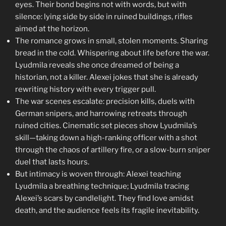
eyes. Their bond begins not with words, but with
silence: lying side by side in ruined buildings, rifles
aimed at the horizon.
The romance grows in small, stolen moments. Sharing
bread in the cold. Whispering about life before the war.
Lyudmila reveals she once dreamed of being a
historian, not a killer. Alexei jokes that she is already
rewriting history with every trigger pull.
The war scenes escalate: precision kills, duels with
German snipers, and harrowing retreats through
ruined cities. Cinematic set pieces show Lyudmila’s
skill—taking down a high-ranking officer with a shot
through the chaos of artillery fire, or a slow-burn sniper
duel that lasts hours.
But intimacy is woven through: Alexei teaching
Lyudmila a breathing technique; Lyudmila tracing
Alexei’s scars by candlelight. They find love amidst
death, and the audience feels its fragile inevitability.