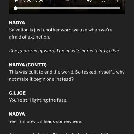
NADYA
Salvation is just another word we use when we’re
afraid of extinction.
She gestures upward. The missile hums faintly, alive.
NADYA (CONT’D)
This was built to end the world. So I asked myself… why
not make it begin one instead?
G.I. JOE
You’re still lighting the fuse.
NADYA
Yes. But now… it leads somewhere.