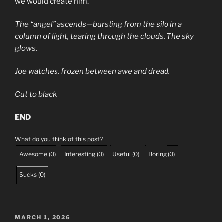
we would create him.
The “angel” ascends—bursting from the silo in a
column of light, tearing through the clouds. The sky
glows.
Joe watches, frozen between awe and dread.
Cut to black.
END
What do you think of this post?
Awesome
(
0
)
Interesting
(
0
)
Useful
(
0
)
Boring
(
0
)
Sucks
(
0
)
POSTED
MARCH 1, 2026