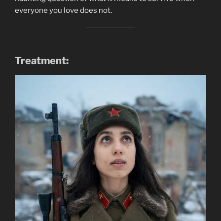
everyone you love does not.
Treatment: