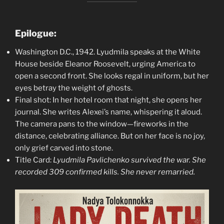
Epilogue:
Washington D.C., 1942. Lyudmila speaks at the White
House beside Eleanor Roosevelt, urging America to
open a second front. She looks regal in uniform, but her
eyes betray the weight of ghosts.
Final shot: In her hotel room that night, she opens her
journal. She writes Alexei’s name, whispering it aloud.
The camera pans to the window—fireworks in the
distance, celebrating alliance. But on her face is no joy,
only grief carved into stone.
Title Card:
Lyudmila Pavlichenko survived the war. She
recorded 309 confirmed kills. She never remarried.