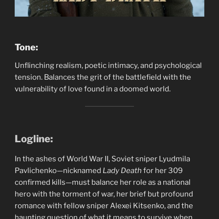
Tone:
Unflinching realism, poetic intimacy, and psychological
tension. Balances the grit of the battlefield with the
vulnerability of love found in a doomed world.
Logline:
In the ashes of World War II, Soviet sniper Lyudmila
Pavlichenko—nicknamed
Lady Death
for her 309
confirmed kills—must balance her role as a national
hero with the torment of war, her brief but profound
romance with fellow sniper Alexei Kitsenko, and the
haunting question of what it means to survive when