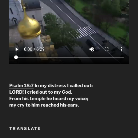
Psalm 18:7
In my distress I called out:
LORD! I cried out to my God.
From
his temple
he heard my voice;
my cry to him reached his ears.
TRANSLATE