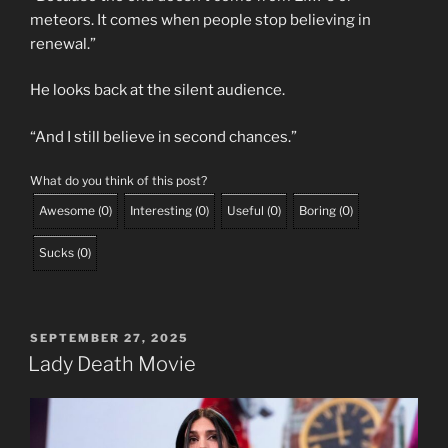
meteors. It comes when people stop believing in
renewal.”
He looks back at the silent audience.
“And I still believe in second chances.”
What do you think of this post?
Awesome
(
0
)
Interesting
(
0
)
Useful
(
0
)
Boring
(
0
)
Sucks
(
0
)
POSTED
SEPTEMBER 27, 2025
ON
Lady Death Movie