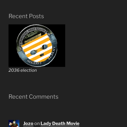
Recent Posts
2036 election
Recent Comments
Jozo
on
Lady Death Movie