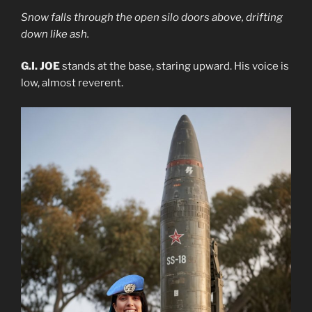
Snow falls through the open silo doors above, drifting
down like ash.
G.I. JOE
stands at the base, staring upward. His voice is
low, almost reverent.