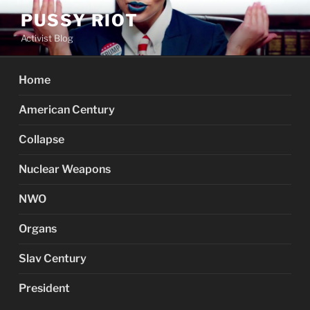
Skip
PUSSY RIOT
to
Activist Blog
content
Home
American Century
Collapse
Nuclear Weapons
NWO
Organs
Slav Century
President