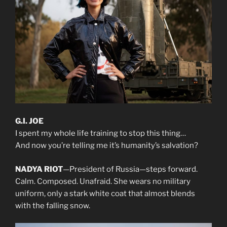
G.I. JOE
I spent my whole life training to stop this thing…
And now you’re telling me it’s humanity’s salvation?
NADYA RIOT
—President of Russia—steps forward.
Calm. Composed. Unafraid. She wears no military
uniform, only a stark white coat that almost blends
with the falling snow.