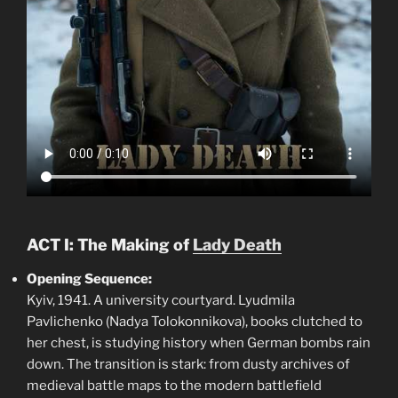
ACT I: The Making of
Lady Death
Opening Sequence:
Kyiv, 1941. A university courtyard. Lyudmila
Pavlichenko (Nadya Tolokonnikova), books clutched to
her chest, is studying history when German bombs rain
down. The transition is stark: from dusty archives of
medieval battle maps to the modern battlefield