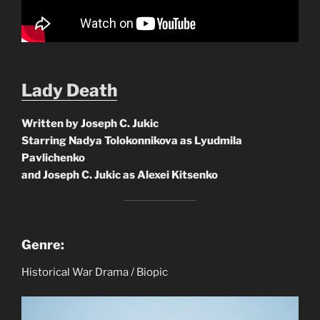
Lady Death
Written by Joseph C. Jukic
Starring Nadya Tolokonnikova as Lyudmila
Pavlichenko
and Joseph C. Jukic as Alexei Kitsenko
Genre:
Historical War Drama / Biopic