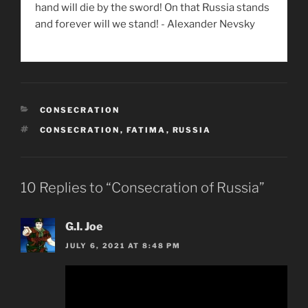
hand will die by the sword! On that Russia stands
and forever will we stand! - Alexander Nevsky
CATEGORIES
CONSECRATION
TAGS
CONSECRATION
,
FATIMA
,
RUSSIA
10 Replies to “Consecration of Russia”
G.I. Joe
JULY 6, 2021 AT 8:48 PM