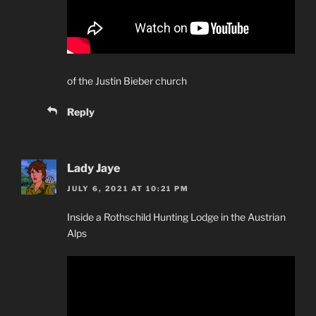
of the Justin Bieber church
Reply
Lady Jaye
JULY 6, 2021 AT 10:21 PM
Inside a Rothschild Hunting Lodge in the Austrian
Alps