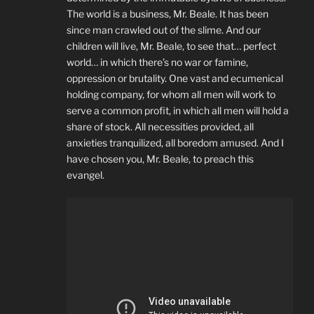
The world is a business, Mr. Beale. It has been
since man crawled out of the slime. And our
children will live, Mr. Beale, to see that… perfect
world… in which there’s no war or famine,
oppression or brutality. One vast and ecumenical
holding company, for whom all men will work to
serve a common profit, in which all men will hold a
share of stock. All necessities provided, all
anxieties tranquilized, all boredom amused. And I
have chosen you, Mr. Beale, to preach this
evangel.