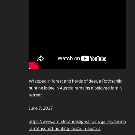
Wrapped in forest and herds of deer, a Rothschild
hunting lodge in Austria remains a beloved family
retreat
June 7, 2017
https://www.architecturaldigest.com/gallery/inside
-a-rothschild-hunting-lodge-in-austria