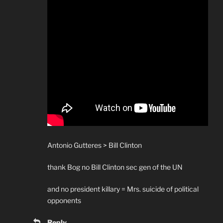
Antonio Gutteres > Bill Clinton
thank Bog no Bill Clinton sec gen of the UN
and no president killary = Mrs. suicide of political
opponents
Reply