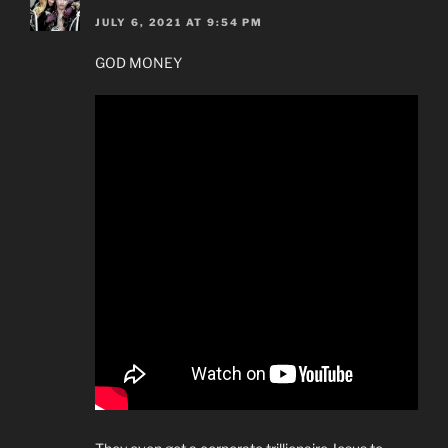
JULY 6, 2021 AT 9:54 PM
GOD MONEY