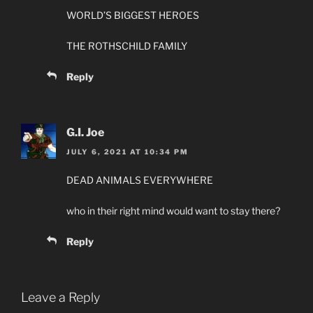
WORLD’S BIGGEST HEROES
THE ROTHSCHILD FAMILY
Reply
G.I. Joe
JULY 6, 2021 AT 10:34 PM
DEAD ANIMALS EVERYWHERE
who in their right mind would want to stay there?
Reply
Leave a Reply