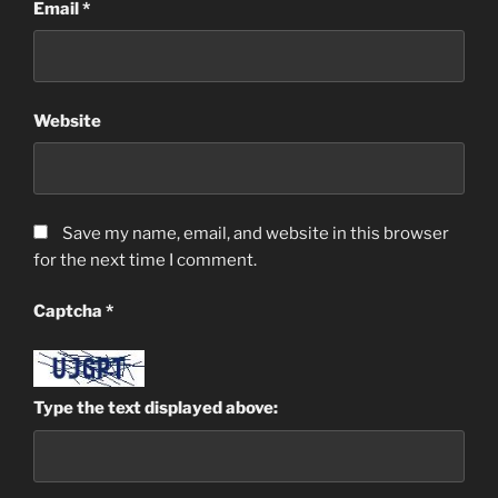
Email
*
Website
Save my name, email, and website in this browser
for the next time I comment.
Captcha
*
Type the text displayed above: