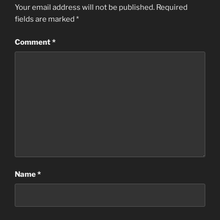
Your email address will not be published.
Required
fields are marked
*
Comment
*
Name
*