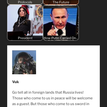
Protocols
The Future
President
How Putin Carried On...
Vuk
Go tell all in foreign lands that Russia lives!
Those who come to us in peace will be welcome
as a guest. But those who come to us sword in