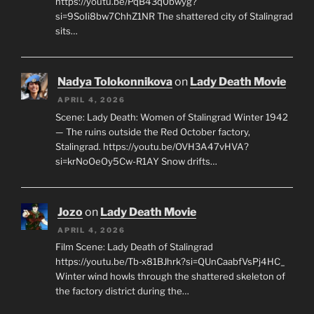
https://youtu.be/PqB43q0bwyg?
si=9SoIi8bw7ChhZ1NR The shattered city of Stalingrad
sits…
Nadya Tolokonnikova
on
Lady Death Movie
APRIL 4, 2026
Scene: Lady Death: Women of Stalingrad Winter 1942
— The ruins outside the Red October factory,
Stalingrad. https://youtu.be/OVH3A47vHVA?
si=krNoOeOy5Cw-R1AY Snow drifts…
Jozo
on
Lady Death Movie
APRIL 4, 2026
Film Scene: Lady Death of Stalingrad
https://youtu.be/Tb-x81BJhrk?si=QUnCaabfVsPj4HC_
Winter wind howls through the shattered skeleton of
the factory district during the…