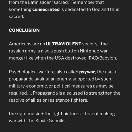
from the Latin sacer “sacred.” Remember that
something
consecrated
is dedicated to God and thus
sacred.
CONCLUSION
Americans are an
ULTRAVIOLENT
society…the
russian army is also a push button Nintendo war
monger like when the USA destroyed IRAQ/Babylon.
Psychological warfare, also called
psywar
, the use of
propaganda against an enemy, supported by such
military, economic, or political measures as may be
required. … Propaganda is also used to strengthen the
resolve of allies or resistance fighters.
the right music + the right pictures = fear of making
war with the Slavic Gopniks.