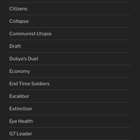
Citizens
Collapse
Communist Utopia
Draft
Dubya's Duel
Economy
End Time Soldiers
Excalibur
Extinction
Eye Health
G7 Leader