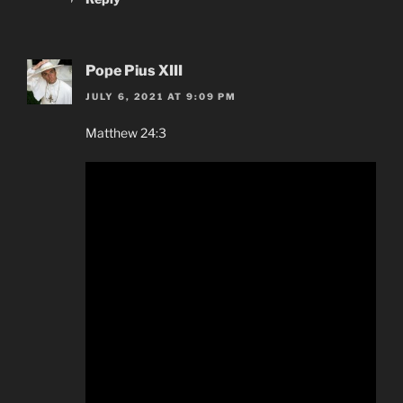
Pope Pius XIII
JULY 6, 2021 AT 9:09 PM
Matthew 24:3