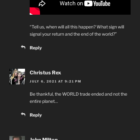
“Tell us, when will all this happen? What sign will
signal your return and the end of the world?”
Reply
Christus Rex
JULY 6, 2021 AT 9:21 PM
Be thankful, the WORLD trade ended and not the
entire planet…
Reply
John Milton