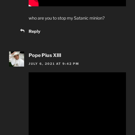
who are you to stop my Satanic minion?
Reply
Pope Pius XIII
JULY 6, 2021 AT 9:42 PM