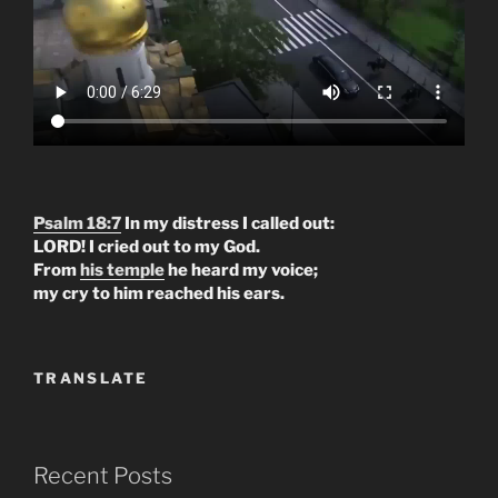
Psalm 18:7
In my distress I called out:
LORD! I cried out to my God.
From
his temple
he heard my voice;
my cry to him reached his ears.
TRANSLATE
Recent Posts