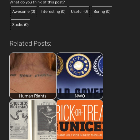
What do you think of this post?
Awesome
(
0
)
Interesting
(
0
)
Useful
(
0
)
Boring
(
0
)
Sucks
(
0
)
Related Posts:
Human Rights
NWO