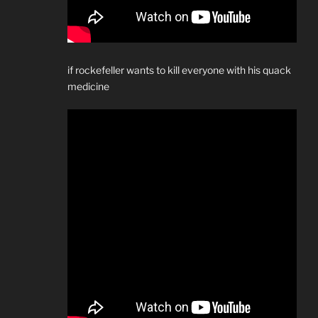
if rockefeller wants to kill everyone with his quack
medicine