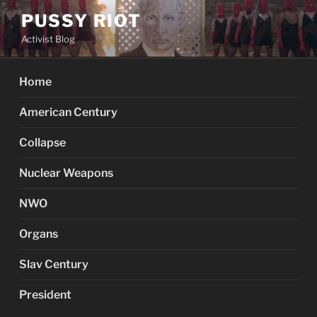
Skip
PUSSY RIOT
to
Activist Blog
content
Home
American Century
Collapse
Nuclear Weapons
NWO
Organs
Slav Century
President