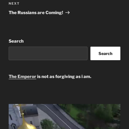
Next
NEXT
Post
The Russians are Coming!
Search
Search
The Emperor
is not as forgiving as i am.