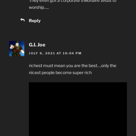
They even got a corporate trillionaire Jesus to
worship…..
Reply
G.I. Joe
JULY 6, 2021 AT 10:04 PM
richest must mean you are the best….only the
nicest people become super rich