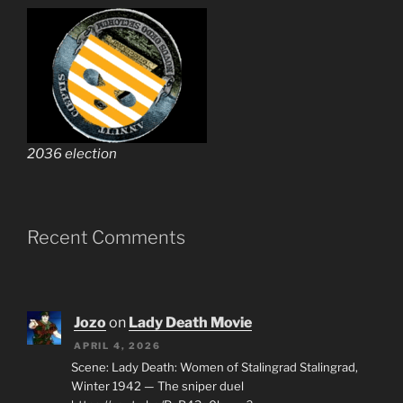
2036 election
Recent Comments
Jozo
on
Lady Death Movie
APRIL 4, 2026
Scene: Lady Death: Women of Stalingrad Stalingrad,
Winter 1942 — The sniper duel