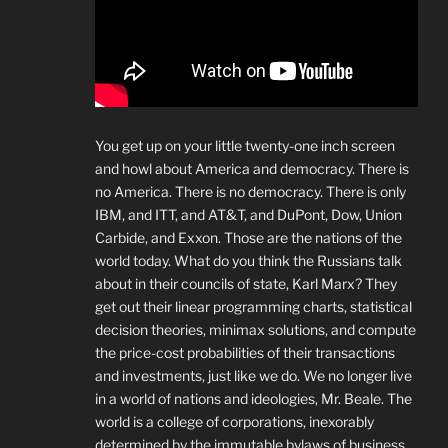
You get up on your little twenty-one inch screen
and howl about America and democracy. There is
no America. There is no democracy. There is only
IBM, and ITT, and AT&T, and DuPont, Dow, Union
Carbide, and Exxon. Those are the nations of the
world today. What do you think the Russians talk
about in their councils of state, Karl Marx? They
get out their linear programming charts, statistical
decision theories, minimax solutions, and compute
the price-cost probabilities of their transactions
and investments, just like we do. We no longer live
in a world of nations and ideologies, Mr. Beale. The
world is a college of corporations, inexorably
determined by the immutable bylaws of business.