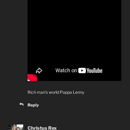
Rich man’s world Pappa Lenny
Reply
Christus Rex