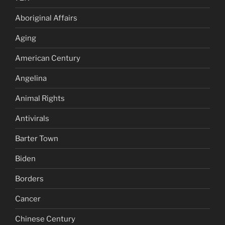
Aboriginal Affairs
Aging
American Century
Angelina
Animal Rights
Antivirals
Barter Town
Biden
Borders
Cancer
Chinese Century