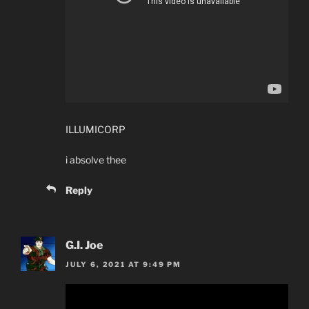
ILLUMICORP
i absolve thee
Reply
G.I. Joe
JULY 6, 2021 AT 9:49 PM