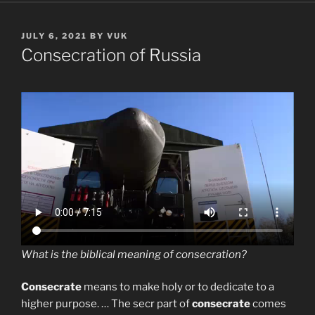
POSTED
JULY 6, 2021
BY
VUK
ON
Consecration of Russia
What is the biblical meaning of consecration?
Consecrate
means to make holy or to dedicate to a
higher purpose. … The secr part of
consecrate
comes