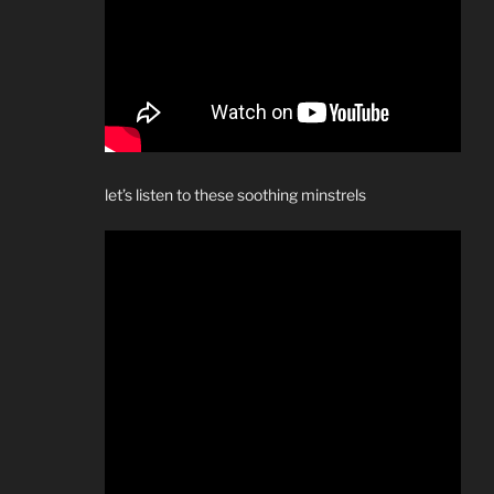
let’s listen to these soothing minstrels