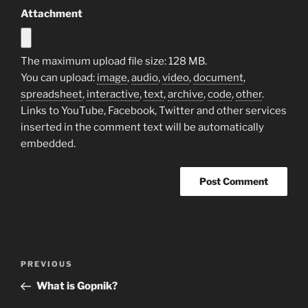
Attachment
The maximum upload file size: 128 MB.
You can upload:
image
,
audio
,
video
,
document
,
spreadsheet
,
interactive
,
text
,
archive
,
code
,
other
.
Links to YouTube, Facebook, Twitter and other services
inserted in the comment text will be automatically
embedded.
Post
Previous
PREVIOUS
navigation
Post
What is Gopnik?