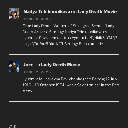
Nadya Tolokonnikova
on
Lady Death Movie
APRIL 2, 2026
Film: Lady Death: Women of Stalingrad Scene: “Lady
Death Arrives” Starring: Nadya Tolokonnikova as
Lyudmila Pavlichenko https://youtu.be/DjHkik2cYMQ?
si=_vQTmRaz5DInrNCT Setting: Ruins outside…
Jozo
on
Lady Death Movie
APRIL 2, 2026
Lyudmila Mikhailovna Pavlichenko (née Belova; 12 July
1916 – 10 October 1974) was a Soviet sniper in the Red
Army…
72K