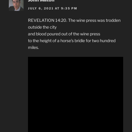
JULY 6, 2021 AT 9:35 PM
REVELATION 14:20. The wine press was trodden
outside the city
and blood poured out of the wine press
to the height of a horse’s bridle for two hundred
miles.