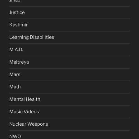
Jihad
Justice
Kashmir
Learning Disabilities
M.A.D.
Maitreya
Mars
Math
Mental Health
Music Videos
Nuclear Weapons
NWO