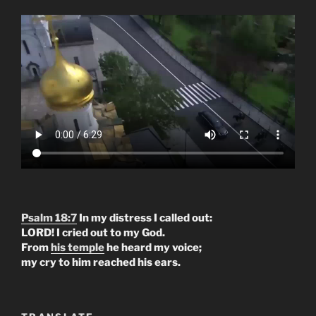
Psalm 18:7
In my distress I called out:
LORD! I cried out to my God.
From
his temple
he heard my voice;
my cry to him reached his ears.