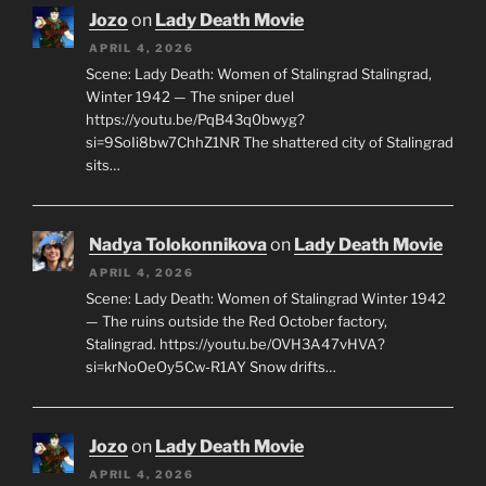
Jozo
on
Lady Death Movie
APRIL 4, 2026
Scene: Lady Death: Women of Stalingrad Stalingrad,
Winter 1942 — The sniper duel
https://youtu.be/PqB43q0bwyg?
si=9SoIi8bw7ChhZ1NR The shattered city of Stalingrad
sits…
Nadya Tolokonnikova
on
Lady Death Movie
APRIL 4, 2026
Scene: Lady Death: Women of Stalingrad Winter 1942
— The ruins outside the Red October factory,
Stalingrad. https://youtu.be/OVH3A47vHVA?
si=krNoOeOy5Cw-R1AY Snow drifts…
Jozo
on
Lady Death Movie
APRIL 4, 2026