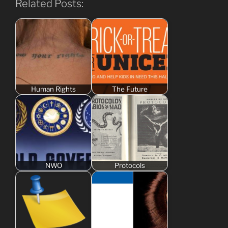
Related Posts:
Human Rights
The Future
NWO
Protocols