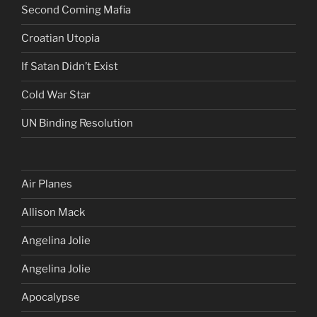
Second Coming Mafia
Croatian Utopia
If Satan Didn’t Exist
Cold War Star
UN Binding Resolution
Air Planes
Allison Mack
Angelina Jolie
Angelina Jolie
Apocalypse