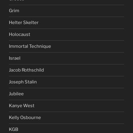
Grim
Helter Skelter
Holocaust
Immortal Technique
Israel
Jacob Rothschild
Joseph Stalin
Jubilee
Kanye West
Kelly Osbourne
KGB