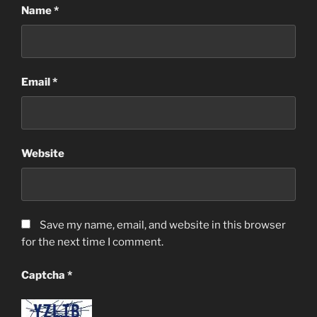
Name
*
Email
*
Website
Save my name, email, and website in this browser
for the next time I comment.
Captcha
*