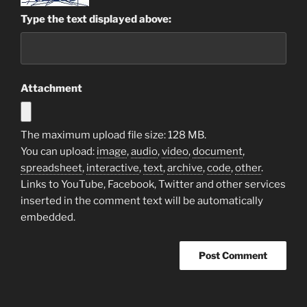
Type the text displayed above:
Attachment
The maximum upload file size: 128 MB.
You can upload:
image
,
audio
,
video
,
document
,
spreadsheet
,
interactive
,
text
,
archive
,
code
,
other
.
Links to YouTube, Facebook, Twitter and other services
inserted in the comment text will be automatically
embedded.