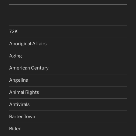
72K
Aboriginal Affairs
Aging
American Century
Angelina
Animal Rights
Antivirals
Barter Town
Biden