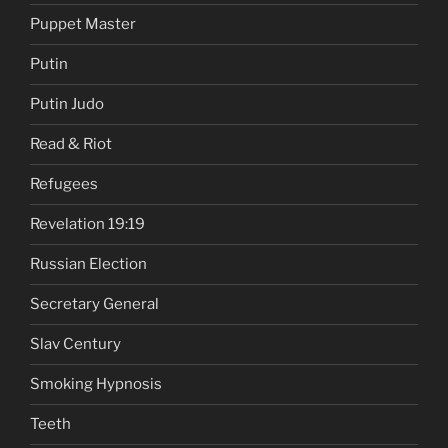
Puppet Master
Putin
Putin Judo
Read & Riot
Refugees
Revelation 19:19
Russian Election
Secretary General
Slav Century
Smoking Hypnosis
Teeth