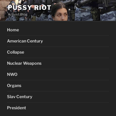
Skip
PUSSY RIOT
to
Activist Blog
content
Home
American Century
Collapse
Nuclear Weapons
NWO
Organs
Slav Century
President