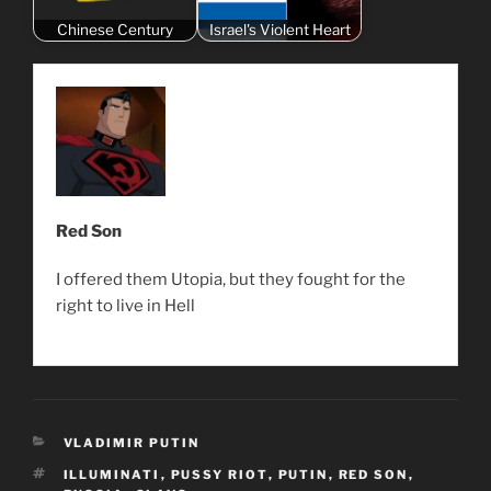
Chinese Century
Israel's Violent Heart
Red Son
I offered them Utopia, but they fought for the
right to live in Hell
CATEGORIES
VLADIMIR PUTIN
TAGS
ILLUMINATI
,
PUSSY RIOT
,
PUTIN
,
RED SON
,