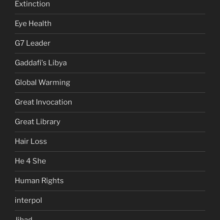
Extinction
Eye Health
G7 Leader
Gaddafi's Libya
Global Warming
Great Invocation
Great Library
Hair Loss
He 4 She
Human Rights
interpol