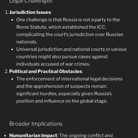
Legal Challenges
Jurisdiction Issues
:
One challenge is that Russia is not a party to the
Rome Statute, which established the ICC,
complicating the court’s jurisdiction over Russian
nationals.
Universal jurisdiction and national courts in various
countries might also pursue cases against
individuals accused of war crimes.
Political and Practical Obstacles
:
The enforcement of international legal decisions
and the apprehension of suspects remain
significant hurdles, especially given Russia’s
position and influence on the global stage.
Broader Implications
Humanitarian Impact
: The ongoing conflict and