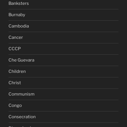
Banksters
Burnaby
Cambodia
Cancer
CCCP
Che Guevara
Children
Christ
Communism
Congo
Consecration