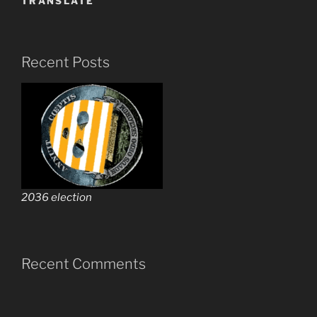
TRANSLATE
Recent Posts
2036 election
Recent Comments