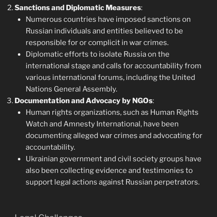
Sanctions and Diplomatic Measures
:
Numerous countries have imposed sanctions on
Russian individuals and entities believed to be
responsible for or complicit in war crimes.
Diplomatic efforts to isolate Russia on the
international stage and calls for accountability from
various international forums, including the United
Nations General Assembly.
Documentation and Advocacy by NGOs
:
Human rights organizations, such as Human Rights
Watch and Amnesty International, have been
documenting alleged war crimes and advocating for
accountability.
Ukrainian government and civil society groups have
also been collecting evidence and testimonies to
support legal actions against Russian perpetrators.