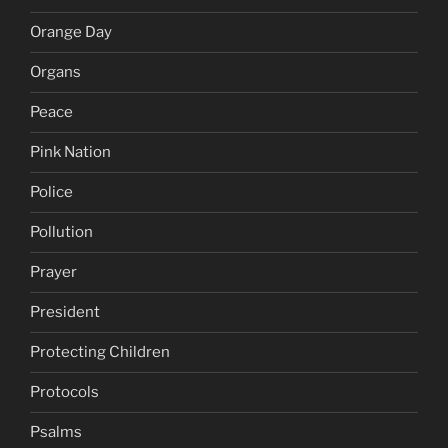
Orange Day
Organs
Peace
Pink Nation
Police
Pollution
Prayer
President
Protecting Children
Protocols
Psalms