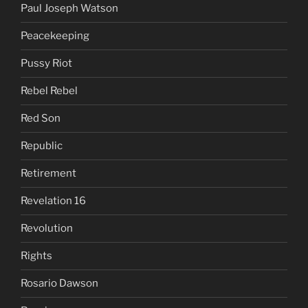
Paul Joseph Watson
Peacekeeping
Pussy Riot
Rebel Rebel
Red Son
Republic
Retirement
Revelation 16
Revolution
Rights
Rosario Dawson