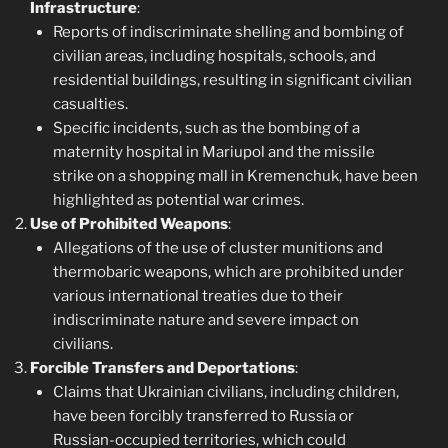
Infrastructure
:
Reports of indiscriminate shelling and bombing of
civilian areas, including hospitals, schools, and
residential buildings, resulting in significant civilian
casualties.
Specific incidents, such as the bombing of a
maternity hospital in Mariupol and the missile
strike on a shopping mall in Kremenchuk, have been
highlighted as potential war crimes.
Use of Prohibited Weapons
:
Allegations of the use of cluster munitions and
thermobaric weapons, which are prohibited under
various international treaties due to their
indiscriminate nature and severe impact on
civilians.
Forcible Transfers and Deportations
:
Claims that Ukrainian civilians, including children,
have been forcibly transferred to Russia or
Russian-occupied territories, which could