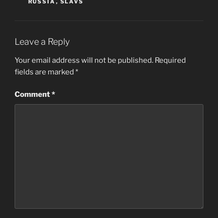
RUSSIA
,
SLAVS
Leave a Reply
Your email address will not be published.
Required
fields are marked
*
Comment
*