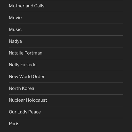
Motherland Calls
Movie
Music
Nadya
Natalie Portman
Nelly Furtado
New World Order
North Korea
Nuclear Holocaust
Our Lady Peace
Paris