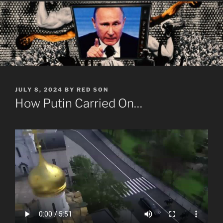
POSTED
JULY 8, 2024
BY
RED SON
ON
How Putin Carried On…