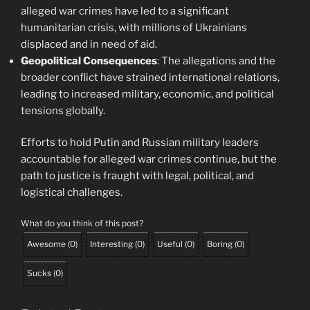
alleged war crimes have led to a significant
humanitarian crisis, with millions of Ukrainians
displaced and in need of aid.
Geopolitical Consequences
: The allegations and the
broader conflict have strained international relations,
leading to increased military, economic, and political
tensions globally.
Efforts to hold Putin and Russian military leaders
accountable for alleged war crimes continue, but the
path to justice is fraught with legal, political, and
logistical challenges.
What do you think of this post?
Awesome
(
0
)
Interesting
(
0
)
Useful
(
0
)
Boring
(
0
)
Sucks
(
0
)