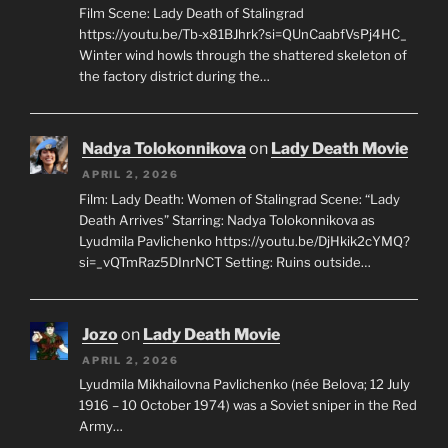
Film Scene: Lady Death of Stalingrad
https://youtu.be/Tb-x81BJhrk?si=QUnCaabfVsPj4HC_
Winter wind howls through the shattered skeleton of
the factory district during the…
Nadya Tolokonnikova
on
Lady Death Movie
APRIL 2, 2026
Film: Lady Death: Women of Stalingrad Scene: “Lady
Death Arrives” Starring: Nadya Tolokonnikova as
Lyudmila Pavlichenko https://youtu.be/DjHkik2cYMQ?
si=_vQTmRaz5DInrNCT Setting: Ruins outside…
Jozo
on
Lady Death Movie
APRIL 2, 2026
Lyudmila Mikhailovna Pavlichenko (née Belova; 12 July
1916 – 10 October 1974) was a Soviet sniper in the Red
Army…