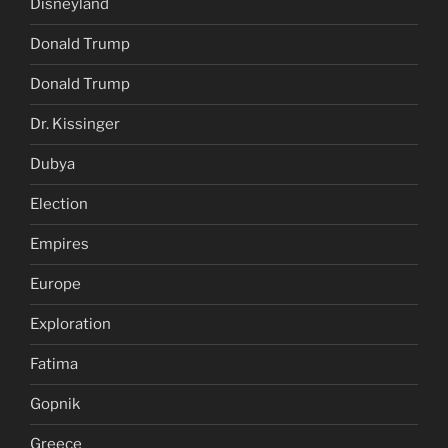
Disneyland
Donald Trump
Donald Trump
Dr. Kissinger
Dubya
Election
Empires
Europe
Exploration
Fatima
Gopnik
Greece