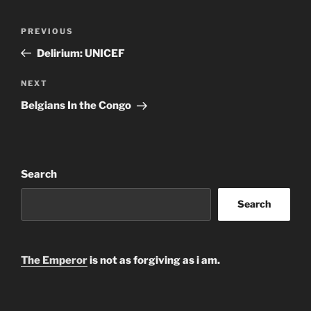
Post
Previous
PREVIOUS
navigation
Post
Delirium: UNICEF
Next
NEXT
Post
Belgians In the Congo
Search
Search
The Emperor
is not as forgiving as i am.