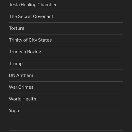
Tesla Healing Chamber
The Secret Covenant
Torture
Trinity of City States
Trudeau Boxing
Trump
UN Anthem
War Crimes
World Health
Yoga