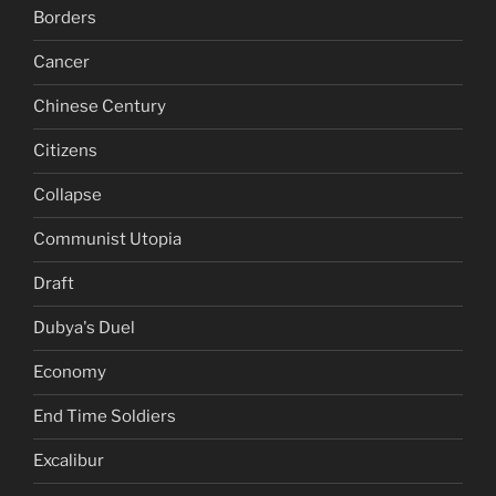
Borders
Cancer
Chinese Century
Citizens
Collapse
Communist Utopia
Draft
Dubya's Duel
Economy
End Time Soldiers
Excalibur