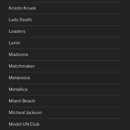
Kristin Kruek
Lady Death
Leaders
Lenin
Madonna
Matchmaker
Melanesia
Metallica
Miami Beach
Micheal Jackson
Model UN Club