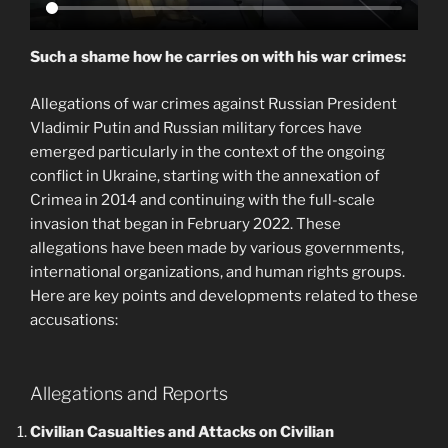
Such a shame how he carries on with his war crimes:
Allegations of war crimes against Russian President
Vladimir Putin and Russian military forces have
emerged particularly in the context of the ongoing
conflict in Ukraine, starting with the annexation of
Crimea in 2014 and continuing with the full-scale
invasion that began in February 2022. These
allegations have been made by various governments,
international organizations, and human rights groups.
Here are key points and developments related to these
accusations:
Allegations and Reports
Civilian Casualties and Attacks on Civilian