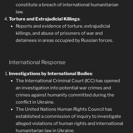
constitute a breach of international humanitarian
law.
Torture and Extrajudicial Killings
:
Reports and evidence of torture, extrajudicial
killings, and abuse of prisoners of war and
detainees in areas occupied by Russian forces.
International Response
Investigations by International Bodies
:
The International Criminal Court (ICC) has opened
an investigation into potential war crimes and
crimes against humanity committed during the
conflict in Ukraine.
The United Nations Human Rights Council has
established a commission of inquiry to investigate
alleged violations of human rights and international
humanitarian law in Ukraine.