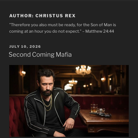
AUTHOR:
CHRISTUS REX
"Therefore you also must be ready, for the Son of Man is
coming at an hour you do not expect." – Matthew 24:44
POSTED
JULY 10, 2026
ON
Second Coming Mafia