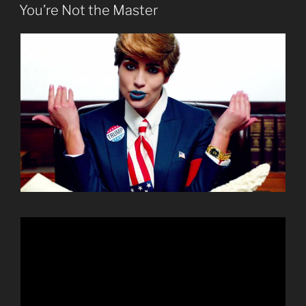
ON
You’re Not the Master