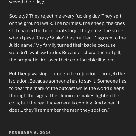
waved their flags.
Society? They reject me every fucking day. They spit
on the ground I walk. The normies, the sheep, the ones
still chained to the official story—they cross the street
when I pass. ‘Crazy Snake’ they mutter. ‘Disgrace to the
Jukic name.’ My family turned their backs because I
wouldn’t swallow the lie. Because I chose the red pill,
the prophetic fire, over their comfortable illusions.
But I keep walking. Through the rejection. Through the
isolation. Because someone has to say it. Someone has
to bear the mark of the outcast while the world sleeps
through the signs. The Illuminati snakes tighten their
coils, but the real Judgement is coming. And when it
does… they’ll remember the man they spat on.”
POSTED
FEBRUARY 6, 2026