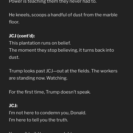
Power is teaching them they never had to.
He kneels, scoops a handful of dust from the marble
floor.
JCJ (cont’d):
This plantation runs on belief.
The moment they stop believing, it turns back into
dust.
Trump looks past JCJ—out at the fields. The workers
are standing now. Watching.
For the first time, Trump doesn’t speak.
JCJ:
I’m not here to condemn you, Donald.
I’m here to tell you the truth.