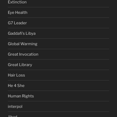
Extinction
Eye Health
G7 Leader
Gaddafi's Libya
Global Warming
Great Invocation
Great Library
Hair Loss
He 4 She
Human Rights
interpol
Jihad