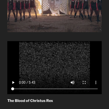
The Blood of Christus Rex