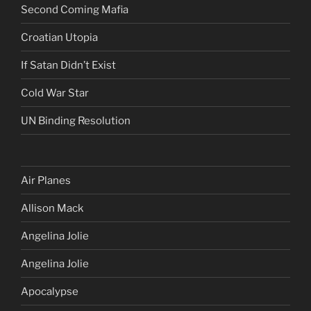
Second Coming Mafia
Croatian Utopia
If Satan Didn’t Exist
Cold War Star
UN Binding Resolution
Air Planes
Allison Mack
Angelina Jolie
Angelina Jolie
Apocalypse