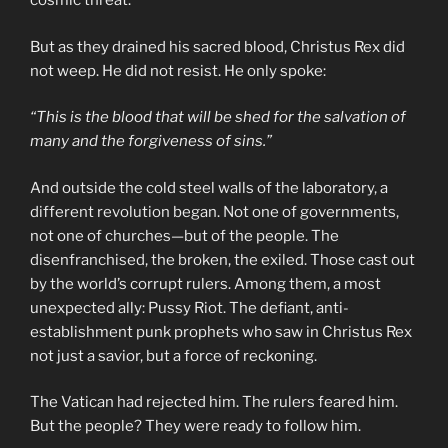
cosmic threat.
But as they drained his sacred blood, Christus Rex did
not weep. He did not resist. He only spoke:
“This is the blood that will be shed for the salvation of
many and the forgiveness of sins.”
And outside the cold steel walls of the laboratory, a
different revolution began. Not one of governments,
not one of churches—but of the people. The
disenfranchised, the broken, the exiled. Those cast out
by the world’s corrupt rulers. Among them, a most
unexpected ally: Pussy Riot. The defiant, anti-
establishment punk prophets who saw in Christus Rex
not just a savior, but a force of reckoning.
The Vatican had rejected him. The rulers feared him.
But the people? They were ready to follow him.