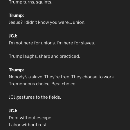
Trump turns, squints.
Trump:
Jesus? I didn’t know you were… union.
JCJ:
I’m not here for unions. I’m here for slaves.
Trump laughs, sharp and practiced.
Trump:
Nobody’s a slave. They’re free. They choose to work.
Tremendous choice. Best choice.
JCJ gestures to the fields.
JCJ:
Debt without escape.
Labor without rest.