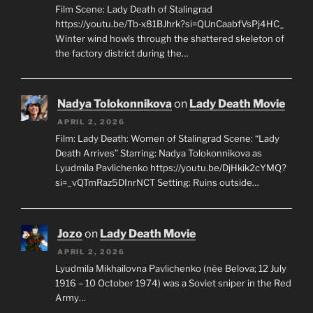
Film Scene: Lady Death of Stalingrad
https://youtu.be/Tb-x81BJhrk?si=QUnCaabfVsPj4HC_
Winter wind howls through the shattered skeleton of
the factory district during the…
Nadya Tolokonnikova
on
Lady Death Movie
APRIL 2, 2026
Film: Lady Death: Women of Stalingrad Scene: “Lady
Death Arrives” Starring: Nadya Tolokonnikova as
Lyudmila Pavlichenko https://youtu.be/DjHkik2cYMQ?
si=_vQTmRaz5DInrNCT Setting: Ruins outside…
Jozo
on
Lady Death Movie
APRIL 2, 2026
Lyudmila Mikhailovna Pavlichenko (née Belova; 12 July
1916 – 10 October 1974) was a Soviet sniper in the Red
Army…