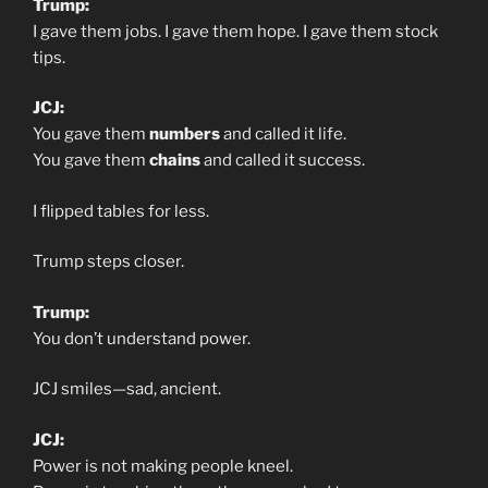
Trump:
I gave them jobs. I gave them hope. I gave them stock
tips.
JCJ:
You gave them
numbers
and called it life.
You gave them
chains
and called it success.
I flipped tables for less.
Trump steps closer.
Trump:
You don’t understand power.
JCJ smiles—sad, ancient.
JCJ:
Power is not making people kneel.