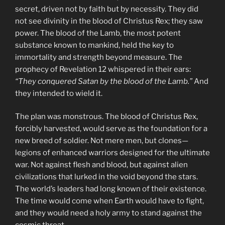
secret, driven not by faith but by necessity. They did
not see divinity in the blood of Christus Rex; they saw
power. The blood of the Lamb, the most potent
substance known to mankind, held the key to
immortality and strength beyond measure. The
prophecy of Revelation 12 whispered in their ears:
“They conquered Satan by the blood of the Lamb.”
And
they intended to wield it.
The plan was monstrous. The blood of Christus Rex,
forcibly harvested, would serve as the foundation for a
new breed of soldier. Not mere men, but clones—
legions of enhanced warriors designed for the ultimate
war. Not against flesh and blood, but against alien
civilizations that lurked in the void beyond the stars.
The world’s leaders had long known of their existence.
The time would come when Earth would have to fight,
and they would need a holy army to stand against the