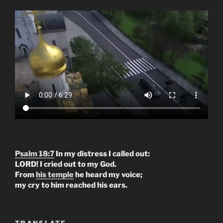
Psalm 18:7
In my distress I called out:
LORD! I cried out to my God.
From
his temple
he heard my voice;
my cry to him reached his ears.