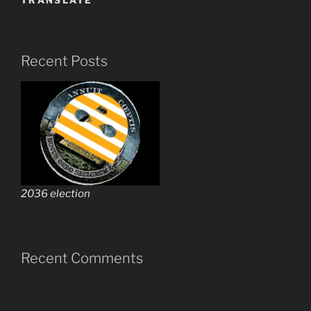
TRANSLATE
Recent Posts
2036 election
Recent Comments