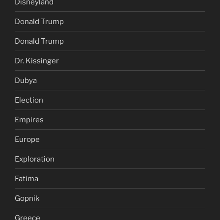
Disneyland
Donald Trump
Donald Trump
Dr. Kissinger
Dubya
Election
Empires
Europe
Exploration
Fatima
Gopnik
Greece