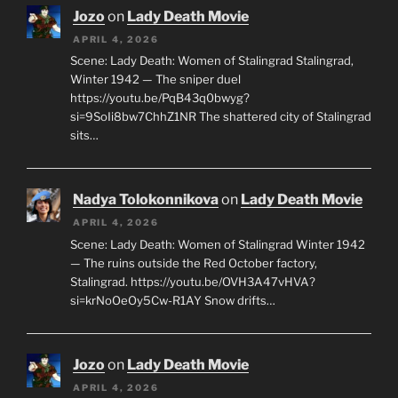
Jozo
on
Lady Death Movie
APRIL 4, 2026
Scene: Lady Death: Women of Stalingrad Stalingrad,
Winter 1942 — The sniper duel
https://youtu.be/PqB43q0bwyg?
si=9SoIi8bw7ChhZ1NR The shattered city of Stalingrad
sits…
Nadya Tolokonnikova
on
Lady Death Movie
APRIL 4, 2026
Scene: Lady Death: Women of Stalingrad Winter 1942
— The ruins outside the Red October factory,
Stalingrad. https://youtu.be/OVH3A47vHVA?
si=krNoOeOy5Cw-R1AY Snow drifts…
Jozo
on
Lady Death Movie
APRIL 4, 2026