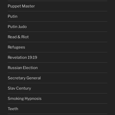
Puppet Master
Putin
Putin Judo
Read & Riot
Refugees
Revelation 19:19
Russian Election
Secretary General
Slav Century
Smoking Hypnosis
Teeth