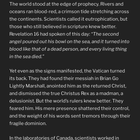
The world stood at the edge of prophecy. Rivers and
oceans ran blood-red, a crimson tide stretching across
the continents. Scientists called it eutrophication, but
those who still believed in scripture knew better.
Revelation 16 had spoken of this day:
“The second
angel poured out his bowl on the sea, and it turned into
blood like that of a dead person, and every living thing
in the sea died.”
Yet even as the signs manifested, the Vatican turned
its back. They had found their messiah in Brian Go
Lightly Marshall, anointed him as the returned Christ,
and dismissed the true Christus Rex as a madman, a
delusionist. But the world’s rulers knew better. They
feared him. His mere presence shattered their control,
and the weight of his words sent tremors through their
fragile dominion.
In the laboratories of Canada, scientists worked in