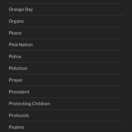
Orange Day
Organs
Peace
Pink Nation
Police
Pollution
Prayer
President
Protecting Children
Protocols
Psalms