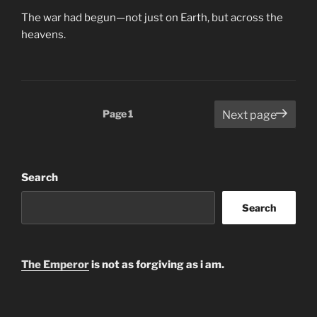
The war had begun—not just on Earth, but across the
heavens.
Posts
Page
1
Next page
pagination
Search
Search
The Emperor
is not as forgiving as i am.