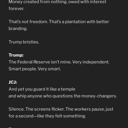
Money created from nothing, owed with interest
forever.
That’s not freedom. That’s a plantation with better
branding.
Trump bristles.
Trump:
The Federal Reserve isn’t mine. Very independent.
Smart people. Very smart.
JCJ:
And yet you guard it like a temple
and whip anyone who questions the money-changers.
Silence. The screens flicker. The workers pause, just
for a second—like they felt something.