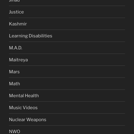
Justice
Kashmir
Learning Disabilities
M.A.D.
Maitreya
Mars
Math
Mental Health
Music Videos
Nuclear Weapons
NWO