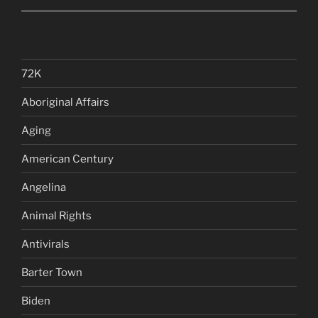
72K
Aboriginal Affairs
Aging
American Century
Angelina
Animal Rights
Antivirals
Barter Town
Biden