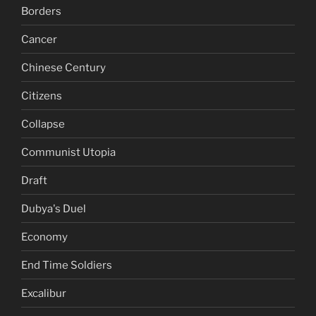
Borders
Cancer
Chinese Century
Citizens
Collapse
Communist Utopia
Draft
Dubya's Duel
Economy
End Time Soldiers
Excalibur