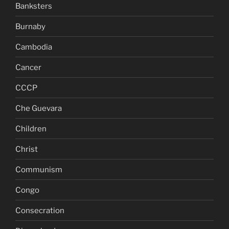
Banksters
Burnaby
Cambodia
Cancer
CCCP
Che Guevara
Children
Christ
Communism
Congo
Consecration