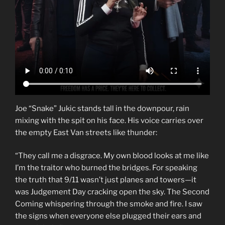
Joe “Snake” Jukic stands tall in the downpour, rain
mixing with the spit on his face. His voice carries over
the empty East Van streets like thunder:
“They call me a disgrace. My own blood looks at me like
I’m the traitor who burned the bridges. For speaking
the truth that 9/11 wasn’t just planes and towers—it
was Judgement Day cracking open the sky. The Second
Coming whispering through the smoke and fire. I saw
the signs when everyone else plugged their ears and