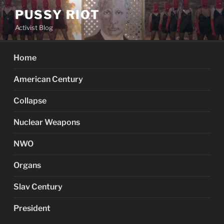
Skip
PUSSY RIOT
to
Activist Blog
content
Home
American Century
Collapse
Nuclear Weapons
NWO
Organs
Slav Century
President