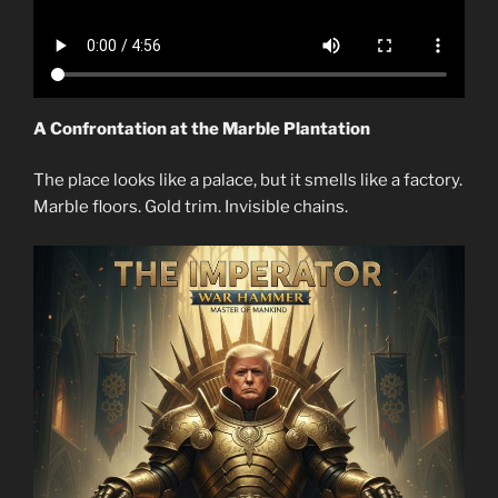
A Confrontation at the Marble Plantation
The place looks like a palace, but it smells like a factory.
Marble floors. Gold trim. Invisible chains.