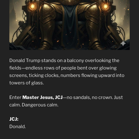
Donald Trump stands on a balcony overlooking the
fields—endless rows of people bent over glowing
screens, ticking clocks, numbers flowing upward into
towers of glass.
Enter
Master Jesus, JCJ
—no sandals, no crown. Just
calm. Dangerous calm.
JCJ:
Donald.