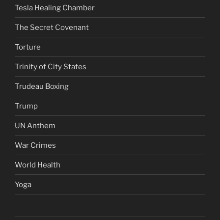
Tesla Healing Chamber
The Secret Covenant
Torture
Trinity of City States
Trudeau Boxing
Trump
UN Anthem
War Crimes
World Health
Yoga