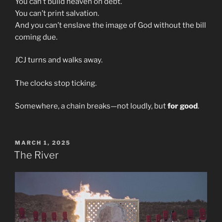
You can’t build heaven on debt.
You can’t print salvation.
And you can’t enslave the image of God without the bill
coming due.
JCJ turns and walks away.
The clocks stop ticking.
Somewhere, a chain breaks—not loudly, but
for good
.
POSTED
MARCH 1, 2025
ON
The River