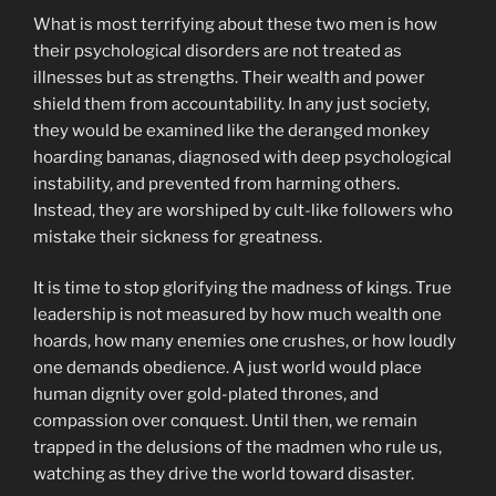
What is most terrifying about these two men is how
their psychological disorders are not treated as
illnesses but as strengths. Their wealth and power
shield them from accountability. In any just society,
they would be examined like the deranged monkey
hoarding bananas, diagnosed with deep psychological
instability, and prevented from harming others.
Instead, they are worshiped by cult-like followers who
mistake their sickness for greatness.
It is time to stop glorifying the madness of kings. True
leadership is not measured by how much wealth one
hoards, how many enemies one crushes, or how loudly
one demands obedience. A just world would place
human dignity over gold-plated thrones, and
compassion over conquest. Until then, we remain
trapped in the delusions of the madmen who rule us,
watching as they drive the world toward disaster.