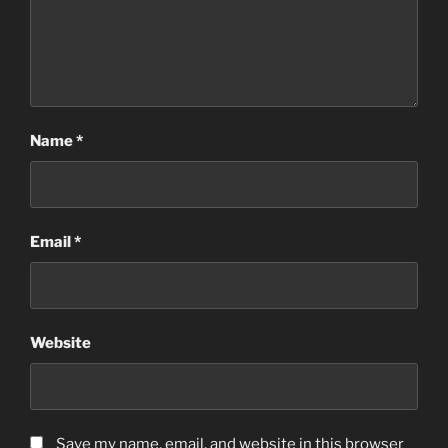
Name
*
Email
*
Website
Save my name, email, and website in this browser