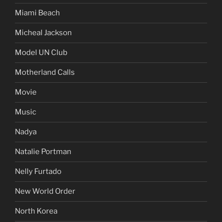
Miami Beach
Micheal Jackson
Model UN Club
Motherland Calls
Movie
Music
Nadya
Natalie Portman
Nelly Furtado
New World Order
North Korea