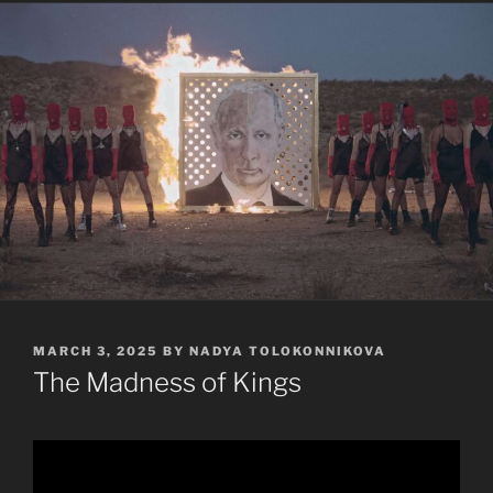
POSTED
MARCH 3, 2025
BY
NADYA TOLOKONNIKOVA
ON
The Madness of Kings