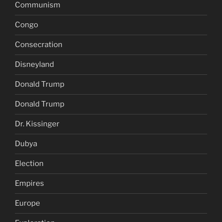
Communism
Congo
Consecration
Disneyland
Donald Trump
Donald Trump
Dr. Kissinger
Dubya
Election
Empires
Europe