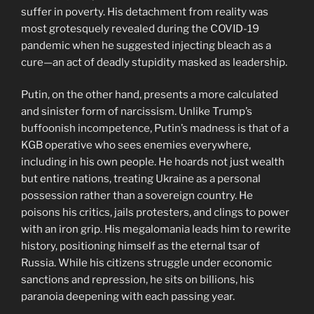
suffer in poverty. His detachment from reality was
most grotesquely revealed during the COVID-19
pandemic when he suggested injecting bleach as a
cure—an act of deadly stupidity masked as leadership.
Putin, on the other hand, presents a more calculated
and sinister form of narcissism. Unlike Trump’s
buffoonish incompetence, Putin’s madness is that of a
KGB operative who sees enemies everywhere,
including in his own people. He hoards not just wealth
but entire nations, treating Ukraine as a personal
possession rather than a sovereign country. He
poisons his critics, jails protesters, and clings to power
with an iron grip. His megalomania leads him to rewrite
history, positioning himself as the eternal tsar of
Russia. While his citizens struggle under economic
sanctions and repression, he sits on billions, his
paranoia deepening with each passing year.