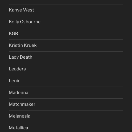
Kanye West
Kelly Osbourne
KGB
Kristin Kruek
Lady Death
Leaders
Lenin
Madonna
Matchmaker
Melanesia
Metallica