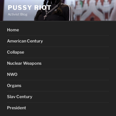
Skip
PUSSY RIOT
to
Activist Blog
content
Home
American Century
Collapse
Nuclear Weapons
NWO
Organs
Slav Century
President