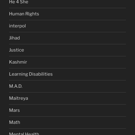
He 4 She
Human Rights
interpol
Jihad
Justice
Kashmir
Learning Disabilities
M.A.D.
Maitreya
Mars
Math
Mental Health