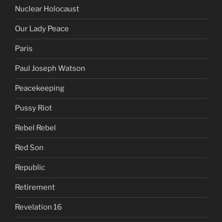
Nuclear Holocaust
Our Lady Peace
Paris
Paul Joseph Watson
Peacekeeping
Pussy Riot
Rebel Rebel
Red Son
Republic
Retirement
Revelation 16