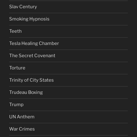
Slav Century
Smoking Hypnosis
Teeth
Tesla Healing Chamber
The Secret Covenant
Torture
Trinity of City States
Trudeau Boxing
Trump
UN Anthem
War Crimes