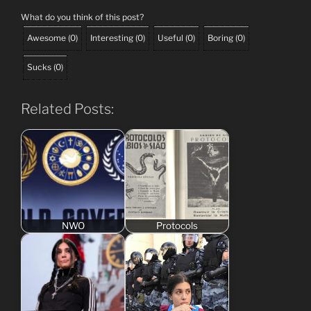
What do you think of this post?
Awesome
(
0
)
Interesting
(
0
)
Useful
(
0
)
Boring
(
0
)
Sucks
(
0
)
Related Posts:
NWO
Protocols