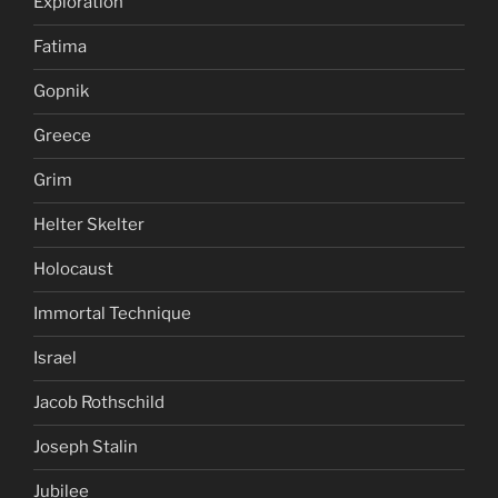
Exploration
Fatima
Gopnik
Greece
Grim
Helter Skelter
Holocaust
Immortal Technique
Israel
Jacob Rothschild
Joseph Stalin
Jubilee