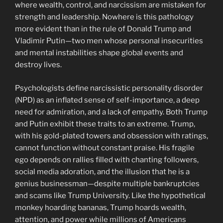
where wealth, control, and narcissism are mistaken for
strength and leadership. Nowhere is this pathology
more evident than in the rule of Donald Trump and
Vladimir Putin—two men whose personal insecurities
and mental instabilities shape global events and
destroy lives.
Psychologists define narcissistic personality disorder
(NPD) as an inflated sense of self-importance, a deep
need for admiration, and a lack of empathy. Both Trump
and Putin exhibit these traits to an extreme. Trump,
with his gold-plated towers and obsession with ratings,
cannot function without constant praise. His fragile
ego depends on rallies filled with chanting followers,
social media adoration, and the illusion that he is a
genius businessman—despite multiple bankruptcies
and scams like Trump University. Like the hypothetical
monkey hoarding bananas, Trump hoards wealth,
attention, and power while millions of Americans