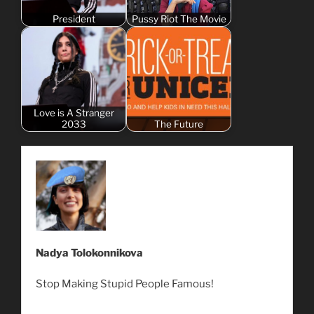
President
Pussy Riot The Movie
Love is A Stranger
2033
The Future
Nadya Tolokonnikova
Stop Making Stupid People Famous!