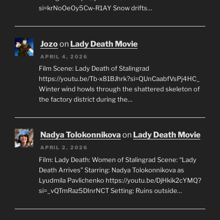
si=krNoOeOy5Cw-R1AY Snow drifts…
Jozo
on
Lady Death Movie
APRIL 4, 2026
Film Scene: Lady Death of Stalingrad
https://youtu.be/Tb-x81BJhrk?si=QUnCaabfVsPj4HC_
Winter wind howls through the shattered skeleton of
the factory district during the…
Nadya Tolokonnikova
on
Lady Death Movie
APRIL 2, 2026
Film: Lady Death: Women of Stalingrad Scene: “Lady
Death Arrives” Starring: Nadya Tolokonnikova as
Lyudmila Pavlichenko https://youtu.be/DjHkik2cYMQ?
si=_vQTmRaz5DInrNCT Setting: Ruins outside…