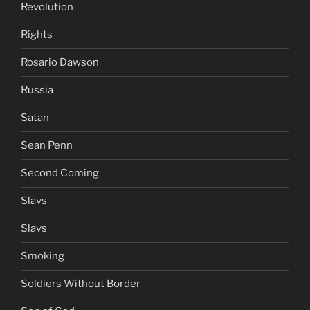
Revolution
Rights
Rosario Dawson
Russia
Satan
Sean Penn
Second Coming
Slavs
Slavs
Smoking
Soldiers Without Border