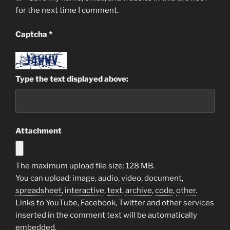
for the next time I comment.
Captcha
*
Type the text displayed above:
Attachment
The maximum upload file size: 128 MB.
You can upload:
image
,
audio
,
video
,
document
,
spreadsheet
,
interactive
,
text
,
archive
,
code
,
other
.
Links to YouTube, Facebook, Twitter and other services
inserted in the comment text will be automatically
embedded.