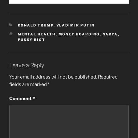
CATEGORIES
DONALD TRUMP
,
VLADIMIR PUTIN
TAGS
MENTAL HEALTH
,
MONEY HOARDING
,
NADYA
,
PUSSY RIOT
Leave a Reply
Your email address will not be published.
Required
fields are marked
*
Comment
*