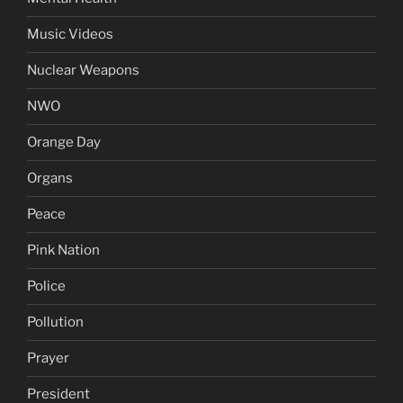
Music Videos
Nuclear Weapons
NWO
Orange Day
Organs
Peace
Pink Nation
Police
Pollution
Prayer
President