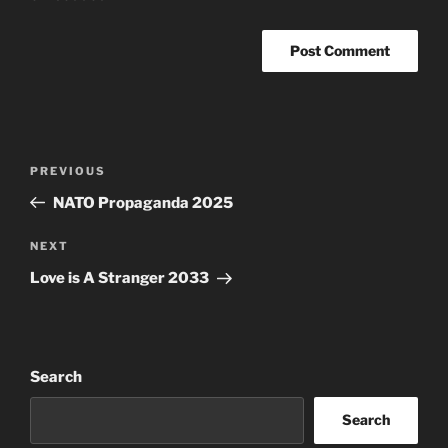
Post
Previous
PREVIOUS
navigation
Post
NATO Propaganda 2025
Next
NEXT
Post
Love is A Stranger 2033
Search
Search