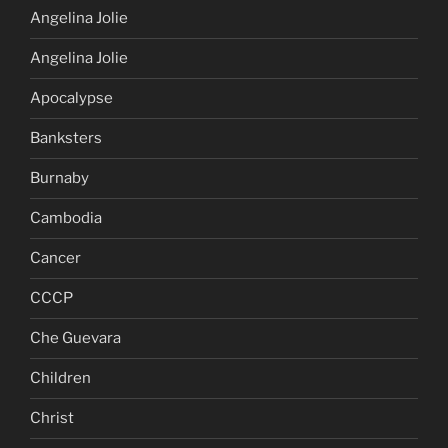
Angelina Jolie
Angelina Jolie
Apocalypse
Banksters
Burnaby
Cambodia
Cancer
CCCP
Che Guevara
Children
Christ