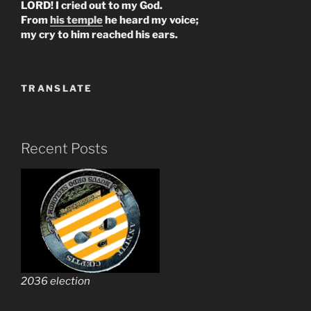
LORD! I cried out to my God.
From
his temple
he heard my voice;
my cry to him reached his ears.
TRANSLATE
Recent Posts
2036 election