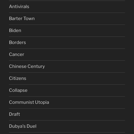
Antivirals
Barter Town
Biden
Borders
Cancer
Chinese Century
Citizens
Collapse
Communist Utopia
Draft
Dubya's Duel