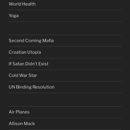
World Health
Yoga
Second Coming Mafia
Croatian Utopia
If Satan Didn’t Exist
Cold War Star
UN Binding Resolution
Air Planes
Allison Mack