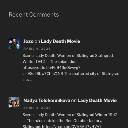
Recent Comments
Jozo
on
Lady Death Movie
APRIL 4, 2026
Scene: Lady Death: Women of Stalingrad Stalingrad,
Winter 1942 — The sniper duel
https://youtu.be/PqB43q0bwyg?
si=9SoIi8bw7ChhZ1NR The shattered city of Stalingrad
sits…
Nadya Tolokonnikova
on
Lady Death Movie
APRIL 4, 2026
Scene: Lady Death: Women of Stalingrad Winter 1942
— The ruins outside the Red October factory,
Stalingrad. https://youtu.be/OVH3A47vHVA?