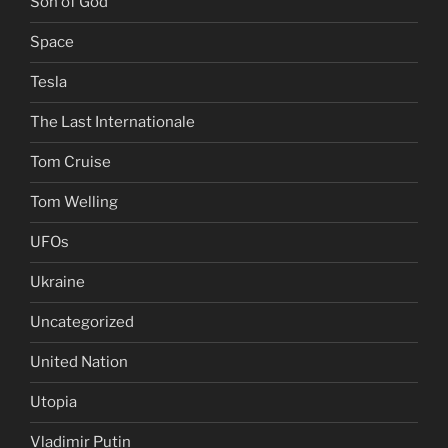
Son of God
Space
Tesla
The Last Internationale
Tom Cruise
Tom Welling
UFOs
Ukraine
Uncategorized
United Nation
Utopia
Vladimir Putin