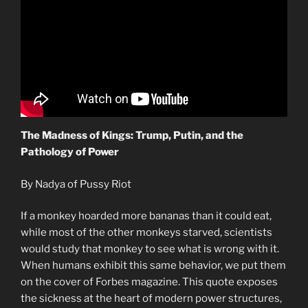
The Madness of Kings: Trump, Putin, and the
Pathology of Power
By Nadya of Pussy Riot
If a monkey hoarded more bananas than it could eat,
while most of the other monkeys starved, scientists
would study that monkey to see what is wrong with it.
When humans exhibit this same behavior, we put them
on the cover of Forbes magazine. This quote exposes
the sickness at the heart of modern power structures,