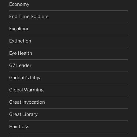
Economy
End Time Soldiers
Excalibur
Extinction
Eye Health
G7 Leader
Gaddafi's Libya
Global Warming
Great Invocation
Great Library
Hair Loss