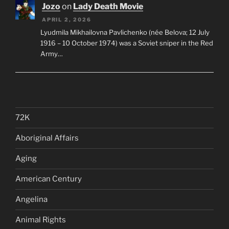
Jozo
on
Lady Death Movie
APRIL 2, 2026
Lyudmila Mikhailovna Pavlichenko (née Belova; 12 July
1916 – 10 October 1974) was a Soviet sniper in the Red
Army…
72K
Aboriginal Affairs
Aging
American Century
Angelina
Animal Rights