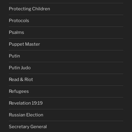
Protecting Children
Protocols
Psalms
Puppet Master
Putin
Putin Judo
Read & Riot
Refugees
Revelation 19:19
Russian Election
Secretary General