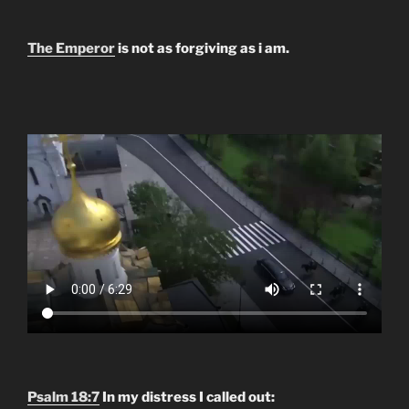
The Emperor
is not as forgiving as i am.
Psalm 18:7
In my distress I called out: