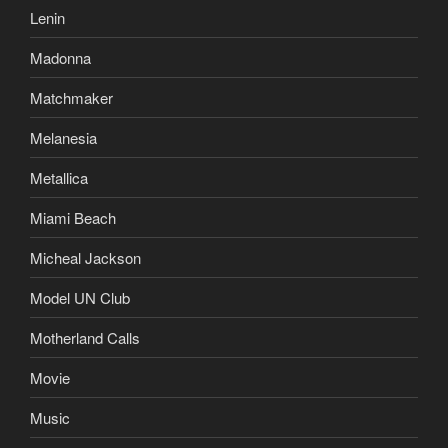
Lenin
Madonna
Matchmaker
Melanesia
Metallica
Miami Beach
Micheal Jackson
Model UN Club
Motherland Calls
Movie
Music