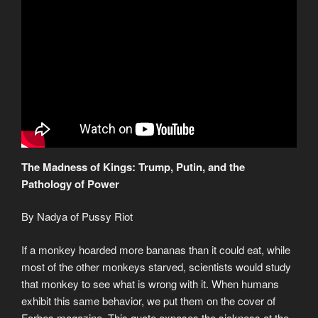
The Madness of Kings: Trump, Putin, and the
Pathology of Power
By Nadya of Pussy Riot
If a monkey hoarded more bananas than it could eat, while
most of the other monkeys starved, scientists would study
that monkey to see what is wrong with it. When humans
exhibit this same behavior, we put them on the cover of
Forbes magazine. This quote exposes the sickness at the