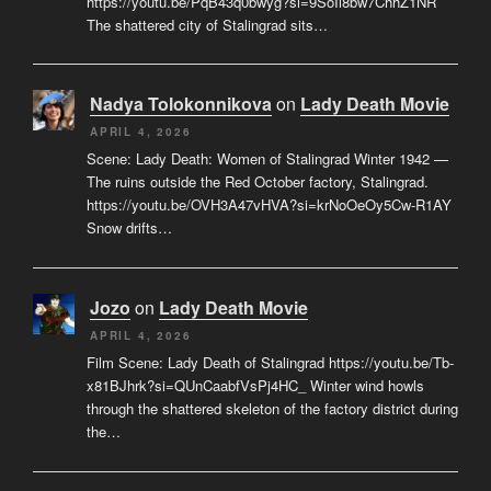
https://youtu.be/PqB43q0bwyg?si=9SoIi8bw7ChhZ1NR
The shattered city of Stalingrad sits…
Nadya Tolokonnikova
on
Lady Death Movie
APRIL 4, 2026
Scene: Lady Death: Women of Stalingrad Winter 1942 —
The ruins outside the Red October factory, Stalingrad.
https://youtu.be/OVH3A47vHVA?si=krNoOeOy5Cw-R1AY
Snow drifts…
Jozo
on
Lady Death Movie
APRIL 4, 2026
Film Scene: Lady Death of Stalingrad https://youtu.be/Tb-
x81BJhrk?si=QUnCaabfVsPj4HC_ Winter wind howls
through the shattered skeleton of the factory district during
the…