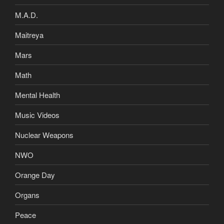
M.A.D.
Maitreya
Mars
Math
Mental Health
Music Videos
Nuclear Weapons
NWO
Orange Day
Organs
Peace