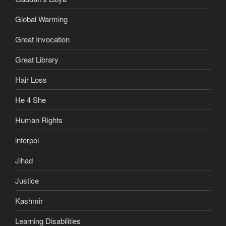
Global Warming
Great Invocation
Great Library
Hair Loss
He 4 She
Human Rights
interpol
Jihad
Justice
Kashmir
Learning Disabilities