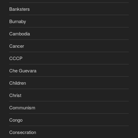
Banksters
Burnaby
Cambodia
Cancer
CCCP
Che Guevara
Children
Christ
Communism
Congo
Consecration