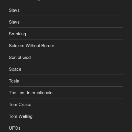
Slavs
Slavs
Smoking
Soldiers Without Border
Son of God
Space
Tesla
The Last Internationale
Tom Cruise
Tom Welling
UFOs