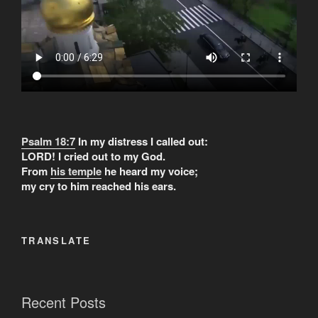
Psalm 18:7
In my distress I called out:
LORD! I cried out to my God.
From
his temple
he heard my voice;
my cry to him reached his ears.
TRANSLATE
Recent Posts