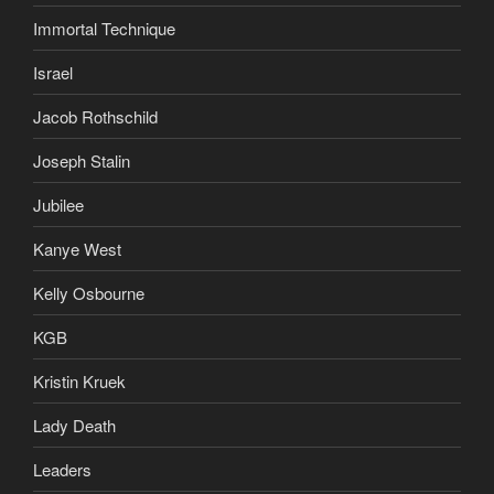
Immortal Technique
Israel
Jacob Rothschild
Joseph Stalin
Jubilee
Kanye West
Kelly Osbourne
KGB
Kristin Kruek
Lady Death
Leaders