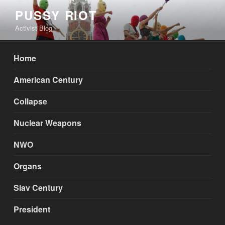
Skip
PUSSY RIOT
to
Activist Blog
content
Home
American Century
Collapse
Nuclear Weapons
NWO
Organs
Slav Century
President