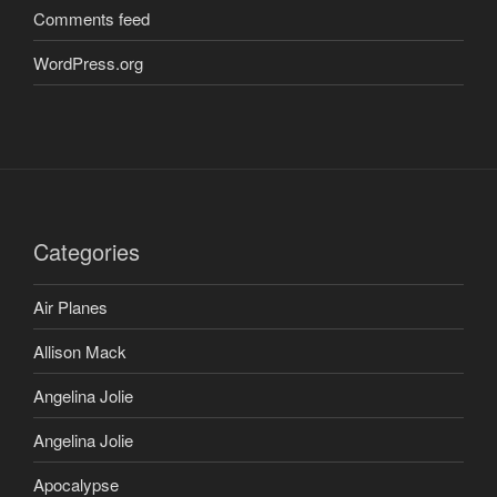
Comments feed
WordPress.org
Categories
Air Planes
Allison Mack
Angelina Jolie
Angelina Jolie
Apocalypse