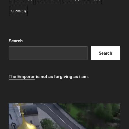
Sucks
(
0
)
Search
Search
The Emperor
is not as forgiving as i am.