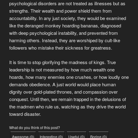
psychological disorders are not treated as illnesses but as
strengths. Their wealth and power shield them from
accountability. In any just society, they would be examined
like the deranged monkey hoarding bananas, diagnosed
with deep psychological instability, and prevented from
harming others. Instead, they are worshiped by cult-like
followers who mistake their sickness for greatness.
It is time to stop glorifying the madness of kings. True
leadership is not measured by how much wealth one
hoards, how many enemies one crushes, or how loudly one
demands obedience. A just world would place human
dignity over gold-plated thrones, and compassion over
conquest. Until then, we remain trapped in the delusions of
the madmen who rule us, watching as they drive the world
toward disaster.
What do you think of this post?
Awesome
(
0
)
Interesting
(
0
)
Useful
(
0
)
Boring
(
0
)