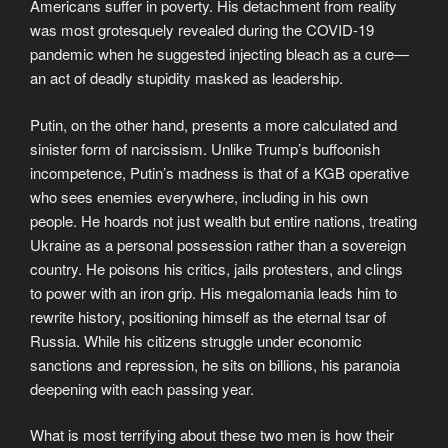
Americans suffer in poverty. His detachment from reality
was most grotesquely revealed during the COVID-19
pandemic when he suggested injecting bleach as a cure—
an act of deadly stupidity masked as leadership.
Putin, on the other hand, presents a more calculated and
sinister form of narcissism. Unlike Trump’s buffoonish
incompetence, Putin’s madness is that of a KGB operative
who sees enemies everywhere, including in his own
people. He hoards not just wealth but entire nations, treating
Ukraine as a personal possession rather than a sovereign
country. He poisons his critics, jails protesters, and clings
to power with an iron grip. His megalomania leads him to
rewrite history, positioning himself as the eternal tsar of
Russia. While his citizens struggle under economic
sanctions and repression, he sits on billions, his paranoia
deepening with each passing year.
What is most terrifying about these two men is how their