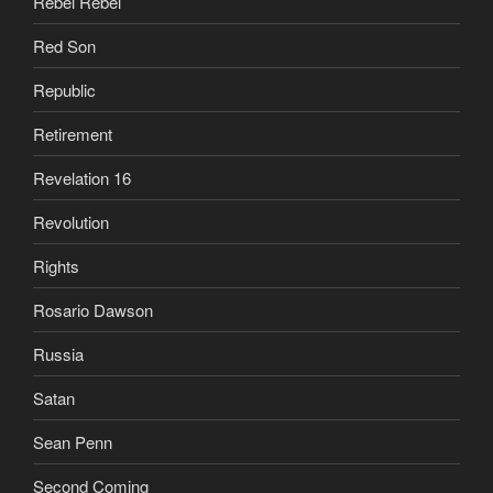
Rebel Rebel
Red Son
Republic
Retirement
Revelation 16
Revolution
Rights
Rosario Dawson
Russia
Satan
Sean Penn
Second Coming