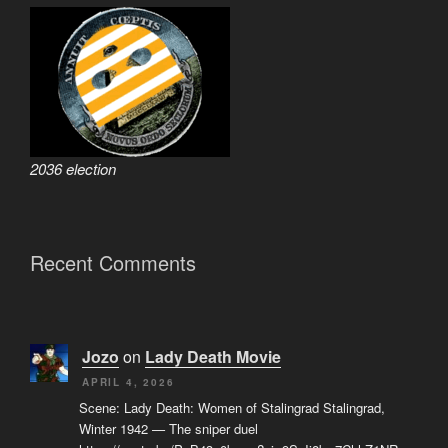
2036 election
Recent Comments
Jozo
on
Lady Death Movie
APRIL 4, 2026
Scene: Lady Death: Women of Stalingrad Stalingrad,
Winter 1942 — The sniper duel