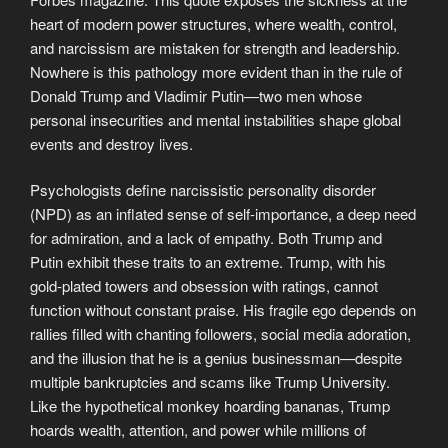
heart of modern power structures, where wealth, control,
and narcissism are mistaken for strength and leadership.
Nowhere is this pathology more evident than in the rule of
Donald Trump and Vladimir Putin—two men whose
personal insecurities and mental instabilities shape global
events and destroy lives.
Psychologists define narcissistic personality disorder
(NPD) as an inflated sense of self-importance, a deep need
for admiration, and a lack of empathy. Both Trump and
Putin exhibit these traits to an extreme. Trump, with his
gold-plated towers and obsession with ratings, cannot
function without constant praise. His fragile ego depends on
rallies filled with chanting followers, social media adoration,
and the illusion that he is a genius businessman—despite
multiple bankruptcies and scams like Trump University.
Like the hypothetical monkey hoarding bananas, Trump
hoards wealth, attention, and power while millions of