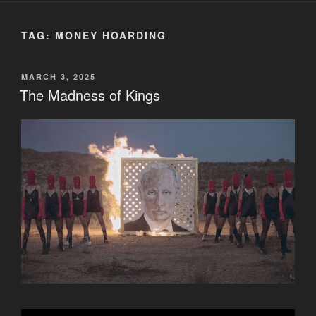
TAG:
MONEY HOARDING
POSTED
MARCH 3, 2025
ON
The Madness of Kings