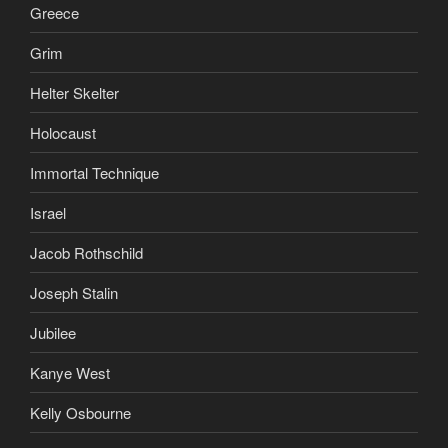
Greece
Grim
Helter Skelter
Holocaust
Immortal Technique
Israel
Jacob Rothschild
Joseph Stalin
Jubilee
Kanye West
Kelly Osbourne