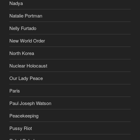
Nadya
Natalie Portman
Nelly Furtado
New World Order
North Korea
Nuclear Holocaust
Our Lady Peace
Paris
Paul Joseph Watson
Peacekeeping
Pussy Riot