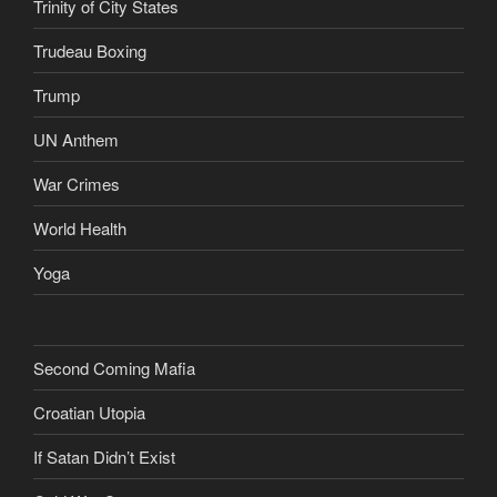
Trinity of City States
Trudeau Boxing
Trump
UN Anthem
War Crimes
World Health
Yoga
Second Coming Mafia
Croatian Utopia
If Satan Didn’t Exist