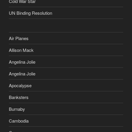
Cold War Star
UN Binding Resolution
Air Planes
Allison Mack
Angelina Jolie
Angelina Jolie
Apocalypse
Banksters
Burnaby
Cambodia