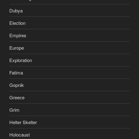
Dubya
Election
Empires
Europe
Exploration
Fatima
Gopnik
Greece
Grim
Helter Skelter
Holocaust