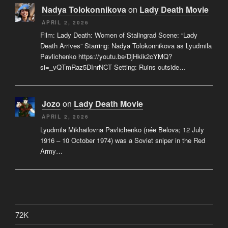
Nadya Tolokonnikova
on
Lady Death Movie
APRIL 2, 2026
Film: Lady Death: Women of Stalingrad Scene: “Lady
Death Arrives” Starring: Nadya Tolokonnikova as Lyudmila
Pavlichenko https://youtu.be/DjHkik2cYMQ?
si=_vQTmRaz5DInrNCT Setting: Ruins outside…
Jozo
on
Lady Death Movie
APRIL 2, 2026
Lyudmila Mikhailovna Pavlichenko (née Belova; 12 July
1916 – 10 October 1974) was a Soviet sniper in the Red
Army…
72K