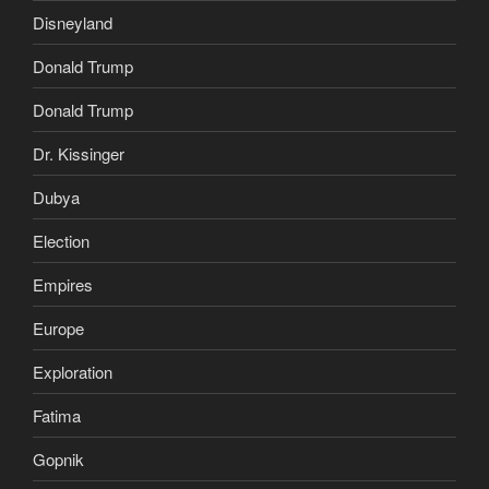
Disneyland
Donald Trump
Donald Trump
Dr. Kissinger
Dubya
Election
Empires
Europe
Exploration
Fatima
Gopnik