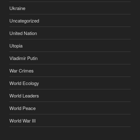
Ukraine
Uncategorized
United Nation
Utopia
Vladimir Putin
War Crimes
World Ecology
World Leaders
World Peace
World War III