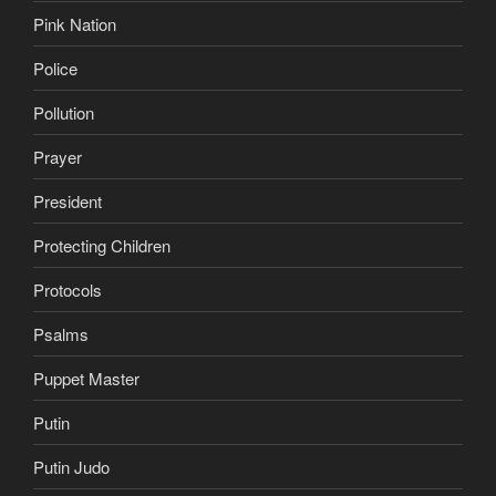
Pink Nation
Police
Pollution
Prayer
President
Protecting Children
Protocols
Psalms
Puppet Master
Putin
Putin Judo