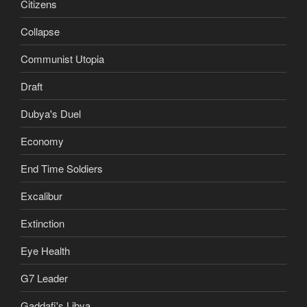
Citizens
Collapse
Communist Utopia
Draft
Dubya's Duel
Economy
End Time Soldiers
Excalibur
Extinction
Eye Health
G7 Leader
Gaddafi's Libya