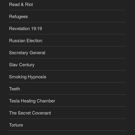
Read & Riot
Refugees
Revelation 19:19
Russian Election
Secretary General
Slav Century
Smoking Hypnosis
Teeth
Tesla Healing Chamber
The Secret Covenant
Torture