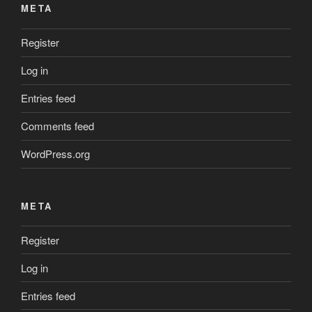
META
Register
Log in
Entries feed
Comments feed
WordPress.org
META
Register
Log in
Entries feed