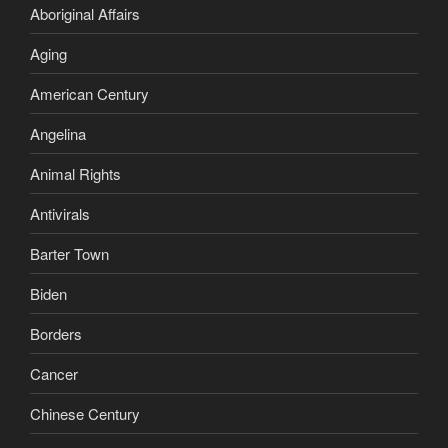
Aboriginal Affairs
Aging
American Century
Angelina
Animal Rights
Antivirals
Barter Town
Biden
Borders
Cancer
Chinese Century