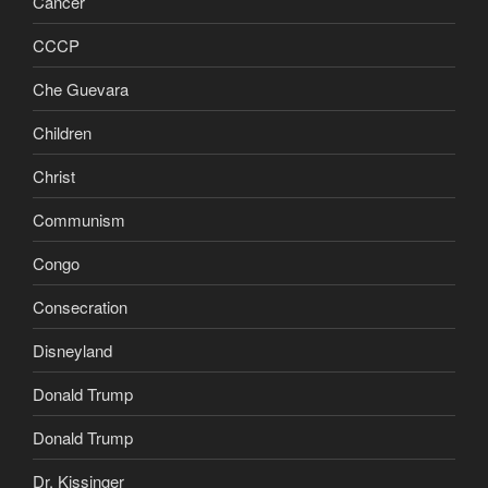
Cancer
CCCP
Che Guevara
Children
Christ
Communism
Congo
Consecration
Disneyland
Donald Trump
Donald Trump
Dr. Kissinger