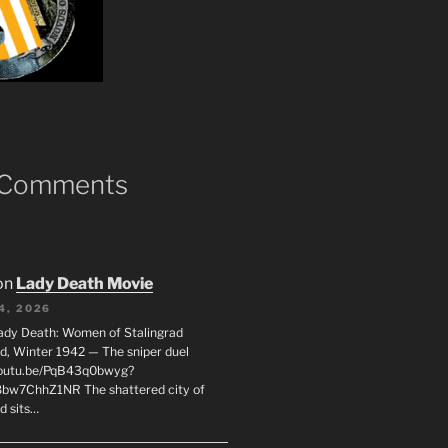
 Comments
on
Lady Death Movie
4, 2026
ady Death: Women of Stalingrad
ad, Winter 1942 — The sniper duel
youtu.be/PqB43q0bwyg?
8bw7ChhZ1NR The shattered city of
d sits…