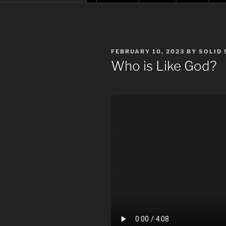
POSTED
FEBRUARY 10, 2023
BY
SOLID
ON
Who is Like God?