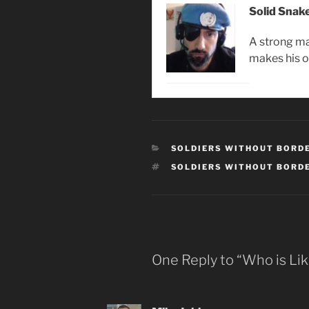
Solid Snak
A strong ma
makes his 
CATEGORIES
SOLDIERS WITHOUT BORD
TAGS
SOLDIERS WITHOUT BORD
One Reply to “Who is Li