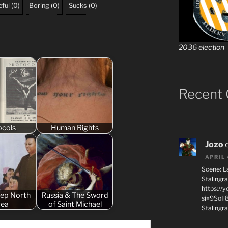
ful
(
0
)
Boring
(
0
)
Sucks
(
0
)
2036 election
Recent
ocols
Human Rights
Jozo
APRIL 
Scene: L
Stalingr
https://
eep North
Russia & The Sword
si=9SoIi
rea
of Saint Michael
Stalingra