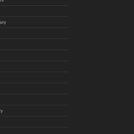
ury
ry