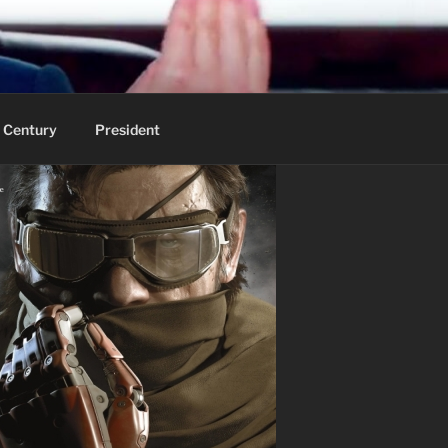
 Century
President