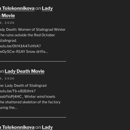
 Tolokonnikova
on
Lady
 Movie
4, 2026
ady Death: Women of Stalingrad Winter
he ruins outside the Red October
Stalingrad.
/youtu.be/OVH3A47vHVA?
OeOy5Cw-R1AY Snow drifts…
on
Lady Death Movie
4, 2026
ne: Lady Death of Stalingrad
youtu.be/Tb-x81BJhrk?
aabfVsPj4HC_ Winter wind howls
the shattered skeleton of the factory
during the…
 Tolokonnikova
on
Lady