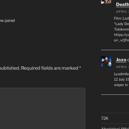
Death
APRIL 
Film: La
iew panel
“Lady De
Tolokonn
https://
si=_vQTm
Jozo
APRIL 
published.
Required fields are marked
*
Lyudmila
12 July 
sniper i
72K
Aboriginal Affai