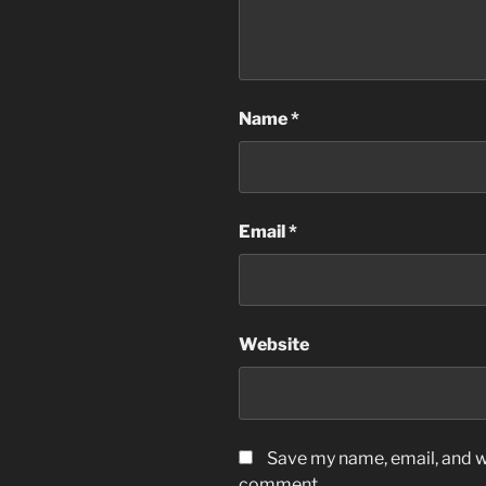
Name
*
Email
*
Website
Save my name, email, and we
comment.