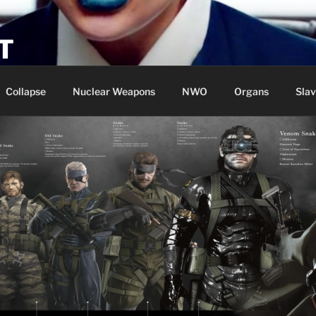
T
Collapse
Nuclear Weapons
NWO
Organs
Slav