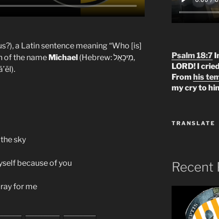
us?), a Latin sentence meaning “Who [is]
Psalm 18:7
I
ion of the name
Michael
(Hebrew: מִיכָאֵל,
LORD! I crie
’ēl).
From
his te
my cry to hi
TRANSLATE
 the sky
yself because of you
Recent 
ray for me