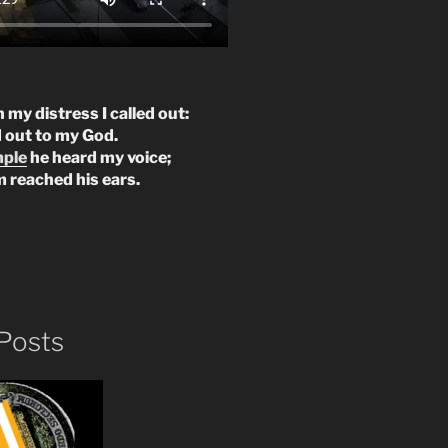
n my distress I called out:
d out to my God.
mple
he heard my voice;
m reached his ears.
Posts