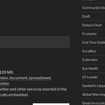
Communist Ut
Draft
Dubya's Duel
:
Economy
End Time Soldi
Excalibur
Extinction
Eye Health
 128 MB.
G7 Leader
video
,
document
,
spreadsheet
,
other
.
Gaddafi's Libya
tter and other services inserted in the
Global Warmin
ically embedded.
Great Invocati