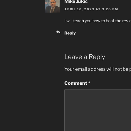
Mike Jukic
APRIL 10, 2023 AT 3:26 PM
I will teach you how to beat the rev
Reply
Leave a Reply
Your email address will not be 
Comment
*