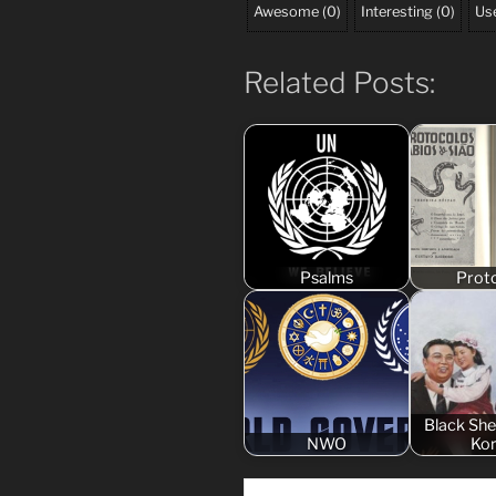
Awesome
(
0
)
Interesting
(
0
)
Use
Related Posts:
Psalms
Prot
Black Sh
NWO
Ko