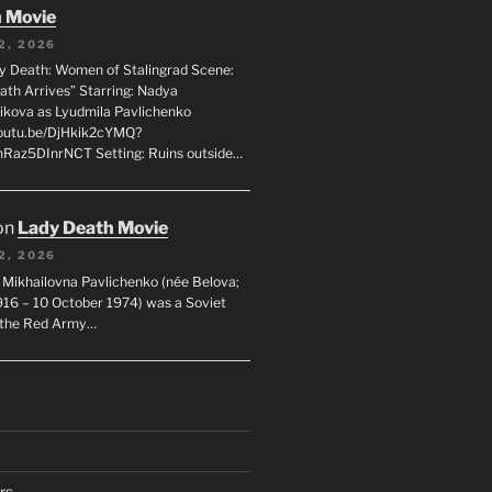
 Movie
2, 2026
dy Death: Women of Stalingrad Scene:
ath Arrives” Starring: Nadya
ikova as Lyudmila Pavlichenko
youtu.be/DjHkik2cYMQ?
Raz5DInrNCT Setting: Ruins outside…
on
Lady Death Movie
2, 2026
 Mikhailovna Pavlichenko (née Belova;
1916 – 10 October 1974) was a Soviet
n the Red Army…
rs