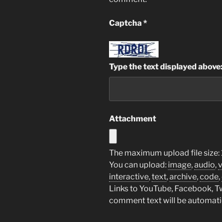
Captcha
*
Type the text displayed above
Attachment
The maximum upload file size:
You can upload:
image
,
audio
,
interactive
,
text
,
archive
,
code
,
Links to YouTube, Facebook, Twi
comment text will be automat