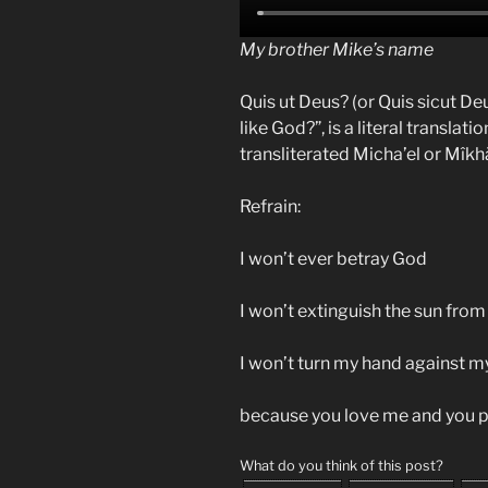
My brother Mike’s name
Quis ut Deus? (or Quis sicut De
like God?”, is a literal translat
transliterated Micha’el or Mîkhā
Refrain:
I won’t ever betray God
I won’t extinguish the sun from
I won’t turn my hand against m
because you love me and you p
What do you think of this post?