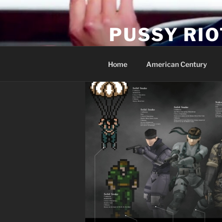
Skip
to
PUSSY RIO
content
Activist Blog
Home
American Century