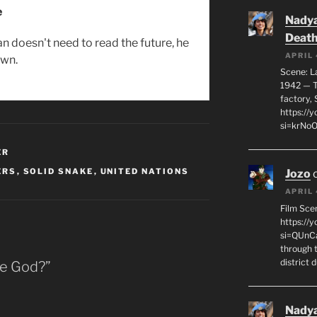
e
Nadya
Death
n doesn't need to read the future, he
APRIL 
own.
Scene: L
1942 — T
factory, 
https:/
si=krNo
ER
ERS
,
SOLID SNAKE
,
UNITED NATIONS
Jozo
APRIL 
Film Sce
https://
si=QUnC
through 
district 
ke God?”
Nadya