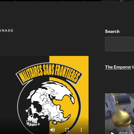
 SNAKE
Search
The Emperor
i