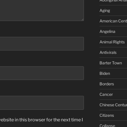
Aging
American Cent
Angelina
Animal Rights
Antivirals
Barter Town
Biden
Borders
Cancer
Chinese Centu
Citizens
bsite in this browser for the next time I
Collapse