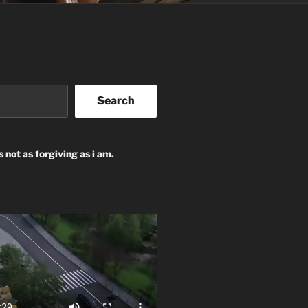
Search
s not as forgiving as i am.