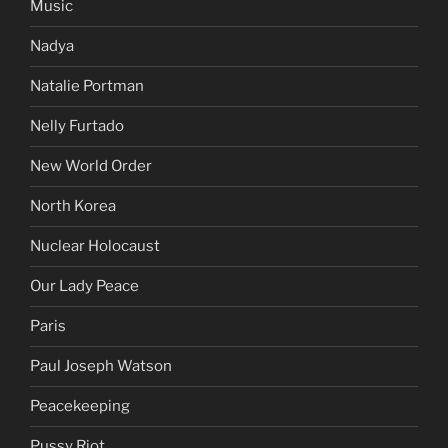
Music
Nadya
Natalie Portman
Nelly Furtado
New World Order
North Korea
Nuclear Holocaust
Our Lady Peace
Paris
Paul Joseph Watson
Peacekeeping
Pussy Riot