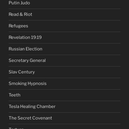
Putin Judo
Read & Riot
Refugees
Revelation 19:19
Russian Election
Secretary General
Slav Century
Smoking Hypnosis
Teeth
Tesla Healing Chamber
The Secret Covenant