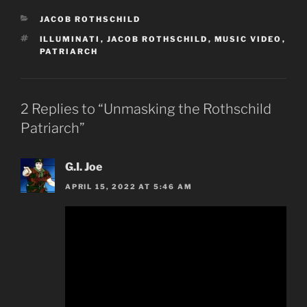
CATEGORIES
JACOB ROTHSCHILD
TAGS
ILLUMINATI
,
JACOB ROTHSCHILD
,
MUSIC VIDEO
,
PATRIARCH
2 Replies to “Unmasking the Rothschild
Patriarch”
G.I. Joe
APRIL 15, 2022 AT 5:46 AM