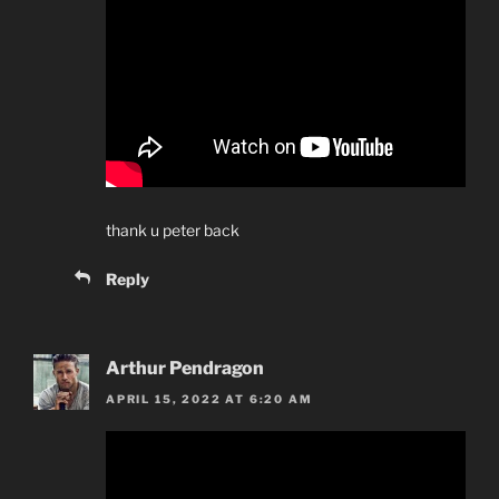
thank u peter back
Reply
Arthur Pendragon
APRIL 15, 2022 AT 6:20 AM