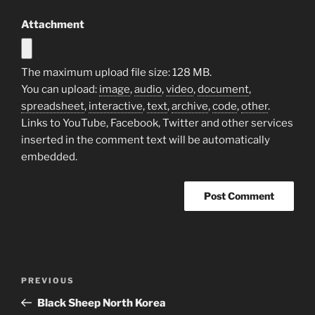
Attachment
The maximum upload file size: 128 MB.
You can upload:
image
,
audio
,
video
,
document
,
spreadsheet
,
interactive
,
text
,
archive
,
code
,
other
.
Links to YouTube, Facebook, Twitter and other services
inserted in the comment text will be automatically
embedded.
Post
Previous
PREVIOUS
navigation
Post
Black Sheep North Korea