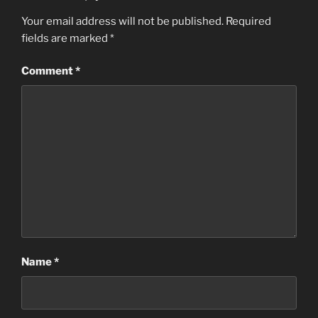
Your email address will not be published.
Required
fields are marked
*
Comment
*
Name
*