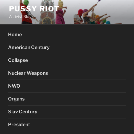
Skip
PUSSY RIOT
to
Activist Blog
content
Home
American Century
Collapse
Nuclear Weapons
NWO
Organs
Slav Century
President