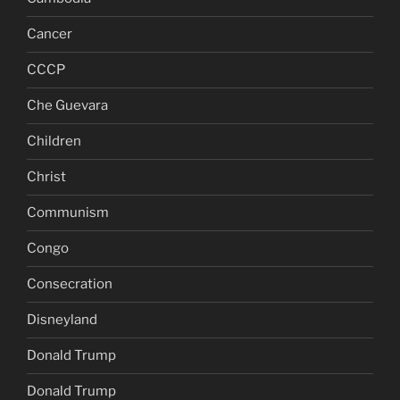
Cancer
CCCP
Che Guevara
Children
Christ
Communism
Congo
Consecration
Disneyland
Donald Trump
Donald Trump