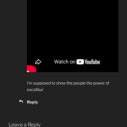
i’m supposed to show the people the power of
excalibur
Reply
Leave a Reply