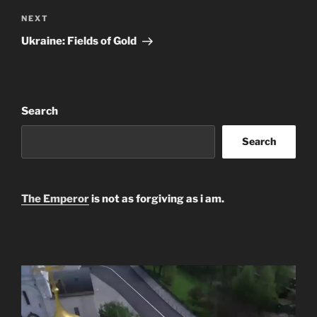
Next
NEXT
Post
Ukraine: Fields of Gold
Search
Search
The Emperor
is not as forgiving as i am.