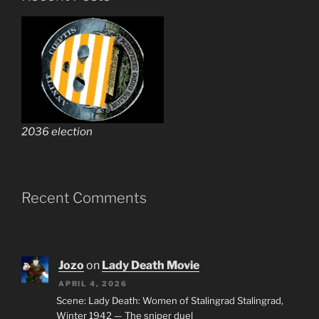
2036 election
Recent Comments
Jozo
on
Lady Death Movie
APRIL 4, 2026
Scene: Lady Death: Women of Stalingrad Stalingrad,
Winter 1942 — The sniper duel