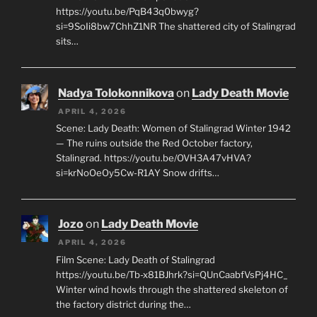
https://youtu.be/PqB43q0bwyg?
si=9SoIi8bw7ChhZ1NR The shattered city of Stalingrad
sits…
Nadya Tolokonnikova
on
Lady Death Movie
APRIL 4, 2026
Scene: Lady Death: Women of Stalingrad Winter 1942
— The ruins outside the Red October factory,
Stalingrad. https://youtu.be/OVH3A47vHVA?
si=krNoOeOy5Cw-R1AY Snow drifts…
Jozo
on
Lady Death Movie
APRIL 4, 2026
Film Scene: Lady Death of Stalingrad
https://youtu.be/Tb-x81BJhrk?si=QUnCaabfVsPj4HC_
Winter wind howls through the shattered skeleton of
the factory district during the…