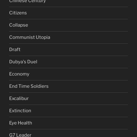
Chinese Century
Citizens
Collapse
Communist Utopia
Draft
Dubya's Duel
Economy
End Time Soldiers
Excalibur
Extinction
Eye Health
G7 Leader