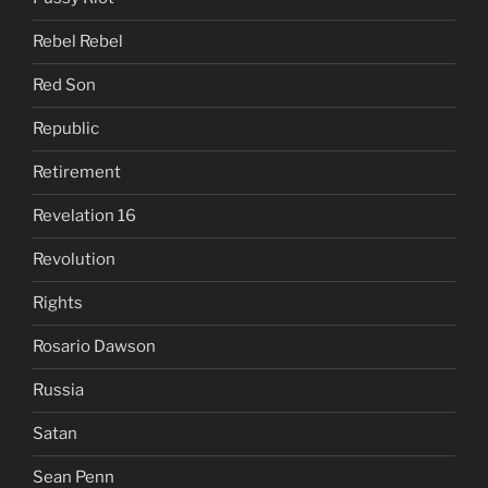
Rebel Rebel
Red Son
Republic
Retirement
Revelation 16
Revolution
Rights
Rosario Dawson
Russia
Satan
Sean Penn