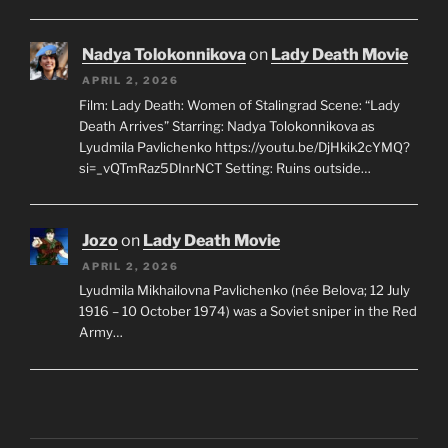
Nadya Tolokonnikova
on
Lady Death Movie
APRIL 2, 2026
Film: Lady Death: Women of Stalingrad Scene: “Lady
Death Arrives” Starring: Nadya Tolokonnikova as
Lyudmila Pavlichenko https://youtu.be/DjHkik2cYMQ?
si=_vQTmRaz5DInrNCT Setting: Ruins outside…
Jozo
on
Lady Death Movie
APRIL 2, 2026
Lyudmila Mikhailovna Pavlichenko (née Belova; 12 July
1916 – 10 October 1974) was a Soviet sniper in the Red
Army…