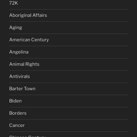
72K
Aboriginal Affairs
Aging
American Century
Angelina
Animal Rights
Antivirals
Barter Town
Biden
Borders
Cancer