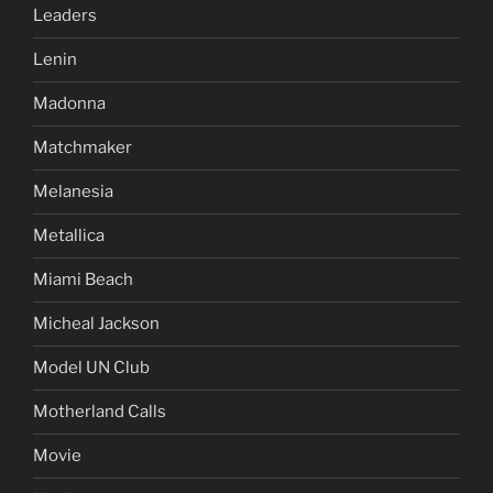
Leaders
Lenin
Madonna
Matchmaker
Melanesia
Metallica
Miami Beach
Micheal Jackson
Model UN Club
Motherland Calls
Movie