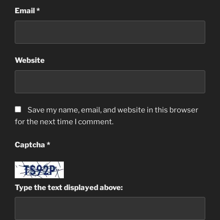
Email
*
Website
Save my name, email, and website in this browser
for the next time I comment.
Captcha
*
Type the text displayed above: