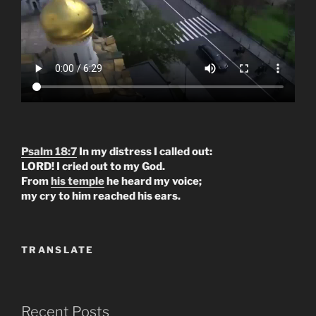
Psalm 18:7
In my distress I called out:
LORD! I cried out to my God.
From
his temple
he heard my voice;
my cry to him reached his ears.
TRANSLATE
Recent Posts