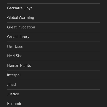
Gaddafi's Libya
Global Warming
Great Invocation
Great Library
Hair Loss
He 4 She
Human Rights
interpol
Jihad
Justice
Kashmir