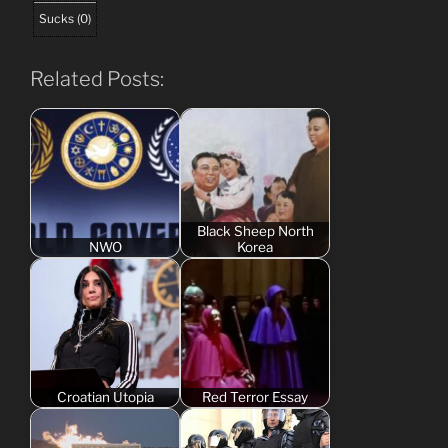
Sucks
(
0
)
Related Posts:
Black Sheep North
NWO
Korea
Croatian Utopia
Red Terror Essay