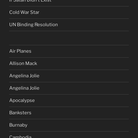
If Satan Didn’t Exist
Cold War Star
UN Binding Resolution
Air Planes
Allison Mack
Angelina Jolie
Angelina Jolie
Apocalypse
Banksters
Burnaby
Cambodia