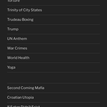
Torture
Trinity of City States
Trudeau Boxing
Trump
UN Anthem
War Crimes
World Health
Yoga
Second Coming Mafia
Croatian Utopia