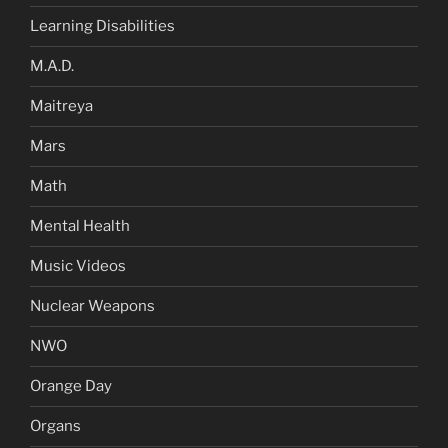
Learning Disabilities
M.A.D.
Maitreya
Mars
Math
Mental Health
Music Videos
Nuclear Weapons
NWO
Orange Day
Organs