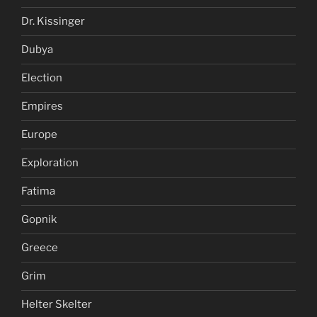
Dr. Kissinger
Dubya
Election
Empires
Europe
Exploration
Fatima
Gopnik
Greece
Grim
Helter Skelter