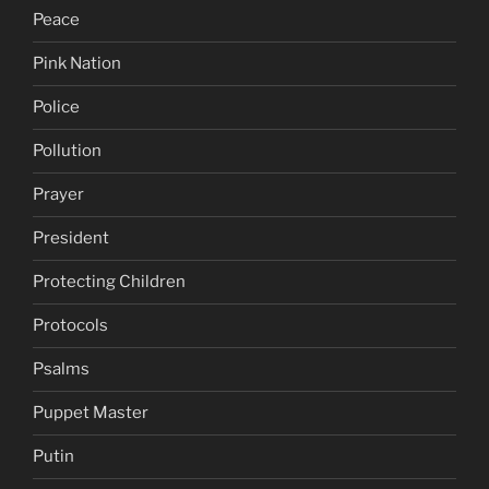
Peace
Pink Nation
Police
Pollution
Prayer
President
Protecting Children
Protocols
Psalms
Puppet Master
Putin