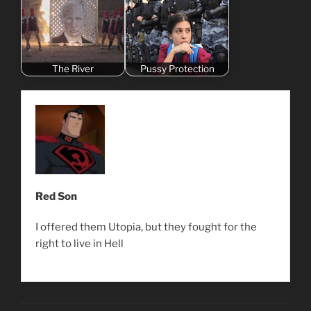
The River
Pussy Protection
Red Son
I offered them Utopia, but they fought for the
right to live in Hell