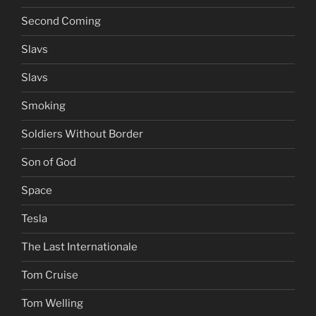
Second Coming
Slavs
Slavs
Smoking
Soldiers Without Border
Son of God
Space
Tesla
The Last Internationale
Tom Cruise
Tom Welling