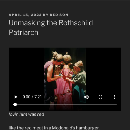
POSTED
APRIL 15, 2022
BY
RED SON
ON
Unmasking the Rothschild
Patriarch
lovin him was red
like the red meat in a Mcdonald’s hamburger.