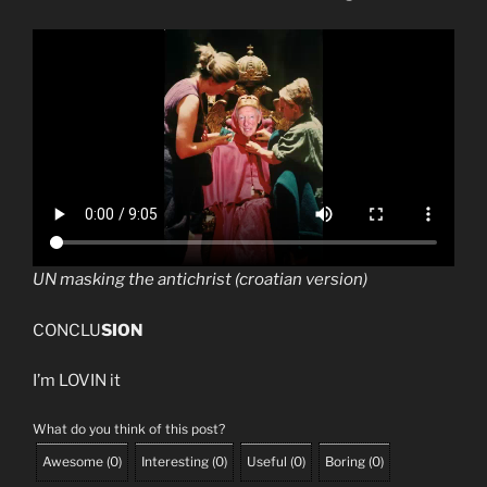
UN masking the antichrist (croatian version)
CONCLU
SION
I’m LOVIN it
What do you think of this post?
Awesome
(
0
)
Interesting
(
0
)
Useful
(
0
)
Boring
(
0
)