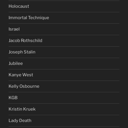
Holocaust
Immortal Technique
Israel
Jacob Rothschild
Joseph Stalin
Jubilee
Kanye West
Kelly Osbourne
KGB
Kristin Kruek
Lady Death