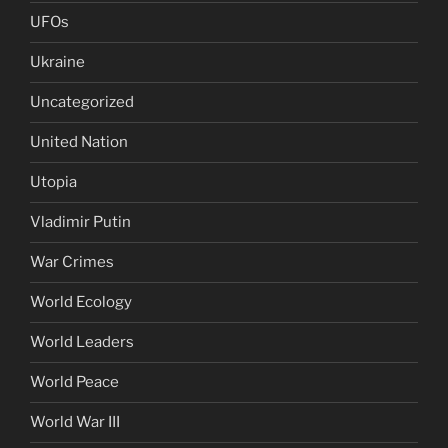
UFOs
Ukraine
Uncategorized
United Nation
Utopia
Vladimir Putin
War Crimes
World Ecology
World Leaders
World Peace
World War III