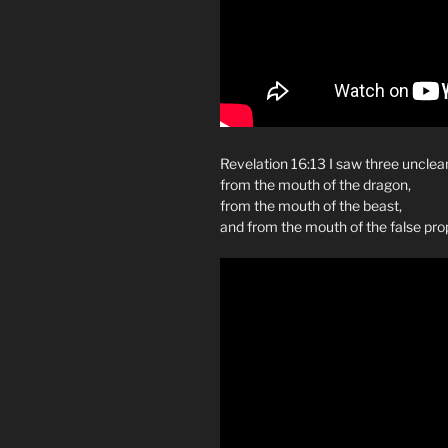
Revelation 16:13 I saw three unclean
from the mouth of the dragon,
from the mouth of the beast,
and from the mouth of the false pro