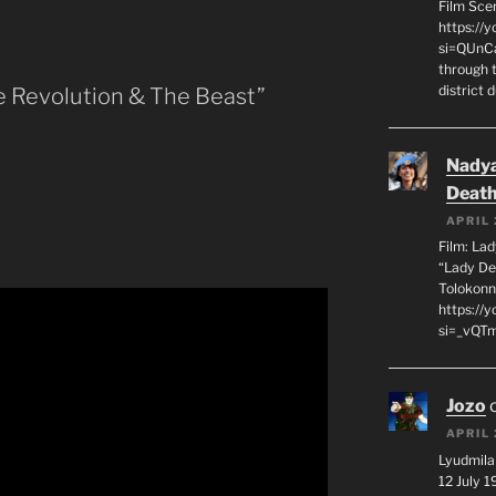
Film Sce
https://
si=QUnC
through 
district 
e Revolution & The Beast”
Nadya
Death
APRIL 
Film: La
“Lady De
Tolokonn
https://
si=_vQTm
Jozo
APRIL 
Lyudmila
12 July 