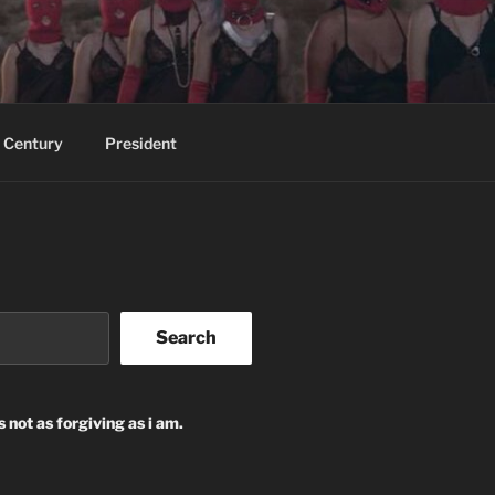
 Century
President
Search
s not as forgiving as i am.