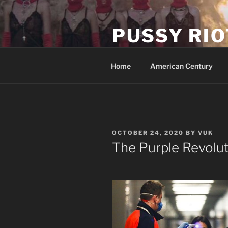
Skip
to
PUSSY RIO
content
Activist Blog
Home
American Century
POSTED
OCTOBER 24, 2020
BY
VUK
ON
The Purple Revolu