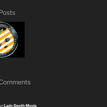
Posts
 Comments
on
Lady Death Movie