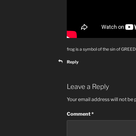
frog is a symbol of the sin of GREED
Reply
Leave a Reply
Your email address will not be 
Comment
*