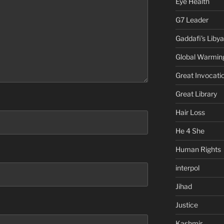
Eye Health
G7 Leader
Gaddafi's Libya
Global Warmin
Great Invocati
Great Library
Hair Loss
He 4 She
Human Rights
interpol
Jihad
Justice
Kashmir