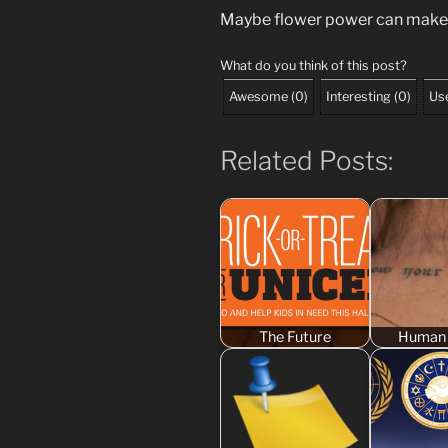
Maybe flower power can make
What do you think of this post?
Awesome
(
0
)
Interesting
(
0
)
Use
Related Posts:
The Future
Human 