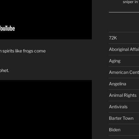
sniper i
72K
Aboriginal Affai
 spirits like frogs come
Aging
phet.
American Cent
Angelina
Animal Rights
Antivirals
Barter Town
Biden