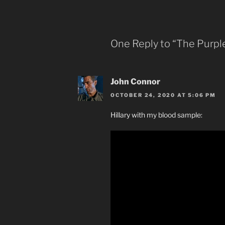
One Reply to “The Purpl
John Connor
OCTOBER 24, 2020 AT 5:06 PM
Hillary with my blood sample: