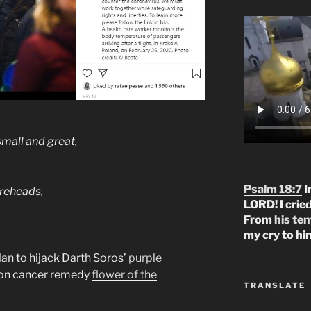
small and great,
Psalm 18:7
I
foreheads,
LORD! I crie
From
his te
my cry to hi
lan to hijack Darth Soros’
purple
ion cancer remedy
flower of the
TRANSLATE