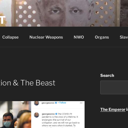
T
Collapse
Nuclear Weapons
NWO
Organs
Slav
Search
tion & The Beast
The Emperor
i