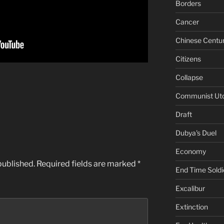
Borders
Cancer
Chinese Centu
Citizens
Collapse
Communist Ut
Draft
Dubya's Duel
Economy
published.
Required fields are marked
*
End Time Soldi
Excalibur
Extinction