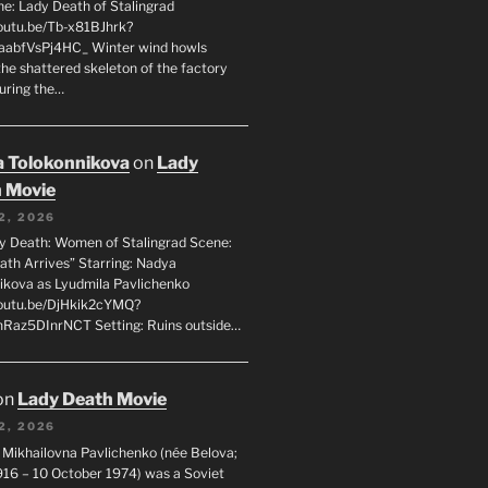
ne: Lady Death of Stalingrad
youtu.be/Tb-x81BJhrk?
aabfVsPj4HC_ Winter wind howls
the shattered skeleton of the factory
during the…
 Tolokonnikova
on
Lady
 Movie
2, 2026
dy Death: Women of Stalingrad Scene:
ath Arrives” Starring: Nadya
ikova as Lyudmila Pavlichenko
youtu.be/DjHkik2cYMQ?
Raz5DInrNCT Setting: Ruins outside…
on
Lady Death Movie
2, 2026
 Mikhailovna Pavlichenko (née Belova;
1916 – 10 October 1974) was a Soviet