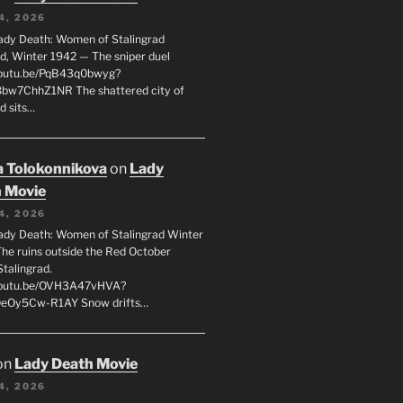
4, 2026
ady Death: Women of Stalingrad
ad, Winter 1942 — The sniper duel
youtu.be/PqB43q0bwyg?
8bw7ChhZ1NR The shattered city of
d sits…
 Tolokonnikova
on
Lady
 Movie
4, 2026
ady Death: Women of Stalingrad Winter
he ruins outside the Red October
Stalingrad.
/youtu.be/OVH3A47vHVA?
OeOy5Cw-R1AY Snow drifts…
on
Lady Death Movie
4, 2026