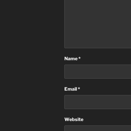
Name
*
Email
*
Website