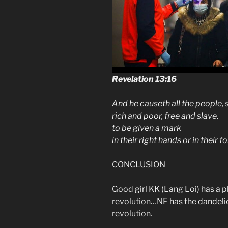
Revelation 13:16
And he causeth all the people, 
rich and poor, free and slave,
to be given a mark
in their right hands or in their 
CONCLUSION
Good girl KK (Lang Loi) has a p
revolution
…NF has the dandel
revolution.