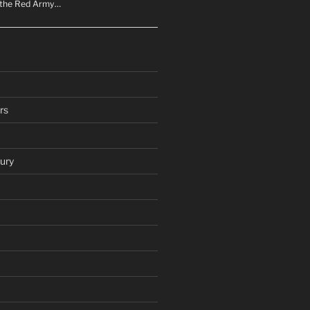
n the Red Army…
rs
ury