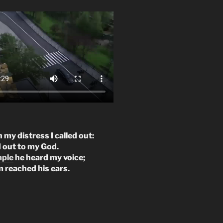
n my distress I called out:
d out to my God.
mple
he heard my voice;
m reached his ears.