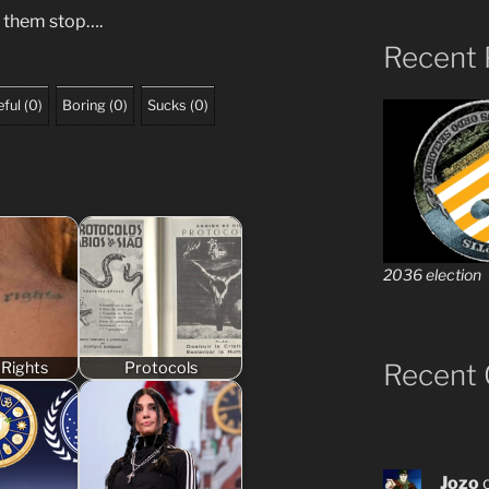
 them stop….
Recent 
ful
(
0
)
Boring
(
0
)
Sucks
(
0
)
2036 election
Recent
Rights
Protocols
Jozo