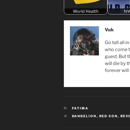
World Health
N
Vuk
Go tell all 
who come to
guest. But 
will die by 
forever wil
CATEGORIES
FATIMA
TAGS
DANDELION
,
RED SON
,
REV