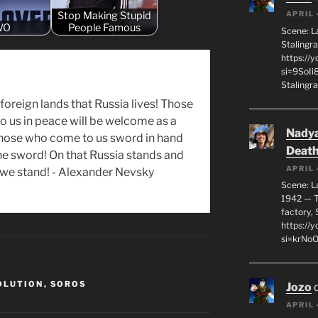
Stop Making Stupid
APRIL 
WO
People Famous
Scene: L
Stalingr
https://
si=9SoIi
Stalingra
in foreign lands that Russia lives! Those
 us in peace will be welcome as a
Nadya
those who come to us sword in hand
Death
the sword! On that Russia stands and
APRIL 
l we stand! - Alexander Nevsky
Scene: L
1942 — T
factory, 
https:/
si=krNo
OLUTION
,
SOROS
Jozo
APRIL 