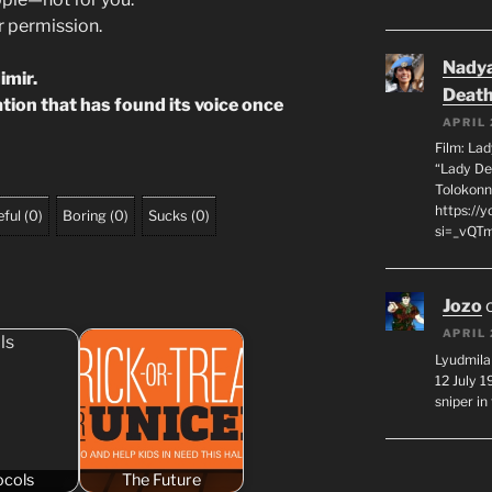
ur permission.
Nadya
imir.
Death
nation that has found its voice once
APRIL 
Film: La
“Lady De
Tolokonn
https://
ful
(
0
)
Boring
(
0
)
Sucks
(
0
)
si=_vQTm
Jozo
APRIL 
Lyudmila
12 July 
sniper i
ocols
The Future