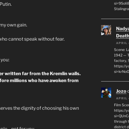
si=9SoIi
Putin.
Stalingra
 my own gain.
Nadya
Death
who cannot speak without fear.
APRIL 
Scene: L
1942 — T
 you:
factory, 
https:/
si=krNo
er written far from the Kremlin walls.
fore millions who have awoken from
Jozo
APRIL 
Film Sce
serves the dignity of choosing his own
https://
si=QUnC
through 
district 
ople—not for you.