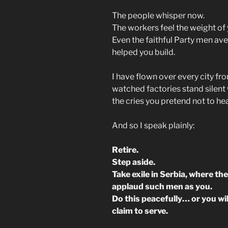
The people whisper now.
The workers feel the weight of
Even the faithful Party men ave
helped you build.
I have flown over every city f
watched factories stand silent 
the cries you pretend not to hea
And so I speak plainly:
Retire.
Step aside.
Take exile in Serbia, where th
applaud such men as you.
Do this peacefully… or you wi
claim to serve.