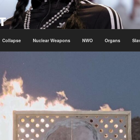
T
Collapse
Nuclear Weapons
NWO
Organs
Sla