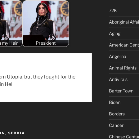
72K
Aboriginal Affai
Aging
n my Hair
President
American Cent
Angelina
Animal Rights
em Utopia, but they fought for the
Antivirals
 in Hell
Barter Town
Biden
Borders
Cancer
ON
,
SERBIA
Chinese Centu