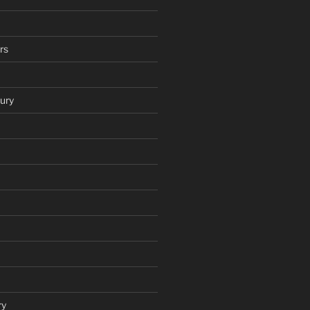
rs
ury
ry