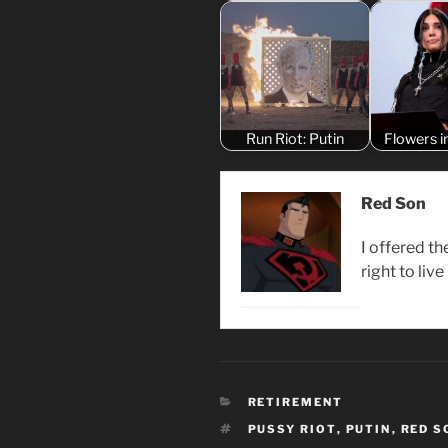
Run Riot: Putin
Flowers i
Red Son
I offered th
right to live
CATEGORIES
RETIREMENT
TAGS
PUSSY RIOT
,
PUTIN
,
RED S