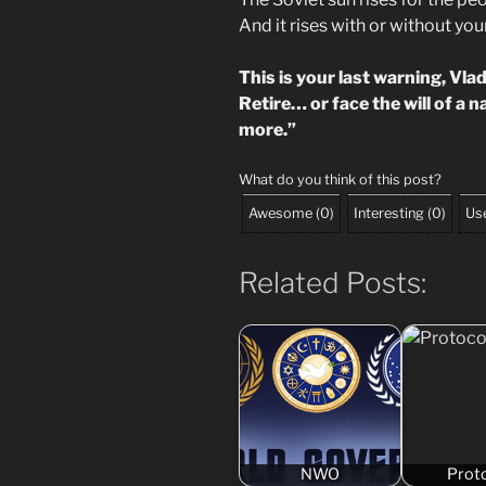
And it rises with or without yo
This is your last warning, Vlad
Retire… or face the will of a 
more.”
What do you think of this post?
Awesome
(
0
)
Interesting
(
0
)
Use
Related Posts:
NWO
Prot