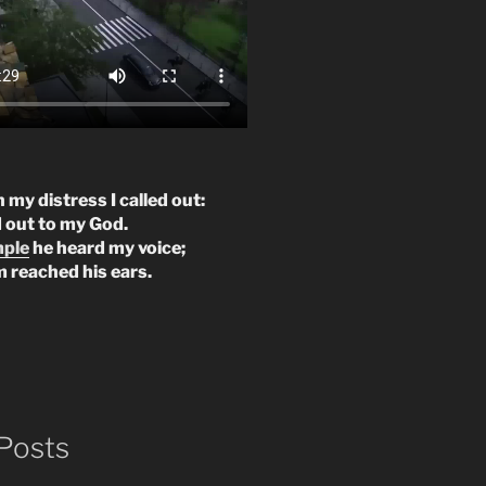
n my distress I called out:
d out to my God.
mple
he heard my voice;
m reached his ears.
Posts