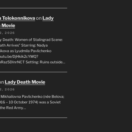
 Tolokonnikova
on
Lady
 Movie
2, 2026
dy Death: Women of Stalingrad Scene:
ath Arrives” Starring: Nadya
ikova as Lyudmila Pavlichenko
youtu.be/DjHkik2cYMQ?
Raz5DInrNCT Setting: Ruins outside…
on
Lady Death Movie
2, 2026
 Mikhailovna Pavlichenko (née Belova;
1916 – 10 October 1974) was a Soviet
n the Red Army…