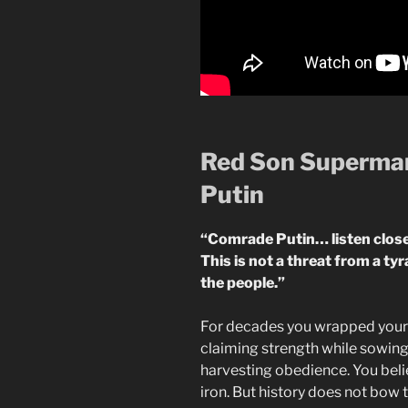
Red Son Superman
Putin
“Comrade Putin… listen close
This is not a threat from a ty
the people.”
For decades you wrapped yourse
claiming strength while sowing 
harvesting obedience. You bel
iron. But history does not bow t