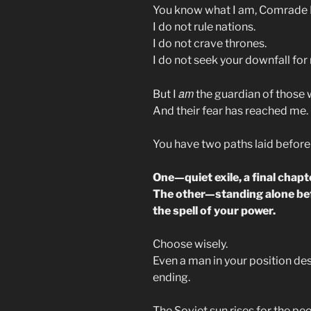
You know what I am, Comrade 
I do not rule nations.
I do not crave thrones.
I do not seek your downfall for
am
But I
the guardian of those 
And their fear has reached me.
You have two paths laid before
One—quiet exile, a final chapt
The other—standing alone be
the spell of your power.
Choose wisely.
Even a man in your position de
ending.
The Soviet sun rises for the pe