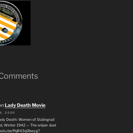
 Comments
on
Lady Death Movie
4, 2026
ady Death: Women of Stalingrad
ad, Winter 1942 — The sniper duel
youtu.be/PqB43q0bwyg?