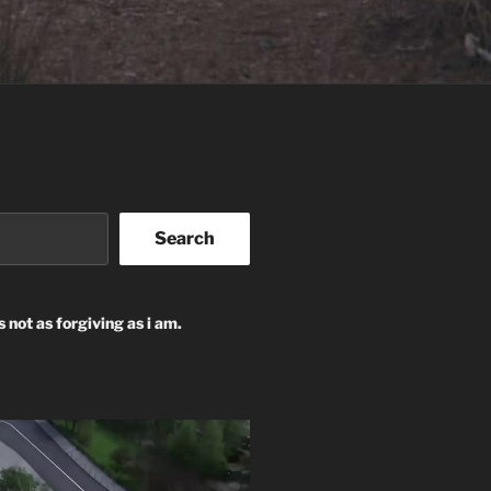
Search
s not as forgiving as i am.