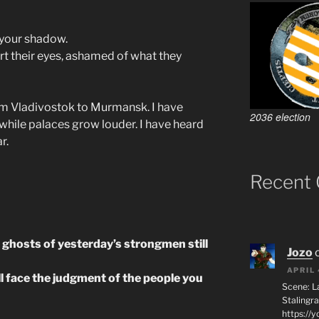
 your shadow.
rt their eyes, ashamed of what they
rom Vladivostok to Murmansk. I have
2036 election
while palaces grow louder. I have heard
r.
Recent
e ghosts of yesterday’s strongmen still
Jozo
APRIL 
ll face the judgment of the people you
Scene: L
Stalingr
https://