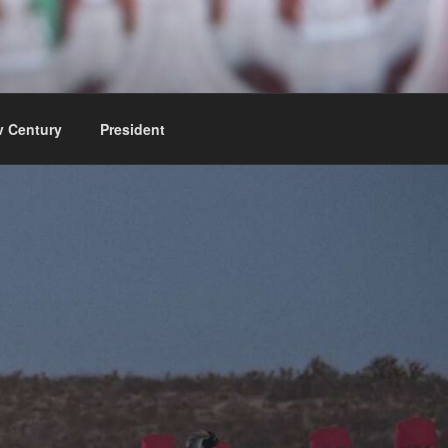
v Century
President