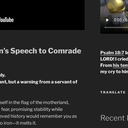
’s Speech to Comrade
Psalm 18:7
I
LORD! I crie
From
his te
my cry to hi
ly.
rant, but a warning from a servant of
TRANSLATE
lf in the flag of the motherland,
fear, promising stability while
Recent 
ieved history would remember you as
o iron—it melts it.