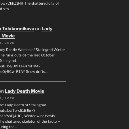
8bw7ChhZ1NR The shattered city of
d sits…
 Tolokonnikova
on
Lady
 Movie
4, 2026
ady Death: Women of Stalingrad Winter
he ruins outside the Red October
Stalingrad.
/youtu.be/OVH3A47vHVA?
OeOy5Cw-R1AY Snow drifts…
on
Lady Death Movie
4, 2026
ne: Lady Death of Stalingrad
youtu.be/Tb-x81BJhrk?
aabfVsPj4HC_ Winter wind howls
the shattered skeleton of the factory
during the…