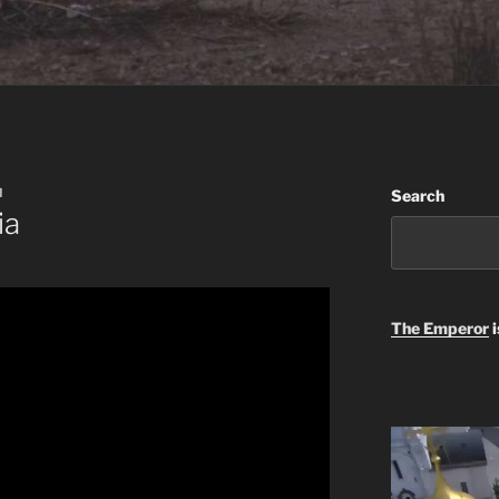
N
Search
ia
The Emperor
i