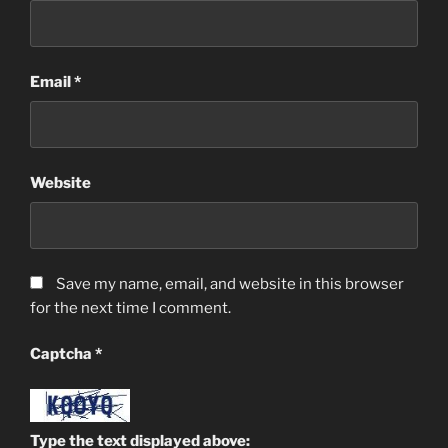
Email
*
Website
Save my name, email, and website in this browser
for the next time I comment.
Captcha
*
Type the text displayed above: