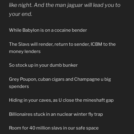
like night. And the man jaguar will lead you to
your end.
While Babylon is on a cocaine bender
The Slavs will render, return to sender, ICBM to the
money lenders
So stock up in your dumb bunker
Grey Poupon, cuban cigars and Champagne u big
spenders
Hiding in your caves, as U close the mineshaft gap
Billionaires stuck in an nuclear winter fly trap
Room for 40 million slavs in our safe space