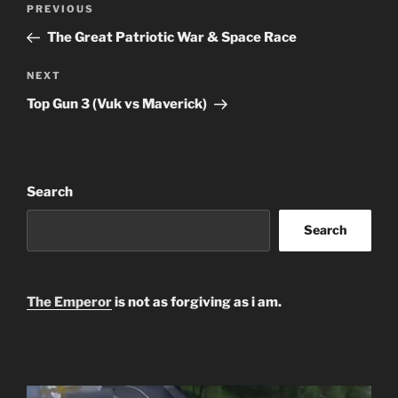
Previous
PREVIOUS
navigation
Post
The Great Patriotic War & Space Race
Next
NEXT
Post
Top Gun 3 (Vuk vs Maverick)
Search
Search
The Emperor
is not as forgiving as i am.