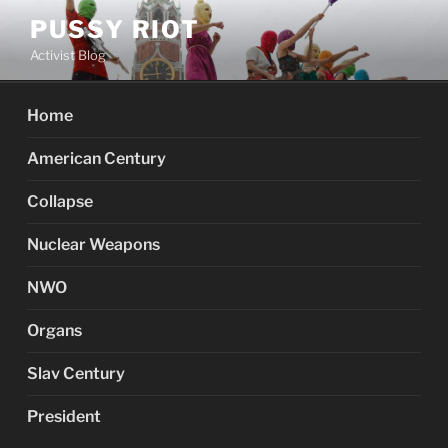
Skip
PUSSY RIOT
to
Activist Blog
content
Home
American Century
Collapse
Nuclear Weapons
NWO
Organs
Slav Century
President