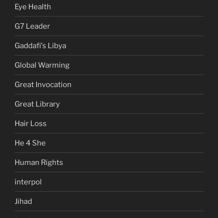
Eye Health
G7 Leader
Gaddafi's Libya
Global Warming
Great Invocation
Great Library
Hair Loss
He 4 She
Human Rights
interpol
Jihad