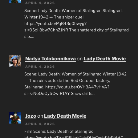
APRIL 4, 2026
Scene: Lady Death: Women of Stalingrad Stalingrad,
Winter 1942 — The sniper duel
https://youtu.be/PqB43q0bwyg?
si=9SoIi8bw7ChhZ1NR The shattered city of Stalingrad
sits…
Nadya Tolokonnikova
on
Lady Death Movie
APRIL 4, 2026
Scene: Lady Death: Women of Stalingrad Winter 1942
— The ruins outside the Red October factory,
Stalingrad. https://youtu.be/OVH3A47vHVA?
si=krNoOeOy5Cw-R1AY Snow drifts…
Jozo
on
Lady Death Movie
APRIL 4, 2026
Film Scene: Lady Death of Stalingrad
https://youtu.be/Tb-x81BJhrk?si=QUnCaabfVsPj4HC_