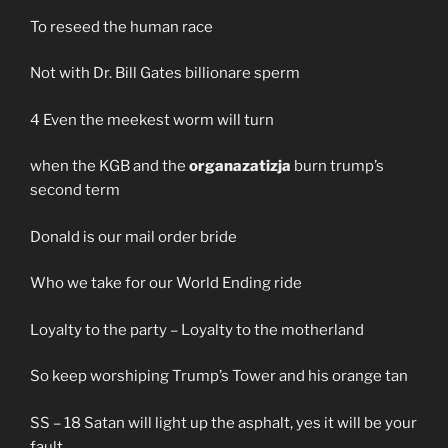
To reseed the human race
Not with Dr. Bill Gates billionare sperm
4 Even the meekest worm will turn
when the KGB and the
organazatizja
burn trump’s
second term
Donald is our mail order bride
Who we take for our World Ending ride
Loyalty to the party – Loyalty to the motherland
So keep worshiping Trump’s Tower and his orange tan
SS – 18 Satan will light up the asphalt, yes it will be your
fault