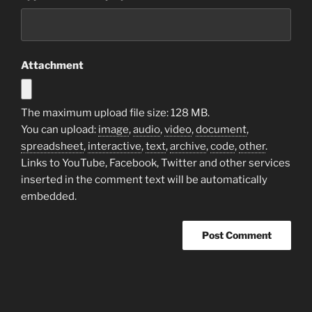
Attachment
The maximum upload file size: 128 MB.
You can upload:
image
,
audio
,
video
,
document
,
spreadsheet
,
interactive
,
text
,
archive
,
code
,
other
.
Links to YouTube, Facebook, Twitter and other services
inserted in the comment text will be automatically
embedded.
Post