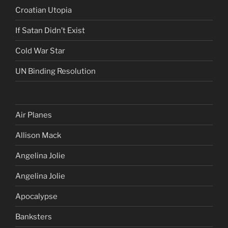
Croatian Utopia
If Satan Didn’t Exist
Cold War Star
UN Binding Resolution
Air Planes
Allison Mack
Angelina Jolie
Angelina Jolie
Apocalypse
Banksters