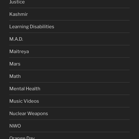
Justice
Kashmir
Learning Disabilities
M.A.D.
Maitreya
Mars
Math
Mental Health
Music Videos
Nuclear Weapons
NWO
Orange Day