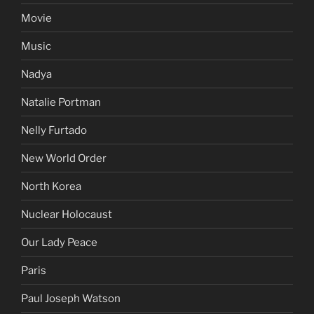
Movie
Music
Nadya
Natalie Portman
Nelly Furtado
New World Order
North Korea
Nuclear Holocaust
Our Lady Peace
Paris
Paul Joseph Watson