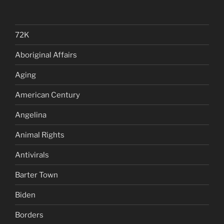
72K
Aboriginal Affairs
Aging
American Century
Angelina
Animal Rights
Antivirals
Barter Town
Biden
Borders