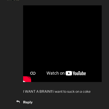
I WANT A BRAIN!!! i want to suck on a coke
Reply