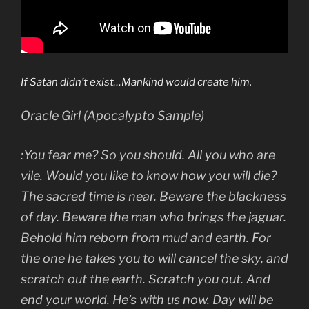
If Satan didn’t exist…Mankind would create him.
Oracle Girl (Apocalypto Sample)
:You fear me? So you should. All you who are
vile. Would you like to know how you will die?
The sacred time is near. Beware the blackness
of day. Beware the man who brings the jaguar.
Behold him reborn from mud and earth. For
the one he takes you to will cancel the sky, and
scratch out the earth. Scratch you out. And
end your world. He’s with us now. Day will be