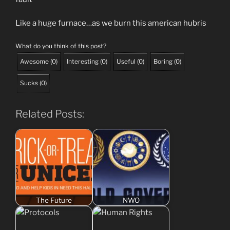
Like a huge furnace…as we burn this american hubris
What do you think of this post?
Awesome
(
0
)
Interesting
(
0
)
Useful
(
0
)
Boring
(
0
)
Sucks
(
0
)
Related Posts:
The Future
NWO