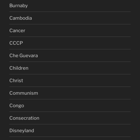
Burnaby
Cambodia
Cancer
CCCP
Che Guevara
Children
Christ
Communism
Congo
Consecration
Disneyland