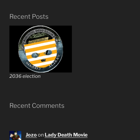
Recent Posts
2036 election
Recent Comments
Jozo
on
Lady Death Movie