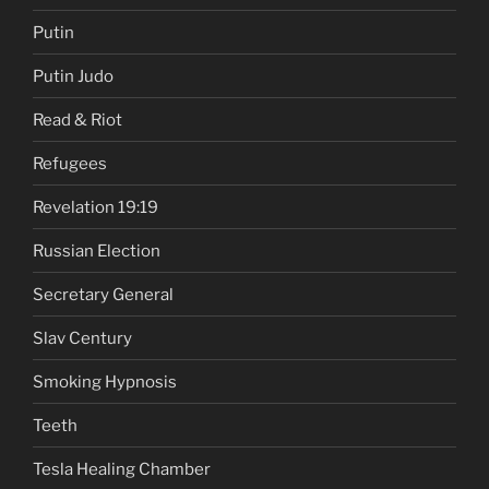
Putin
Putin Judo
Read & Riot
Refugees
Revelation 19:19
Russian Election
Secretary General
Slav Century
Smoking Hypnosis
Teeth
Tesla Healing Chamber