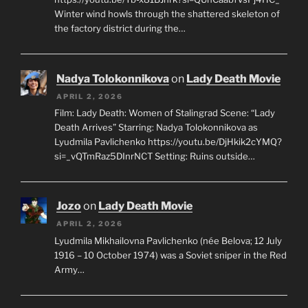
Winter wind howls through the shattered skeleton of
the factory district during the…
Nadya Tolokonnikova
on
Lady Death Movie
APRIL 2, 2026
Film: Lady Death: Women of Stalingrad Scene: “Lady
Death Arrives” Starring: Nadya Tolokonnikova as
Lyudmila Pavlichenko https://youtu.be/DjHkik2cYMQ?
si=_vQTmRaz5DInrNCT Setting: Ruins outside…
Jozo
on
Lady Death Movie
APRIL 2, 2026
Lyudmila Mikhailovna Pavlichenko (née Belova; 12 July
1916 – 10 October 1974) was a Soviet sniper in the Red
Army…