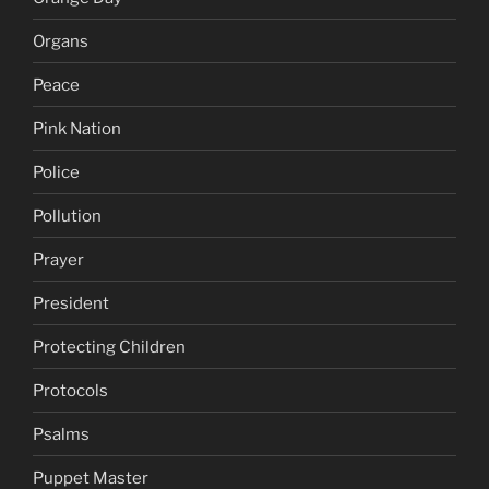
Organs
Peace
Pink Nation
Police
Pollution
Prayer
President
Protecting Children
Protocols
Psalms
Puppet Master