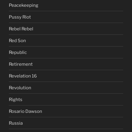
Peacekeeping
Pussy Riot
Rebel Rebel
Red Son
Republic
Retirement
Revelation 16
Revolution
Rights
Rosario Dawson
Russia