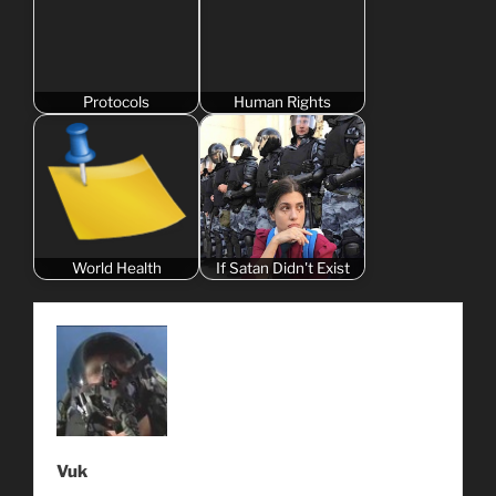
Protocols
Human Rights
World Health
If Satan Didn't Exist
Vuk