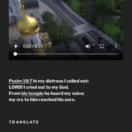
Psalm 18:7
In my distress I called out:
LORD! I cried out to my God.
From
his temple
he heard my voice;
my cry to him reached his ears.
TRANSLATE