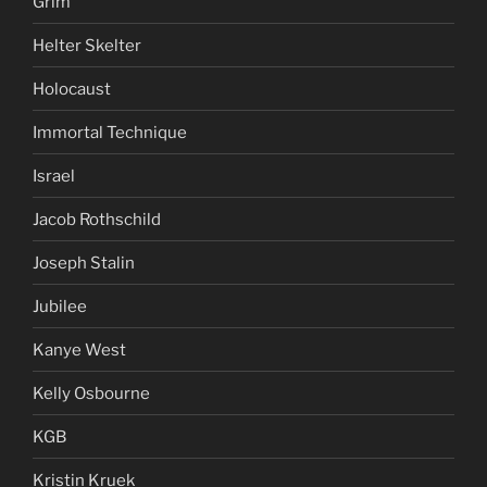
Grim
Helter Skelter
Holocaust
Immortal Technique
Israel
Jacob Rothschild
Joseph Stalin
Jubilee
Kanye West
Kelly Osbourne
KGB
Kristin Kruek