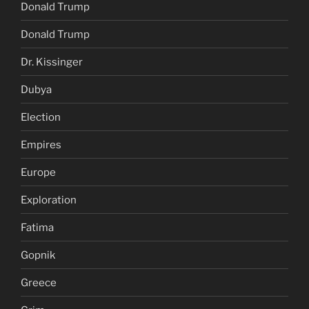
Donald Trump
Donald Trump
Dr. Kissinger
Dubya
Election
Empires
Europe
Exploration
Fatima
Gopnik
Greece