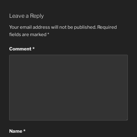
Leave a Reply
Your email address will not be published.
Required
fields are marked
*
Comment
*
Name
*