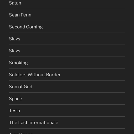
Satan
Sean Penn
Second Coming
Slavs
Slavs
Smoking
Soldiers Without Border
Son of God
Space
Tesla
The Last Internationale