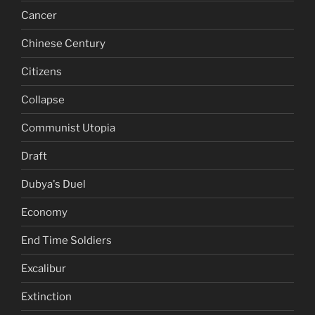
Cancer
Chinese Century
Citizens
Collapse
Communist Utopia
Draft
Dubya's Duel
Economy
End Time Soldiers
Excalibur
Extinction