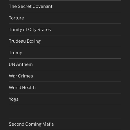
The Secret Covenant
Torture
Trinity of City States
Trudeau Boxing
Trump
UN Anthem
War Crimes
World Health
Yoga
Second Coming Mafia