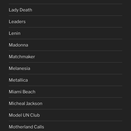
Lady Death
Leaders
Lenin
Madonna
Matchmaker
Melanesia
Metallica
Miami Beach
Micheal Jackson
Model UN Club
Motherland Calls