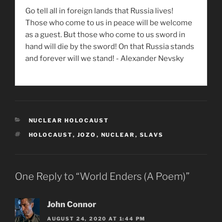
Go tell all in foreign lands that Russia lives!
Those who come to us in peace will be welcome
as a guest. But those who come to us sword in
hand will die by the sword! On that Russia stands
and forever will we stand! - Alexander Nevsky
CATEGORIES
NUCLEAR HOLOCAUST
TAGS
HOLOCAUST
,
JOZO
,
NUCLEAR
,
SLAVS
One Reply to “World Enders (A Poem)”
John Connor
AUGUST 24, 2020 AT 1:44 PM