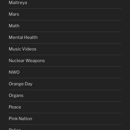
Maitreya
Mars
Math
Mental Health
Music Videos
Nuclear Weapons
NWO
Orange Day
Organs
Peace
Pink Nation