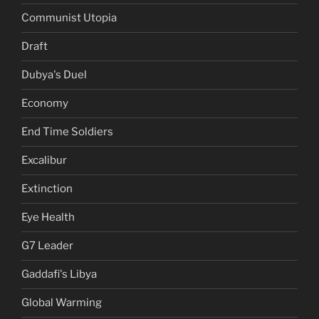
Communist Utopia
Draft
Dubya's Duel
Economy
End Time Soldiers
Excalibur
Extinction
Eye Health
G7 Leader
Gaddafi's Libya
Global Warming