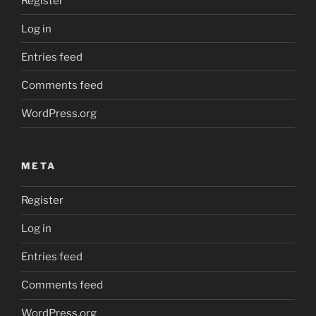
Register
Log in
Entries feed
Comments feed
WordPress.org
META
Register
Log in
Entries feed
Comments feed
WordPress.org