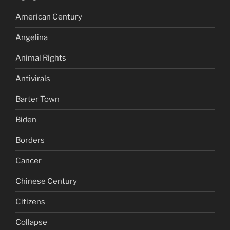
American Century
Angelina
Animal Rights
Antivirals
Barter Town
Biden
Borders
Cancer
Chinese Century
Citizens
Collapse