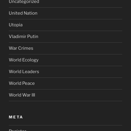
Uncategorized
United Nation
Utopia
Vladimir Putin
War Crimes
World Ecology
World Leaders
World Peace
World War III
META