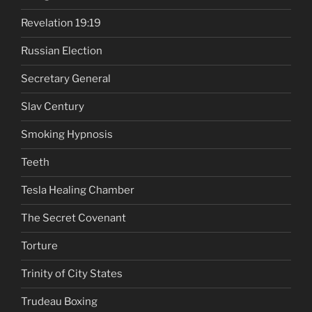
Revelation 19:19
Russian Election
Secretary General
Slav Century
Smoking Hypnosis
Teeth
Tesla Healing Chamber
The Secret Covenant
Torture
Trinity of City States
Trudeau Boxing