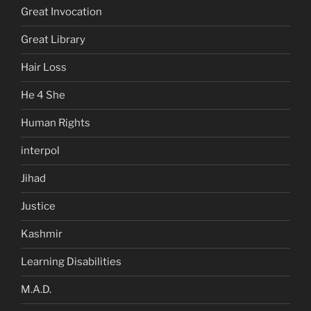
Great Invocation
Great Library
Hair Loss
He 4 She
Human Rights
interpol
Jihad
Justice
Kashmir
Learning Disabilities
M.A.D.