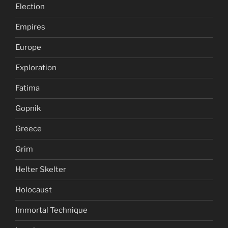
Election
Empires
Europe
Exploration
Fatima
Gopnik
Greece
Grim
Helter Skelter
Holocaust
Immortal Technique