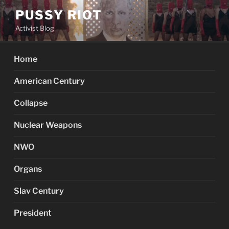
Skip
PUSSY RIOT
to
Activist Blog
content
Home
American Century
Collapse
Nuclear Weapons
NWO
Organs
Slav Century
President