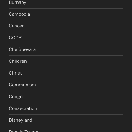
Burnaby
Cambodia
Cancer
CCCP
Che Guevara
Children
Christ
Communism
Congo
Consecration
Disneyland