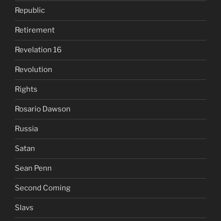
Republic
Retirement
Revelation 16
Revolution
Rights
Rosario Dawson
Russia
Satan
Sean Penn
Second Coming
Slavs