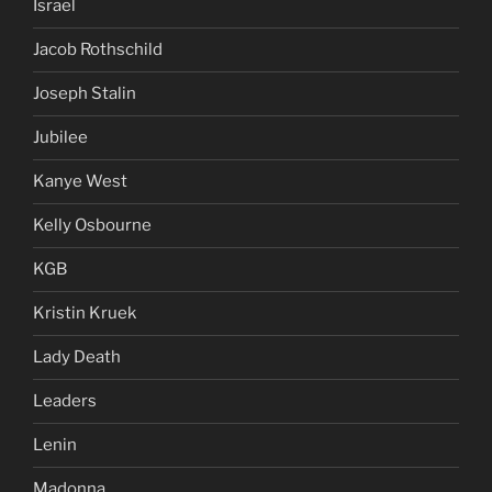
Israel
Jacob Rothschild
Joseph Stalin
Jubilee
Kanye West
Kelly Osbourne
KGB
Kristin Kruek
Lady Death
Leaders
Lenin
Madonna