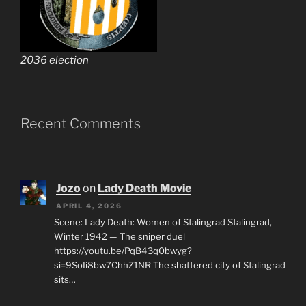
2036 election
Recent Comments
Jozo
on
Lady Death Movie
APRIL 4, 2026
Scene: Lady Death: Women of Stalingrad Stalingrad,
Winter 1942 — The sniper duel
https://youtu.be/PqB43q0bwyg?
si=9SoIi8bw7ChhZ1NR The shattered city of Stalingrad
sits…