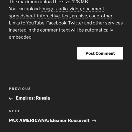
The maximum upload file size: 128 MB.
You can upload:
image
,
audio
,
video
,
document
,
spreadsheet
,
interactive
,
text
,
archive
,
code
,
other
.
Links to YouTube, Facebook, Twitter and other services
inserted in the comment text will be automatically
embedded.
Post
Previous
PREVIOUS
navigation
Post
Empires: Russia
Next
NEXT
Post
PAX AMERICANA: Eleanor Roosevelt