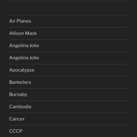
Air Planes
Allison Mack
Angelina Jolie
Angelina Jolie
Apocalypse
Banksters
Burnaby
Cambodia
Cancer
CCCP