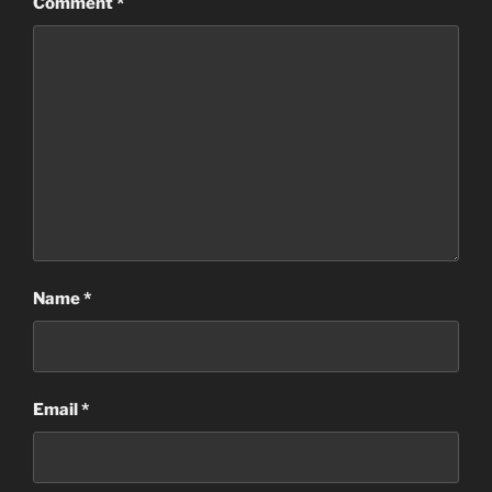
Comment
*
Name
*
Email
*