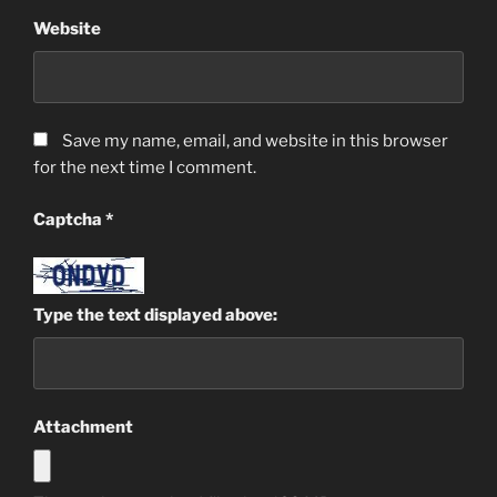
Website
Save my name, email, and website in this browser
for the next time I comment.
Captcha
*
Type the text displayed above:
Attachment