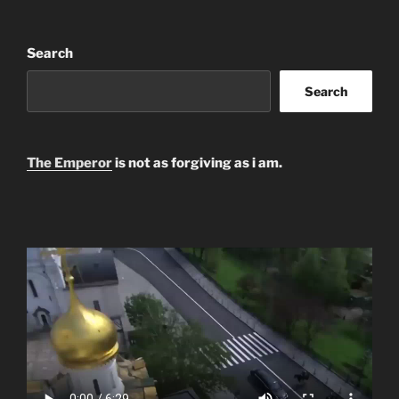
Search
Search
The Emperor
is not as forgiving as i am.