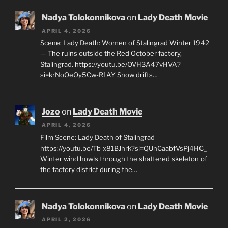
Nadya Tolokonnikova
on
Lady Death Movie
APRIL 4, 2026
Scene: Lady Death: Women of Stalingrad Winter 1942
— The ruins outside the Red October factory,
Stalingrad. https://youtu.be/OVH3A47vHVA?
si=krNoOeOy5Cw-R1AY Snow drifts…
Jozo
on
Lady Death Movie
APRIL 4, 2026
Film Scene: Lady Death of Stalingrad
https://youtu.be/Tb-x81BJhrk?si=QUnCaabfVsPj4HC_
Winter wind howls through the shattered skeleton of
the factory district during the…
Nadya Tolokonnikova
on
Lady Death Movie
APRIL 2, 2026