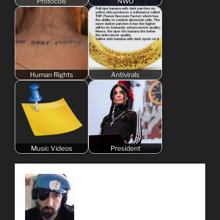
Protocols
NWO
Human Rights
Antivirals
Music Videos
President