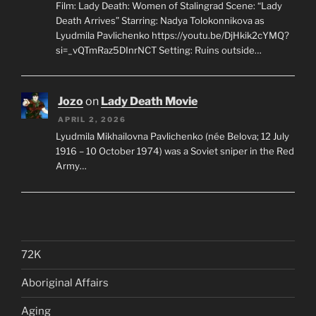
Film: Lady Death: Women of Stalingrad Scene: “Lady
Death Arrives” Starring: Nadya Tolokonnikova as
Lyudmila Pavlichenko https://youtu.be/DjHkik2cYMQ?
si=_vQTmRaz5DInrNCT Setting: Ruins outside…
Jozo
on
Lady Death Movie
APRIL 2, 2026
Lyudmila Mikhailovna Pavlichenko (née Belova; 12 July
1916 – 10 October 1974) was a Soviet sniper in the Red
Army…
72K
Aboriginal Affairs
Aging