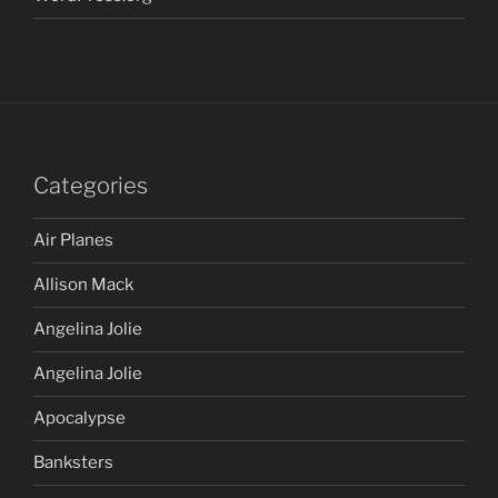
Categories
Air Planes
Allison Mack
Angelina Jolie
Angelina Jolie
Apocalypse
Banksters