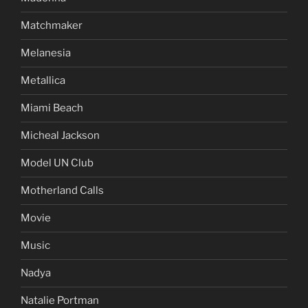
Matchmaker
Melanesia
Metallica
Miami Beach
Micheal Jackson
Model UN Club
Motherland Calls
Movie
Music
Nadya
Natalie Portman