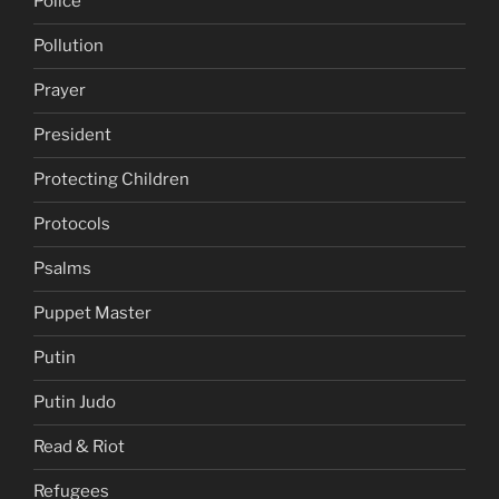
Police
Pollution
Prayer
President
Protecting Children
Protocols
Psalms
Puppet Master
Putin
Putin Judo
Read & Riot
Refugees