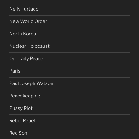
Nelly Furtado
New World Order
North Korea
Nuclear Holocaust
Our Lady Peace
Paris
Paul Joseph Watson
Peacekeeping
Pussy Riot
Rebel Rebel
Red Son