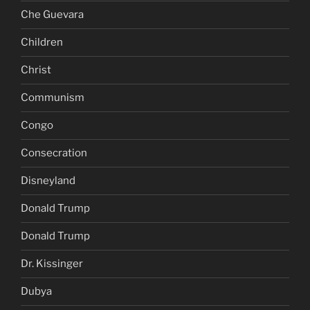
Che Guevara
Children
Christ
Communism
Congo
Consecration
Disneyland
Donald Trump
Donald Trump
Dr. Kissinger
Dubya