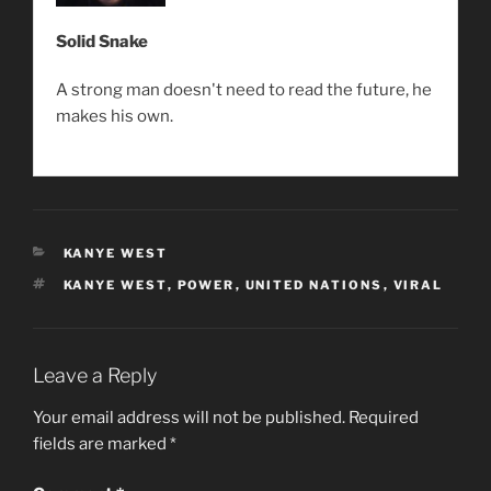
Solid Snake
A strong man doesn't need to read the future, he
makes his own.
CATEGORIES
KANYE WEST
TAGS
KANYE WEST
,
POWER
,
UNITED NATIONS
,
VIRAL
Leave a Reply
Your email address will not be published.
Required
fields are marked
*