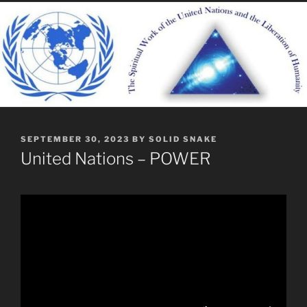
POSTED
SEPTEMBER 30, 2023
BY
SOLID SNAKE
ON
United Nations – POWER