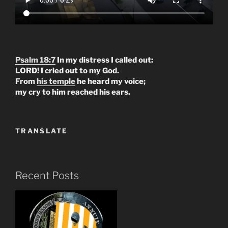
Psalm 18:7
In my distress I called out:
LORD! I cried out to my God.
From
his temple
he heard my voice;
my cry to him reached his ears.
TRANSLATE
Recent Posts