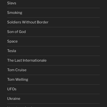
Slavs
Smoking
Soldiers Without Border
Son of God
Space
Tesla
The Last Internationale
Tom Cruise
Tom Welling
UFOs
Ukraine