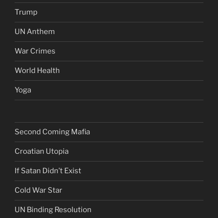
Trump
UN Anthem
War Crimes
World Health
Yoga
Second Coming Mafia
Croatian Utopia
If Satan Didn’t Exist
Cold War Star
UN Binding Resolution