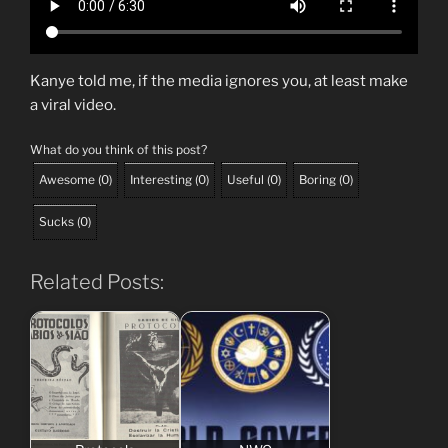
Kanye told me, if the media ignores you, at least make
a viral video.
What do you think of this post?
Awesome
(
0
)
Interesting
(
0
)
Useful
(
0
)
Boring
(
0
)
Sucks
(
0
)
Related Posts: