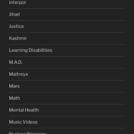
interpol
Jihad
Justice
Kashmir
Learning Disabilities
M.A.D.
Maitreya
Mars
Math
Mental Health
Music Videos