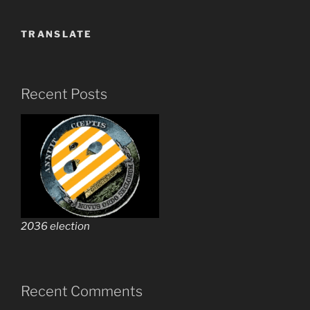
TRANSLATE
Recent Posts
2036 election
Recent Comments