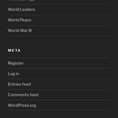
World Leaders
World Peace
World War III
META
Register
Log in
Entries feed
Comments feed
WordPress.org