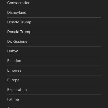
Consecration
Disneyland
Donald Trump
Donald Trump
Dr. Kissinger
Dubya
Election
Empires
Europe
Exploration
Fatima