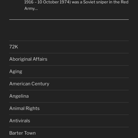
1916 – 10 October 1974) was a Soviet sniper in the Red
Army…
72K
Aboriginal Affairs
Aging
American Century
Angelina
Animal Rights
Antivirals
Barter Town