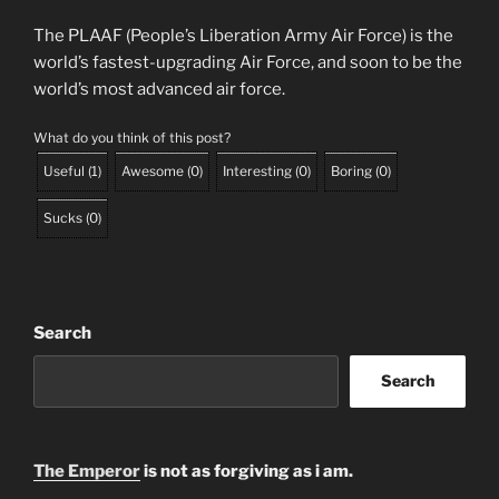
The PLAAF (People’s Liberation Army Air Force) is the
world’s fastest-upgrading Air Force, and soon to be the
world’s most advanced air force.
What do you think of this post?
Useful
(
1
)
Awesome
(
0
)
Interesting
(
0
)
Boring
(
0
)
Sucks
(
0
)
Search
Search
The Emperor
is not as forgiving as i am.