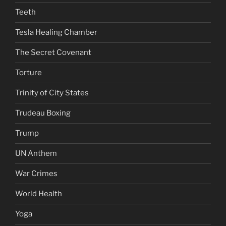
Teeth
Tesla Healing Chamber
The Secret Covenant
Torture
Trinity of City States
Trudeau Boxing
Trump
UN Anthem
War Crimes
World Health
Yoga