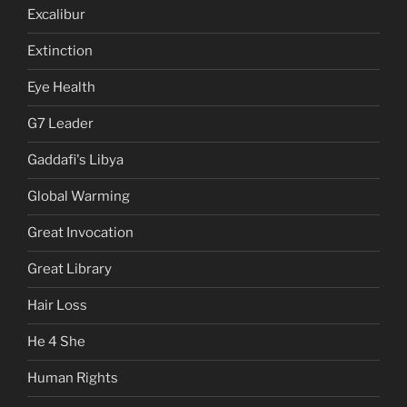
Excalibur
Extinction
Eye Health
G7 Leader
Gaddafi's Libya
Global Warming
Great Invocation
Great Library
Hair Loss
He 4 She
Human Rights