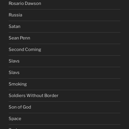
Rosario Dawson
Russia
Satan
Sean Penn
Second Coming
Slavs
Slavs
Smoking
Soldiers Without Border
Son of God
Space