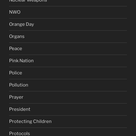
Nuclear Weapons
NWO
Orange Day
Organs
Peace
Pink Nation
Police
Pollution
Prayer
President
Protecting Children
Protocols