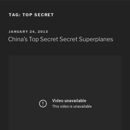
TAG:
TOP SECRET
POSTED
JANUARY 24, 2013
ON
China’s Top Secret Secret Superplanes