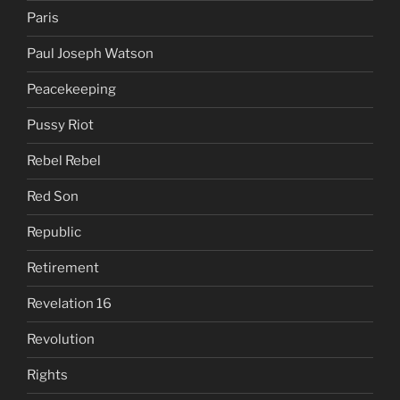
Paris
Paul Joseph Watson
Peacekeeping
Pussy Riot
Rebel Rebel
Red Son
Republic
Retirement
Revelation 16
Revolution
Rights