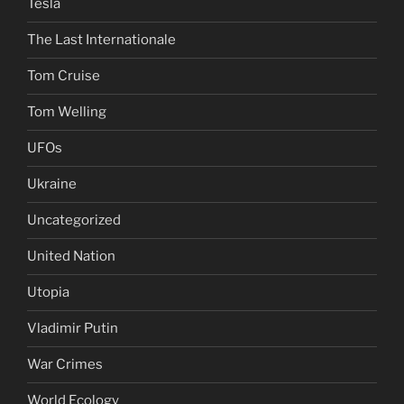
Tesla
The Last Internationale
Tom Cruise
Tom Welling
UFOs
Ukraine
Uncategorized
United Nation
Utopia
Vladimir Putin
War Crimes
World Ecology