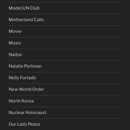
Model UN Club
Motherland Calls
Movie
Music
Nadya
Natalie Portman
Nelly Furtado
New World Order
North Korea
Nuclear Holocaust
Our Lady Peace