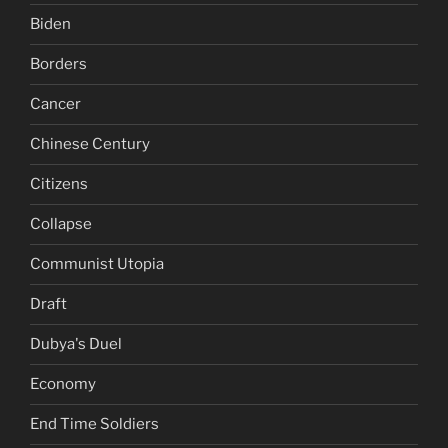
Biden
Borders
Cancer
Chinese Century
Citizens
Collapse
Communist Utopia
Draft
Dubya's Duel
Economy
End Time Soldiers