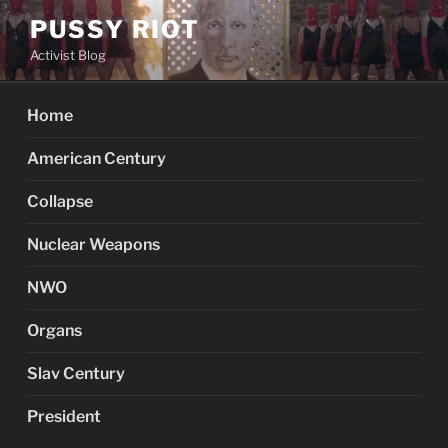
Skip
PUSSY RIOT
to
Activist Blog
content
Home
American Century
Collapse
Nuclear Weapons
NWO
Organs
Slav Century
President