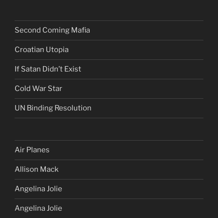
Second Coming Mafia
Croatian Utopia
If Satan Didn’t Exist
Cold War Star
UN Binding Resolution
Air Planes
Allison Mack
Angelina Jolie
Angelina Jolie