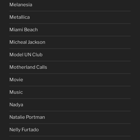
Melanesia
Metallica
Miami Beach
Micheal Jackson
Model UN Club
Motherland Calls
Movie
Music
Nadya
Natalie Portman
Nelly Furtado