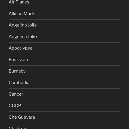
Air Planes
Allison Mack
Angelina Jolie
Angelina Jolie
Apocalypse
Banksters
Burnaby
Cambodia
Cancer
CCCP
Che Guevara
Children