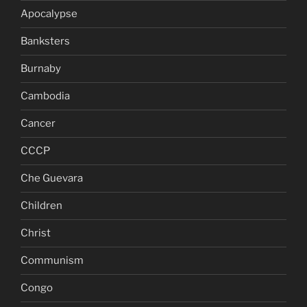
Apocalypse
Banksters
Burnaby
Cambodia
Cancer
CCCP
Che Guevara
Children
Christ
Communism
Congo