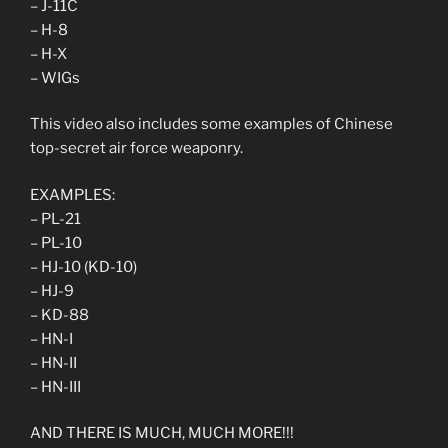
– J-11C
– H-8
– H-X
– WIGs
This video also includes some examples of Chinese
top-secret air force weaponry.
EXAMPLES:
– PL-21
– PL-10
– HJ-10 (KD-10)
– HJ-9
– KD-88
– HN-I
– HN-II
– HN-III
AND THERE IS MUCH, MUCH MORE!!!