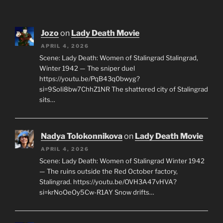
Jozo
on
Lady Death Movie
APRIL 4, 2026
Scene: Lady Death: Women of Stalingrad Stalingrad,
Winter 1942 — The sniper duel
https://youtu.be/PqB43q0bwyg?
si=9SoIi8bw7ChhZ1NR The shattered city of Stalingrad
sits…
Nadya Tolokonnikova
on
Lady Death Movie
APRIL 4, 2026
Scene: Lady Death: Women of Stalingrad Winter 1942
— The ruins outside the Red October factory,
Stalingrad. https://youtu.be/OVH3A47vHVA?
si=krNoOeOy5Cw-R1AY Snow drifts…