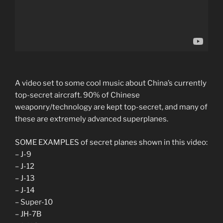
A video set to some cool music about China’s currently
top-secret aircraft. 90% of Chinese
weaponry/technology are kept top-secret, and many of
these are extremely advanced superplanes.
SOME EXAMPLES of secret planes shown in this video:
– J-9
– J-12
– J-13
– J-14
– Super-10
– JH-7B