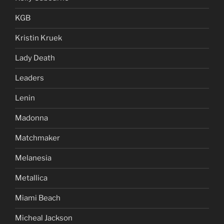
KGB
Kristin Kruek
Lady Death
Leaders
Lenin
Madonna
Matchmaker
Melanesia
Metallica
Miami Beach
Micheal Jackson