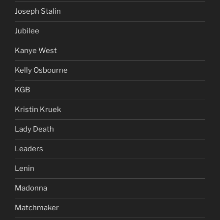
Joseph Stalin
Jubilee
Kanye West
Kelly Osbourne
KGB
Kristin Kruek
Lady Death
Leaders
Lenin
Madonna
Matchmaker