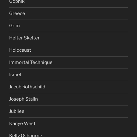
Gopnik
Greece
Grim
Helter Skelter
Holocaust
Immortal Technique
Israel
Jacob Rothschild
Joseph Stalin
Jubilee
Kanye West
Kelly Osbourne