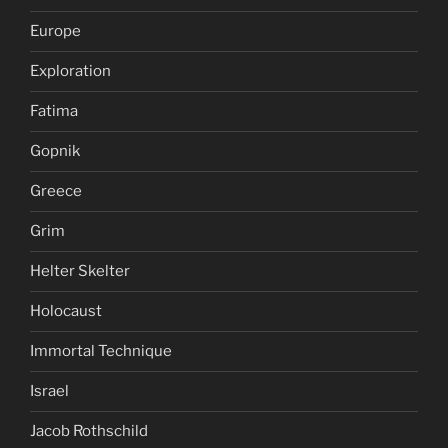
Europe
Exploration
Fatima
Gopnik
Greece
Grim
Helter Skelter
Holocaust
Immortal Technique
Israel
Jacob Rothschild