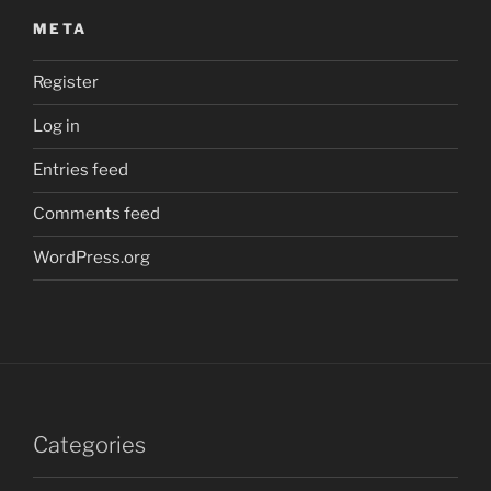
META
Register
Log in
Entries feed
Comments feed
WordPress.org
Categories