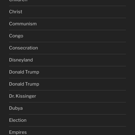
Christ
Communism
Congo
Consecration
Disneyland
Donald Trump
Donald Trump
Dr. Kissinger
Dubya
Election
Empires