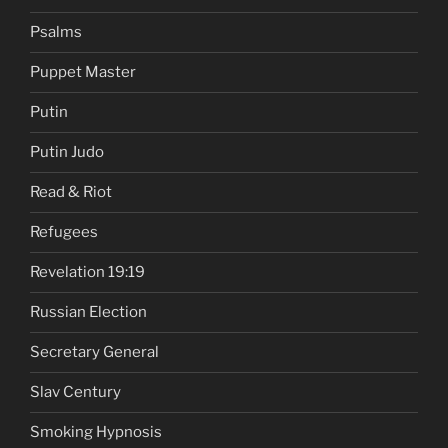
Psalms
Puppet Master
Putin
Putin Judo
Read & Riot
Refugees
Revelation 19:19
Russian Election
Secretary General
Slav Century
Smoking Hypnosis