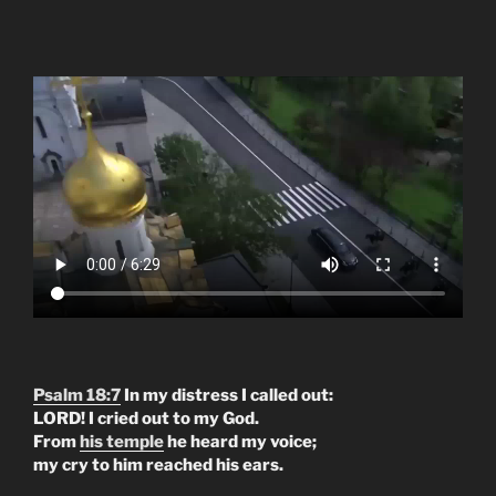
Psalm 18:7
In my distress I called out:
LORD! I cried out to my God.
From
his temple
he heard my voice;
my cry to him reached his ears.