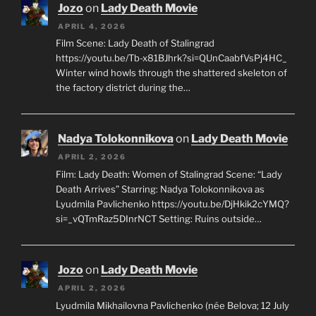
Jozo
on
Lady Death Movie
APRIL 4, 2026
Film Scene: Lady Death of Stalingrad
https://youtu.be/Tb-x81BJhrk?si=QUnCaabfVsPj4HC_
Winter wind howls through the shattered skeleton of
the factory district during the…
Nadya Tolokonnikova
on
Lady Death Movie
APRIL 2, 2026
Film: Lady Death: Women of Stalingrad Scene: “Lady
Death Arrives” Starring: Nadya Tolokonnikova as
Lyudmila Pavlichenko https://youtu.be/DjHkik2cYMQ?
si=_vQTmRaz5DInrNCT Setting: Ruins outside…
Jozo
on
Lady Death Movie
APRIL 2, 2026
Lyudmila Mikhailovna Pavlichenko (née Belova; 12 July