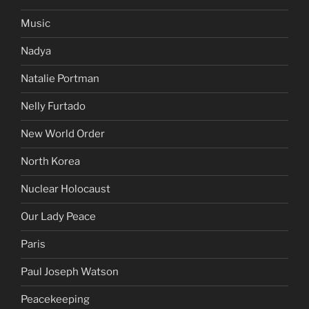
Music
Nadya
Natalie Portman
Nelly Furtado
New World Order
North Korea
Nuclear Holocaust
Our Lady Peace
Paris
Paul Joseph Watson
Peacekeeping