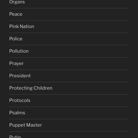
Organs
Peace
Pink Nation
Police
Pollution
Prayer
President
Protecting Children
Protocols
Psalms
Puppet Master
Putin