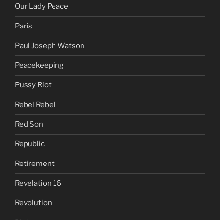
Our Lady Peace
Paris
Paul Joseph Watson
Peacekeeping
Pussy Riot
Rebel Rebel
Red Son
Republic
Retirement
Revelation 16
Revolution