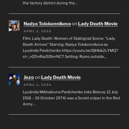
the factory district during the…
Nadya Tolokonnikova
on
Lady Death Movie
APRIL 2, 2026
Film: Lady Death: Women of Stalingrad Scene: “Lady
Death Arrives” Starring: Nadya Tolokonnikova as
Lyudmila Pavlichenko https://youtu.be/DjHkik2cYMQ?
si=_vQTmRaz5DInrNCT Setting: Ruins outside…
Jozo
on
Lady Death Movie
APRIL 2, 2026
Lyudmila Mikhailovna Pavlichenko (née Belova; 12 July
1916 – 10 October 1974) was a Soviet sniper in the Red
Army…