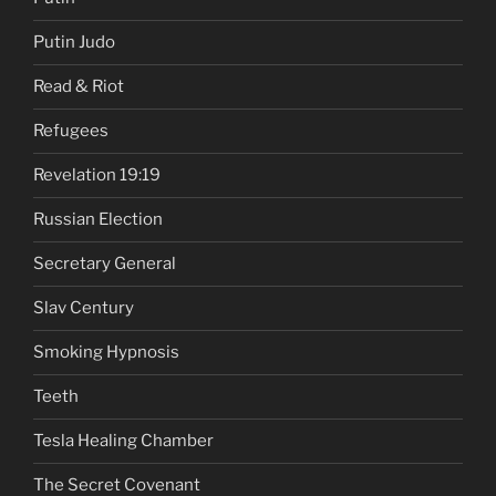
Putin Judo
Read & Riot
Refugees
Revelation 19:19
Russian Election
Secretary General
Slav Century
Smoking Hypnosis
Teeth
Tesla Healing Chamber
The Secret Covenant