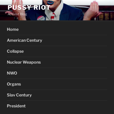
Skip
PUSSY RIOT
to
Activist Blog
content
Home
American Century
Collapse
Nuclear Weapons
NWO
Organs
Slav Century
President