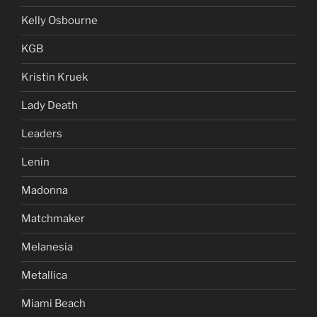
Kelly Osbourne
KGB
Kristin Kruek
Lady Death
Leaders
Lenin
Madonna
Matchmaker
Melanesia
Metallica
Miami Beach