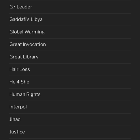
G7 Leader
Gaddafi's Libya
Global Warming
Great Invocation
Great Library
Hair Loss
He 4 She
Human Rights
interpol
Jihad
Justice