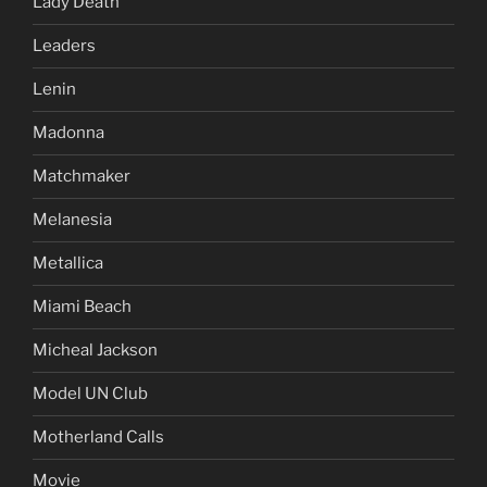
Lady Death
Leaders
Lenin
Madonna
Matchmaker
Melanesia
Metallica
Miami Beach
Micheal Jackson
Model UN Club
Motherland Calls
Movie