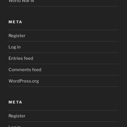
World War III
META
Register
Log in
Entries feed
Comments feed
WordPress.org
META
Register