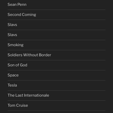
Sean Penn
Second Coming
Slavs
Slavs
Smoking
Soldiers Without Border
Son of God
Space
Tesla
The Last Internationale
Tom Cruise