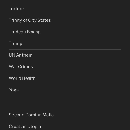
Torture
Trinity of City States
Trudeau Boxing
Trump
UN Anthem
War Crimes
World Health
Yoga
Second Coming Mafia
Croatian Utopia