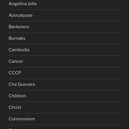
Angelina Jolie
Apocalypse
Banksters
Burnaby
Cambodia
Cancer
CCCP
Che Guevara
Children
Christ
Communism