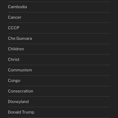
Cambodia
Cancer
CCCP
Che Guevara
Children
Christ
Communism
Congo
Consecration
Disneyland
Donald Trump