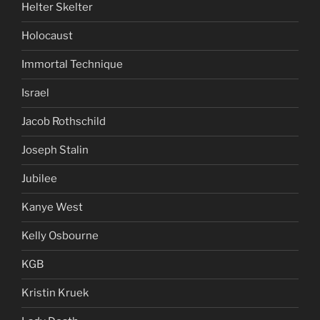
Helter Skelter
Holocaust
Immortal Technique
Israel
Jacob Rothschild
Joseph Stalin
Jubilee
Kanye West
Kelly Osbourne
KGB
Kristin Kruek