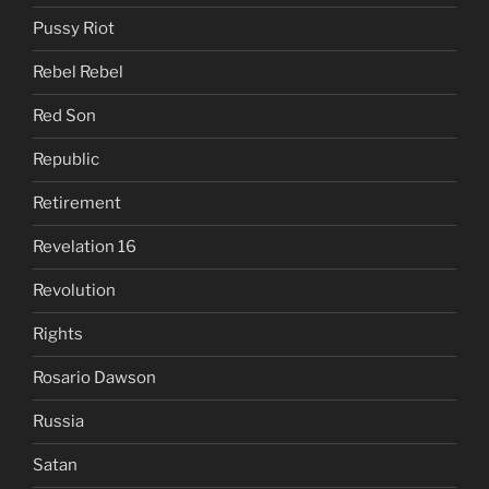
Pussy Riot
Rebel Rebel
Red Son
Republic
Retirement
Revelation 16
Revolution
Rights
Rosario Dawson
Russia
Satan