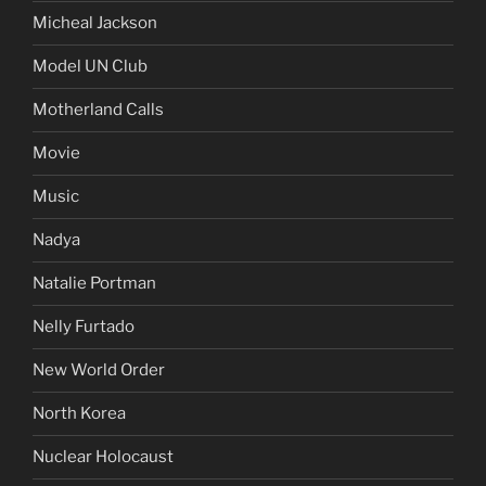
Micheal Jackson
Model UN Club
Motherland Calls
Movie
Music
Nadya
Natalie Portman
Nelly Furtado
New World Order
North Korea
Nuclear Holocaust