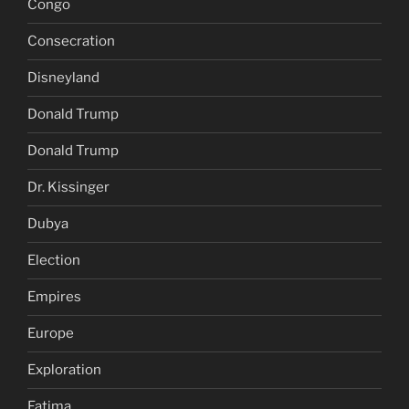
Congo
Consecration
Disneyland
Donald Trump
Donald Trump
Dr. Kissinger
Dubya
Election
Empires
Europe
Exploration
Fatima