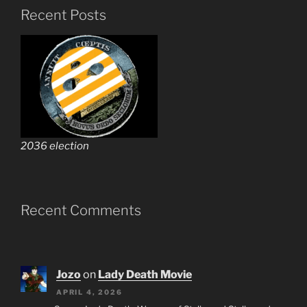
Recent Posts
2036 election
Recent Comments
Jozo
on
Lady Death Movie
APRIL 4, 2026