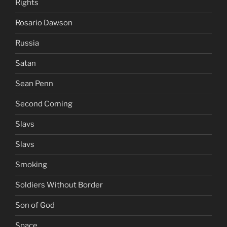
Rights
Rosario Dawson
Russia
Satan
Sean Penn
Second Coming
Slavs
Slavs
Smoking
Soldiers Without Border
Son of God
Space