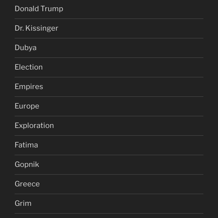
Donald Trump
Dr. Kissinger
Dubya
Election
Empires
Europe
Exploration
Fatima
Gopnik
Greece
Grim