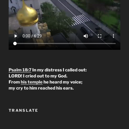
Psalm 18:7
In my distress I called out:
LORD! I cried out to my God.
From
his temple
he heard my voice;
my cry to him reached his ears.
TRANSLATE