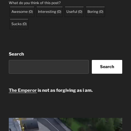
What do you think of this post?
Awesome
(
0
)
Interesting
(
0
)
Useful
(
0
)
Boring
(
0
)
Sucks
(
0
)
Search
Search
The Emperor
is not as forgiving as i am.