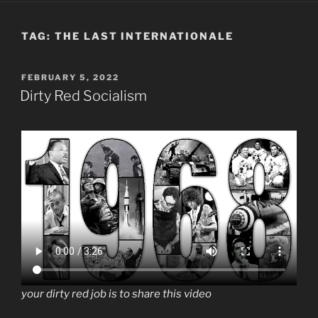
TAG:
THE LAST INTERNATIONALE
POSTED
FEBRUARY 5, 2022
ON
Dirty Red Socialism
your dirty red job is to share this video