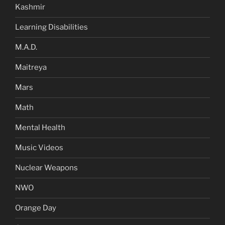
Kashmir
Learning Disabilities
M.A.D.
Maitreya
Mars
Math
Mental Health
Music Videos
Nuclear Weapons
NWO
Orange Day