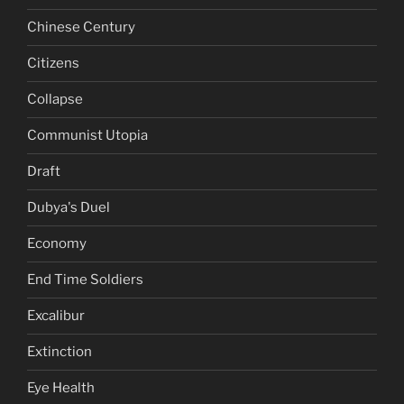
Chinese Century
Citizens
Collapse
Communist Utopia
Draft
Dubya's Duel
Economy
End Time Soldiers
Excalibur
Extinction
Eye Health