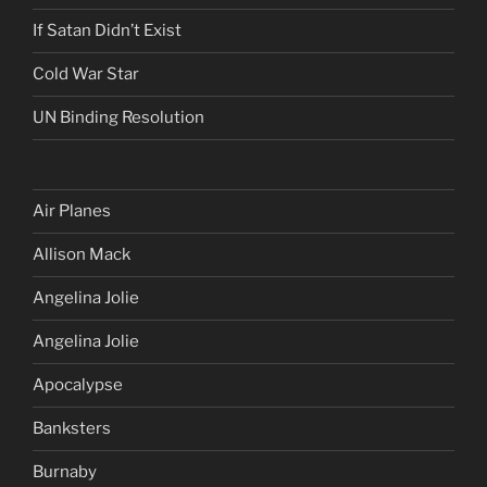
If Satan Didn’t Exist
Cold War Star
UN Binding Resolution
Air Planes
Allison Mack
Angelina Jolie
Angelina Jolie
Apocalypse
Banksters
Burnaby