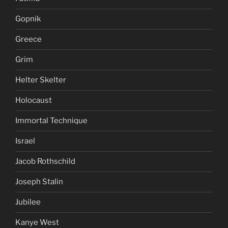
Gopnik
Greece
Grim
Helter Skelter
Holocaust
Immortal Technique
Israel
Jacob Rothschild
Joseph Stalin
Jubilee
Kanye West