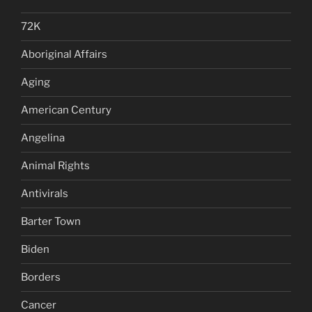
72K
Aboriginal Affairs
Aging
American Century
Angelina
Animal Rights
Antivirals
Barter Town
Biden
Borders
Cancer