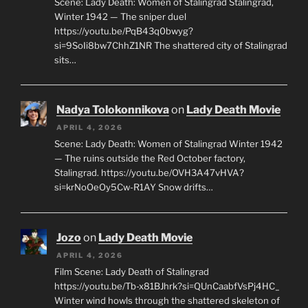
Scene: Lady Death: Women of Stalingrad Stalingrad,
Winter 1942 — The sniper duel
https://youtu.be/PqB43q0bwyg?
si=9SoIi8bw7ChhZ1NR The shattered city of Stalingrad
sits…
Nadya Tolokonnikova
on
Lady Death Movie
APRIL 4, 2026
Scene: Lady Death: Women of Stalingrad Winter 1942
— The ruins outside the Red October factory,
Stalingrad. https://youtu.be/OVH3A47vHVA?
si=krNoOeOy5Cw-R1AY Snow drifts…
Jozo
on
Lady Death Movie
APRIL 4, 2026
Film Scene: Lady Death of Stalingrad
https://youtu.be/Tb-x81BJhrk?si=QUnCaabfVsPj4HC_
Winter wind howls through the shattered skeleton of