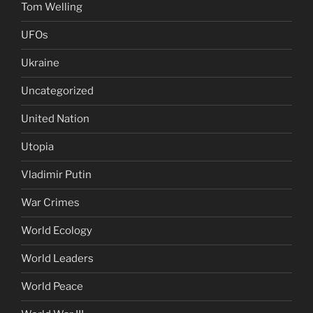
Tom Welling
UFOs
Ukraine
Uncategorized
United Nation
Utopia
Vladimir Putin
War Crimes
World Ecology
World Leaders
World Peace