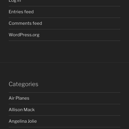
Log in
Entries feed
Comments feed
WordPress.org
Categories
Air Planes
Allison Mack
Angelina Jolie