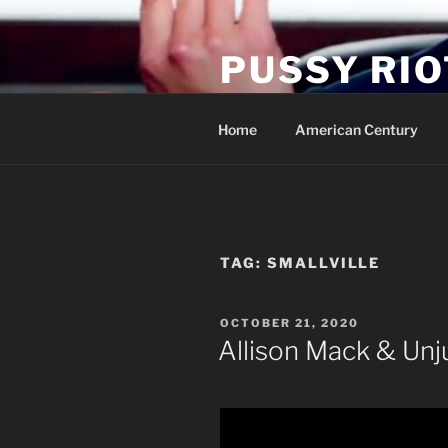
Skip
to
PUSSY RIO
content
Activist Blog
Home
American Century
TAG:
SMALLVILLE
POSTED
OCTOBER 21, 2020
ON
Allison Mack & Unj