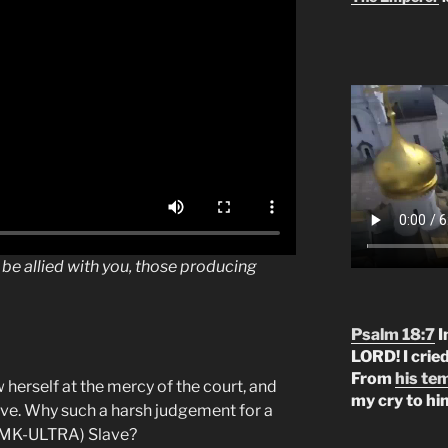
be allied with you, those producing
Psalm 18:7
I
LORD! I crie
From
his te
 herself at the mercy of the court, and
my cry to hi
lave. Why such a harsh judgement for a
 (MK-ULTRA) Slave?