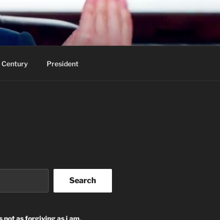
 Century
President
Search
s not as forgiving as i am.