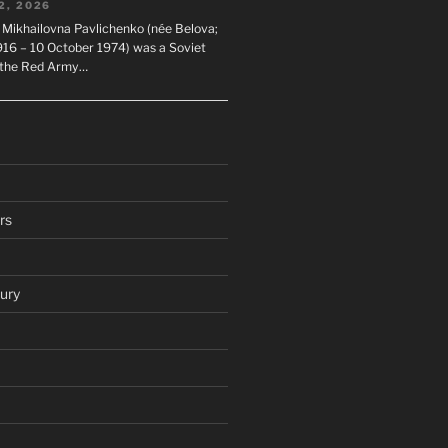
2, 2026
 Mikhailovna Pavlichenko (née Belova;
1916 – 10 October 1974) was a Soviet
n the Red Army…
rs
ury