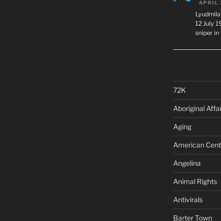
APRIL 
Lyudmila
12 July 
sniper i
72K
Aboriginal Affai
Aging
American Cent
Angelina
Animal Rights
Antivirals
Barter Town