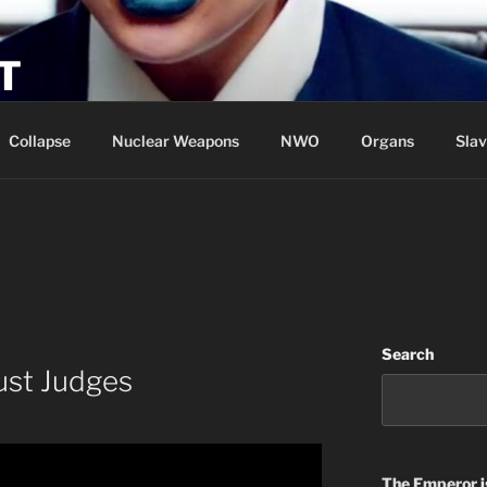
T
Collapse
Nuclear Weapons
NWO
Organs
Slav
Search
ust Judges
The Emperor
i