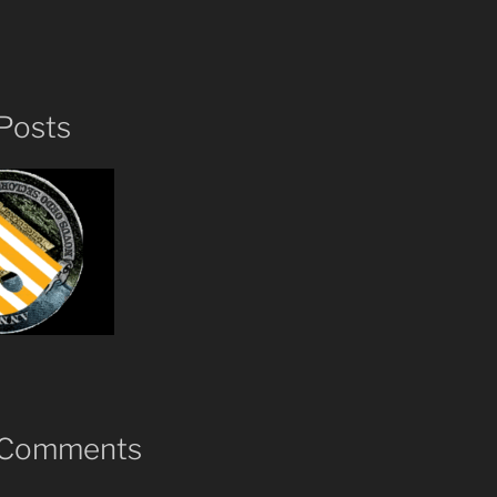
Posts
 Comments