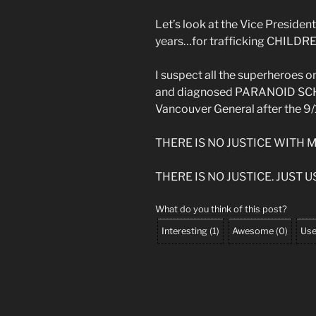
Let’s look at the Vice President
years…for trafficking CHILDR
I suspect all the superheroes o
and diagnosed PARANOID SCHIZ
Vancouver General after the 9/1
THERE IS NO JUSTICE WITH 
THERE IS NO JUSTICE. JUST US
What do you think of this post?
Interesting
(
1
)
Awesome
(
0
)
Use