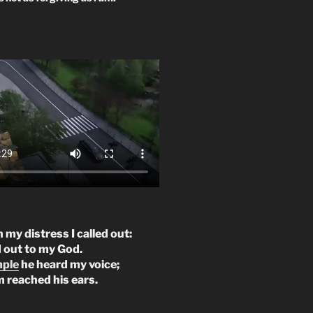
n my distress I called out:
d out to my God.
mple
he heard my voice;
m reached his ears.