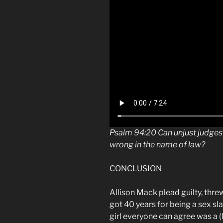
Psalm
94:20 Can
unjust judges
wrong in the name of law?
CONCLUSION
Allison Mack plead guilty, threw
got 40 years for being a sex s
girl everyone can agree was a