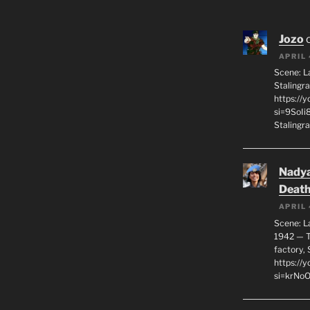
Jozo
APRIL 
Scene: L
Stalingr
https://
si=9SoIi
Stalingra
Nadya
Death
APRIL 
Scene: L
1942 — T
factory, 
https:/
si=krNo