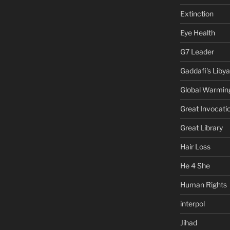
Extinction
Eye Health
G7 Leader
Gaddafi's Libya
Global Warmin
Great Invocati
Great Library
Hair Loss
He 4 She
Human Rights
interpol
Jihad