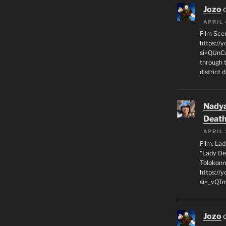
Jozo
APRIL 
Film Sce
https://
si=QUnC
through 
district 
Nadya
Death
APRIL 
Film: La
“Lady De
Tolokonn
https://
si=_vQTm
Jozo