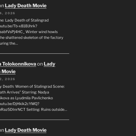
on
Lady Death Movie
4, 2026
ne: Lady Death of Stalingrad
youtu.be/Tb-x81BJhrk?
aabfVsPj4HC_ Winter wind howls
the shattered skeleton of the factory
during the…
 Tolokonnikova
on
Lady
 Movie
2, 2026
dy Death: Women of Stalingrad Scene:
ath Arrives” Starring: Nadya
ikova as Lyudmila Pavlichenko
youtu.be/DjHkik2cYMQ?
Raz5DInrNCT Setting: Ruins outside…
on
Lady Death Movie