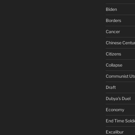
Biden
Borders
Cancer
Chinese Centu
Citizens
Collapse
Communist Ut
Draft
Dubya's Duel
Economy
End Time Soldi
Excalibur