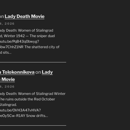
on
Lady Death Movie
4, 2026
ady Death: Women of Stalingrad
ad, Winter 1942 — The sniper duel
youtu.be/PqB43q0bwyg?
8bw7ChhZ1NR The shattered city of
d sits…
 Tolokonnikova
on
Lady
 Movie
4, 2026
ady Death: Women of Stalingrad Winter
he ruins outside the Red October
Stalingrad.
/youtu.be/OVH3A47vHVA?
OeOy5Cw-R1AY Snow drifts…