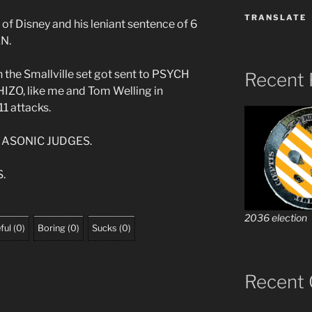
TRANSLATE
 of Disney and his leniant sentence of 6
EN.
n the Smallville set got sent to PSYCH
Recent 
O, like me and Tom Welling in
1 attacks.
MASONIC JUDGES.
.
2036 election
ful
(
0
)
Boring
(
0
)
Sucks
(
0
)
Recent