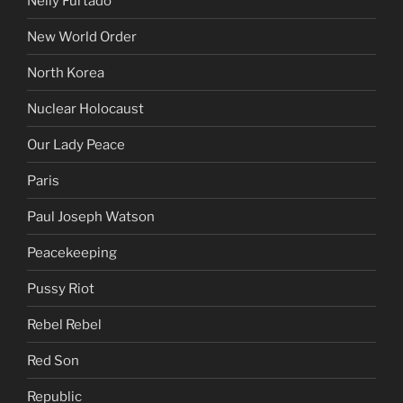
Nelly Furtado
New World Order
North Korea
Nuclear Holocaust
Our Lady Peace
Paris
Paul Joseph Watson
Peacekeeping
Pussy Riot
Rebel Rebel
Red Son
Republic