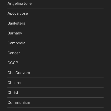
Angelina Jolie
Apocalypse
Banksters
Burnaby
Cambodia
Cancer
CCCP
Che Guevara
Children
Christ
Communism