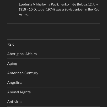
Lyudmila Mikhailovna Pavlichenko (née Belova; 12 July
1916 – 10 October 1974) was a Soviet sniper in the Red
Army…
72K
Aboriginal Affairs
Aging
American Century
Angelina
Animal Rights
Antivirals