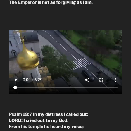
The Emperor
is not as forgiving as i am.
Psalm 18:7
In my distress I called out:
LORD! I cried out to my God.
From
his temple
he heard my voice;