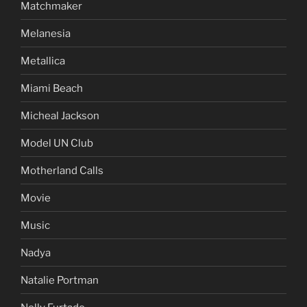
Matchmaker
Melanesia
Metallica
Miami Beach
Micheal Jackson
Model UN Club
Motherland Calls
Movie
Music
Nadya
Natalie Portman