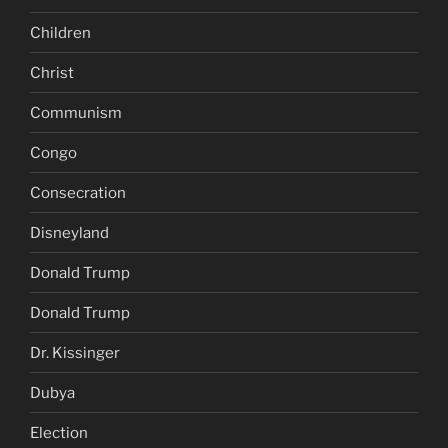
Children
Christ
Communism
Congo
Consecration
Disneyland
Donald Trump
Donald Trump
Dr. Kissinger
Dubya
Election