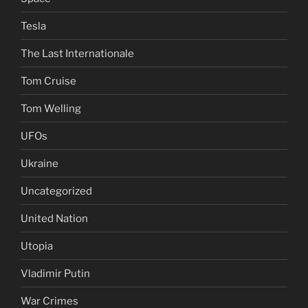
Tesla
The Last Internationale
Tom Cruise
Tom Welling
UFOs
Ukraine
Uncategorized
United Nation
Utopia
Vladimir Putin
War Crimes