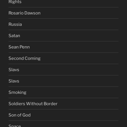
Rights
Rosario Dawson
Russia
Satan
Sean Penn
Second Coming
Slavs
Slavs
Smoking
Soldiers Without Border
Son of God
Space