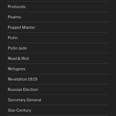
Protocols
Psalms
Puppet Master
Putin
Putin Judo
Read & Riot
Refugees
Revelation 19:19
Russian Election
Secretary General
Slav Century