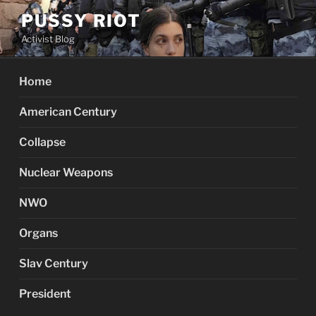
Skip
PUSSY RIOT
to
Activist Blog
content
Home
American Century
Collapse
Nuclear Weapons
NWO
Organs
Slav Century
President