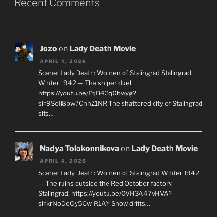
Recent Comments
Jozo
on
Lady Death Movie
APRIL 4, 2026
Scene: Lady Death: Women of Stalingrad Stalingrad,
Winter 1942 — The sniper duel
https://youtu.be/PqB43q0bwyg?
si=9SoIi8bw7ChhZ1NR The shattered city of Stalingrad
sits…
Nadya Tolokonnikova
on
Lady Death Movie
APRIL 4, 2026
Scene: Lady Death: Women of Stalingrad Winter 1942
— The ruins outside the Red October factory,
Stalingrad. https://youtu.be/OVH3A47vHVA?
si=krNoOeOy5Cw-R1AY Snow drifts…