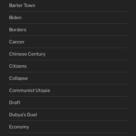
Barter Town
Biden
Borders
Cancer
Chinese Century
Citizens
Collapse
Communist Utopia
Draft
Dubya's Duel
Economy