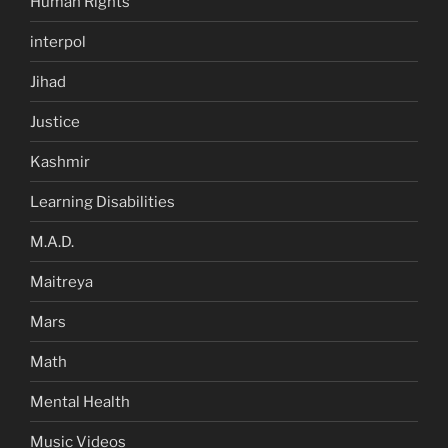
Human Rights
interpol
Jihad
Justice
Kashmir
Learning Disabilities
M.A.D.
Maitreya
Mars
Math
Mental Health
Music Videos