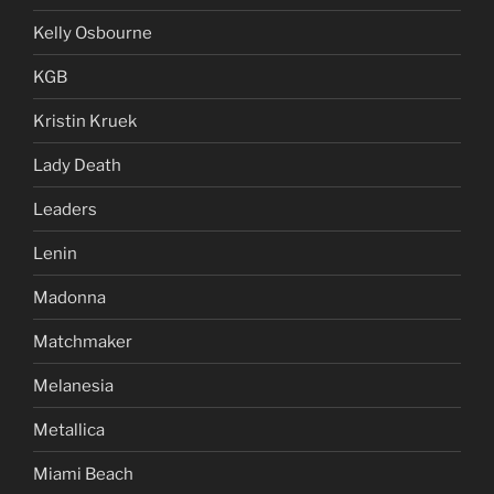
Kelly Osbourne
KGB
Kristin Kruek
Lady Death
Leaders
Lenin
Madonna
Matchmaker
Melanesia
Metallica
Miami Beach