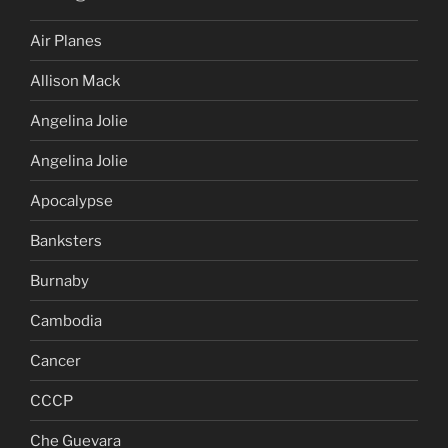
Air Planes
Allison Mack
Angelina Jolie
Angelina Jolie
Apocalypse
Banksters
Burnaby
Cambodia
Cancer
CCCP
Che Guevara