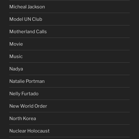
Micheal Jackson
Model UN Club
Motherland Calls
Movie
Music
Nadya
Natalie Portman
Nelly Furtado
New World Order
North Korea
Nuclear Holocaust