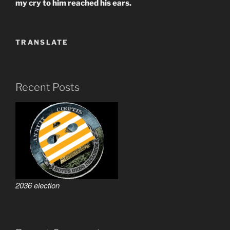
my cry to him reached his ears.
TRANSLATE
Recent Posts
2036 election