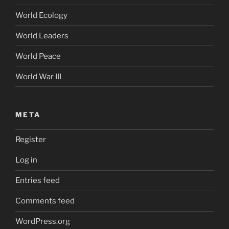
World Ecology
World Leaders
World Peace
World War III
META
Register
Log in
Entries feed
Comments feed
WordPress.org