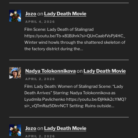
Jozo
on
Lady Death Movie
APRIL 4, 2026
Film Scene: Lady Death of Stalingrad
https://youtu.be/Tb-x81BJhrk?si=QUnCaabfVsPj4HC_
Winter wind howls through the shattered skeleton of
the factory district during the…
Nadya Tolokonnikova
on
Lady Death Movie
APRIL 2, 2026
Film: Lady Death: Women of Stalingrad Scene: “Lady
Death Arrives” Starring: Nadya Tolokonnikova as
Lyudmila Pavlichenko https://youtu.be/DjHkik2cYMQ?
si=_vQTmRaz5DInrNCT Setting: Ruins outside…
Jozo
on
Lady Death Movie
APRIL 2, 2026