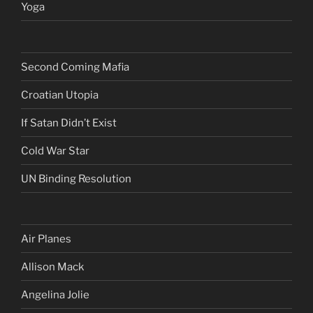
Yoga
Second Coming Mafia
Croatian Utopia
If Satan Didn’t Exist
Cold War Star
UN Binding Resolution
Air Planes
Allison Mack
Angelina Jolie