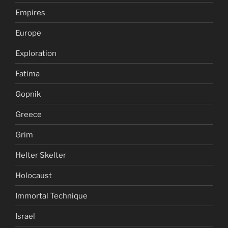
Empires
Europe
Exploration
Fatima
Gopnik
Greece
Grim
Helter Skelter
Holocaust
Immortal Technique
Israel