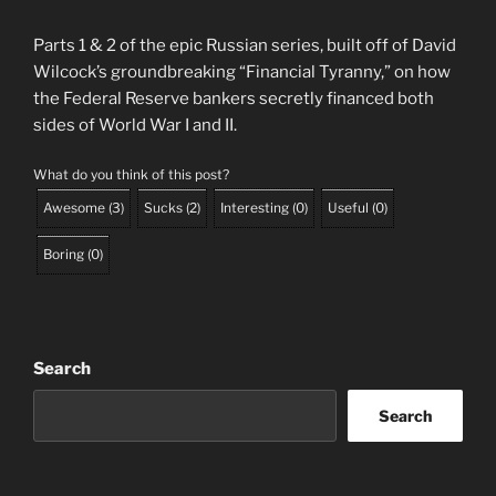
Parts 1 & 2 of the epic Russian series, built off of David
Wilcock’s groundbreaking “Financial Tyranny,” on how
the Federal Reserve bankers secretly financed both
sides of World War I and II.
What do you think of this post?
Awesome
(
3
)
Sucks
(
2
)
Interesting
(
0
)
Useful
(
0
)
Boring
(
0
)
Search
Search