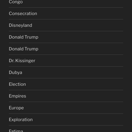
Congo
Consecration
Disneyland
Donald Trump
Donald Trump
Dr. Kissinger
Dubya
Election
Empires
Europe
Exploration
Fatima