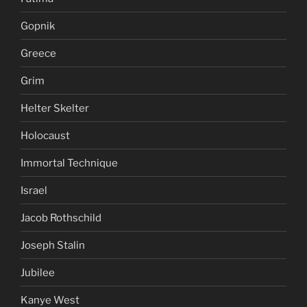
Gopnik
Greece
Grim
Helter Skelter
Holocaust
Immortal Technique
Israel
Jacob Rothschild
Joseph Stalin
Jubilee
Kanye West