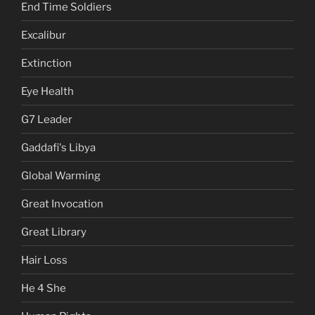
End Time Soldiers
Excalibur
Extinction
Eye Health
G7 Leader
Gaddafi's Libya
Global Warming
Great Invocation
Great Library
Hair Loss
He 4 She