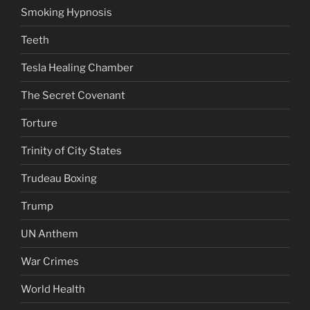
Smoking Hypnosis
Teeth
Tesla Healing Chamber
The Secret Covenant
Torture
Trinity of City States
Trudeau Boxing
Trump
UN Anthem
War Crimes
World Health