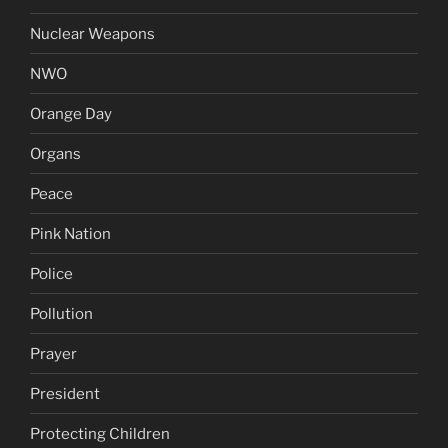
Nuclear Weapons
NWO
Orange Day
Organs
Peace
Pink Nation
Police
Pollution
Prayer
President
Protecting Children