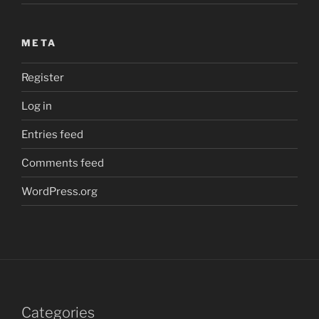
META
Register
Log in
Entries feed
Comments feed
WordPress.org
Categories