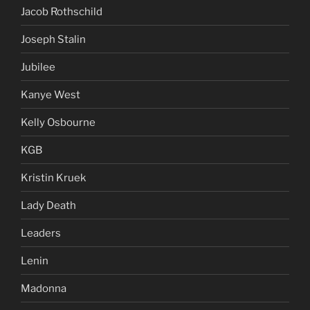
Jacob Rothschild
Joseph Stalin
Jubilee
Kanye West
Kelly Osbourne
KGB
Kristin Kruek
Lady Death
Leaders
Lenin
Madonna