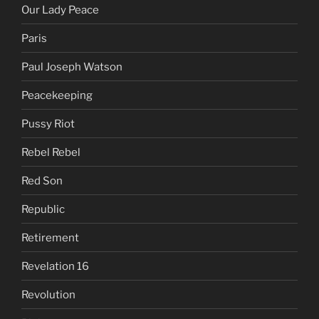
Our Lady Peace
Paris
Paul Joseph Watson
Peacekeeping
Pussy Riot
Rebel Rebel
Red Son
Republic
Retirement
Revelation 16
Revolution