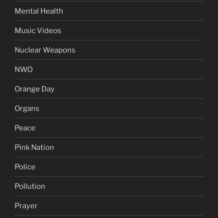
Mental Health
Music Videos
Nuclear Weapons
NWO
Orange Day
Organs
Peace
Pink Nation
Police
Pollution
Prayer