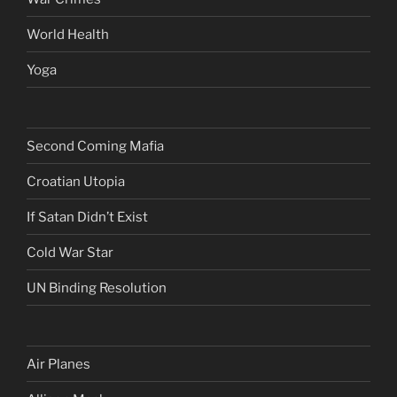
World Health
Yoga
Second Coming Mafia
Croatian Utopia
If Satan Didn’t Exist
Cold War Star
UN Binding Resolution
Air Planes