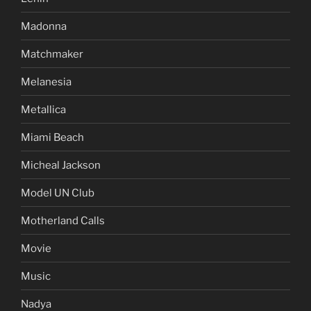
Madonna
Matchmaker
Melanesia
Metallica
Miami Beach
Micheal Jackson
Model UN Club
Motherland Calls
Movie
Music
Nadya