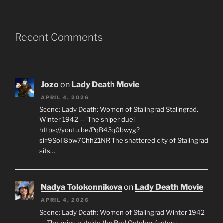
Recent Comments
Jozo
on
Lady Death Movie
APRIL 4, 2026
Scene: Lady Death: Women of Stalingrad Stalingrad,
Winter 1942 — The sniper duel
https://youtu.be/PqB43q0bwyg?
si=9SoIi8bw7ChhZ1NR The shattered city of Stalingrad
sits…
Nadya Tolokonnikova
on
Lady Death Movie
APRIL 4, 2026
Scene: Lady Death: Women of Stalingrad Winter 1942
— The ruins outside the Red October factory,