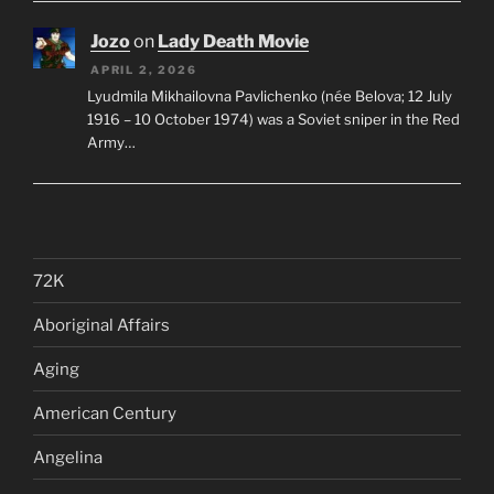
Jozo
on
Lady Death Movie
APRIL 2, 2026
Lyudmila Mikhailovna Pavlichenko (née Belova; 12 July
1916 – 10 October 1974) was a Soviet sniper in the Red
Army…
72K
Aboriginal Affairs
Aging
American Century
Angelina