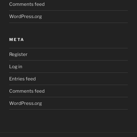
Comments feed
WordPress.org
META
Register
Log in
Entries feed
Comments feed
WordPress.org