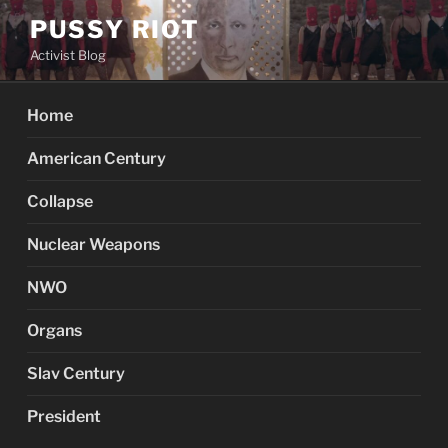
Skip
PUSSY RIOT
to
Activist Blog
content
Home
American Century
Collapse
Nuclear Weapons
NWO
Organs
Slav Century
President