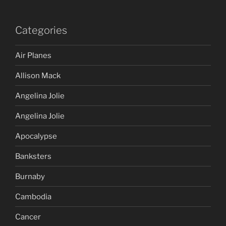
Categories
Air Planes
Allison Mack
Angelina Jolie
Angelina Jolie
Apocalypse
Banksters
Burnaby
Cambodia
Cancer