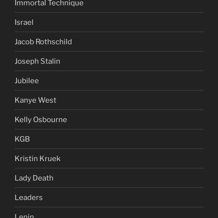
Immortal Technique
Israel
Jacob Rothschild
Joseph Stalin
Jubilee
Kanye West
Kelly Osbourne
KGB
Kristin Kruek
Lady Death
Leaders
Lenin