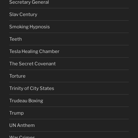
Secretary General
Slav Century
Smoking Hypnosis
Teeth
Tesla Healing Chamber
The Secret Covenant
Torture
Trinity of City States
Trudeau Boxing
Trump
UN Anthem
War Crimes