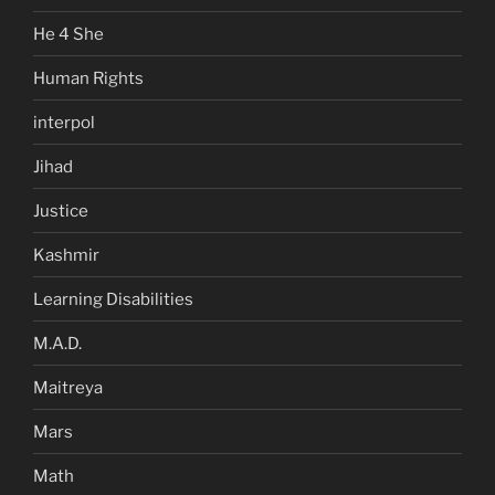
He 4 She
Human Rights
interpol
Jihad
Justice
Kashmir
Learning Disabilities
M.A.D.
Maitreya
Mars
Math