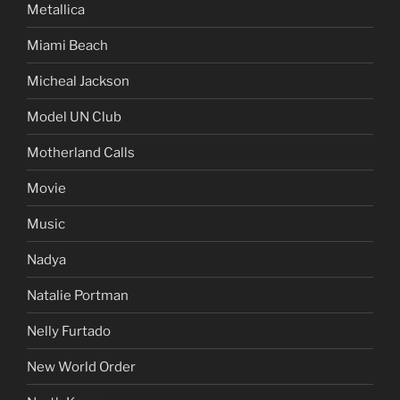
Metallica
Miami Beach
Micheal Jackson
Model UN Club
Motherland Calls
Movie
Music
Nadya
Natalie Portman
Nelly Furtado
New World Order