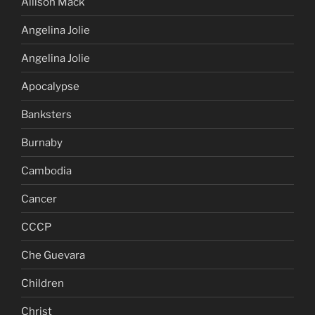
Allison Mack
Angelina Jolie
Angelina Jolie
Apocalypse
Banksters
Burnaby
Cambodia
Cancer
CCCP
Che Guevara
Children
Christ