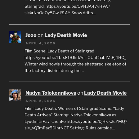
Stalingrad. https://youtu.be/OVH3A47vHVA?
si=krNoOeOy5Cw-R1AY Snow drifts…
Jozo
on
Lady Death Movie
APRIL 4, 2026
Film Scene: Lady Death of Stalingrad
https://youtu.be/Tb-x81BJhrk?si=QUnCaabfVsPj4HC_
Winter wind howls through the shattered skeleton of
the factory district during the…
Nadya Tolokonnikova
on
Lady Death Movie
APRIL 2, 2026
Film: Lady Death: Women of Stalingrad Scene: “Lady
Death Arrives” Starring: Nadya Tolokonnikova as
Lyudmila Pavlichenko https://youtu.be/DjHkik2cYMQ?
si=_vQTmRaz5DInrNCT Setting: Ruins outside…