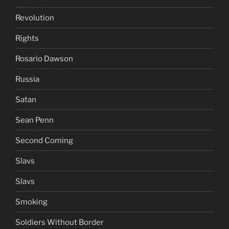
Revolution
Rights
Rosario Dawson
Russia
Satan
Sean Penn
Second Coming
Slavs
Slavs
Smoking
Soldiers Without Border