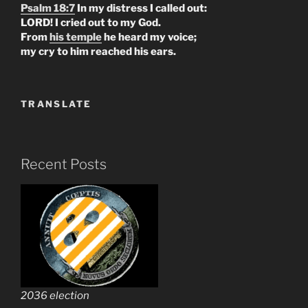
Psalm 18:7
In my distress I called out:
LORD! I cried out to my God.
From
his temple
he heard my voice;
my cry to him reached his ears.
TRANSLATE
Recent Posts
2036 election