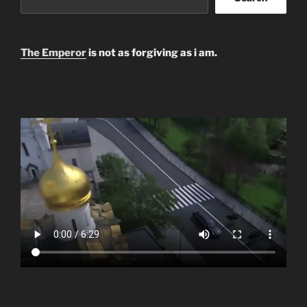
The Emperor
is not as forgiving as i am.