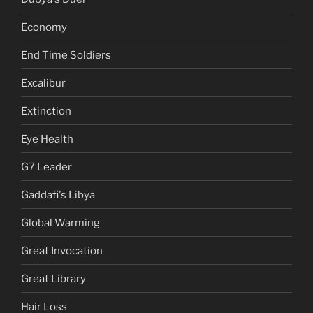
Economy
End Time Soldiers
Excalibur
Extinction
Eye Health
G7 Leader
Gaddafi's Libya
Global Warming
Great Invocation
Great Library
Hair Loss