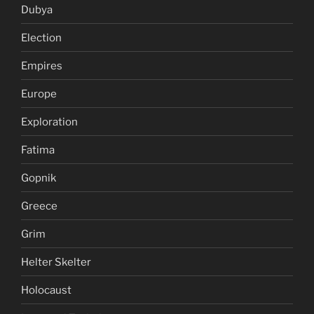
Dubya
Election
Empires
Europe
Exploration
Fatima
Gopnik
Greece
Grim
Helter Skelter
Holocaust