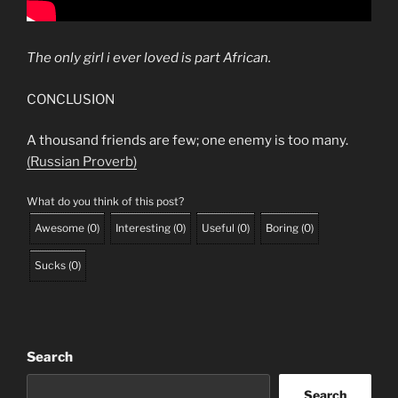
The only girl i ever loved is part African.
CONCLUSION
A thousand friends are few; one enemy is too many.
(Russian Proverb)
What do you think of this post?
Awesome
(
0
)
Interesting
(
0
)
Useful
(
0
)
Boring
(
0
)
Sucks
(
0
)
Search
Search