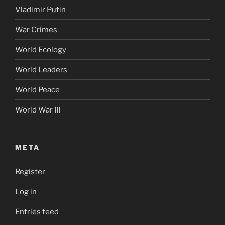
Vladimir Putin
War Crimes
World Ecology
World Leaders
World Peace
World War III
META
Register
Log in
Entries feed