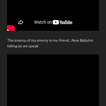
The enemy of my enemy is my friend
…New Babylon
falling as we speak