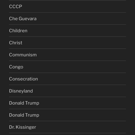
CCCP
Che Guevara
Children
Christ
Communism
Congo
Consecration
Disneyland
Donald Trump
Donald Trump
Dr. Kissinger