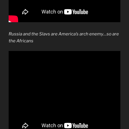
Russia and the Slavs are America’s arch enemy…so are
the Africans