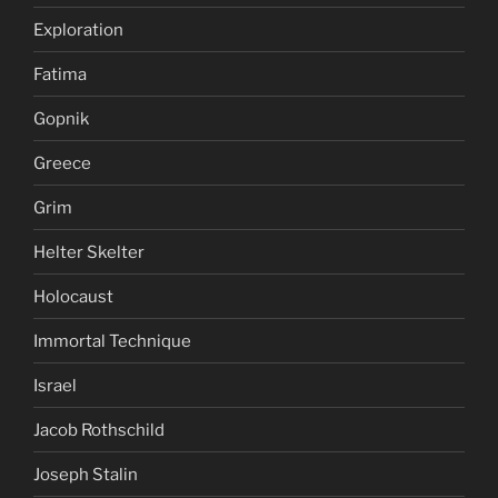
Exploration
Fatima
Gopnik
Greece
Grim
Helter Skelter
Holocaust
Immortal Technique
Israel
Jacob Rothschild
Joseph Stalin