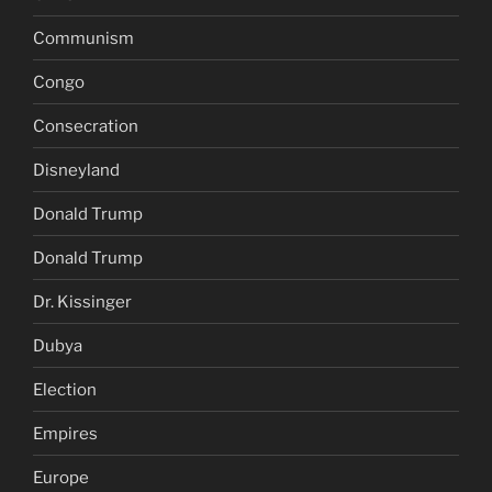
Communism
Congo
Consecration
Disneyland
Donald Trump
Donald Trump
Dr. Kissinger
Dubya
Election
Empires
Europe