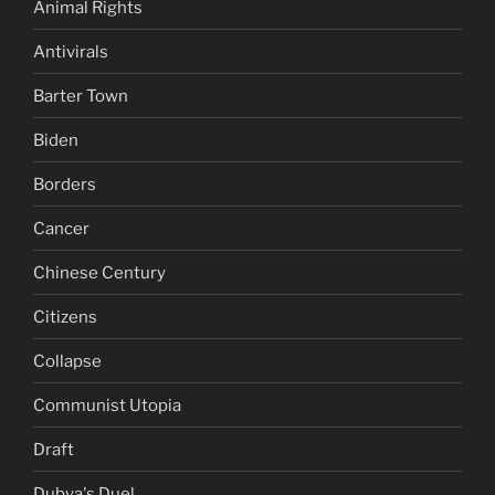
Animal Rights
Antivirals
Barter Town
Biden
Borders
Cancer
Chinese Century
Citizens
Collapse
Communist Utopia
Draft
Dubya's Duel