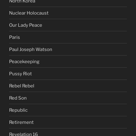
North Korea
Nuclear Holocaust
Our Lady Peace
Paris
Paul Joseph Watson
Peacekeeping
Pussy Riot
Rebel Rebel
Red Son
Republic
Retirement
Revelation 16