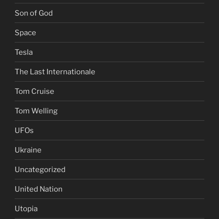
Son of God
Space
Tesla
The Last Internationale
Tom Cruise
Tom Welling
UFOs
Ukraine
Uncategorized
United Nation
Utopia