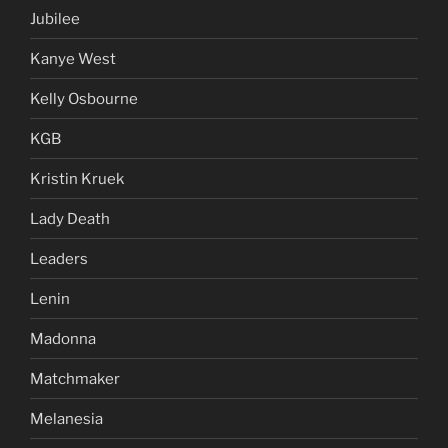
Jubilee
Kanye West
Kelly Osbourne
KGB
Kristin Kruek
Lady Death
Leaders
Lenin
Madonna
Matchmaker
Melanesia