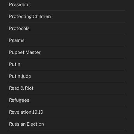
President
Protecting Children
Protocols
Psalms
Puppet Master
Putin
Putin Judo
Read & Riot
Refugees
Revelation 19:19
Russian Election