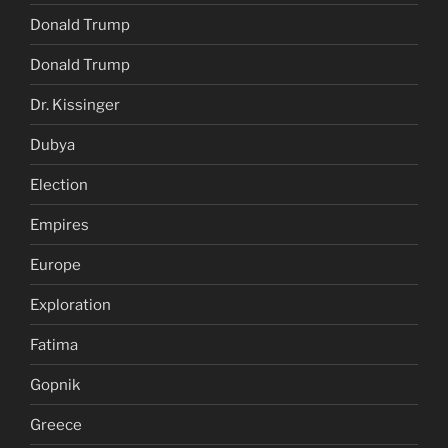
Donald Trump
Donald Trump
Dr. Kissinger
Dubya
Election
Empires
Europe
Exploration
Fatima
Gopnik
Greece