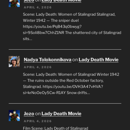
APRIL 4, 2026
Scene: Lady Death: Women of Stalingrad Stalingrad,
Winter 1942 — The sniper duel
https://youtu.be/PqB43q0bwyg?
si=9SoIi8bw7ChhZ1NR The shattered city of Stalingrad
sits…
Nadya Tolokonnikova
on
Lady Death Movie
APRIL 4, 2026
Scene: Lady Death: Women of Stalingrad Winter 1942
— The ruins outside the Red October factory,
Stalingrad. https://youtu.be/OVH3A47vHVA?
si=krNoOeOy5Cw-R1AY Snow drifts…
Jozo
on
Lady Death Movie
APRIL 4, 2026
Film Scene: Lady Death of Stalingrad