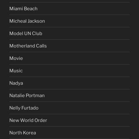
Miami Beach
Micheal Jackson
Model UN Club
Motherland Calls
Movie
Music
Nadya
Natalie Portman
Nelly Furtado
New World Order
North Korea