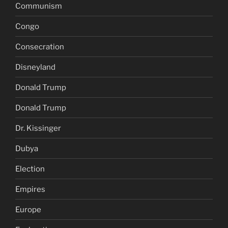
Communism
Congo
Consecration
Disneyland
Donald Trump
Donald Trump
Dr. Kissinger
Dubya
Election
Empires
Europe