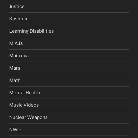
Justice
Kashmir
Learning Disabilities
M.A.D.
Maitreya
Mars
Math
Mental Health
Music Videos
Nuclear Weapons
NWO