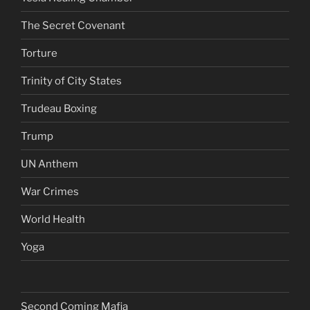
The Secret Covenant
Torture
Trinity of City States
Trudeau Boxing
Trump
UN Anthem
War Crimes
World Health
Yoga
Second Coming Mafia