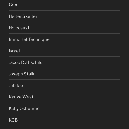
Grim
Helter Skelter
Holocaust
Immortal Technique
Israel
Jacob Rothschild
Joseph Stalin
Jubilee
Kanye West
Kelly Osbourne
KGB