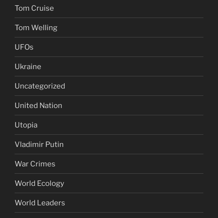
Tom Cruise
Tom Welling
UFOs
Ukraine
Uncategorized
United Nation
Utopia
Vladimir Putin
War Crimes
World Ecology
World Leaders