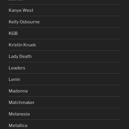
Kanye West
Kelly Osbourne
KGB
Kristin Kruek
Lady Death
Leaders
Lenin
Madonna
Matchmaker
Melanesia
Metallica