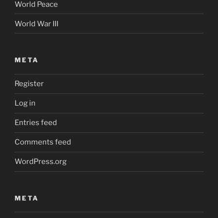
World Peace
World War III
META
Register
Log in
Entries feed
Comments feed
WordPress.org
META