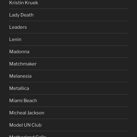
Kristin Kruek
Lady Death
Leaders
Lenin
Madonna
Matchmaker
Melanesia
Metallica
Miami Beach
Micheal Jackson
Model UN Club