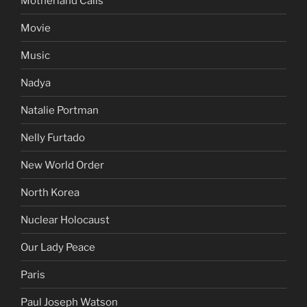
Motherland Calls
Movie
Music
Nadya
Natalie Portman
Nelly Furtado
New World Order
North Korea
Nuclear Holocaust
Our Lady Peace
Paris
Paul Joseph Watson