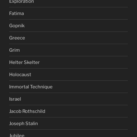
Exploration
Fatima
Gopnik
Greece
Grim
Helter Skelter
Holocaust
Immortal Technique
Israel
Jacob Rothschild
Joseph Stalin
Jubilee