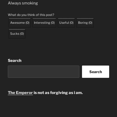
Always smoking
What do you think of this post?
Awesome
(
0
)
Interesting
(
0
)
Useful
(
0
)
Boring
(
0
)
Sucks
(
0
)
Search
Search
The Emperor
is not as forgiving as i am.