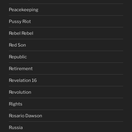
Peacekeeping
Pussy Riot
Rebel Rebel
Red Son
Republic
Retirement
Revelation 16
Revolution
Rights
Rosario Dawson
Russia