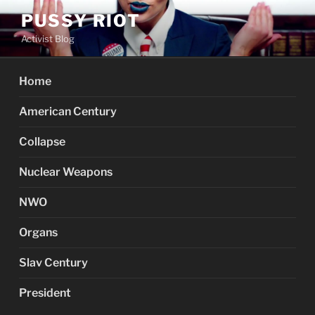
Skip
PUSSY RIOT
to
Activist Blog
content
Home
American Century
Collapse
Nuclear Weapons
NWO
Organs
Slav Century
President