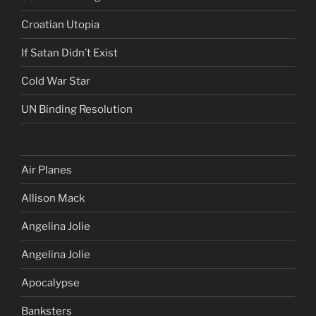
Croatian Utopia
If Satan Didn’t Exist
Cold War Star
UN Binding Resolution
Air Planes
Allison Mack
Angelina Jolie
Angelina Jolie
Apocalypse
Banksters