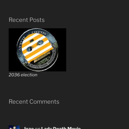
Recent Posts
2036 election
Recent Comments
Jozo
on
Lady Death Movie