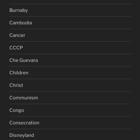
Burnaby
Cambodia
Cancer
CCCP
Che Guevara
Children
Christ
Communism
Congo
Consecration
Disneyland