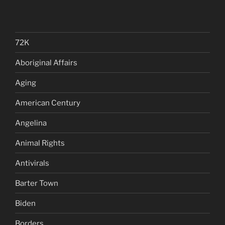
72K
Aboriginal Affairs
Aging
American Century
Angelina
Animal Rights
Antivirals
Barter Town
Biden
Borders