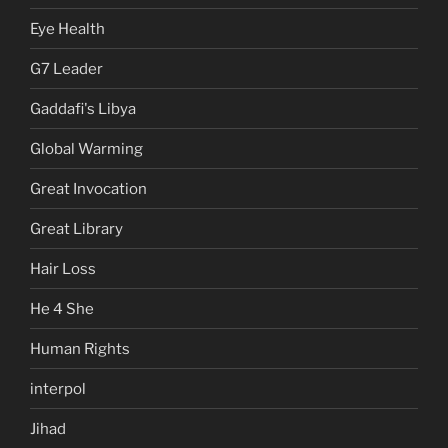
Eye Health
G7 Leader
Gaddafi's Libya
Global Warming
Great Invocation
Great Library
Hair Loss
He 4 She
Human Rights
interpol
Jihad