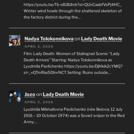
https://youtu.be/Tb-x81BJhrk?si=QUnCaabfVsPj4HC_
Winter wind howls through the shattered skeleton of
the factory district during the…
Nadya Tolokonnikova
on
Lady Death Movie
APRIL 2, 2026
Film: Lady Death: Women of Stalingrad Scene: “Lady
Death Arrives” Starring: Nadya Tolokonnikova as
Lyudmila Pavlichenko https://youtu.be/DjHkik2cYMQ?
si=_vQTmRaz5DInrNCT Setting: Ruins outside…
Jozo
on
Lady Death Movie
APRIL 2, 2026
Lyudmila Mikhailovna Pavlichenko (née Belova; 12 July
1916 – 10 October 1974) was a Soviet sniper in the Red
Army…