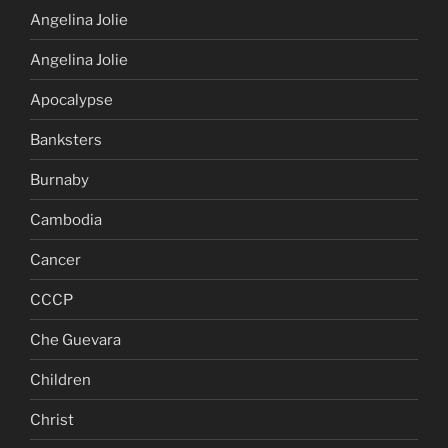
Angelina Jolie
Angelina Jolie
Apocalypse
Banksters
Burnaby
Cambodia
Cancer
CCCP
Che Guevara
Children
Christ