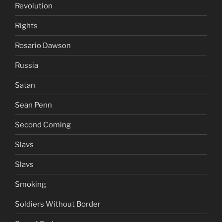
Revolution
Rights
Rosario Dawson
Russia
Satan
Sean Penn
Second Coming
Slavs
Slavs
Smoking
Soldiers Without Border