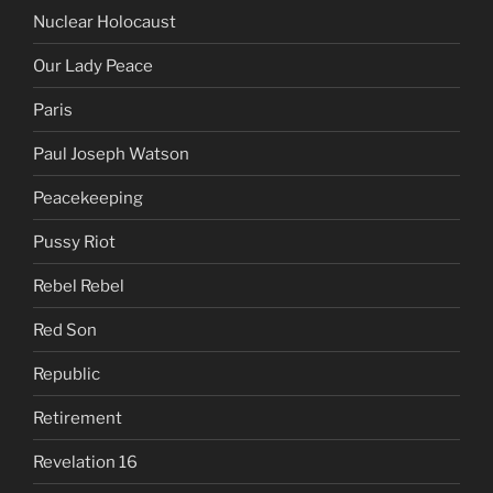
Nuclear Holocaust
Our Lady Peace
Paris
Paul Joseph Watson
Peacekeeping
Pussy Riot
Rebel Rebel
Red Son
Republic
Retirement
Revelation 16