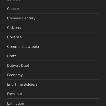
Cancer
Chinese Century
Citizens
Collapse
Communist Utopia
Draft
Dubya's Duel
Economy
End Time Soldiers
Excalibur
Extinction