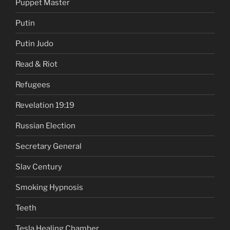
Puppet Master
Putin
Putin Judo
Read & Riot
Refugees
Revelation 19:19
Russian Election
Secretary General
Slav Century
Smoking Hypnosis
Teeth
Tesla Healing Chamber