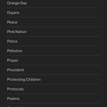
Orange Day
Organs
Peace
Pink Nation
Police
Pollution
Prayer
President
Protecting Children
Protocols
Psalms