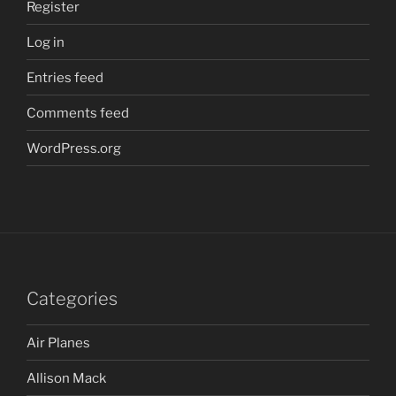
Register
Log in
Entries feed
Comments feed
WordPress.org
Categories
Air Planes
Allison Mack