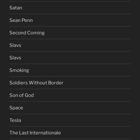
Satan
Sean Penn
Second Coming
Slavs
Slavs
Smoking
Soldiers Without Border
Son of God
Space
Tesla
The Last Internationale