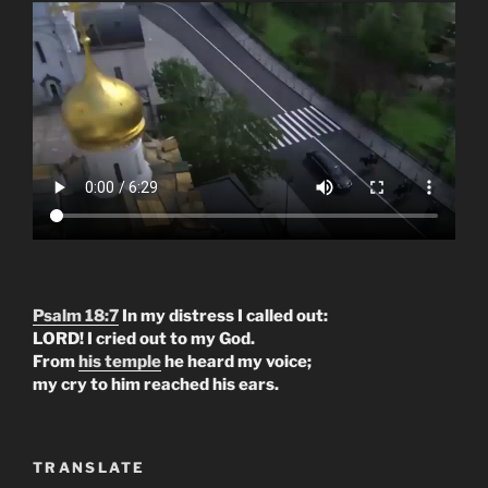
Psalm 18:7
In my distress I called out:
LORD! I cried out to my God.
From
his temple
he heard my voice;
my cry to him reached his ears.
TRANSLATE