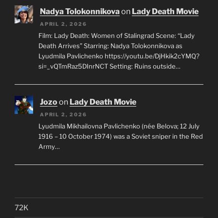
Nadya Tolokonnikova
on
Lady Death Movie
APRIL 2, 2026
Film: Lady Death: Women of Stalingrad Scene: “Lady
Death Arrives” Starring: Nadya Tolokonnikova as
Lyudmila Pavlichenko https://youtu.be/DjHkik2cYMQ?
si=_vQTmRaz5DInrNCT Setting: Ruins outside…
Jozo
on
Lady Death Movie
APRIL 2, 2026
Lyudmila Mikhailovna Pavlichenko (née Belova; 12 July
1916 – 10 October 1974) was a Soviet sniper in the Red
Army…
72K