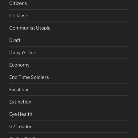
Citizens
Collapse
Communist Utopia
Draft
Dubya's Duel
Economy
End Time Soldiers
Excalibur
Extinction
Eye Health
G7 Leader