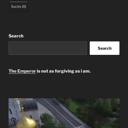
Sucks
(
0
)
Search
Search
The Emperor
is not as forgiving as i am.