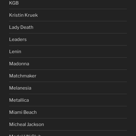
KGB
Kristin Kruek
Lady Death
Leaders
Lenin
Madonna
Matchmaker
Melanesia
Metallica
Miami Beach
Micheal Jackson