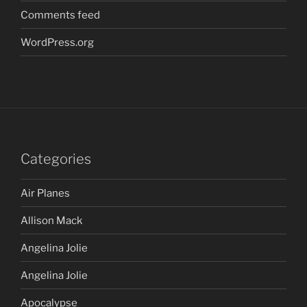
Comments feed
WordPress.org
Categories
Air Planes
Allison Mack
Angelina Jolie
Angelina Jolie
Apocalypse