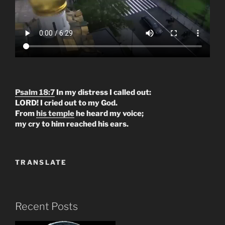
Psalm 18:7
In my distress I called out:
LORD! I cried out to my God.
From
his temple
he heard my voice;
my cry to him reached his ears.
TRANSLATE
Recent Posts