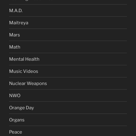
M.A.D.
Maitreya
Mars
Math
Mental Health
Music Videos
Nuclear Weapons
NWO
Orange Day
Organs
Peace