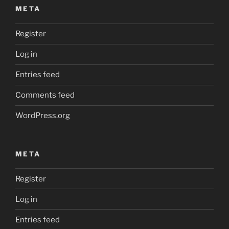
META
Register
Log in
Entries feed
Comments feed
WordPress.org
META
Register
Log in
Entries feed