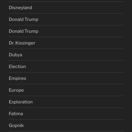
Disneyland
Donald Trump
Donald Trump
Dr. Kissinger
Dubya
Election
Empires
Europe
Exploration
Fatima
Gopnik