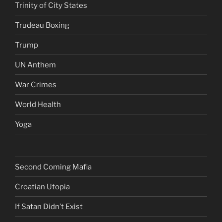
Trinity of City States
Trudeau Boxing
Trump
UN Anthem
War Crimes
World Health
Yoga
Second Coming Mafia
Croatian Utopia
If Satan Didn’t Exist