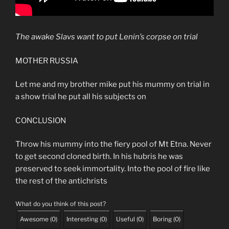
The awake Slavs want to put Lenin’s corpse on trial
MOTHER RUSSIA
Let me and my brother mike put his mummy on trial in
a show trial he put all his subjects on
CONCLUSION
Throw his mummy into the fiery pool of Mt Etna. Never
to get second cloned birth. In his hubris he was
preserved to seek immortality. Into the pool of fire like
the rest of the antichrists
What do you think of this post?
Awesome
(
0
)
Interesting
(
0
)
Useful
(
0
)
Boring
(
0
)