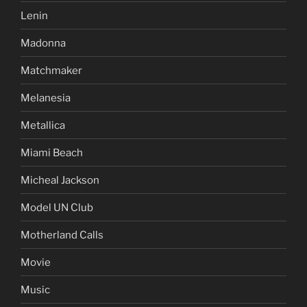
Lenin
Madonna
Matchmaker
Melanesia
Metallica
Miami Beach
Micheal Jackson
Model UN Club
Motherland Calls
Movie
Music