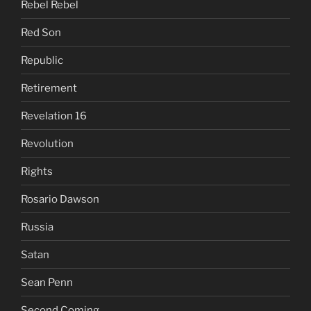
Rebel Rebel
Red Son
Republic
Retirement
Revelation 16
Revolution
Rights
Rosario Dawson
Russia
Satan
Sean Penn
Second Coming