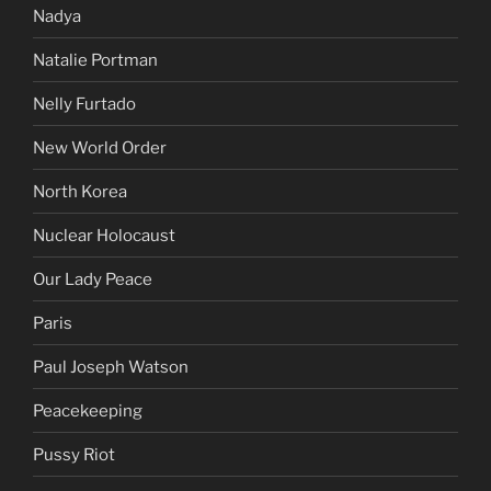
Nadya
Natalie Portman
Nelly Furtado
New World Order
North Korea
Nuclear Holocaust
Our Lady Peace
Paris
Paul Joseph Watson
Peacekeeping
Pussy Riot