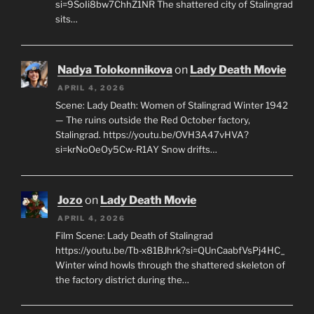
si=9SoIi8bw7ChhZ1NR The shattered city of Stalingrad
sits…
Nadya Tolokonnikova
on
Lady Death Movie
APRIL 4, 2026
Scene: Lady Death: Women of Stalingrad Winter 1942
— The ruins outside the Red October factory,
Stalingrad. https://youtu.be/OVH3A47vHVA?
si=krNoOeOy5Cw-R1AY Snow drifts…
Jozo
on
Lady Death Movie
APRIL 4, 2026
Film Scene: Lady Death of Stalingrad
https://youtu.be/Tb-x81BJhrk?si=QUnCaabfVsPj4HC_
Winter wind howls through the shattered skeleton of
the factory district during the…