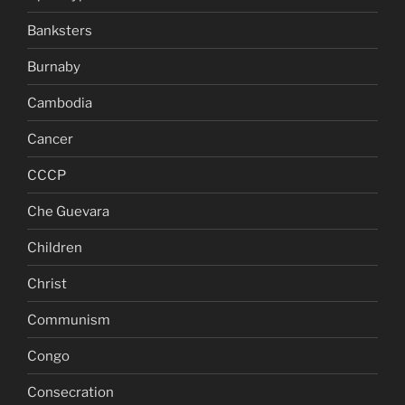
Banksters
Burnaby
Cambodia
Cancer
CCCP
Che Guevara
Children
Christ
Communism
Congo
Consecration