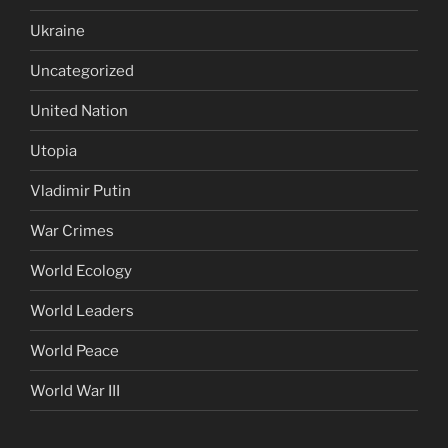
Ukraine
Uncategorized
United Nation
Utopia
Vladimir Putin
War Crimes
World Ecology
World Leaders
World Peace
World War III