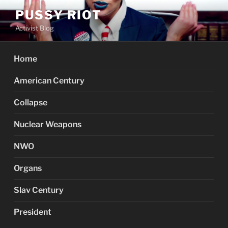
Skip
PUSSY RIOT
to
Activist Blog
content
Home
American Century
Collapse
Nuclear Weapons
NWO
Organs
Slav Century
President