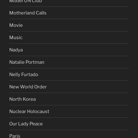
Model UN Club
Motherland Calls
Movie
Music
Nadya
Natalie Portman
Nelly Furtado
New World Order
North Korea
Nuclear Holocaust
Our Lady Peace
Paris