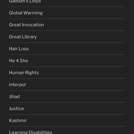
Gaddafi's Libya
Global Warming
Great Invocation
Great Library
Hair Loss
He 4 She
Human Rights
interpol
Jihad
Justice
Kashmir
Learning Disabilities