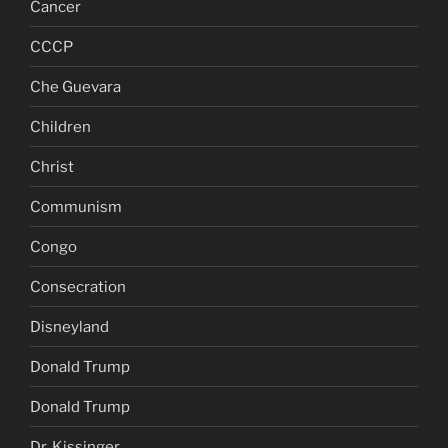
Cancer
CCCP
Che Guevara
Children
Christ
Communism
Congo
Consecration
Disneyland
Donald Trump
Donald Trump
Dr. Kissinger