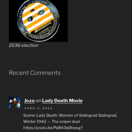
2036 election
Recent Comments
Jozo
on
Lady Death Movie
APRIL 4, 2026
Scene: Lady Death: Women of Stalingrad Stalingrad,
Winter 1942 — The sniper duel
https://youtu.be/PqB43q0bwyg?