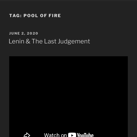
TAG:
POOL OF FIRE
POSTED
JUNE 2, 2020
ON
Lenin & The Last Judgement