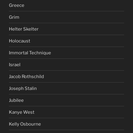
Greece
Grim
Helter Skelter
Holocaust
Immortal Technique
Israel
Jacob Rothschild
Joseph Stalin
Jubilee
Kanye West
Kelly Osbourne