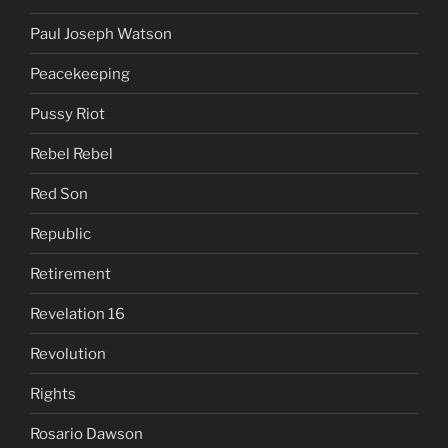
Paul Joseph Watson
Peacekeeping
Pussy Riot
Rebel Rebel
Red Son
Republic
Retirement
Revelation 16
Revolution
Rights
Rosario Dawson