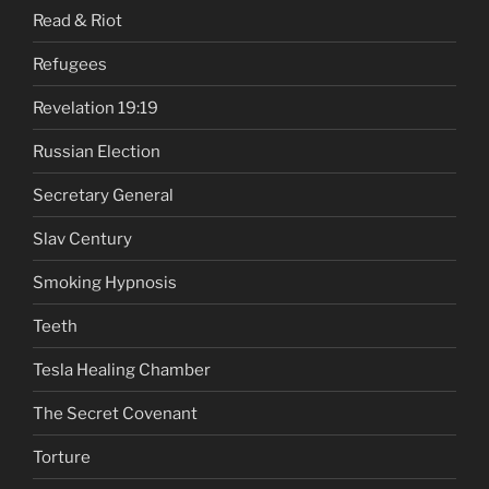
Read & Riot
Refugees
Revelation 19:19
Russian Election
Secretary General
Slav Century
Smoking Hypnosis
Teeth
Tesla Healing Chamber
The Secret Covenant
Torture