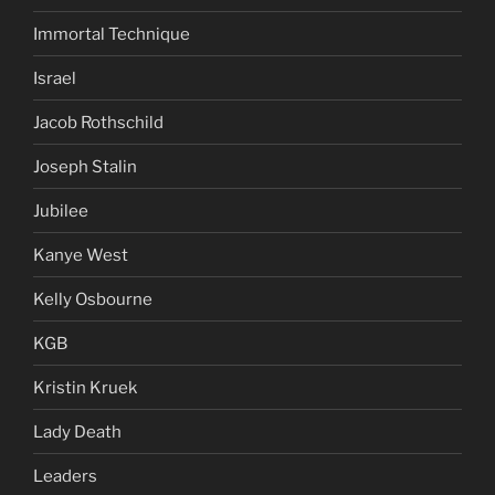
Immortal Technique
Israel
Jacob Rothschild
Joseph Stalin
Jubilee
Kanye West
Kelly Osbourne
KGB
Kristin Kruek
Lady Death
Leaders