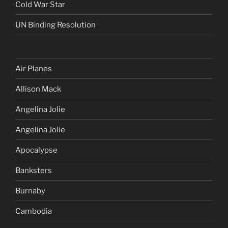
Cold War Star
UN Binding Resolution
Air Planes
Allison Mack
Angelina Jolie
Angelina Jolie
Apocalypse
Banksters
Burnaby
Cambodia