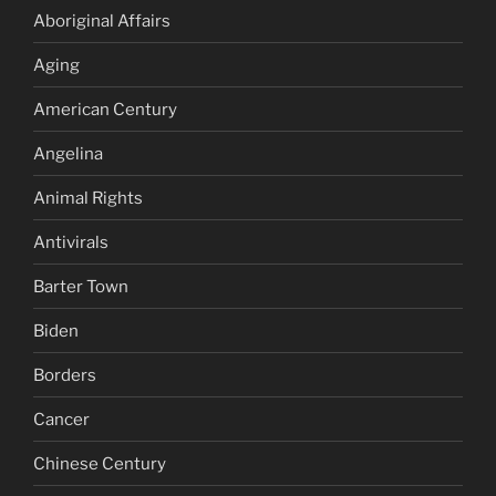
Aboriginal Affairs
Aging
American Century
Angelina
Animal Rights
Antivirals
Barter Town
Biden
Borders
Cancer
Chinese Century