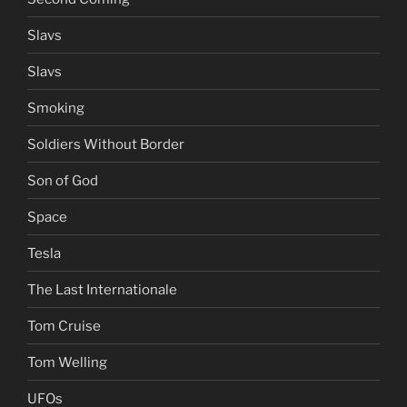
Slavs
Slavs
Smoking
Soldiers Without Border
Son of God
Space
Tesla
The Last Internationale
Tom Cruise
Tom Welling
UFOs