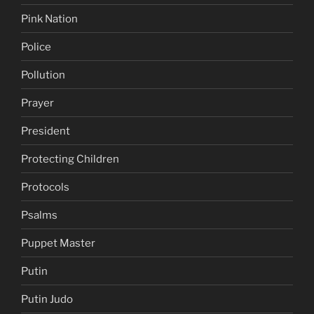
Pink Nation
Police
Pollution
Prayer
President
Protecting Children
Protocols
Psalms
Puppet Master
Putin
Putin Judo