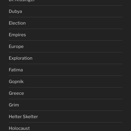
Dubya
Election
Empires
Europe
Exploration
Fatima
Gopnik
Greece
Grim
Helter Skelter
Holocaust