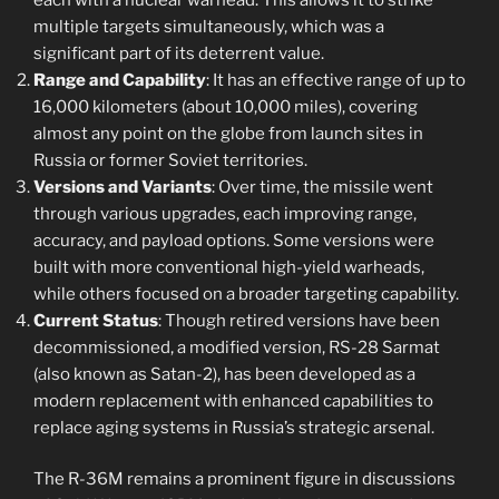
multiple targets simultaneously, which was a
significant part of its deterrent value.
Range and Capability
: It has an effective range of up to
16,000 kilometers (about 10,000 miles), covering
almost any point on the globe from launch sites in
Russia or former Soviet territories.
Versions and Variants
: Over time, the missile went
through various upgrades, each improving range,
accuracy, and payload options. Some versions were
built with more conventional high-yield warheads,
while others focused on a broader targeting capability.
Current Status
: Though retired versions have been
decommissioned, a modified version, RS-28 Sarmat
(also known as Satan-2), has been developed as a
modern replacement with enhanced capabilities to
replace aging systems in Russia’s strategic arsenal.
The R-36M remains a prominent figure in discussions