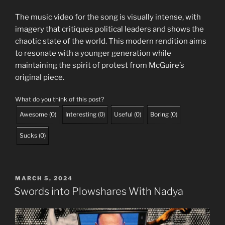
The music video for the song is visually intense, with
imagery that critiques political leaders and shows the
chaotic state of the world. This modern rendition aims
to resonate with a younger generation while
maintaining the spirit of protest from McGuire’s
original piece.
What do you think of this post?
Awesome
(
0
)
Interesting
(
0
)
Useful
(
0
)
Boring
(
0
)
Sucks
(
0
)
POSTED
MARCH 5, 2024
ON
Swords into Plowshares With Nadya