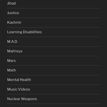
Jihad
Justice
Kashmir
Learning Disabilities
M.A.D.
Maitreya
Mars
Math
Mental Health
Music Videos
Nuclear Weapons