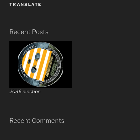
TRANSLATE
Recent Posts
2036 election
Recent Comments