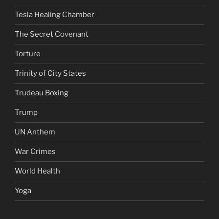
Tesla Healing Chamber
The Secret Covenant
Torture
Trinity of City States
Trudeau Boxing
Trump
UN Anthem
War Crimes
World Health
Yoga