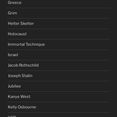
Greece
Grim
Helter Skelter
Holocaust
Immortal Technique
Israel
Jacob Rothschild
Joseph Stalin
Jubilee
Kanye West
Kelly Osbourne