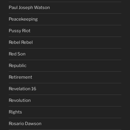
Paul Joseph Watson
Peacekeeping
Pussy Riot
Rebel Rebel
Red Son
Republic
Retirement
Revelation 16
Revolution
Rights
Rosario Dawson