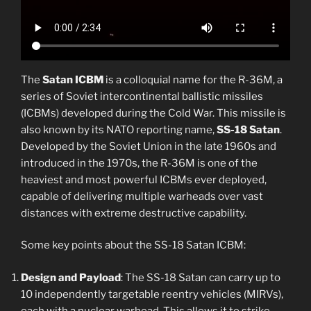
The
Satan ICBM
is a colloquial name for the R-36M, a
series of Soviet intercontinental ballistic missiles
(ICBMs) developed during the Cold War. This missile is
also known by its NATO reporting name,
SS-18 Satan
.
Developed by the Soviet Union in the late 1960s and
introduced in the 1970s, the R-36M is one of the
heaviest and most powerful ICBMs ever deployed,
capable of delivering multiple warheads over vast
distances with extreme destructive capability.
Some key points about the SS-18 Satan ICBM:
Design and Payload
: The SS-18 Satan can carry up to
10 independently targetable reentry vehicles (MIRVs),
each with a nuclear warhead. This allows it to strike