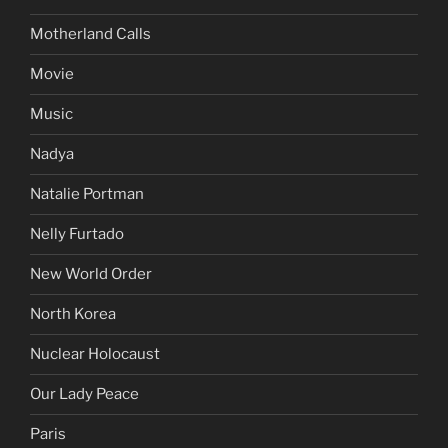
Motherland Calls
Movie
Music
Nadya
Natalie Portman
Nelly Furtado
New World Order
North Korea
Nuclear Holocaust
Our Lady Peace
Paris