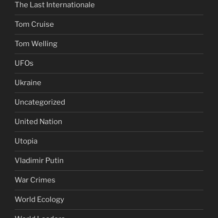
The Last Internationale
Tom Cruise
Tom Welling
UFOs
Ukraine
Uncategorized
United Nation
Utopia
Vladimir Putin
War Crimes
World Ecology