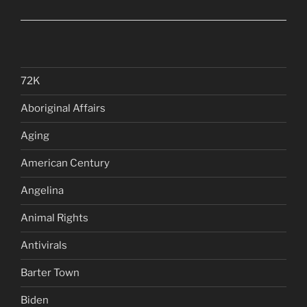
72K
Aboriginal Affairs
Aging
American Century
Angelina
Animal Rights
Antivirals
Barter Town
Biden