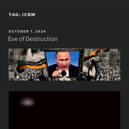
TAG:
ICBM
POSTED
OCTOBER 7, 2024
ON
Eve of Destruction