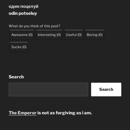
один поцелуй
odin potseluy
What do you think of this post?
Awesome
(
0
)
Interesting
(
0
)
Useful
(
0
)
Boring
(
0
)
Sucks
(
0
)
Search
Search
The Emperor
is not as forgiving as i am.