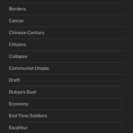
Borders
Cancer
Chinese Century
Citizens
Collapse
Communist Utopia
Draft
Dubya's Duel
Economy
End Time Soldiers
Excalibur