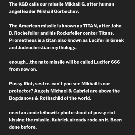
The KGB calls our missile Mikhail G, after human
angel leader Mikhail Gorbechev.
The American missile is known as TITAN, after John
D. Rockefeller and his Rockefeller center Titans.
Prometheus is a titan also known as Lucifer in Greek
and Judeochristian mythology.
enough…the nato missile will be called Lucifer 666
from now on.
Pussy Riot, sestre, can’t you see Mikhail is our
protector? Angels Michael & Gabriel are above the
Bogdanovs & Rothschild of the world.
need an annie leibowitz photo shoot of pussy riot
kissing the missile. Kubrick already rode on it. Been
done before.