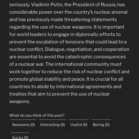
seriously. Vladimir Putin, the President of Russia, has
considerable power over the country’s nuclear arsenal
and has previously made threatening statements
regarding the use of nuclear weapons. It is important
for world leaders to engage in diplomatic efforts to
prevent the escalation of tensions that could lead to a
nuclear conflict. Dialogue, negotiation, and cooperation
are essential to avoid the catastrophic consequences
of a nuclear war. The international community must
work together to reduce the risk of nuclear conflict and
promote global stability and peace. It is crucial for all
countries to abide by international agreements and
treaties that aim to prevent the use of nuclear
weapons.
What do you think of this post?
Awesome
(
0
)
Interesting
(
0
)
Useful
(
0
)
Boring
(
0
)
Sucks
(
0
)