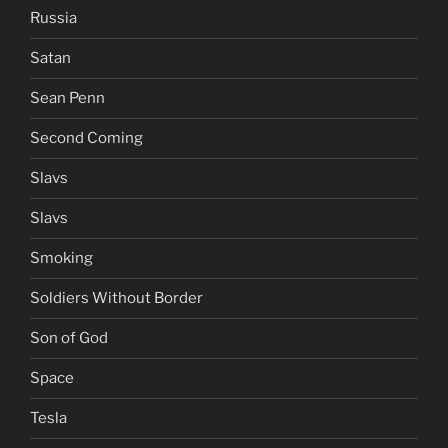
Russia
Satan
Sean Penn
Second Coming
Slavs
Slavs
Smoking
Soldiers Without Border
Son of God
Space
Tesla