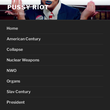
Skip
PUSSY RIOT
to
Activist Blog
content
Home
American Century
Collapse
Nuclear Weapons
NWO
Organs
Slav Century
President