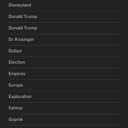
Disneyland
Donald Trump
Donald Trump
Dr. Kissinger
Dubya
Election
Empires
Europe
Exploration
Fatima
Gopnik