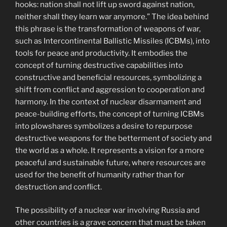
hooks: nation shall not lift up sword against nation,
neither shall they learn war anymore.” The idea behind
this phrase is the transformation of weapons of war,
such as Intercontinental Ballistic Missiles (ICBMs), into
tools for peace and productivity. It embodies the
concept of turning destructive capabilities into
constructive and beneficial resources, symbolizing a
shift from conflict and aggression to cooperation and
harmony. In the context of nuclear disarmament and
peace-building efforts, the concept of turning ICBMs
into plowshares symbolizes a desire to repurpose
destructive weapons for the betterment of society and
the world as a whole. It represents a vision for a more
peaceful and sustainable future, where resources are
used for the benefit of humanity rather than for
destruction and conflict.
The possibility of a nuclear war involving Russia and
other countries is a grave concern that must be taken