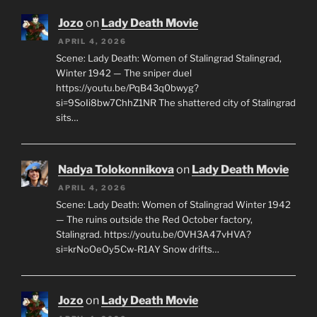
Jozo
on
Lady Death Movie
APRIL 4, 2026
Scene: Lady Death: Women of Stalingrad Stalingrad,
Winter 1942 — The sniper duel
https://youtu.be/PqB43q0bwyg?
si=9SoIi8bw7ChhZ1NR The shattered city of Stalingrad
sits…
Nadya Tolokonnikova
on
Lady Death Movie
APRIL 4, 2026
Scene: Lady Death: Women of Stalingrad Winter 1942
— The ruins outside the Red October factory,
Stalingrad. https://youtu.be/OVH3A47vHVA?
si=krNoOeOy5Cw-R1AY Snow drifts…
Jozo
on
Lady Death Movie