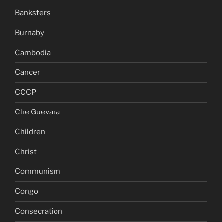
Banksters
Burnaby
Cambodia
Cancer
CCCP
Che Guevara
Children
Christ
Communism
Congo
Consecration