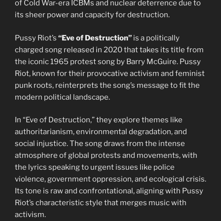
of Cold War-era ICBMs and nuclear deterrence due to
its sheer power and capacity for destruction.
Pussy Riot’s
“Eve of Destruction”
is a politically
charged song released in 2020 that takes its title from
the iconic 1965 protest song by Barry McGuire. Pussy
Riot, known for their provocative activism and feminist
punk roots, reinterprets the song’s message to fit the
modern political landscape.
In “Eve of Destruction,” they explore themes like
authoritarianism, environmental degradation, and
social injustice. The song draws from the intense
atmosphere of global protests and movements, with
the lyrics speaking to urgent issues like police
violence, government oppression, and ecological crisis.
Its tone is raw and confrontational, aligning with Pussy
Riot’s characteristic style that merges music with
activism.