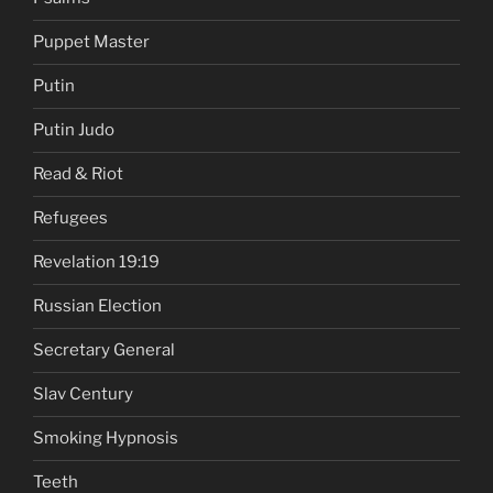
Puppet Master
Putin
Putin Judo
Read & Riot
Refugees
Revelation 19:19
Russian Election
Secretary General
Slav Century
Smoking Hypnosis
Teeth