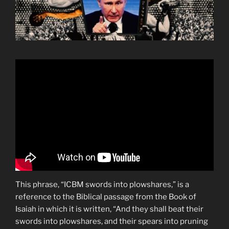
This phrase, “ICBM swords into plowshares,” is a
reference to the Biblical passage from the Book of
Isaiah in which it is written, “And they shall beat their
swords into plowshares, and their spears into pruning