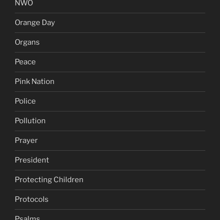
NWO
Orange Day
Organs
Peace
Pink Nation
Police
Pollution
Prayer
President
Protecting Children
Protocols
Psalms