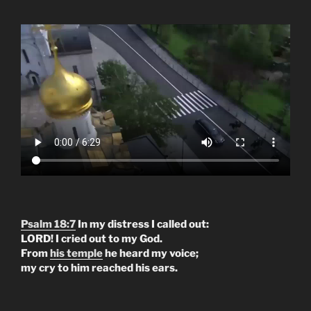
Psalm 18:7
In my distress I called out:
LORD! I cried out to my God.
From
his temple
he heard my voice;
my cry to him reached his ears.