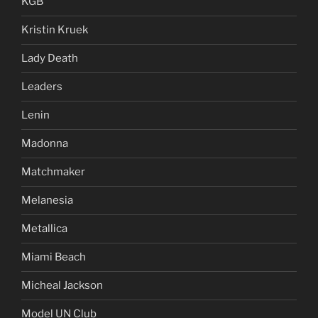
KGB
Kristin Kruek
Lady Death
Leaders
Lenin
Madonna
Matchmaker
Melanesia
Metallica
Miami Beach
Micheal Jackson
Model UN Club