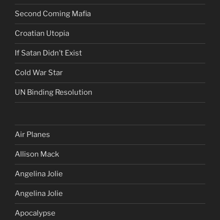
Second Coming Mafia
Croatian Utopia
If Satan Didn’t Exist
Cold War Star
UN Binding Resolution
Air Planes
Allison Mack
Angelina Jolie
Angelina Jolie
Apocalypse