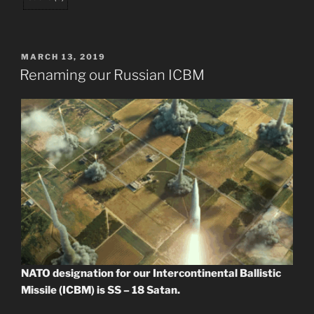
POSTED
MARCH 13, 2019
ON
Renaming our Russian ICBM
NATO designation for our Intercontinental Ballistic
Missile (ICBM) is SS – 18 Satan.