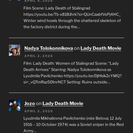
APRIL 4, 2026
Film Scene: Lady Death of Stalingrad
https://youtu.be/Tb-x81BJhrk?si=QUnCaabfVsPj4HC_
Winter wind howls through the shattered skeleton of
the factory district during the…
Nadya Tolokonnikova
on
Lady Death Movie
APRIL 2, 2026
Film: Lady Death: Women of Stalingrad Scene: “Lady
Death Arrives” Starring: Nadya Tolokonnikova as
Lyudmila Pavlichenko https://youtu.be/DjHkik2cYMQ?
si=_vQTmRaz5DInrNCT Setting: Ruins outside…
Jozo
on
Lady Death Movie
APRIL 2, 2026
Lyudmila Mikhailovna Pavlichenko (née Belova; 12 July
1916 – 10 October 1974) was a Soviet sniper in the Red
Army…