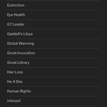
Extinction
Eye Health
G7 Leader
Gaddafi's Libya
Global Warming
Great Invocation
Great Library
Hair Loss
He 4 She
Human Rights
interpol