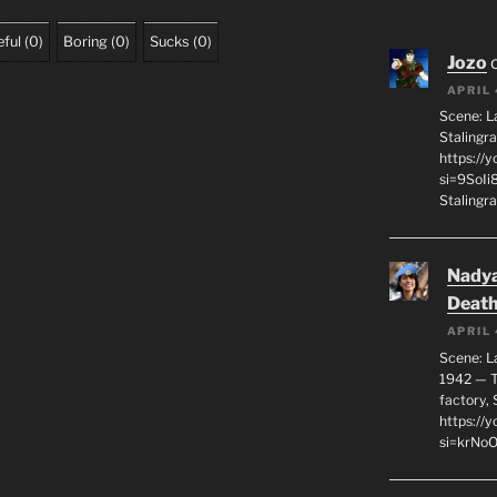
ful
(
0
)
Boring
(
0
)
Sucks
(
0
)
Jozo
APRIL 
Scene: L
Stalingr
https://
si=9SoIi
Stalingra
Nadya
Death
APRIL 
Scene: L
1942 — T
factory, 
https:/
si=krNo