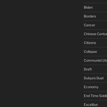
Biden
Borders
Cancer
Chinese Centu
Citizens
Collapse
Communist Ut
Draft
Dubya's Duel
Economy
End Time Soldi
Excalibur