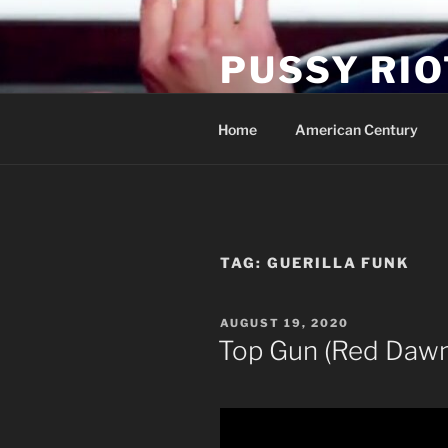
Skip
to
PUSSY RIO
content
Activist Blog
Home
American Century
TAG:
GUERILLA FUNK
POSTED
AUGUST 19, 2020
ON
Top Gun (Red Dawn) 