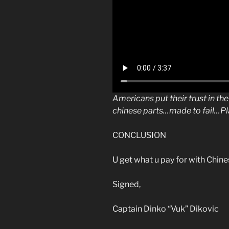
Americans put their trust in th
chinese parts…made to fail…Pl
CONCLUSION
U get what u pay for with Chi
Signed,
Captain Dinko “Vuk” Dikovic