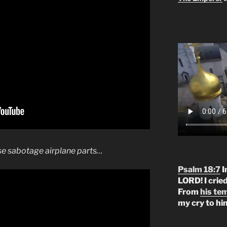
e sabotage airplane parts…
Psalm 18:7
I
LORD! I crie
From
his te
my cry to hi