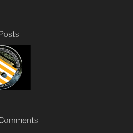
Posts
 Comments