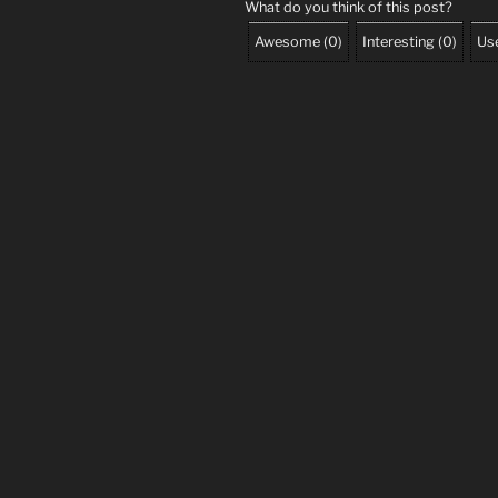
What do you think of this post?
Awesome
(
0
)
Interesting
(
0
)
Use