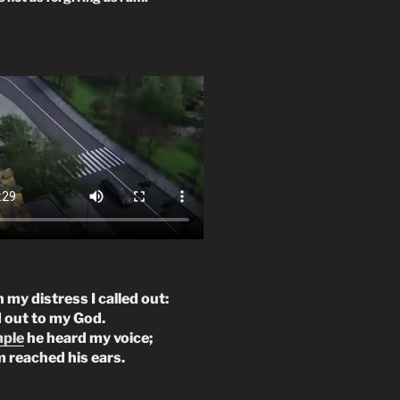
n my distress I called out:
d out to my God.
mple
he heard my voice;
m reached his ears.