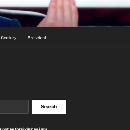
 Century
President
Search
s not as forgiving as i am.