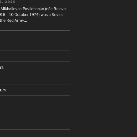
2, 2026
 Mikhailovna Pavlichenko (née Belova;
1916 – 10 October 1974) was a Soviet
n the Red Army…
rs
ury