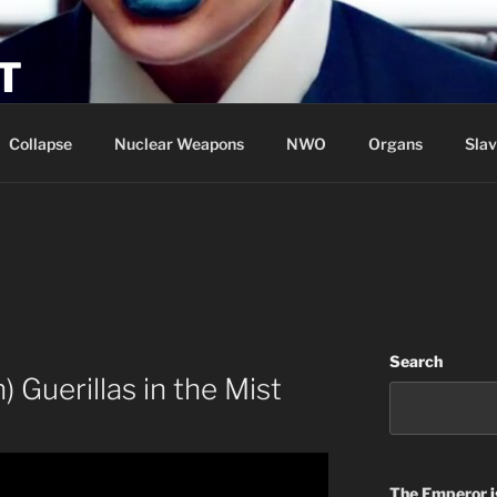
T
Collapse
Nuclear Weapons
NWO
Organs
Slav
Search
Guerillas in the Mist
The Emperor
i