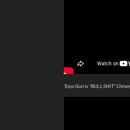
Tops Gun is “BULLSHIT” Chines