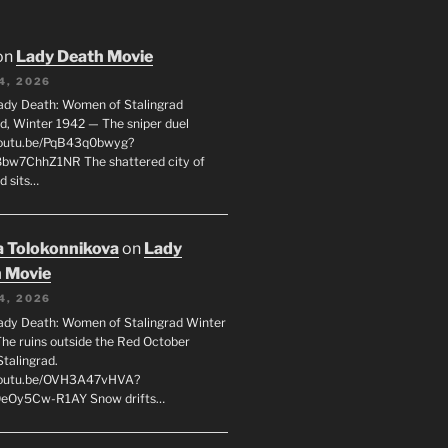
on
Lady Death Movie
4, 2026
ady Death: Women of Stalingrad
ad, Winter 1942 — The sniper duel
youtu.be/PqB43q0bwyg?
8bw7ChhZ1NR The shattered city of
d sits…
 Tolokonnikova
on
Lady
 Movie
4, 2026
ady Death: Women of Stalingrad Winter
he ruins outside the Red October
Stalingrad.
/youtu.be/OVH3A47vHVA?
OeOy5Cw-R1AY Snow drifts…