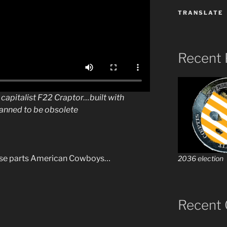
TRANSLATE
Recent 
e capitalist F22 Craptor…built with
anned to be obsolete
nese parts American Cowboys…
2036 election
Recent