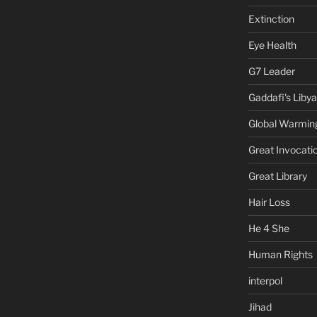
Extinction
Eye Health
G7 Leader
Gaddafi's Libya
Global Warmin
Great Invocati
Great Library
Hair Loss
He 4 She
Human Rights
interpol
Jihad