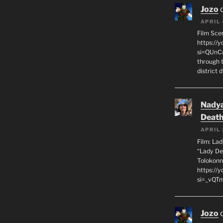
Jozo
APRIL 
Film Sce
https://
si=QUnC
through 
district 
Nadya
Death
APRIL 
Film: La
“Lady De
Tolokonn
https://
si=_vQTm
Jozo