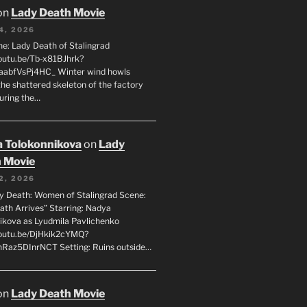
on
Lady Death Movie
4, 2026
ne: Lady Death of Stalingrad
youtu.be/Tb-x81BJhrk?
aabfVsPj4HC_ Winter wind howls
the shattered skeleton of the factory
during the…
 Tolokonnikova
on
Lady
 Movie
2, 2026
dy Death: Women of Stalingrad Scene:
ath Arrives” Starring: Nadya
ikova as Lyudmila Pavlichenko
youtu.be/DjHkik2cYMQ?
Raz5DInrNCT Setting: Ruins outside…
on
Lady Death Movie