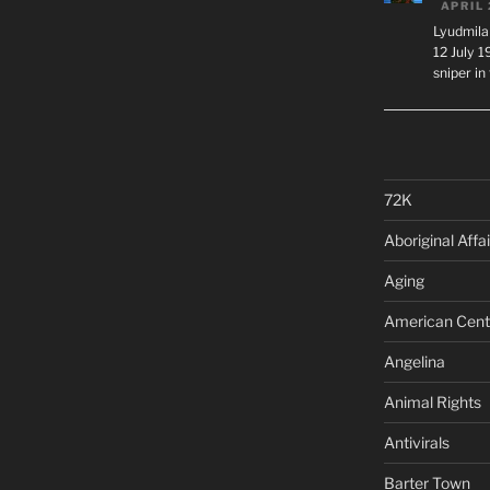
APRIL 
Lyudmila
12 July 
sniper i
72K
Aboriginal Affai
Aging
American Cent
Angelina
Animal Rights
Antivirals
Barter Town