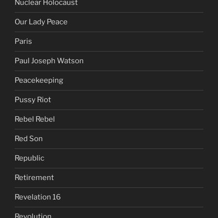
Nuclear Holocaust
Our Lady Peace
Paris
Paul Joseph Watson
Peacekeeping
Pussy Riot
Rebel Rebel
Red Son
Republic
Retirement
Revelation 16
Revolution