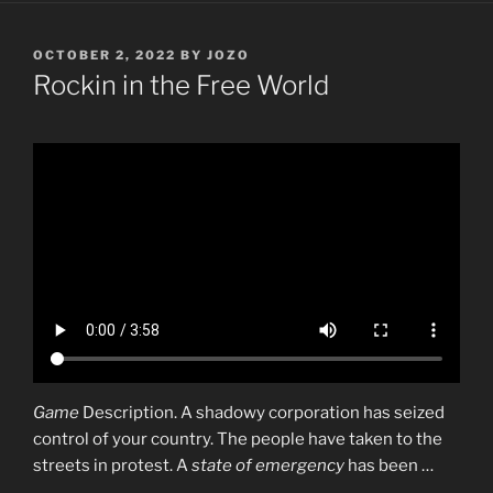
POSTED
OCTOBER 2, 2022
BY
JOZO
ON
Rockin in the Free World
Game
Description. A shadowy corporation has seized
control of your country. The people have taken to the
streets in protest. A
state of emergency
has been …