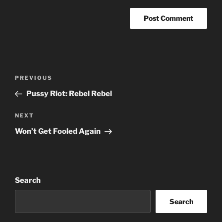
Post
Previous
PREVIOUS
navigation
Post
Pussy Riot: Rebel Rebel
Next
NEXT
Post
Won’t Get Fooled Again
Search
Search