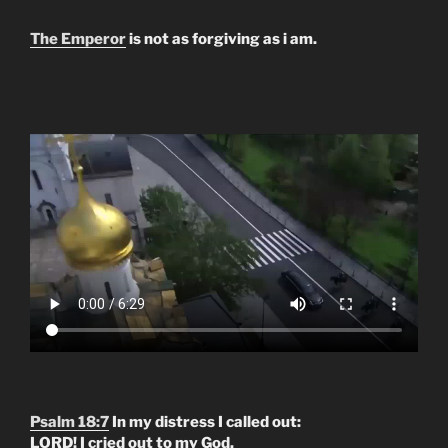
The Emperor
is not as forgiving as i am.
Psalm 18:7
In my distress I called out:
LORD! I cried out to my God.