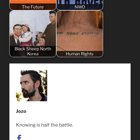
The Future
NWO
Black Sheep North
Korea
Human Rights
Jozo
Knowing is half the battle.