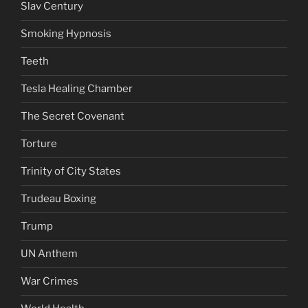
Slav Century
Smoking Hypnosis
Teeth
Tesla Healing Chamber
The Secret Covenant
Torture
Trinity of City States
Trudeau Boxing
Trump
UN Anthem
War Crimes