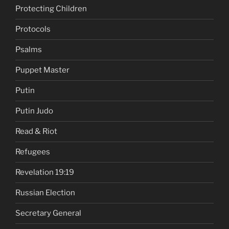
Protecting Children
Protocols
Psalms
Puppet Master
Putin
Putin Judo
Read & Riot
Refugees
Revelation 19:19
Russian Election
Secretary General