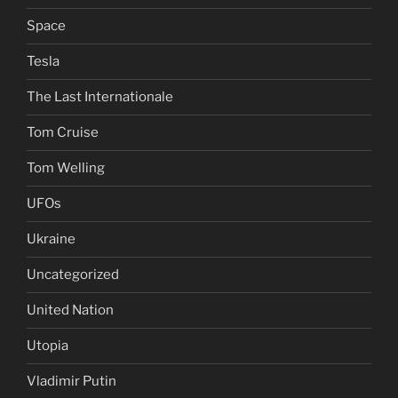
Space
Tesla
The Last Internationale
Tom Cruise
Tom Welling
UFOs
Ukraine
Uncategorized
United Nation
Utopia
Vladimir Putin