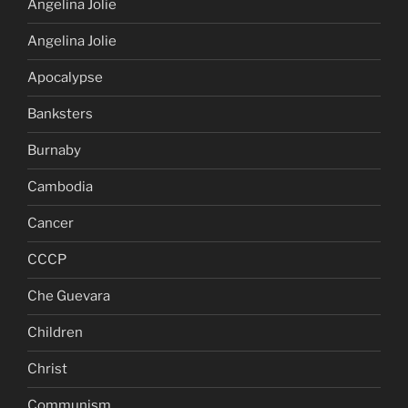
Angelina Jolie
Angelina Jolie
Apocalypse
Banksters
Burnaby
Cambodia
Cancer
CCCP
Che Guevara
Children
Christ
Communism