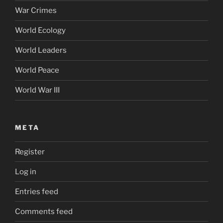
War Crimes
World Ecology
World Leaders
World Peace
World War III
META
Register
Log in
Entries feed
Comments feed