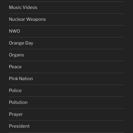
Music Videos
Nuclear Weapons
NWO
Orange Day
Organs
Peace
Pink Nation
Police
Pollution
Prayer
President