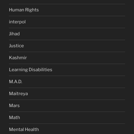
Human Rights
interpol
Jihad
Justice
Kashmir
Learning Disabilities
M.A.D.
Maitreya
Mars
Math
Mental Health