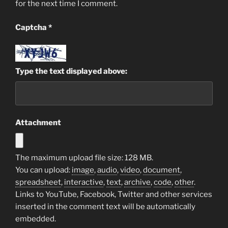
for the next time I comment.
Captcha
*
Type the text displayed above:
Attachment
The maximum upload file size: 128 MB.
You can upload:
image
,
audio
,
video
,
document
,
spreadsheet
,
interactive
,
text
,
archive
,
code
,
other
.
Links to YouTube, Facebook, Twitter and other services
inserted in the comment text will be automatically
embedded.