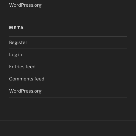
WordPress.org
META
Register
Log in
Entries feed
Comments feed
WordPress.org