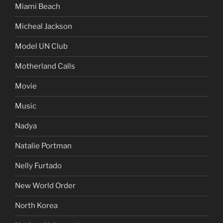
Miami Beach
Micheal Jackson
Model UN Club
Motherland Calls
Movie
Music
Nadya
Natalie Portman
Nelly Furtado
New World Order
North Korea