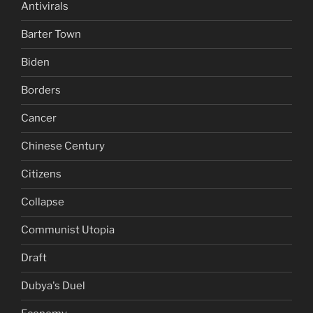
Antivirals
Barter Town
Biden
Borders
Cancer
Chinese Century
Citizens
Collapse
Communist Utopia
Draft
Dubya's Duel