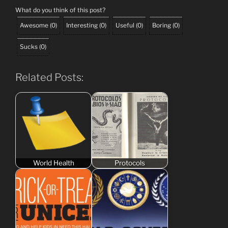
What do you think of this post?
Awesome
(
0
)
Interesting
(
0
)
Useful
(
0
)
Boring
(
0
)
Sucks
(
0
)
Related Posts:
World Health
Protocols