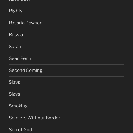
Rights
Rosario Dawson
Russia
Satan
Sean Penn
Second Coming
Slavs
Slavs
Smoking
Soldiers Without Border
Son of God