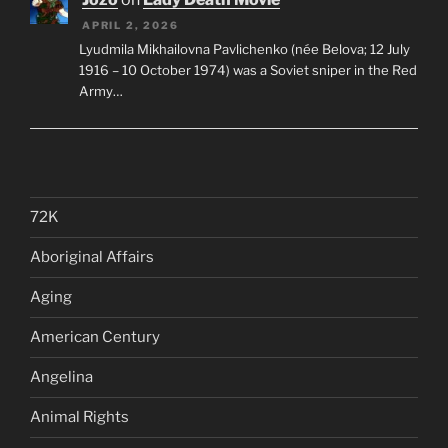
APRIL 2, 2026
Lyudmila Mikhailovna Pavlichenko (née Belova; 12 July
1916 – 10 October 1974) was a Soviet sniper in the Red
Army…
72K
Aboriginal Affairs
Aging
American Century
Angelina
Animal Rights