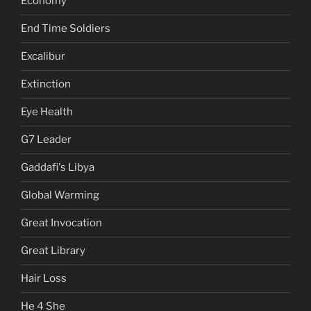
Economy
End Time Soldiers
Excalibur
Extinction
Eye Health
G7 Leader
Gaddafi's Libya
Global Warming
Great Invocation
Great Library
Hair Loss
He 4 She