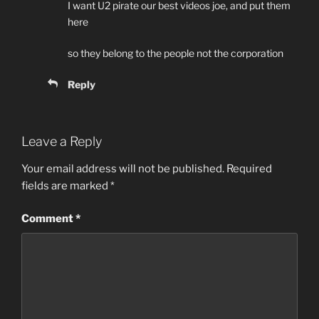
I want U2 pirate our best videos joe, and put them
here
so they belong to the people not the corporation
Reply
Leave a Reply
Your email address will not be published.
Required
fields are marked
*
Comment
*