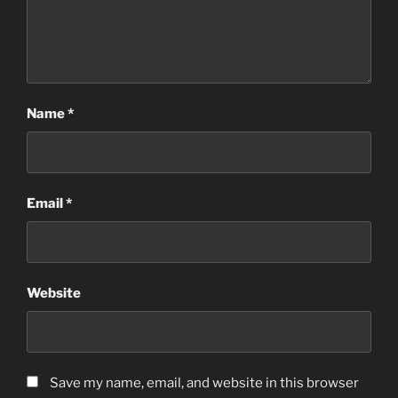
Name
*
Email
*
Website
Save my name, email, and website in this browser