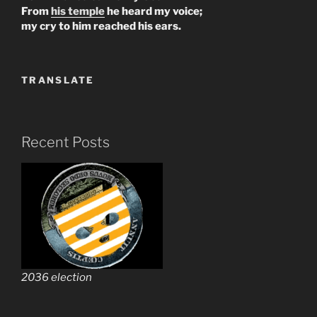
From
his temple
he heard my voice;
my cry to him reached his ears.
TRANSLATE
Recent Posts
2036 election