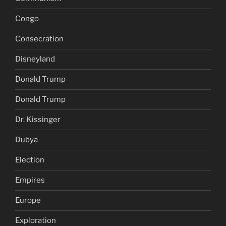
Congo
Consecration
Disneyland
Donald Trump
Donald Trump
Dr. Kissinger
Dubya
Election
Empires
Europe
Exploration