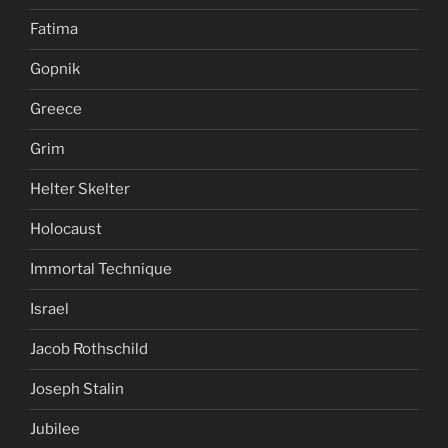
Fatima
Gopnik
Greece
Grim
Helter Skelter
Holocaust
Immortal Technique
Israel
Jacob Rothschild
Joseph Stalin
Jubilee