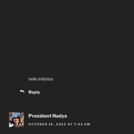
hello initiates
Reply
President Nadya
OCTOBER 15, 2022 AT 7:43 AM