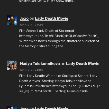
si=krNoOeOy5Cw-R1AY Snow drifts…
Jozo
on
Lady Death Movie
APRIL 4, 2026
Film Scene: Lady Death of Stalingrad
https://youtu.be/Tb-x81BJhrk?si=QUnCaabfVsPj4HC_
Winter wind howls through the shattered skeleton of
the factory district during the…
Nadya Tolokonnikova
on
Lady Death Movie
APRIL 2, 2026
Film: Lady Death: Women of Stalingrad Scene: “Lady
Death Arrives” Starring: Nadya Tolokonnikova as
Lyudmila Pavlichenko https://youtu.be/DjHkik2cYMQ?
si=_vQTmRaz5DInrNCT Setting: Ruins outside…
Jozo
on
Lady Death Movie