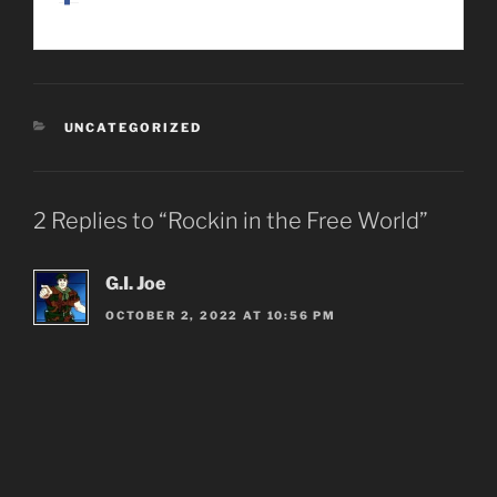
CATEGORIES
UNCATEGORIZED
2 Replies to “Rockin in the Free World”
G.I. Joe
OCTOBER 2, 2022 AT 10:56 PM