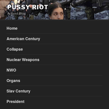
Skip
PUSSY RIOT
to
Activist Blog
content
Home
American Century
Collapse
Nuclear Weapons
NWO
Organs
Slav Century
President