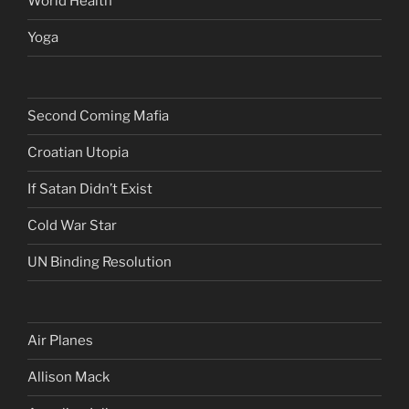
World Health
Yoga
Second Coming Mafia
Croatian Utopia
If Satan Didn’t Exist
Cold War Star
UN Binding Resolution
Air Planes
Allison Mack