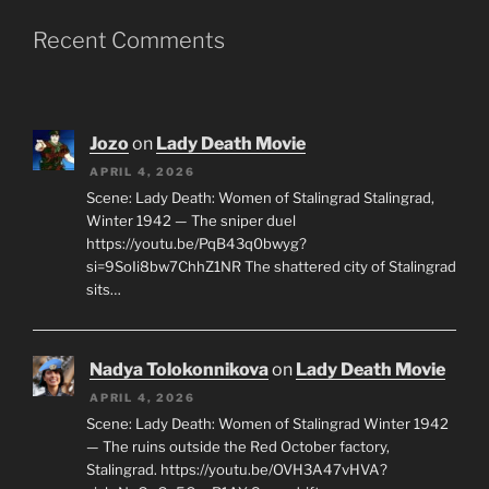
Recent Comments
Jozo
on
Lady Death Movie
APRIL 4, 2026
Scene: Lady Death: Women of Stalingrad Stalingrad,
Winter 1942 — The sniper duel
https://youtu.be/PqB43q0bwyg?
si=9SoIi8bw7ChhZ1NR The shattered city of Stalingrad
sits…
Nadya Tolokonnikova
on
Lady Death Movie
APRIL 4, 2026
Scene: Lady Death: Women of Stalingrad Winter 1942
— The ruins outside the Red October factory,
Stalingrad. https://youtu.be/OVH3A47vHVA?