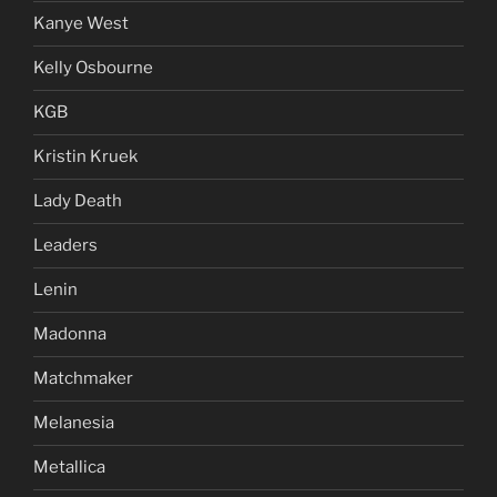
Kanye West
Kelly Osbourne
KGB
Kristin Kruek
Lady Death
Leaders
Lenin
Madonna
Matchmaker
Melanesia
Metallica