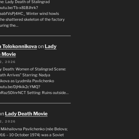
ne: Lady Death of Stalingrad
youtu.be/Tb-x81BJhrk?
aabfVsPj4HC_ Winter wind howls
the shattered skeleton of the factory
during the…
 Tolokonnikova
on
Lady
 Movie
2, 2026
dy Death: Women of Stalingrad Scene:
ath Arrives” Starring: Nadya
ikova as Lyudmila Pavlichenko
youtu.be/DjHkik2cYMQ?
Raz5DInrNCT Setting: Ruins outside…
on
Lady Death Movie
2, 2026
 Mikhailovna Pavlichenko (née Belova;
1916 – 10 October 1974) was a Soviet