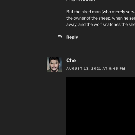
But the hired man [who merely serve
the owner of the sheep, when he see
away; and the wolf snatches the sh
Reply
Che
AUGUST 13, 2021 AT 9:45 PM