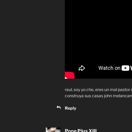
raul, soy yo che, eres un mal pastor
construya sus casas john melanca
Reply
Pope Pius XIII