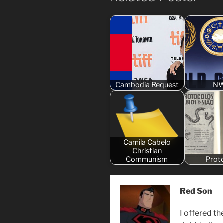
Cambodia Request
N
Camila Cabelo
Christian
Communism
Prot
Red Son
I offered th