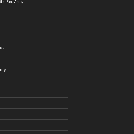
n the Red Army…
rs
ury