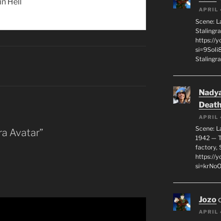
 in Hell
APRIL 
Scene: L
Stalingr
https://
si=9SoIi
Stalingra
Nadya
Death
APRIL 
Scene: L
ra Avatar”
1942 — T
factory, 
https:/
si=krNo
Jozo
APRIL 