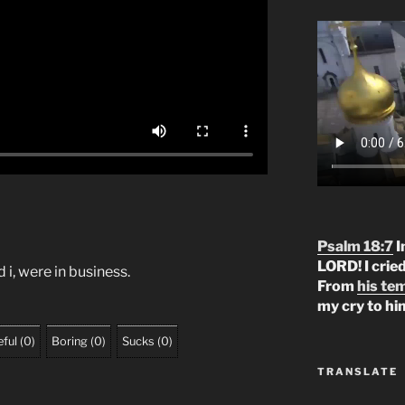
Psalm 18:7
I
LORD! I crie
d i, were in business.
From
his te
my cry to hi
ful
(
0
)
Boring
(
0
)
Sucks
(
0
)
TRANSLATE