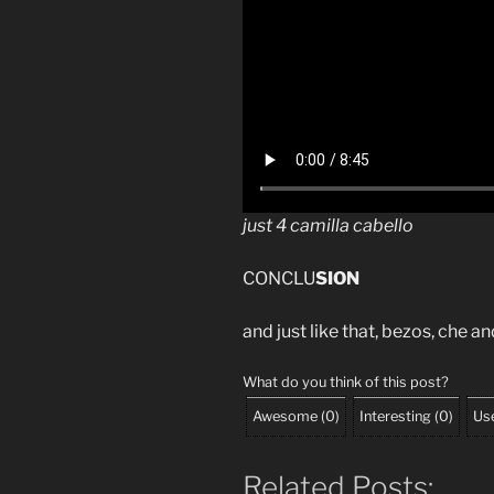
just 4 camilla cabello
CONCLU
SION
and just like that, bezos, che an
What do you think of this post?
Awesome
(
0
)
Interesting
(
0
)
Use
Related Posts: