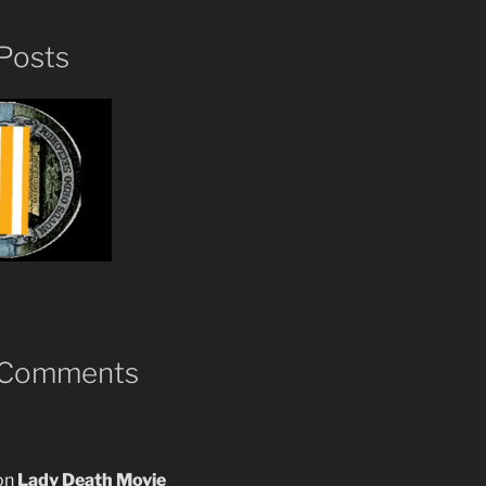
Posts
 Comments
on
Lady Death Movie