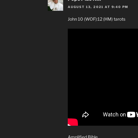
AUGUST 13, 2021 AT 9:40 PM
John 10 (WOF):12 (HM) tarots
Amplified Bible