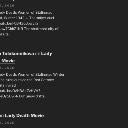
4, 2026
ady Death: Women of Stalingrad
ad, Winter 1942 — The sniper duel
youtu.be/PqB43q0bwyg?
8bw7ChhZ1NR The shattered city of
d sits…
 Tolokonnikova
on
Lady
 Movie
4, 2026
ady Death: Women of Stalingrad Winter
he ruins outside the Red October
Stalingrad.
/youtu.be/OVH3A47vHVA?
OeOy5Cw-R1AY Snow drifts…
on
Lady Death Movie
4, 2026