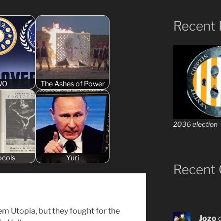
Recent 
WO
The Ashes of Power
2036 election
ocols
Yuri
Recent
em Utopia, but they fought for the
Jozo