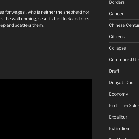
Borders
s for wages], who is neither the shepherd nor
Cancer
s the wolf coming, deserts the flock and runs
Chinese Centu
eep and scatters them.
Citizens
Collapse
Communist Ut
Draft
Dubya's Duel
Economy
End Time Soldi
Excalibur
Extinction