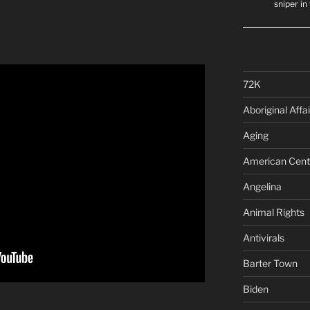
sniper i
72K
Aboriginal Affai
Aging
American Cent
Angelina
Animal Rights
Antivirals
Barter Town
Biden