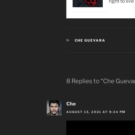
right to live
CATEGORIES
CHE GUEVARA
8 Replies to “Che Gueva
Che
AUGUST 13, 2021 AT 9:34 PM