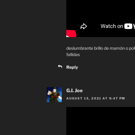
deslumbrante brillo de mamón o po
fallidas
Reply
G.I. Joe
AUGUST 13, 2021 AT 9:47 PM