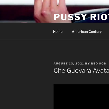
Skip
to
PUSSY RIO
content
Activist Blog
Home
American Century
POSTED
AUGUST 13, 2021
BY
RED SON
ON
Che Guevara Avata