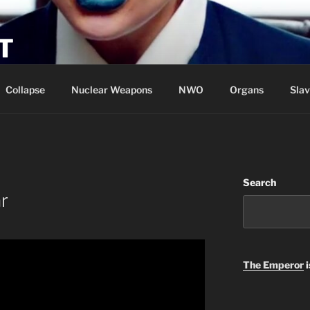
T
Collapse
Nuclear Weapons
NWO
Organs
Slav
Search
r
The Emperor
i