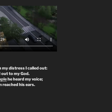
n my distress I called out:
d out to my God.
mple
he heard my voice;
m reached his ears.