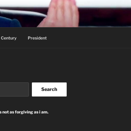
 Century
President
Search
s not as forgiving as i am.