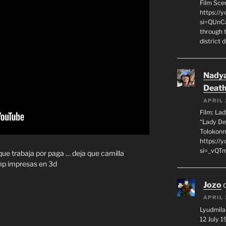
Film Sce
https://
si=QUnC
through 
district 
Nadya
Death
APRIL 
Film: La
“Lady De
Tolokonn
https://
si=_vQTm
 que trabaja por paga … deja que camilla
mp impresas en 3d
Jozo
APRIL 
Lyudmila
12 July 