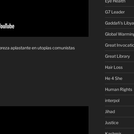
Eye Health
G7 Leader
Gaddafi's Libya
Global Warmin
Great Invocati
breza aplastante en utopías comunistas
Great Library
Hair Loss
He 4 She
Human Rights
interpol
Jihad
Justice
Kashmir