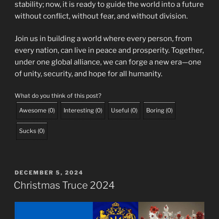
stability; now, it is ready to guide the world into a future
without conflict, without fear, and without division.
Join us in building a world where every person, from
every nation, can live in peace and prosperity. Together,
under one global alliance, we can forge a new era—one
of unity, security, and hope for all humanity.
What do you think of this post?
Awesome
(
0
)
Interesting
(
0
)
Useful
(
0
)
Boring
(
0
)
Sucks
(
0
)
POSTED
DECEMBER 5, 2024
ON
Christmas Truce 2024