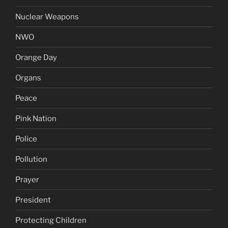
Nuclear Weapons
NWO
Orange Day
Organs
Peace
Pink Nation
Police
Pollution
Prayer
President
Protecting Children