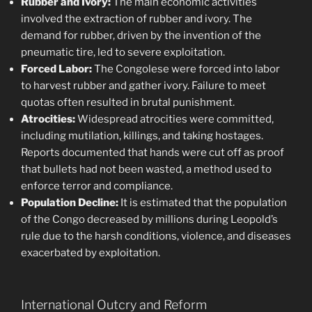
Rubber and Ivory:
The main economic activities
involved the extraction of rubber and ivory. The
demand for rubber, driven by the invention of the
pneumatic tire, led to severe exploitation.
Forced Labor:
The Congolese were forced into labor
to harvest rubber and gather ivory. Failure to meet
quotas often resulted in brutal punishment.
Atrocities:
Widespread atrocities were committed,
including mutilation, killings, and taking hostages.
Reports documented that hands were cut off as proof
that bullets had not been wasted, a method used to
enforce terror and compliance.
Population Decline:
It is estimated that the population
of the Congo decreased by millions during Leopold’s
rule due to the harsh conditions, violence, and diseases
exacerbated by exploitation.
International Outcry and Reform