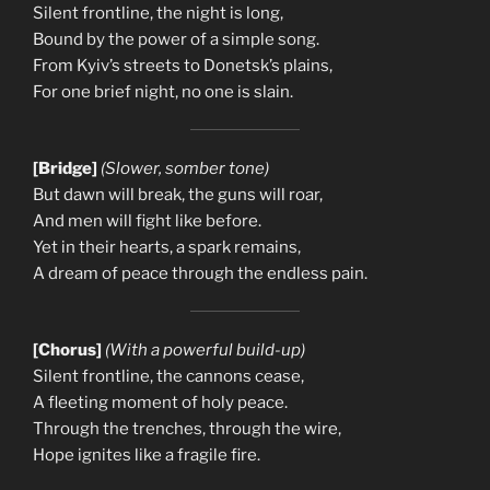
Silent frontline, the night is long,
Bound by the power of a simple song.
From Kyiv’s streets to Donetsk’s plains,
For one brief night, no one is slain.
[Bridge]
(Slower, somber tone)
But dawn will break, the guns will roar,
And men will fight like before.
Yet in their hearts, a spark remains,
A dream of peace through the endless pain.
[Chorus]
(With a powerful build-up)
Silent frontline, the cannons cease,
A fleeting moment of holy peace.
Through the trenches, through the wire,
Hope ignites like a fragile fire.