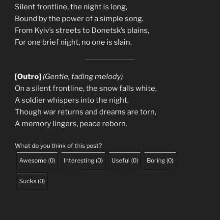
Silent frontline, the night is long,
Bound by the power of a simple song.
From Kyiv’s streets to Donetsk’s plains,
For one brief night, no one is slain.
[Outro]
(Gentle, fading melody)
On a silent frontline, the snow falls white,
A soldier whispers into the night.
Though war returns and dreams are torn,
A memory lingers, peace reborn.
What do you think of this post?
Awesome
(
0
)
Interesting
(
0
)
Useful
(
0
)
Boring
(
0
)
Sucks
(
0
)