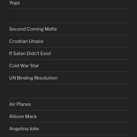
Yoga
Second Coming Mafia
Croatian Utopia
If Satan Didn’t Exist
Cold War Star
UN Binding Resolution
Air Planes
Allison Mack
Angelina Jolie