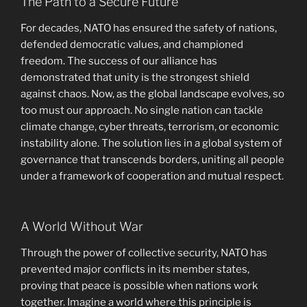
The Path to a Secure Future
For decades, NATO has ensured the safety of nations,
defended democratic values, and championed
freedom. The success of our alliance has
demonstrated that unity is the strongest shield
against chaos. Now, as the global landscape evolves, so
too must our approach. No single nation can tackle
climate change, cyber threats, terrorism, or economic
instability alone. The solution lies in a global system of
governance that transcends borders, uniting all people
under a framework of cooperation and mutual respect.
A World Without War
Through the power of collective security, NATO has
prevented major conflicts in its member states,
proving that peace is possible when nations work
together. Imagine a world where this principle is