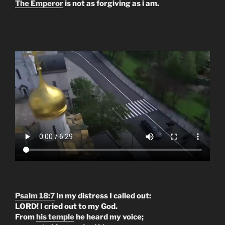
The Emperor
is not as forgiving as i am.
Psalm 18:7
In my distress I called out:
LORD! I cried out to my God.
From
his temple
he heard my voice;