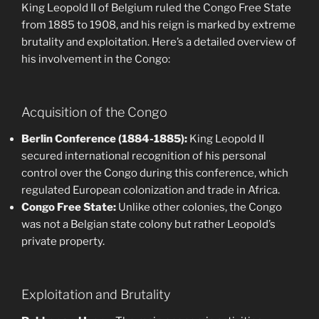
King Leopold II of Belgium ruled the Congo Free State
from 1885 to 1908, and his reign is marked by extreme
brutality and exploitation. Here’s a detailed overview of
his involvement in the Congo:
Acquisition of the Congo
Berlin Conference (1884-1885):
King Leopold II
secured international recognition of his personal
control over the Congo during this conference, which
regulated European colonization and trade in Africa.
Congo Free State:
Unlike other colonies, the Congo
was not a Belgian state colony but rather Leopold’s
private property.
Exploitation and Brutality