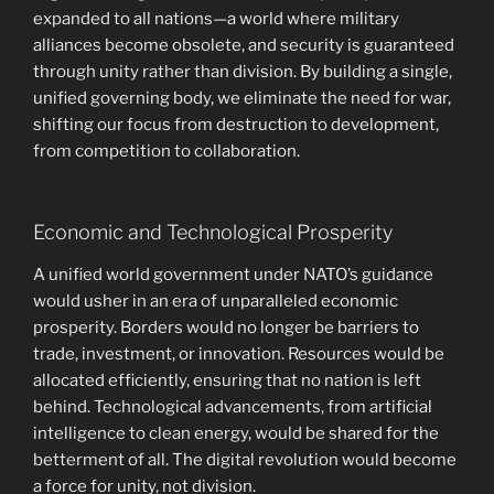
expanded to all nations—a world where military
alliances become obsolete, and security is guaranteed
through unity rather than division. By building a single,
unified governing body, we eliminate the need for war,
shifting our focus from destruction to development,
from competition to collaboration.
Economic and Technological Prosperity
A unified world government under NATO’s guidance
would usher in an era of unparalleled economic
prosperity. Borders would no longer be barriers to
trade, investment, or innovation. Resources would be
allocated efficiently, ensuring that no nation is left
behind. Technological advancements, from artificial
intelligence to clean energy, would be shared for the
betterment of all. The digital revolution would become
a force for unity, not division.