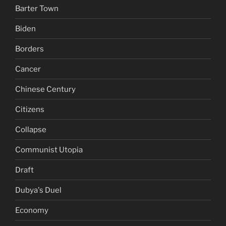
Barter Town
Biden
Borders
Cancer
Chinese Century
Citizens
Collapse
Communist Utopia
Draft
Dubya's Duel
Economy