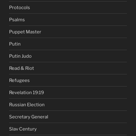
Protocols
Psalms
Puppet Master
Putin
Putin Judo
Read & Riot
Refugees
Revelation 19:19
Russian Election
Secretary General
Slav Century