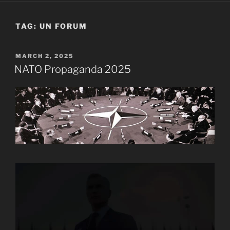
TAG:
UN FORUM
POSTED
MARCH 2, 2025
ON
NATO Propaganda 2025