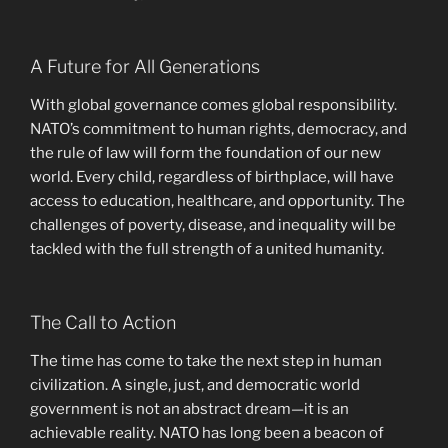
A Future for All Generations
With global governance comes global responsibility.
NATO’s commitment to human rights, democracy, and
the rule of law will form the foundation of our new
world. Every child, regardless of birthplace, will have
access to education, healthcare, and opportunity. The
challenges of poverty, disease, and inequality will be
tackled with the full strength of a united humanity.
The Call to Action
The time has come to take the next step in human
civilization. A single, just, and democratic world
government is not an abstract dream—it is an
achievable reality. NATO has long been a beacon of