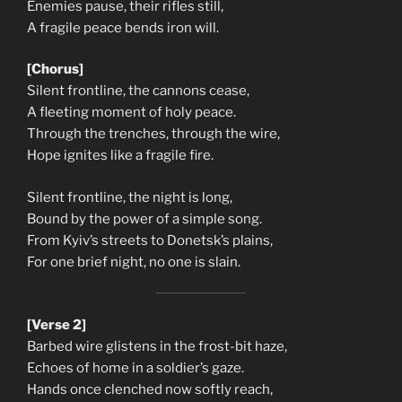
Enemies pause, their rifles still,
A fragile peace bends iron will.
[Chorus]
Silent frontline, the cannons cease,
A fleeting moment of holy peace.
Through the trenches, through the wire,
Hope ignites like a fragile fire.
Silent frontline, the night is long,
Bound by the power of a simple song.
From Kyiv’s streets to Donetsk’s plains,
For one brief night, no one is slain.
[Verse 2]
Barbed wire glistens in the frost-bit haze,
Echoes of home in a soldier’s gaze.
Hands once clenched now softly reach,