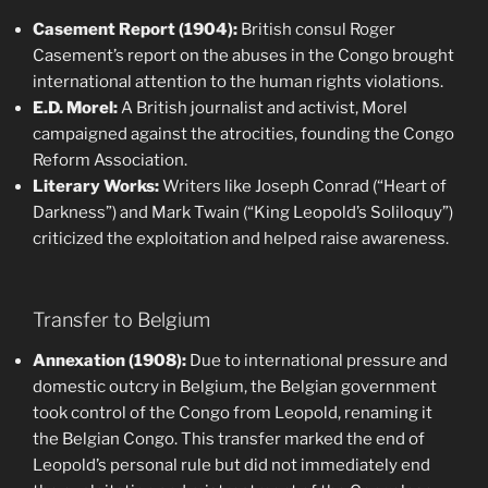
Casement Report (1904):
British consul Roger
Casement’s report on the abuses in the Congo brought
international attention to the human rights violations.
E.D. Morel:
A British journalist and activist, Morel
campaigned against the atrocities, founding the Congo
Reform Association.
Literary Works:
Writers like Joseph Conrad (“Heart of
Darkness”) and Mark Twain (“King Leopold’s Soliloquy”)
criticized the exploitation and helped raise awareness.
Transfer to Belgium
Annexation (1908):
Due to international pressure and
domestic outcry in Belgium, the Belgian government
took control of the Congo from Leopold, renaming it
the Belgian Congo. This transfer marked the end of
Leopold’s personal rule but did not immediately end