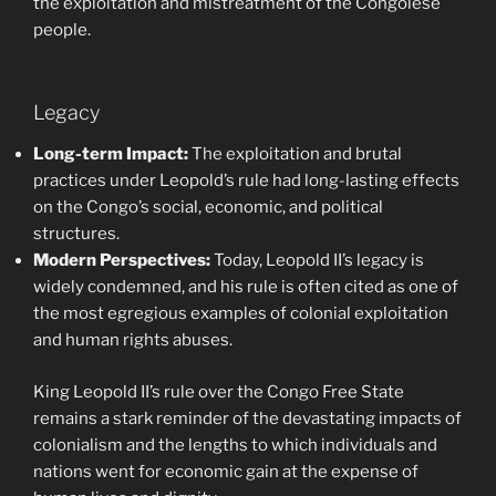
the exploitation and mistreatment of the Congolese
people.
Legacy
Long-term Impact:
The exploitation and brutal
practices under Leopold’s rule had long-lasting effects
on the Congo’s social, economic, and political
structures.
Modern Perspectives:
Today, Leopold II’s legacy is
widely condemned, and his rule is often cited as one of
the most egregious examples of colonial exploitation
and human rights abuses.
King Leopold II’s rule over the Congo Free State
remains a stark reminder of the devastating impacts of
colonialism and the lengths to which individuals and
nations went for economic gain at the expense of