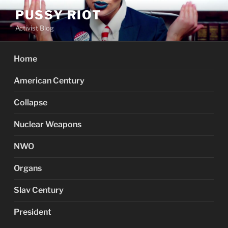
Skip
PUSSY RIOT
to
Activist Blog
content
Home
American Century
Collapse
Nuclear Weapons
NWO
Organs
Slav Century
President