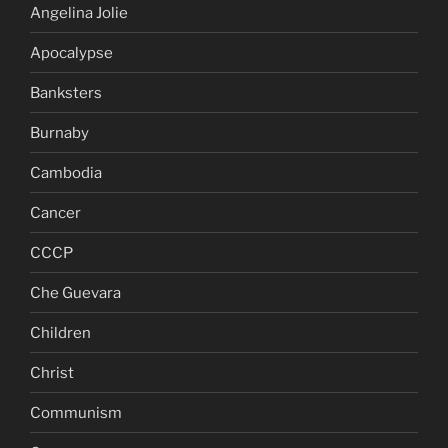
Angelina Jolie
Apocalypse
Banksters
Burnaby
Cambodia
Cancer
CCCP
Che Guevara
Children
Christ
Communism