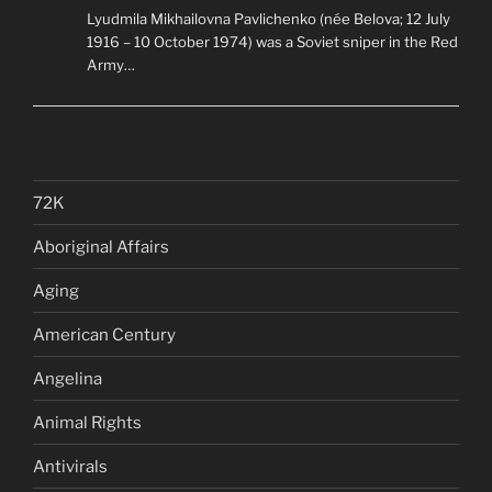
Lyudmila Mikhailovna Pavlichenko (née Belova; 12 July
1916 – 10 October 1974) was a Soviet sniper in the Red
Army…
72K
Aboriginal Affairs
Aging
American Century
Angelina
Animal Rights
Antivirals