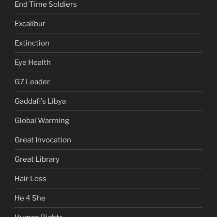
End Time Soldiers
Excalibur
Extinction
Eye Health
G7 Leader
Gaddafi's Libya
Global Warming
Great Invocation
Great Library
Hair Loss
He 4 She