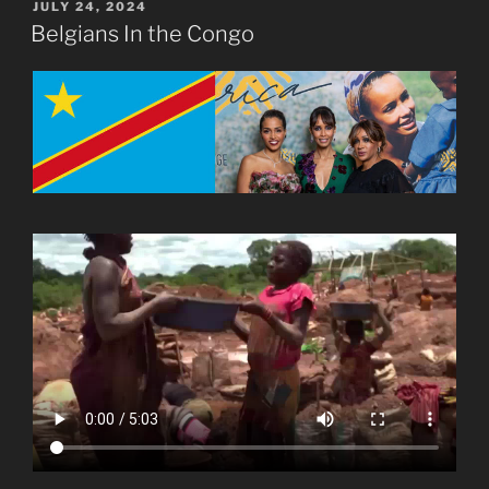
POSTED
JULY 24, 2024
ON
Belgians In the Congo