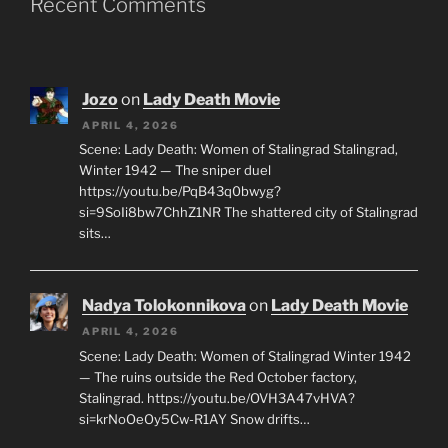
Recent Comments
Jozo
on
Lady Death Movie
APRIL 4, 2026
Scene: Lady Death: Women of Stalingrad Stalingrad,
Winter 1942 — The sniper duel
https://youtu.be/PqB43q0bwyg?
si=9SoIi8bw7ChhZ1NR The shattered city of Stalingrad
sits…
Nadya Tolokonnikova
on
Lady Death Movie
APRIL 4, 2026
Scene: Lady Death: Women of Stalingrad Winter 1942
— The ruins outside the Red October factory,
Stalingrad. https://youtu.be/OVH3A47vHVA?
si=krNoOeOy5Cw-R1AY Snow drifts…