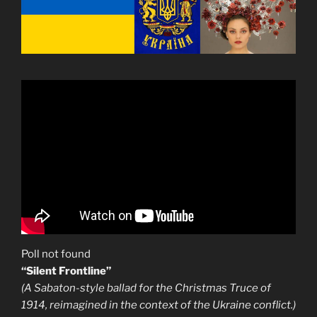
Poll not found
“Silent Frontline”
(A Sabaton-style ballad for the Christmas Truce of
1914, reimagined in the context of the Ukraine conflict.)