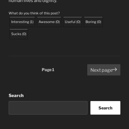
human lives and dignity.
What do you think of this post?
Interesting
(
1
)
Awesome
(
0
)
Useful
(
0
)
Boring
(
0
)
Sucks
(
0
)
Posts
Page
1
Next page
pagination
Search
Search