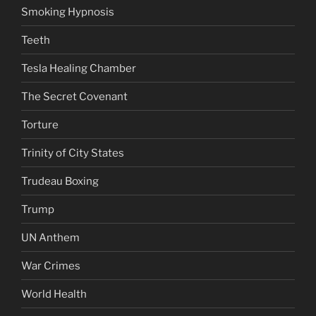
Smoking Hypnosis
Teeth
Tesla Healing Chamber
The Secret Covenant
Torture
Trinity of City States
Trudeau Boxing
Trump
UN Anthem
War Crimes
World Health