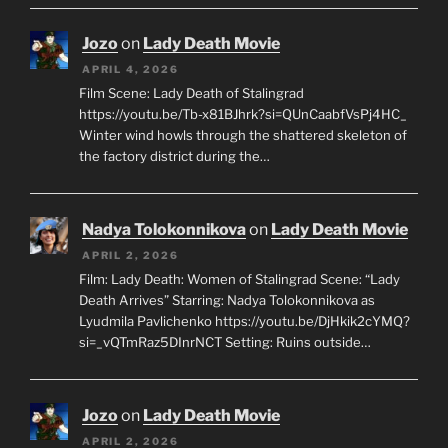
Jozo
on
Lady Death Movie
APRIL 4, 2026
Film Scene: Lady Death of Stalingrad
https://youtu.be/Tb-x81BJhrk?si=QUnCaabfVsPj4HC_
Winter wind howls through the shattered skeleton of
the factory district during the…
Nadya Tolokonnikova
on
Lady Death Movie
APRIL 2, 2026
Film: Lady Death: Women of Stalingrad Scene: “Lady
Death Arrives” Starring: Nadya Tolokonnikova as
Lyudmila Pavlichenko https://youtu.be/DjHkik2cYMQ?
si=_vQTmRaz5DInrNCT Setting: Ruins outside…
Jozo
on
Lady Death Movie
APRIL 2, 2026