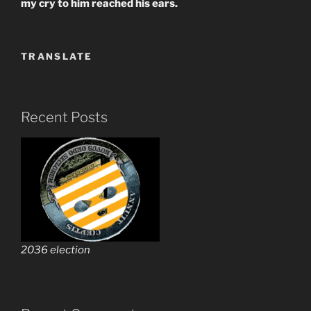
my cry to him reached his ears.
TRANSLATE
Recent Posts
2036 election