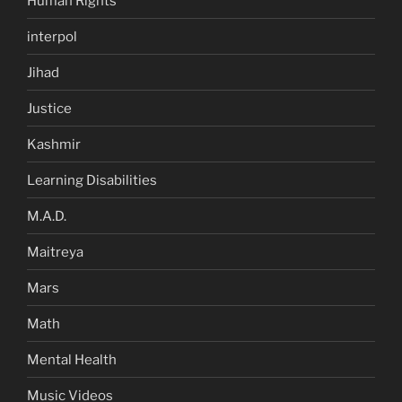
Human Rights
interpol
Jihad
Justice
Kashmir
Learning Disabilities
M.A.D.
Maitreya
Mars
Math
Mental Health
Music Videos