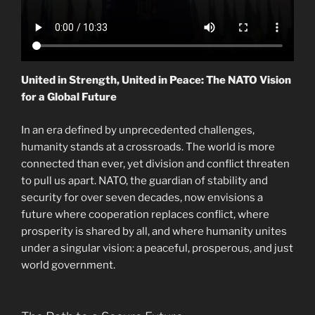
United in Strength, United in Peace: The NATO Vision
for a Global Future
In an era defined by unprecedented challenges,
humanity stands at a crossroads. The world is more
connected than ever, yet division and conflict threaten
to pull us apart. NATO, the guardian of stability and
security for over seven decades, now envisions a
future where cooperation replaces conflict, where
prosperity is shared by all, and where humanity unites
under a singular vision: a peaceful, prosperous, and just
world government.