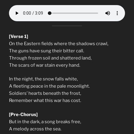
[Verse 1]
On the Eastern fields where the shadows crawl,
The guns have sung their bitter call.
Through frozen soil and shattered land,
The scars of war stain every hand.
In the night, the snow falls white,
A fleeting peace in the pale moonlight.
Soldiers’ hearts beneath the frost,
Remember what this war has cost.
[Pre-Chorus]
But in the dark, a song breaks free,
A melody across the sea.