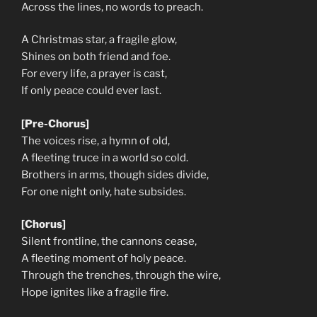
Across the lines, no words to preach.
A Christmas star, a fragile glow,
Shines on both friend and foe.
For every life, a prayer is cast,
If only peace could ever last.
[Pre-Chorus]
The voices rise, a hymn of old,
A fleeting truce in a world so cold.
Brothers in arms, though sides divide,
For one night only, hate subsides.
[Chorus]
Silent frontline, the cannons cease,
A fleeting moment of holy peace.
Through the trenches, through the wire,
Hope ignites like a fragile fire.