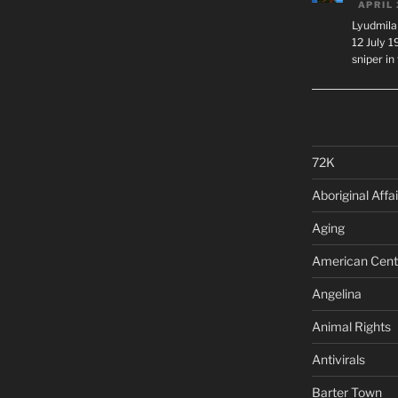
APRIL 
Lyudmila
12 July 
sniper i
72K
Aboriginal Affai
Aging
American Cent
Angelina
Animal Rights
Antivirals
Barter Town