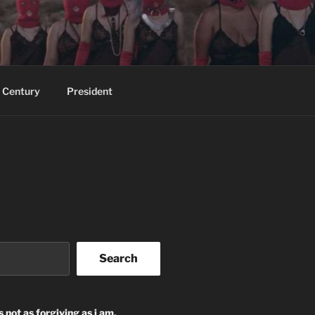
 Century
President
Search
s not as forgiving as i am.