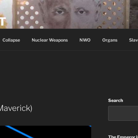
T
Collapse
Nuclear Weapons
NWO
Organs
Slav
Search
Maverick)
The Emperor
i