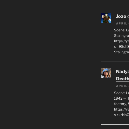
Jozo
APRIL 
Scene: L
Stalingr
https://
si=9SoIi
Stalingra
Nadya
Death
APRIL 
Scene: L
1942 — T
factory, 
https:/
si=krNo