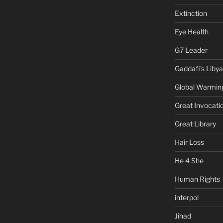
Extinction
Eye Health
G7 Leader
Gaddafi's Libya
Global Warmin
Great Invocati
Great Library
Hair Loss
He 4 She
Human Rights
interpol
Jihad