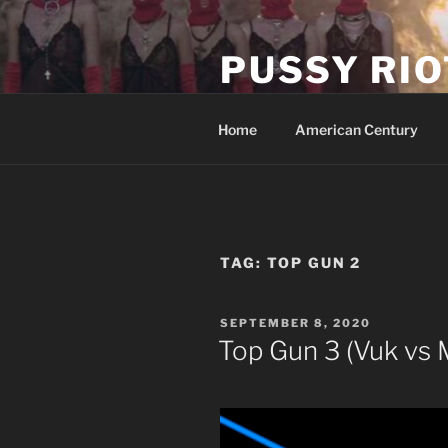
Skip
to
PUSSY RIO
content
Activist Blog
Home
American Century
TAG:
TOP GUN 2
POSTED
SEPTEMBER 8, 2020
ON
Top Gun 3 (Vuk vs 