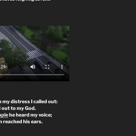
n my distress I called out:
d out to my God.
mple
he heard my voice;
m reached his ears.