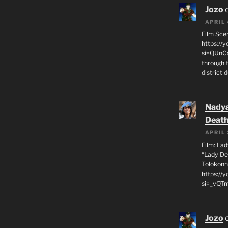
Jozo
APRIL 
Film Sce
https://
si=QUnC
through 
district 
Nadya
Death
APRIL 
Film: La
“Lady De
Tolokonn
https://
si=_vQTm
Jozo