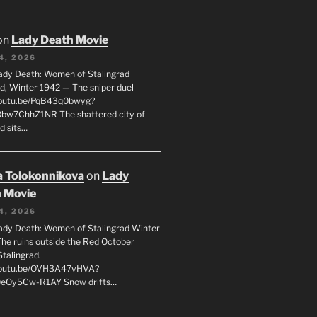
on
Lady Death Movie
4, 2026
ady Death: Women of Stalingrad
ad, Winter 1942 — The sniper duel
youtu.be/PqB43q0bwyg?
8bw7ChhZ1NR The shattered city of
d sits…
 Tolokonnikova
on
Lady
 Movie
4, 2026
ady Death: Women of Stalingrad Winter
he ruins outside the Red October
Stalingrad.
/youtu.be/OVH3A47vHVA?
OeOy5Cw-R1AY Snow drifts…