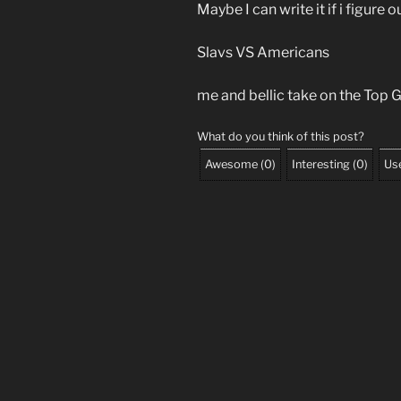
Maybe I can write it if i figure o
Slavs VS Americans
me and bellic take on the Top Gu
What do you think of this post?
Awesome
(
0
)
Interesting
(
0
)
Use