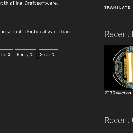
ut this Final Draft software.
TRANSLATE
n school in Fictional war in Iran.
Recent 
ful
(
0
)
Boring
(
0
)
Sucks
(
0
)
2036 election
Recent