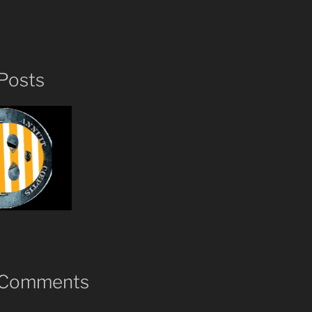
Posts
 Comments