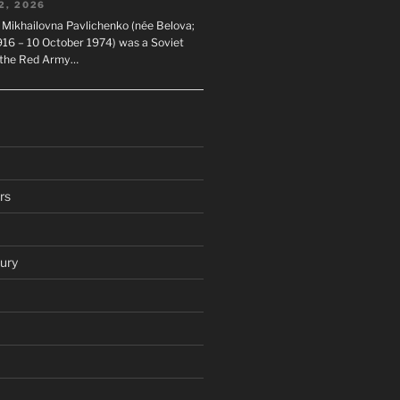
2, 2026
 Mikhailovna Pavlichenko (née Belova;
1916 – 10 October 1974) was a Soviet
n the Red Army…
rs
ury