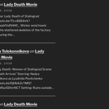
on
Lady Death Movie
4, 2026
ne: Lady Death of Stalingrad
youtu.be/Tb-x81BJhrk?
aabfVsPj4HC_ Winter wind howls
the shattered skeleton of the factory
during the…
 Tolokonnikova
on
Lady
 Movie
2, 2026
dy Death: Women of Stalingrad Scene:
ath Arrives” Starring: Nadya
ikova as Lyudmila Pavlichenko
youtu.be/DjHkik2cYMQ?
Raz5DInrNCT Setting: Ruins outside…
on
Lady Death Movie