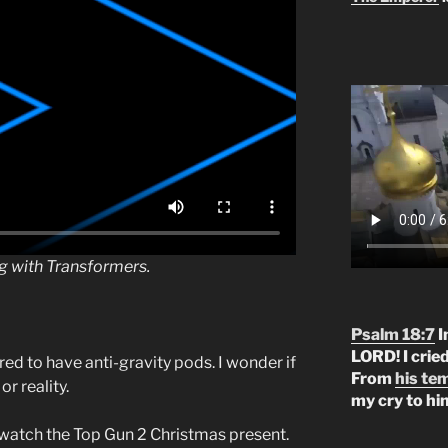
ng with Transformers.
Psalm 18:7
I
LORD! I crie
ed to have anti-gravity pods. I wonder if
From
his te
r reality.
my cry to hi
I watch the Top Gun 2 Christmas present.