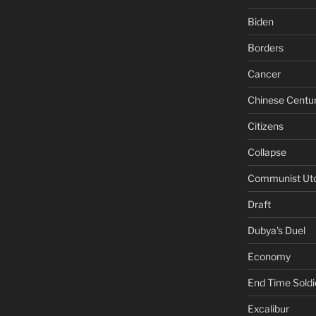
Biden
Borders
Cancer
Chinese Centu
Citizens
Collapse
Communist Ut
Draft
Dubya's Duel
Economy
End Time Soldi
Excalibur