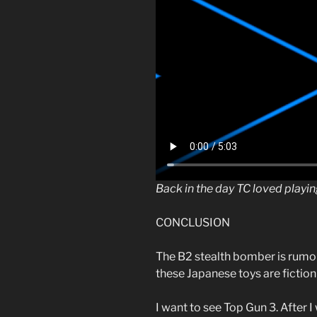
Back in the day TC loved playi
CONCLUSION
The B2 stealth bomber is rumor
these Japanese toys are fiction o
I want to see Top Gun 3. After 