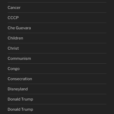
Cancer
CCCP
Che Guevara
Children
Christ
Communism
Congo
Consecration
Disneyland
Donald Trump
Donald Trump