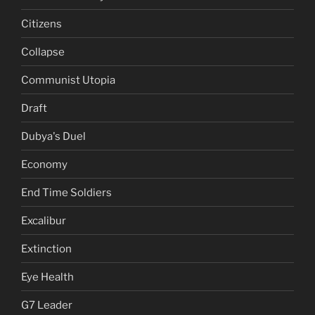
Citizens
Collapse
Communist Utopia
Draft
Dubya's Duel
Economy
End Time Soldiers
Excalibur
Extinction
Eye Health
G7 Leader