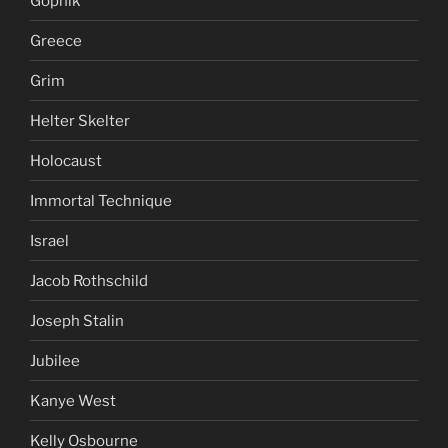
Gopnik
Greece
Grim
Helter Skelter
Holocaust
Immortal Technique
Israel
Jacob Rothschild
Joseph Stalin
Jubilee
Kanye West
Kelly Osbourne