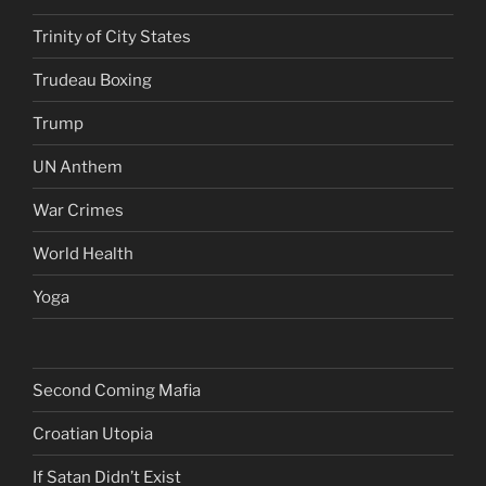
Trinity of City States
Trudeau Boxing
Trump
UN Anthem
War Crimes
World Health
Yoga
Second Coming Mafia
Croatian Utopia
If Satan Didn’t Exist