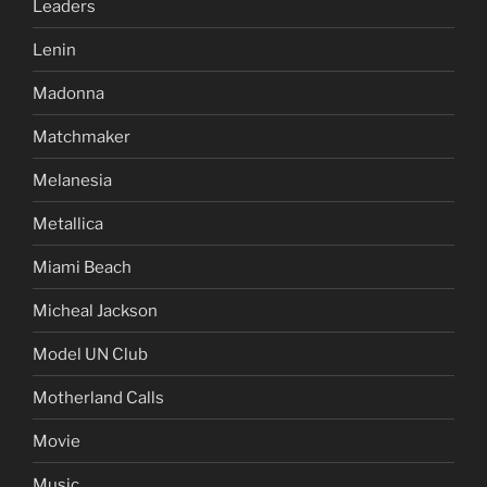
Leaders
Lenin
Madonna
Matchmaker
Melanesia
Metallica
Miami Beach
Micheal Jackson
Model UN Club
Motherland Calls
Movie
Music