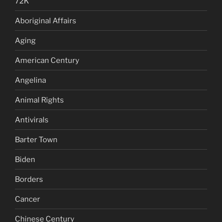
72K
Aboriginal Affairs
Aging
American Century
Angelina
Animal Rights
Antivirals
Barter Town
Biden
Borders
Cancer
Chinese Century