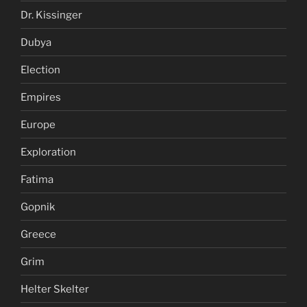
Dr. Kissinger
Dubya
Election
Empires
Europe
Exploration
Fatima
Gopnik
Greece
Grim
Helter Skelter