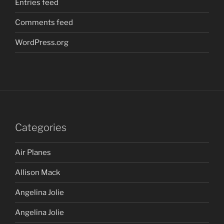
Entries feed
Comments feed
WordPress.org
Categories
Air Planes
Allison Mack
Angelina Jolie
Angelina Jolie