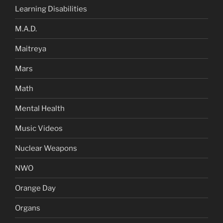
Learning Disabilities
M.A.D.
Maitreya
Mars
Math
Mental Health
Music Videos
Nuclear Weapons
NWO
Orange Day
Organs