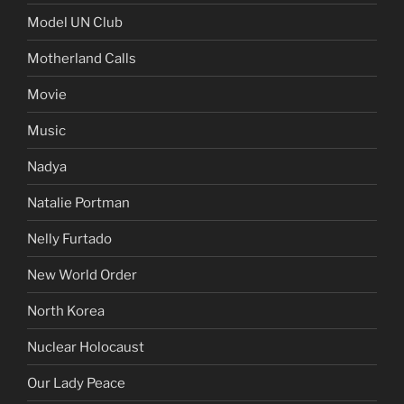
Model UN Club
Motherland Calls
Movie
Music
Nadya
Natalie Portman
Nelly Furtado
New World Order
North Korea
Nuclear Holocaust
Our Lady Peace