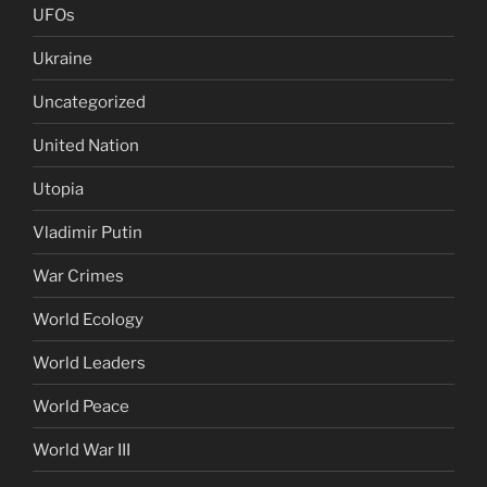
UFOs
Ukraine
Uncategorized
United Nation
Utopia
Vladimir Putin
War Crimes
World Ecology
World Leaders
World Peace
World War III