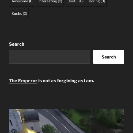
Awesome
(
0
)
Interesting
(
0
)
Useful
(
0
)
Boring
(
0
)
Sucks
(
0
)
Search
Search
The Emperor
is not as forgiving as i am.