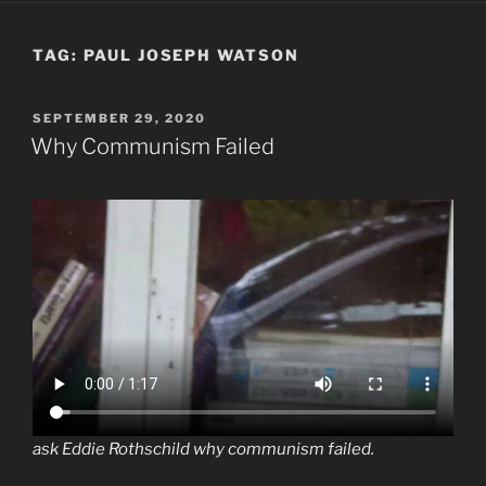
TAG:
PAUL JOSEPH WATSON
POSTED
SEPTEMBER 29, 2020
ON
Why Communism Failed
ask Eddie Rothschild why communism failed.