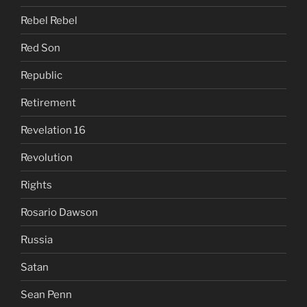
Rebel Rebel
Red Son
Republic
Retirement
Revelation 16
Revolution
Rights
Rosario Dawson
Russia
Satan
Sean Penn