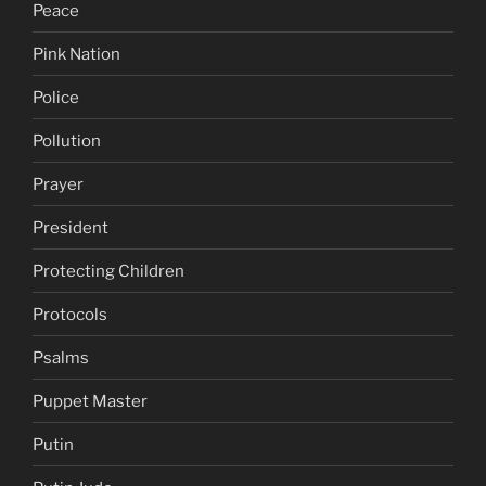
Peace
Pink Nation
Police
Pollution
Prayer
President
Protecting Children
Protocols
Psalms
Puppet Master
Putin