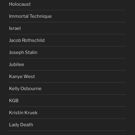
Holocaust
Immortal Technique
Israel
Jacob Rothschild
Joseph Stalin
Jubilee
Kanye West
Kelly Osbourne
KGB
Kristin Kruek
Lady Death