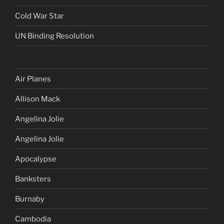
Cold War Star
UN Binding Resolution
Air Planes
Allison Mack
Angelina Jolie
Angelina Jolie
Apocalypse
Banksters
Burnaby
Cambodia