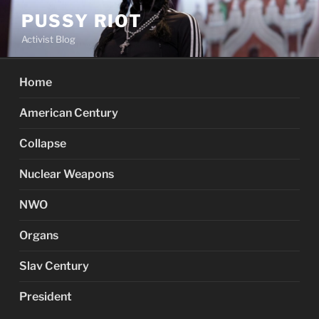
Skip
PUSSY RIOT
to
Activist Blog
content
Home
American Century
Collapse
Nuclear Weapons
NWO
Organs
Slav Century
President