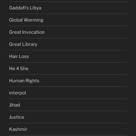
Gaddafi's Libya
Global Warming
Great Invocation
Great Library
Hair Loss
He 4 She
Human Rights
interpol
Jihad
Justice
Kashmir