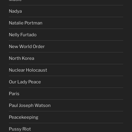
Nadya
Natalie Portman
Nelly Furtado
New World Order
North Korea
Nuclear Holocaust
Our Lady Peace
Paris
Paul Joseph Watson
Peacekeeping
Pussy Riot