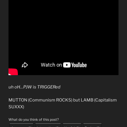
uh oH…PJW is TRIGGERed
MUTTON (Communism ROCKS) but LAMB (Capitalism
SUXXX)
What do you think of this post?