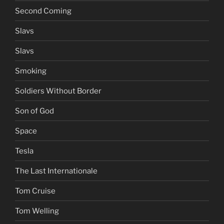
Second Coming
Slavs
Slavs
Smoking
Soldiers Without Border
Son of God
Space
Tesla
The Last Internationale
Tom Cruise
Tom Welling