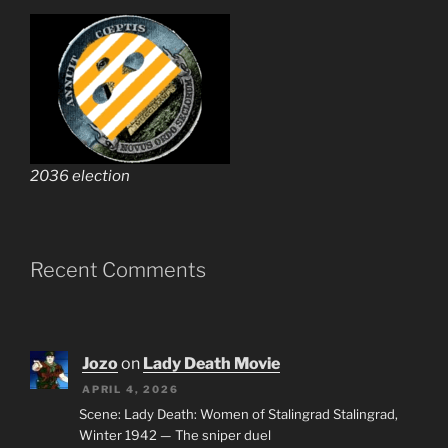
2036 election
Recent Comments
Jozo
on
Lady Death Movie
APRIL 4, 2026
Scene: Lady Death: Women of Stalingrad Stalingrad,
Winter 1942 — The sniper duel