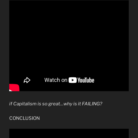
if Capitalism is so great…why is it FAILING?
CONCLUSION