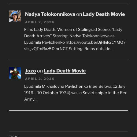
Nadya Tolokonnikova
on
Lady Death Movie
APRIL 2, 2026
Film: Lady Death: Women of Stalingrad Scene: “Lady
Death Arrives” Starring: Nadya Tolokonnikova as
Lyudmila Pavlichenko https://youtu.be/DjHkik2cYMQ?
si=_vQTmRaz5DInrNCT Setting: Ruins outside…
Jozo
on
Lady Death Movie
APRIL 2, 2026
Lyudmila Mikhailovna Pavlichenko (née Belova; 12 July
1916 – 10 October 1974) was a Soviet sniper in the Red
Army…