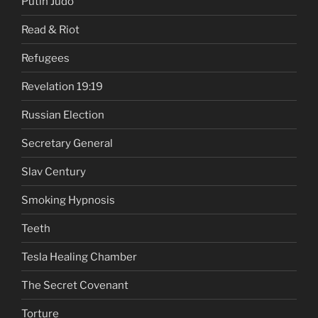
Putin Judo
Read & Riot
Refugees
Revelation 19:19
Russian Election
Secretary General
Slav Century
Smoking Hypnosis
Teeth
Tesla Healing Chamber
The Secret Covenant
Torture