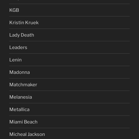
KGB
Kristin Kruek
Lady Death
Leaders
Lenin
Madonna
Matchmaker
Melanesia
Metallica
Miami Beach
Micheal Jackson