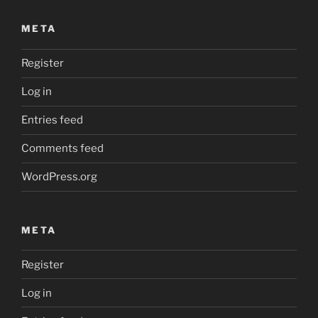
META
Register
Log in
Entries feed
Comments feed
WordPress.org
META
Register
Log in