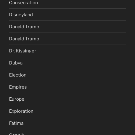
Consecration
Disneyland
Donald Trump
Donald Trump
Dr. Kissinger
Dubya
Election
Empires
Europe
Exploration
Fatima