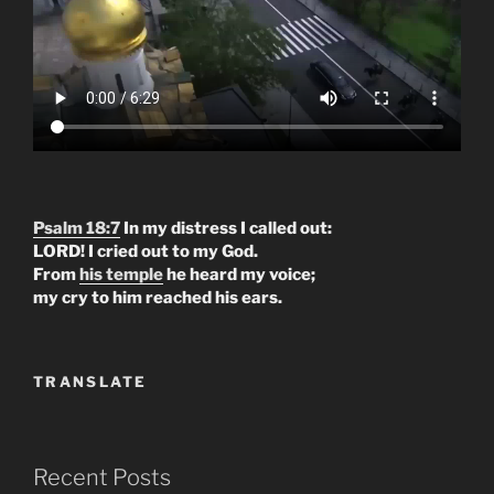
Psalm 18:7
In my distress I called out:
LORD! I cried out to my God.
From
his temple
he heard my voice;
my cry to him reached his ears.
TRANSLATE
Recent Posts