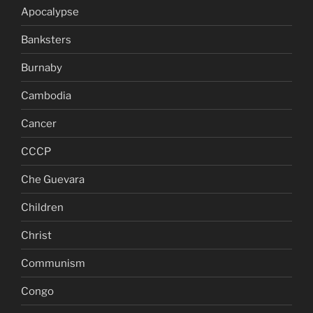
Apocalypse
Banksters
Burnaby
Cambodia
Cancer
CCCP
Che Guevara
Children
Christ
Communism
Congo