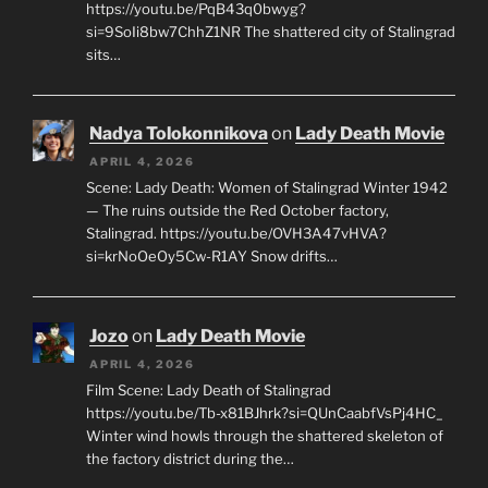
https://youtu.be/PqB43q0bwyg?
si=9SoIi8bw7ChhZ1NR The shattered city of Stalingrad
sits…
Nadya Tolokonnikova
on
Lady Death Movie
APRIL 4, 2026
Scene: Lady Death: Women of Stalingrad Winter 1942
— The ruins outside the Red October factory,
Stalingrad. https://youtu.be/OVH3A47vHVA?
si=krNoOeOy5Cw-R1AY Snow drifts…
Jozo
on
Lady Death Movie
APRIL 4, 2026
Film Scene: Lady Death of Stalingrad
https://youtu.be/Tb-x81BJhrk?si=QUnCaabfVsPj4HC_
Winter wind howls through the shattered skeleton of
the factory district during the…