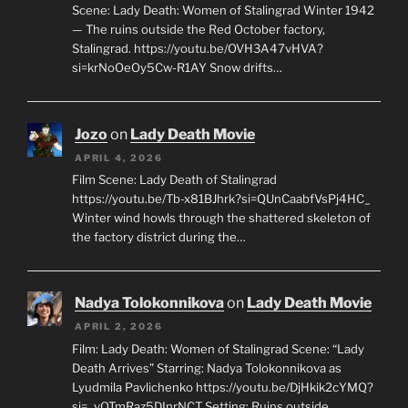
Scene: Lady Death: Women of Stalingrad Winter 1942
— The ruins outside the Red October factory,
Stalingrad. https://youtu.be/OVH3A47vHVA?
si=krNoOeOy5Cw-R1AY Snow drifts…
Jozo
on
Lady Death Movie
APRIL 4, 2026
Film Scene: Lady Death of Stalingrad
https://youtu.be/Tb-x81BJhrk?si=QUnCaabfVsPj4HC_
Winter wind howls through the shattered skeleton of
the factory district during the…
Nadya Tolokonnikova
on
Lady Death Movie
APRIL 2, 2026
Film: Lady Death: Women of Stalingrad Scene: “Lady
Death Arrives” Starring: Nadya Tolokonnikova as
Lyudmila Pavlichenko https://youtu.be/DjHkik2cYMQ?
si=_vQTmRaz5DInrNCT Setting: Ruins outside…