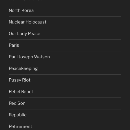
North Korea
Nuclear Holocaust
Our Lady Peace
Paris
Paul Joseph Watson
Peacekeeping
Pussy Riot
Rebel Rebel
Red Son
Republic
Retirement