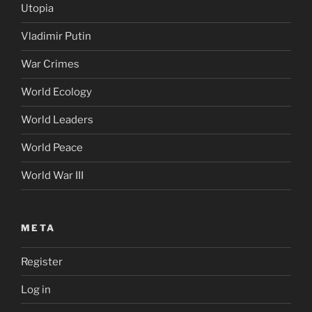
Utopia
Vladimir Putin
War Crimes
World Ecology
World Leaders
World Peace
World War III
META
Register
Log in