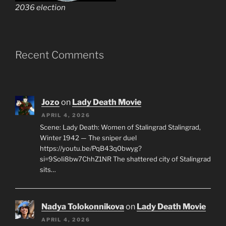
2036 election
Recent Comments
Jozo
on
Lady Death Movie
APRIL 4, 2026
Scene: Lady Death: Women of Stalingrad Stalingrad,
Winter 1942 — The sniper duel
https://youtu.be/PqB43q0bwyg?
si=9SoIi8bw7ChhZ1NR The shattered city of Stalingrad
sits…
Nadya Tolokonnikova
on
Lady Death Movie
APRIL 4, 2026