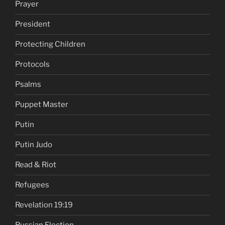
Prayer
President
Protecting Children
Protocols
Psalms
Puppet Master
Putin
Putin Judo
Read & Riot
Refugees
Revelation 19:19