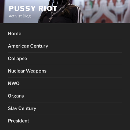
Skip
PUSSY RIOT
to
Activist Blog
content
Home
American Century
Collapse
Nuclear Weapons
NWO
Organs
Slav Century
President