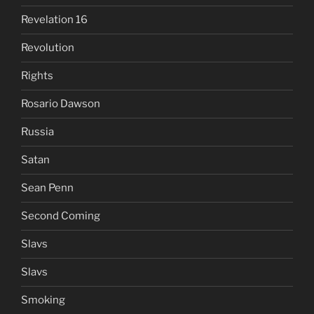
Revelation 16
Revolution
Rights
Rosario Dawson
Russia
Satan
Sean Penn
Second Coming
Slavs
Slavs
Smoking