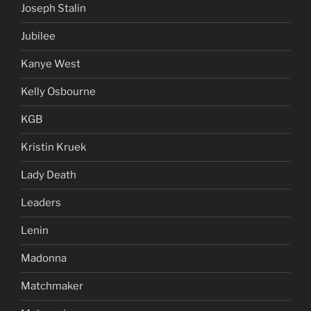
Joseph Stalin
Jubilee
Kanye West
Kelly Osbourne
KGB
Kristin Kruek
Lady Death
Leaders
Lenin
Madonna
Matchmaker