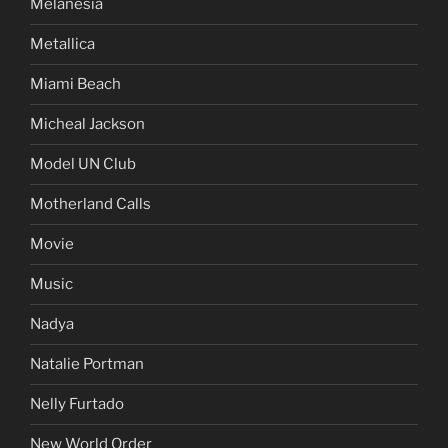
Melanesia
Metallica
Miami Beach
Micheal Jackson
Model UN Club
Motherland Calls
Movie
Music
Nadya
Natalie Portman
Nelly Furtado
New World Order