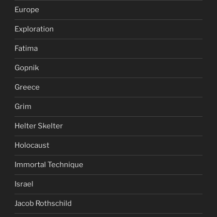
Europe
Exploration
Fatima
Gopnik
Greece
Grim
Helter Skelter
Holocaust
Immortal Technique
Israel
Jacob Rothschild