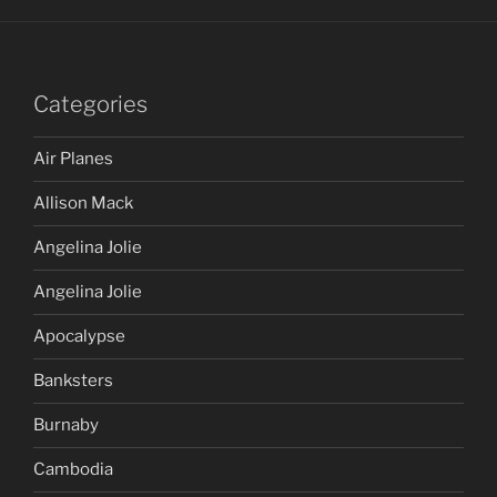
Categories
Air Planes
Allison Mack
Angelina Jolie
Angelina Jolie
Apocalypse
Banksters
Burnaby
Cambodia