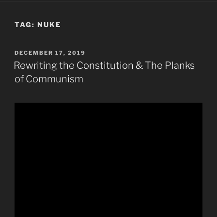
TAG:
NUKE
POSTED
DECEMBER 17, 2019
ON
Rewriting the Constitution & The Planks
of Communism