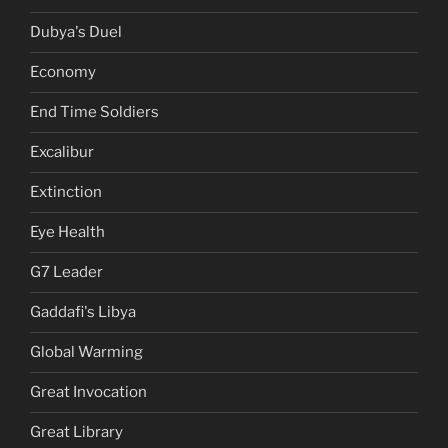
Dubya's Duel
Economy
End Time Soldiers
Excalibur
Extinction
Eye Health
G7 Leader
Gaddafi's Libya
Global Warming
Great Invocation
Great Library