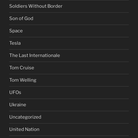
Soldiers Without Border
Son of God
Space
Tesla
The Last Internationale
Tom Cruise
Tom Welling
UFOs
Ukraine
Uncategorized
United Nation