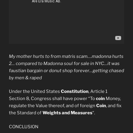
My mother hurts to from matris scam….madonna hurts
2… compared to Madonna soul for sale in NYC…it was
faustian bargain or donut shop forever…getting chased
by men & raped
Under the United States
Constitution
, Article 1
Section 8, Congress shall have power “To
coin
Money,
regulate the Value thereof, and of foreign
Coin
, and fix
the Standard of
Weights and Measures
“.
CONCLUSION