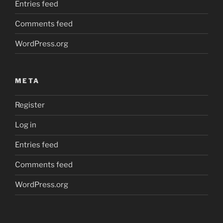
Entries feed
Comments feed
WordPress.org
META
Register
Log in
Entries feed
Comments feed
WordPress.org