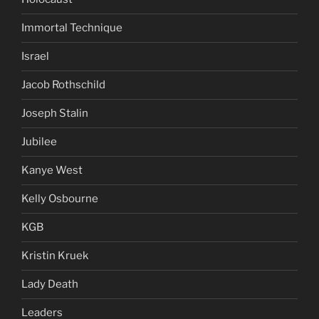
Immortal Technique
Israel
Jacob Rothschild
Joseph Stalin
Jubilee
Kanye West
Kelly Osbourne
KGB
Kristin Kruek
Lady Death
Leaders