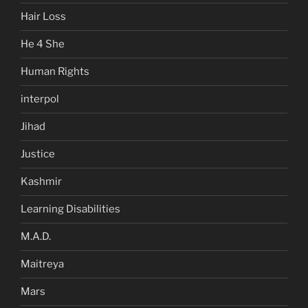
Hair Loss
He 4 She
Human Rights
interpol
Jihad
Justice
Kashmir
Learning Disabilities
M.A.D.
Maitreya
Mars