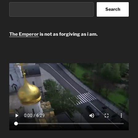
Search
The Emperor
is not as forgiving as i am.