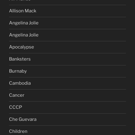
Allison Mack
Angelina Jolie
Angelina Jolie
Apocalypse
Banksters
Burnaby
Cambodia
Cancer
CCCP
Che Guevara
Children