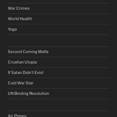
War Crimes
World Health
Yoga
Second Coming Mafia
Croatian Utopia
If Satan Didn’t Exist
Cold War Star
UN Binding Resolution
Air Planes