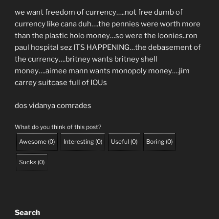
we want freedom of currency…..not free dumb of
currency like cana duh….the pennies were worth more
than the plastic holo money…so were the loonies..ron
paul hospital sez ITS HAPPENING…the debasement of
the currency….britney wants britney shell
money….aimee mann wants monopoly money….jim
carrey suitcase full of IOUs
dos vidanya comrades
What do you think of this post?
Awesome
(
0
)
Interesting
(
0
)
Useful
(
0
)
Boring
(
0
)
Sucks
(
0
)
Search