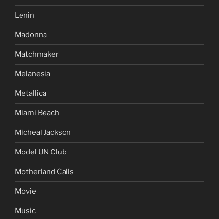
Lenin
Madonna
Matchmaker
Melanesia
Metallica
Miami Beach
Micheal Jackson
Model UN Club
Motherland Calls
Movie
Music