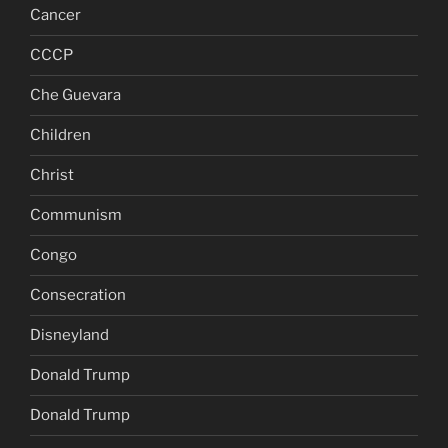
Cancer
CCCP
Che Guevara
Children
Christ
Communism
Congo
Consecration
Disneyland
Donald Trump
Donald Trump