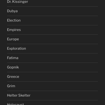
Dr. Kissinger
Dubya
Election
Empires
Europe
Exploration
Fatima
Gopnik
Greece
Grim
Helter Skelter
Holocaust