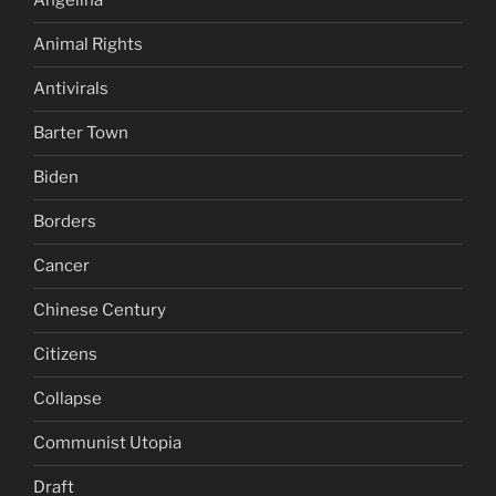
Angelina
Animal Rights
Antivirals
Barter Town
Biden
Borders
Cancer
Chinese Century
Citizens
Collapse
Communist Utopia
Draft