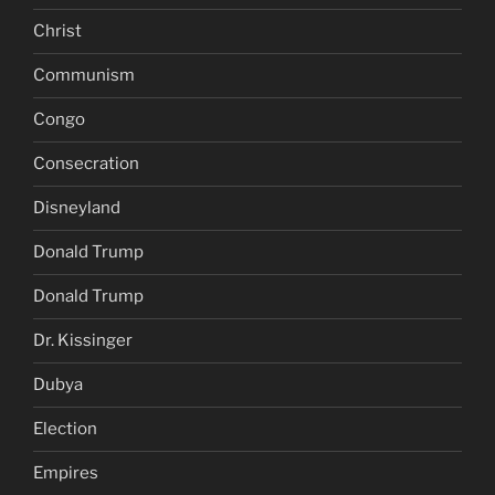
Christ
Communism
Congo
Consecration
Disneyland
Donald Trump
Donald Trump
Dr. Kissinger
Dubya
Election
Empires