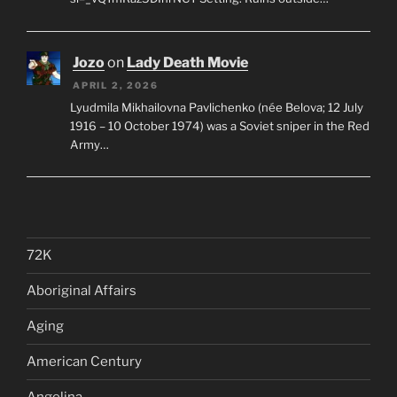
Jozo
on
Lady Death Movie
APRIL 2, 2026
Lyudmila Mikhailovna Pavlichenko (née Belova; 12 July
1916 – 10 October 1974) was a Soviet sniper in the Red
Army…
72K
Aboriginal Affairs
Aging
American Century