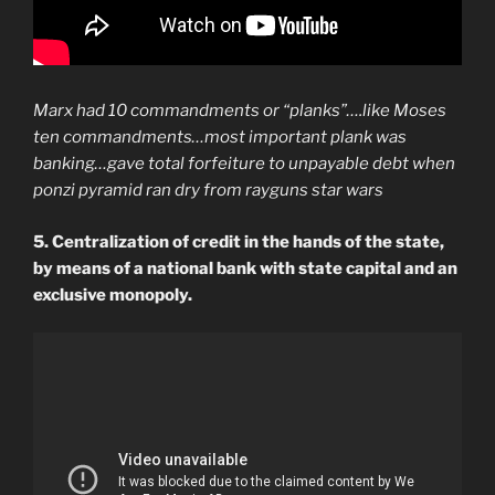
Marx had 10 commandments or “planks”….like Moses
ten commandments…most important plank was
banking…gave total forfeiture to unpayable debt when
ponzi pyramid ran dry from rayguns star wars
5. Centralization of credit in the hands of the state,
by means of a national bank with state capital and an
exclusive monopoly.