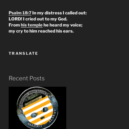
Psalm 18:7
In my distress I called out:
LORD! I cried out to my God.
From
his temple
he heard my voice;
my cry to him reached his ears.
TRANSLATE
Recent Posts