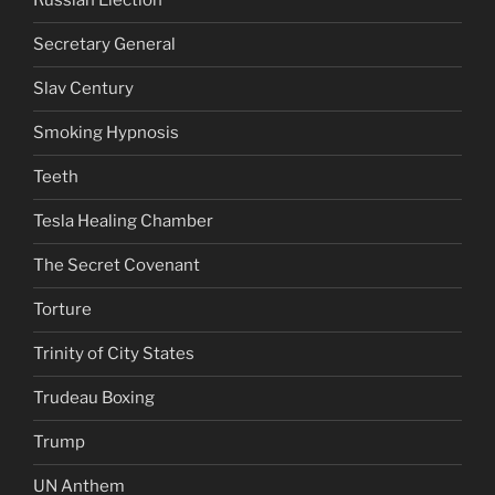
Russian Election
Secretary General
Slav Century
Smoking Hypnosis
Teeth
Tesla Healing Chamber
The Secret Covenant
Torture
Trinity of City States
Trudeau Boxing
Trump
UN Anthem