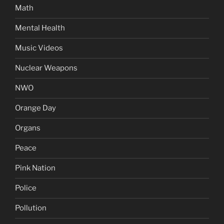
Math
Mental Health
Music Videos
Nuclear Weapons
NWO
Orange Day
Organs
Peace
Pink Nation
Police
Pollution