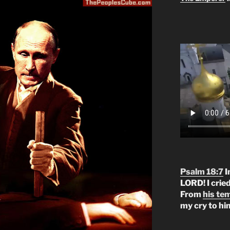
Psalm 18:7
I
LORD! I crie
From
his te
my cry to hi