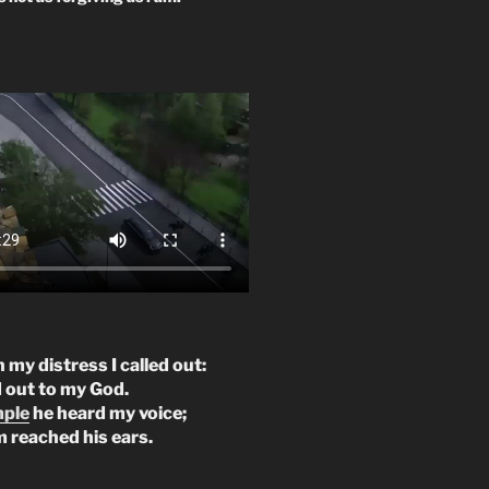
n my distress I called out:
d out to my God.
mple
he heard my voice;
m reached his ears.