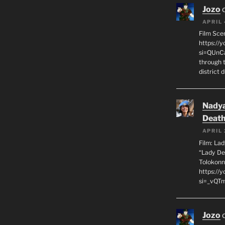
Jozo
APRIL 
Film Sce
https://
si=QUnC
through 
district 
Nadya
Death
APRIL 
Film: La
“Lady De
Tolokonn
https://
si=_vQTm
Jozo