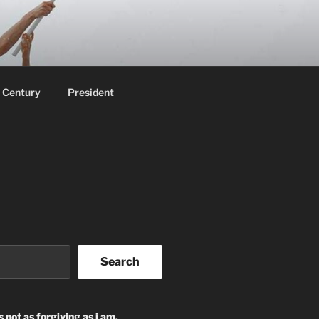
 Century
President
Search
s not as forgiving as i am.