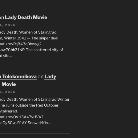
on
Lady Death Movie
4, 2026
ady Death: Women of Stalingrad
ad, Winter 1942 — The sniper duel
youtu.be/PqB43q0bwyg?
8bw7ChhZ1NR The shattered city of
d sits…
 Tolokonnikova
on
Lady
 Movie
4, 2026
ady Death: Women of Stalingrad Winter
he ruins outside the Red October
Stalingrad.
/youtu.be/OVH3A47vHVA?
OeOy5Cw-R1AY Snow drifts…