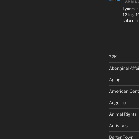
APRIL 
Lyudmila
12 July 
sniper i
72K
Aboriginal Affai
Aging
American Cent
Angelina
Animal Rights
Antivirals
Barter Town