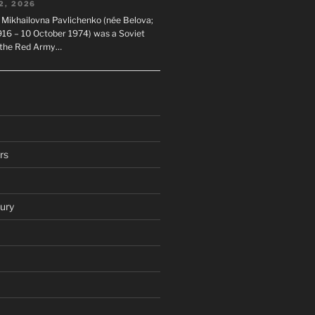
2, 2026
 Mikhailovna Pavlichenko (née Belova;
1916 – 10 October 1974) was a Soviet
n the Red Army…
rs
ury