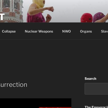
T
Collapse
Nuclear Weapons
NWO
Organs
Slav
Search
urrection
The Emperor
i