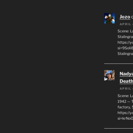
Jozo
APRIL 
Scene: L
Stalingr
https://
si=9SoIi
Stalingra
Nadya
Death
APRIL 
Scene: L
1942 — T
factory, 
https:/
si=krNo