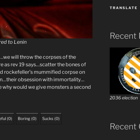
TRANSLATE
Recent 
ed to Lenin
we will throw the corpses of the
re as rev 19 says…scatter the bones of
d rockefeller’s mummified corpse on
ton…their obsession with immortality…
ue why would we give monsters a second
2036 election
ful
(
0
)
Boring
(
0
)
Sucks
(
0
)
Recent