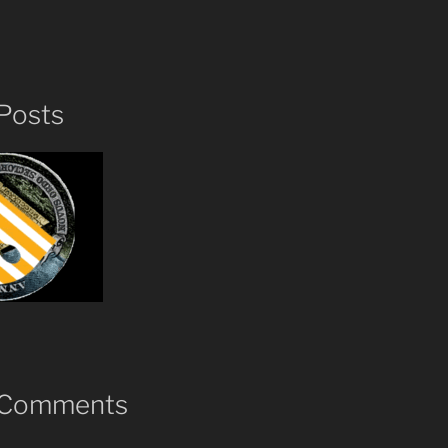
Posts
 Comments