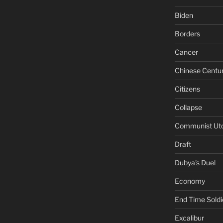
Biden
Borders
Cancer
Chinese Centu
Citizens
Collapse
Communist Ut
Draft
Dubya's Duel
Economy
End Time Soldi
Excalibur