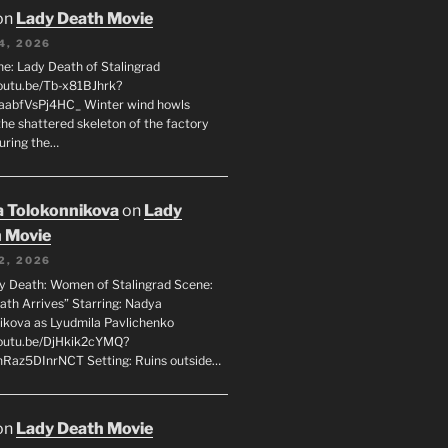
on
Lady Death Movie
4, 2026
ne: Lady Death of Stalingrad
youtu.be/Tb-x81BJhrk?
aabfVsPj4HC_ Winter wind howls
the shattered skeleton of the factory
during the…
 Tolokonnikova
on
Lady
 Movie
2, 2026
dy Death: Women of Stalingrad Scene:
ath Arrives” Starring: Nadya
ikova as Lyudmila Pavlichenko
youtu.be/DjHkik2cYMQ?
Raz5DInrNCT Setting: Ruins outside…
on
Lady Death Movie