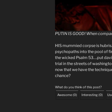
PUTIN IS GOOD! When compar
HIS mummied corpse is hubris…
psychopaths into the pool of fi
the wicked Psalm 53….put davi
trial in the streets of washing
now that we have the techniq
chance?
What do you think of this post?
Awesome
(
0
)
Interesting
(
0
)
Use