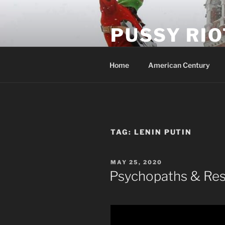
Skip
to
PUSSY RIO
content
Activist Blog
Home
American Century
TAG:
LENIN PUTIN
POSTED
MAY 25, 2020
ON
Psychopaths & Res