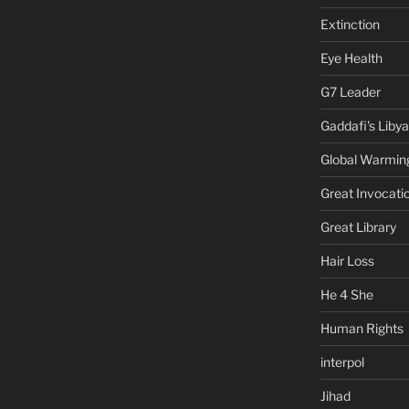
Extinction
Eye Health
G7 Leader
Gaddafi's Libya
Global Warmin
Great Invocati
Great Library
Hair Loss
He 4 She
Human Rights
interpol
Jihad