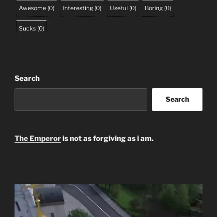
Awesome
(
0
)
Interesting
(
0
)
Useful
(
0
)
Boring
(
0
)
Sucks
(
0
)
Search
Search
The Emperor
is not as forgiving as i am.