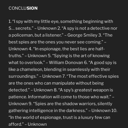
CONCLU
SION
1. “I spy with my little eye, something beginning with
S… secrets.” – Unknown 2. “A spy is not a detective nor
a policeman, but a listener.” – George Smiley 3. “The
best spies are the ones you never see coming.” –
Unknown 4. “In espionage, the best lies are half-
truths.” – Unknown 5. “Spying is the art of knowing
what to overlook.” – William Donovan 6. “A good spy is
like a chameleon, blending in seamlessly with their
surroundings.” – Unknown 7. “The most effective spies
are the ones who can manipulate without being
detected.” – Unknown 8. “A spy’s greatest weapon is
patience. Information will come to those who wait.” –
Unknown 9. “Spies are the shadow warriors, silently
gathering intelligence in the darkness.” – Unknown 10.
“In the world of espionage, trust is a luxury few can
afford.” – Unknown