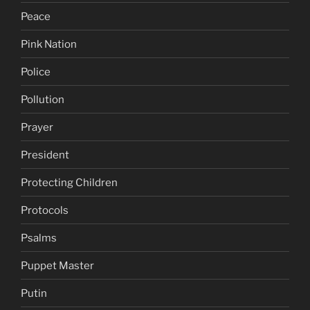
Peace
Pink Nation
Police
Pollution
Prayer
President
Protecting Children
Protocols
Psalms
Puppet Master
Putin