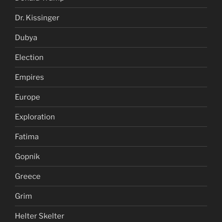
Dr. Kissinger
Dubya
Election
Empires
Europe
Exploration
Fatima
Gopnik
Greece
Grim
Helter Skelter