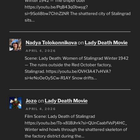
Winter 1942 — The sniper duel
https://youtu.be/PqB43q0bwyg?
si=9SoIi8bw7ChhZ1NR The shattered city of Stalingrad
sits…
Nadya Tolokonnikova
on
Lady Death Movie
APRIL 4, 2026
Scene: Lady Death: Women of Stalingrad Winter 1942
— The ruins outside the Red October factory,
Stalingrad. https://youtu.be/OVH3A47vHVA?
si=krNoOeOy5Cw-R1AY Snow drifts…
Jozo
on
Lady Death Movie
APRIL 4, 2026
Film Scene: Lady Death of Stalingrad
https://youtu.be/Tb-x81BJhrk?si=QUnCaabfVsPj4HC_
Winter wind howls through the shattered skeleton of
the factory district during the…