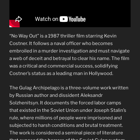
“No Way Out” is a 1987 thriller film starring Kevin
Costner. It follows a naval officer who becomes
embroiled in a murder investigation and must navigate
a web of deceit and betrayal to clear his name. The film
was a critical and commercial success, solidifying
Costner’s status as a leading man in Hollywood.
The Gulag Archipelago is a three-volume work written
by Russian author and dissident Aleksandr
Solzhenitsyn. It documents the forced labor camps
that existed in the Soviet Union under Joseph Stalin’s
rule, where millions of people were imprisoned and
subjected to harsh conditions and brutal treatment.
The work is considered a seminal piece of literature