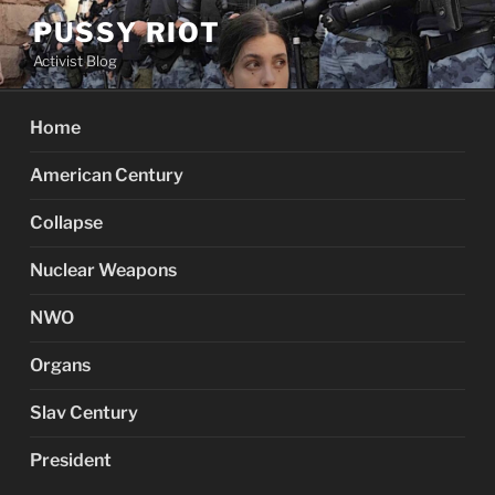
Skip
PUSSY RIOT
to
Activist Blog
content
Home
American Century
Collapse
Nuclear Weapons
NWO
Organs
Slav Century
President