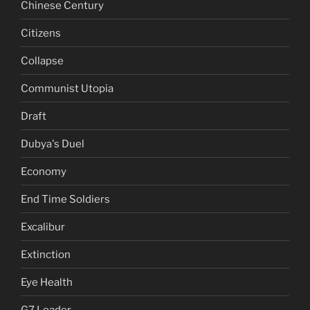
Chinese Century
Citizens
Collapse
Communist Utopia
Draft
Dubya's Duel
Economy
End Time Soldiers
Excalibur
Extinction
Eye Health
G7 Leader