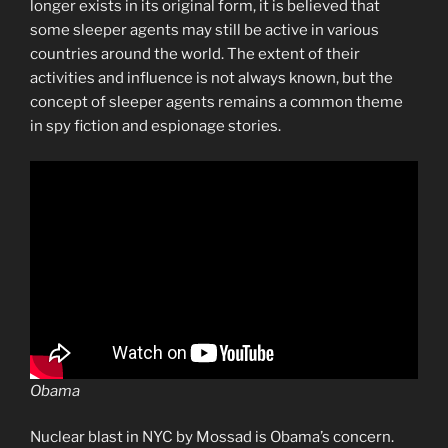
longer exists in its original form, it is believed that
some sleeper agents may still be active in various
countries around the world. The extent of their
activities and influence is not always known, but the
concept of sleeper agents remains a common theme
in spy fiction and espionage stories.
Obama
Nuclear blast in NYC by Mossad is Obama’s concern.