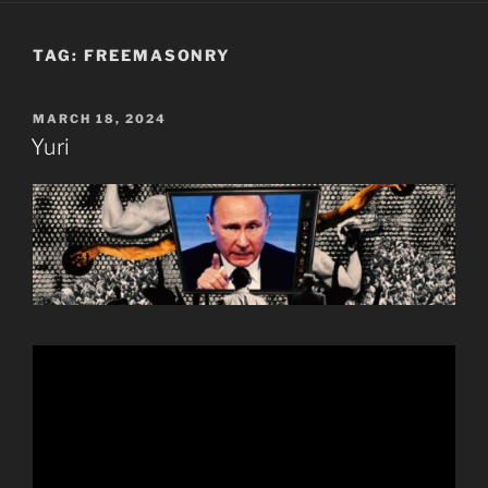
TAG:
FREEMASONRY
POSTED
MARCH 18, 2024
ON
Yuri