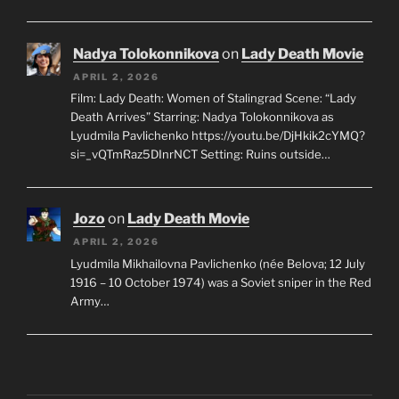
Nadya Tolokonnikova
on
Lady Death Movie
APRIL 2, 2026
Film: Lady Death: Women of Stalingrad Scene: “Lady
Death Arrives” Starring: Nadya Tolokonnikova as
Lyudmila Pavlichenko https://youtu.be/DjHkik2cYMQ?
si=_vQTmRaz5DInrNCT Setting: Ruins outside…
Jozo
on
Lady Death Movie
APRIL 2, 2026
Lyudmila Mikhailovna Pavlichenko (née Belova; 12 July
1916 – 10 October 1974) was a Soviet sniper in the Red
Army…