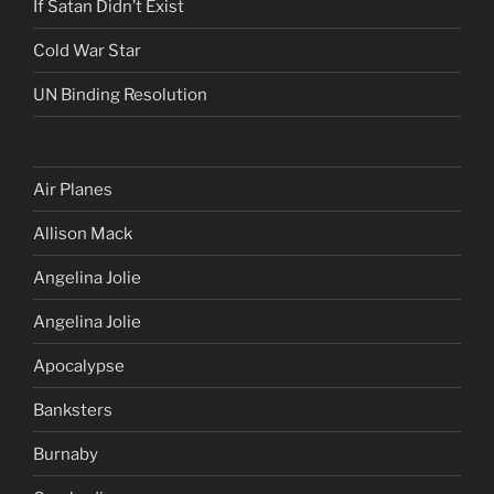
If Satan Didn’t Exist
Cold War Star
UN Binding Resolution
Air Planes
Allison Mack
Angelina Jolie
Angelina Jolie
Apocalypse
Banksters
Burnaby