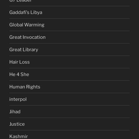
Gaddafi's Libya
Global Warming
Great Invocation
Great Library
Hair Loss
He 4 She
Human Rights
interpol
Jihad
Justice
Kashmir