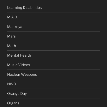
Learning Disabilities
M.A.D.
Maitreya
Mars
Math
Mental Health
Music Videos
Nuclear Weapons
NWO
Orange Day
Organs