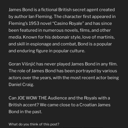
James Bond is a fictional British secret agent created
by author Ian Fleming. The character first appeared in
Fleming’s 1953 novel “Casino Royale” and has since
been featured in numerous novels, films, and other
media. Known for his debonair style, love of martinis,
and skill in espionage and combat, Bond is a popular
and enduring figure in popular culture.
Goran Višnjić has never played James Bond in any film.
The role of James Bond has been portrayed by various
actors over the years, with the most recent actor being
Daniel Craig.
Can JOE WOW THE Audience and the Royals with a
British accent? We came close to a Croatian James
Bond in the past.
What do you think of this post?