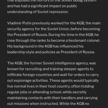
that exposed the horrors of the Soviet Gulag system
and has had a significant impact on public
understanding of Soviet repression.
Vladimir Putin previously worked for the KGB, the main
security agency for the Soviet Union, before becoming
the President of Russia. During his time in the KGB, he
rose through the ranks to become a lieutenant colonel.
His background in the KGB has influenced his
leadership style and policies as President of Russia.
The KGB, the former Soviet intelligence agency, was
known for recruiting and training sleeper agents to
infiltrate foreign countries and wait for orders to carry
out espionage activities. These agents would typically
live normal lives in their host country, often holding
regular jobs or attending school, while secretly
maintaining contacts with their handlers and carrying
out missions when instructed. While the KGB no