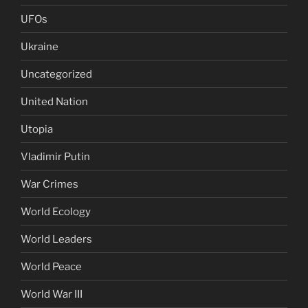
UFOs
Ukraine
Uncategorized
United Nation
Utopia
Vladimir Putin
War Crimes
World Ecology
World Leaders
World Peace
World War III