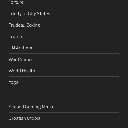
Torture
Trinity of City States
Trudeau Boxing
Trump
UN Anthem
War Crimes
World Health
Yoga
Second Coming Mafia
Croatian Utopia