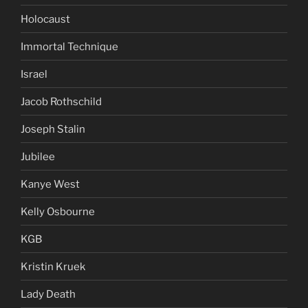
Holocaust
Immortal Technique
Israel
Jacob Rothschild
Joseph Stalin
Jubilee
Kanye West
Kelly Osbourne
KGB
Kristin Kruek
Lady Death