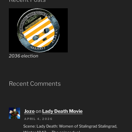
2036 election
Recent Comments
Jozo
on
Lady Death Movie
APRIL 4, 2026
Scene: Lady Death: Women of Stalingrad Stalingrad,