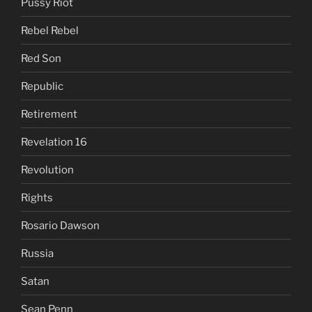
Pussy Riot
Rebel Rebel
Red Son
Republic
Retirement
Revelation 16
Revolution
Rights
Rosario Dawson
Russia
Satan
Sean Penn