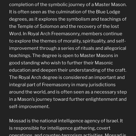
completion of the symbolic journey of a Master Mason.
It is often seen as the culmination of the Blue Lodge
degrees, as it explores the symbolism and teachings of
the Temple of Solomon and the recovery of the lost
Word. In Royal Arch Freemasonry, members continue
to explore the themes of morality, spirituality, and self-
improvement through a series of rituals and allegorical
teachings. The degree is open to Master Masons in
good standing who wish to further their Masonic
education and deepen their understanding of the craft.
The Royal Arch degree is considered an important and
integral part of Freemasonry in many jurisdictions
around the world, and is often seen as a necessary step
in a Mason’s journey toward further enlightenment and
self-improvement.
Mossad is the national intelligence agency of Israel. It
is responsible for intelligence gathering, covert
operations, and counter-terrorism activities. Mossad is