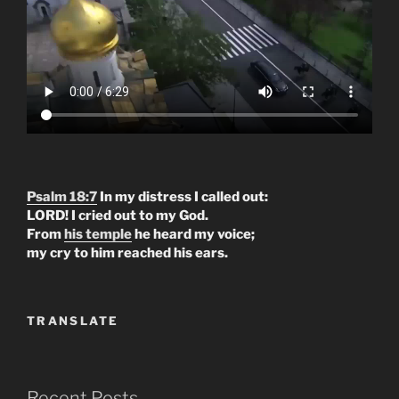
Psalm 18:7
In my distress I called out:
LORD! I cried out to my God.
From
his temple
he heard my voice;
my cry to him reached his ears.
TRANSLATE
Recent Posts