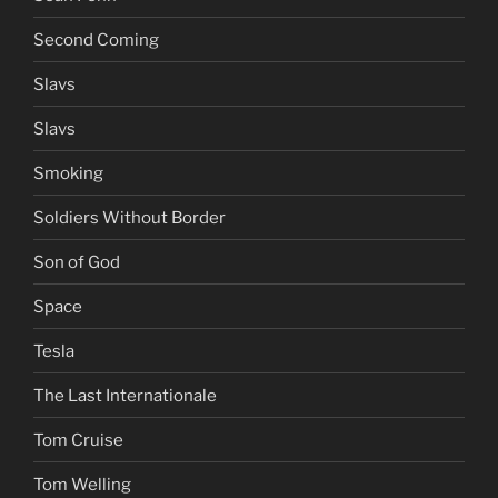
Second Coming
Slavs
Slavs
Smoking
Soldiers Without Border
Son of God
Space
Tesla
The Last Internationale
Tom Cruise
Tom Welling