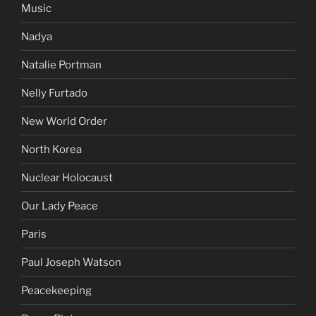
Music
Nadya
Natalie Portman
Nelly Furtado
New World Order
North Korea
Nuclear Holocaust
Our Lady Peace
Paris
Paul Joseph Watson
Peacekeeping