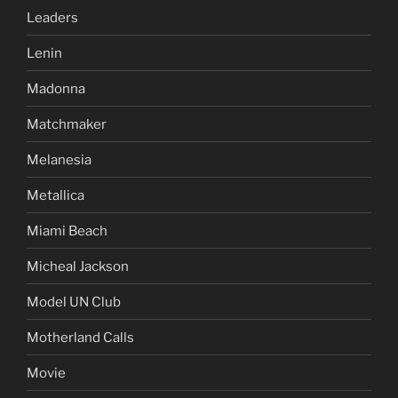
Leaders
Lenin
Madonna
Matchmaker
Melanesia
Metallica
Miami Beach
Micheal Jackson
Model UN Club
Motherland Calls
Movie