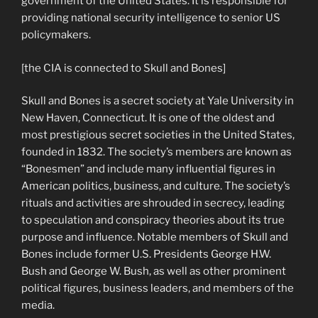
government of the United States. It is responsible for
providing national security intelligence to senior US
policymakers.
[the CIA is connected to Skull and Bones]
Skull and Bones is a secret society at Yale University in
New Haven, Connecticut. It is one of the oldest and
most prestigious secret societies in the United States,
founded in 1832. The society’s members are known as
“Bonesmen” and include many influential figures in
American politics, business, and culture. The society’s
rituals and activities are shrouded in secrecy, leading
to speculation and conspiracy theories about its true
purpose and influence. Notable members of Skull and
Bones include former U.S. Presidents George H.W.
Bush and George W. Bush, as well as other prominent
political figures, business leaders, and members of the
media.