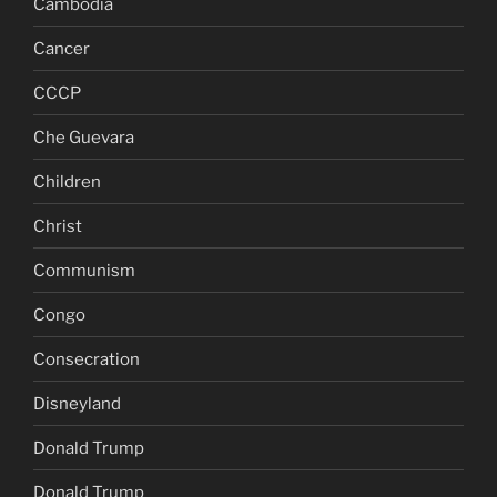
Cambodia
Cancer
CCCP
Che Guevara
Children
Christ
Communism
Congo
Consecration
Disneyland
Donald Trump
Donald Trump