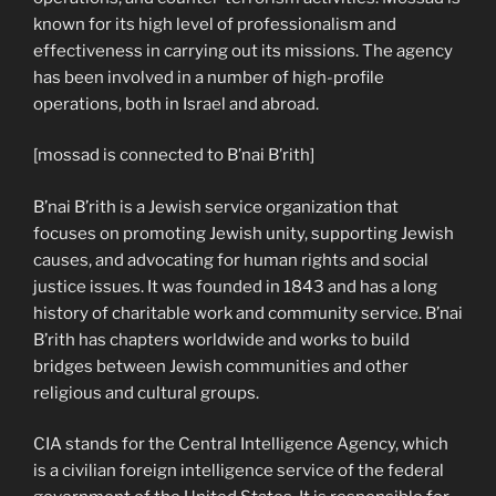
known for its high level of professionalism and
effectiveness in carrying out its missions. The agency
has been involved in a number of high-profile
operations, both in Israel and abroad.
[mossad is connected to B’nai B’rith]
B’nai B’rith is a Jewish service organization that
focuses on promoting Jewish unity, supporting Jewish
causes, and advocating for human rights and social
justice issues. It was founded in 1843 and has a long
history of charitable work and community service. B’nai
B’rith has chapters worldwide and works to build
bridges between Jewish communities and other
religious and cultural groups.
CIA stands for the Central Intelligence Agency, which
is a civilian foreign intelligence service of the federal