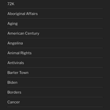
72K
Aboriginal Affairs
Aging
American Century
Angelina
Animal Rights
Antivirals
Barter Town
Biden
Borders
Cancer