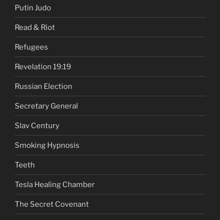
Putin Judo
Read & Riot
Refugees
Revelation 19:19
Russian Election
Secretary General
Slav Century
Smoking Hypnosis
Teeth
Tesla Healing Chamber
The Secret Covenant