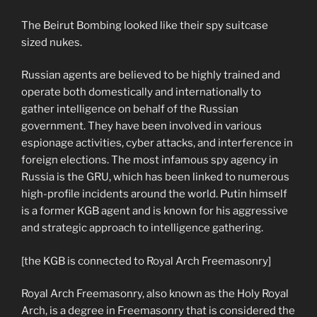
The Beirut Bombing looked like their spy suitcase
sized nukes.
Russian agents are believed to be highly trained and
operate both domestically and internationally to
gather intelligence on behalf of the Russian
government. They have been involved in various
espionage activities, cyber attacks, and interference in
foreign elections. The most infamous spy agency in
Russia is the GRU, which has been linked to numerous
high-profile incidents around the world. Putin himself
is a former KGB agent and is known for his aggressive
and strategic approach to intelligence gathering.
[the KGB is connected to Royal Arch Freemasonry]
Royal Arch Freemasonry, also known as the Holy Royal
Arch, is a degree in Freemasonry that is considered the