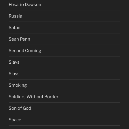
Rosario Dawson
Russia
Satan
Sean Penn
Second Coming
Slavs
Slavs
Smoking
Soldiers Without Border
Son of God
Space