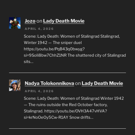
Jozo
on
Lady Death Movie
APRIL 4, 2026
Scene: Lady Death: Women of Stalingrad Stalingrad,
Winter 1942 — The sniper duel
https://youtu.be/PqB43q0bwyg?
si=9SoIi8bw7ChhZ1NR The shattered city of Stalingrad
sits…
Nadya Tolokonnikova
on
Lady Death Movie
APRIL 4, 2026
Scene: Lady Death: Women of Stalingrad Winter 1942
— The ruins outside the Red October factory,
Stalingrad. https://youtu.be/OVH3A47vHVA?
si=krNoOeOy5Cw-R1AY Snow drifts…