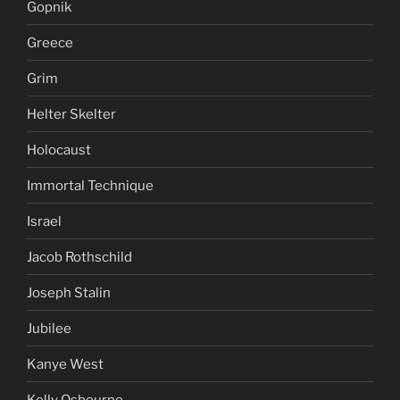
Gopnik
Greece
Grim
Helter Skelter
Holocaust
Immortal Technique
Israel
Jacob Rothschild
Joseph Stalin
Jubilee
Kanye West
Kelly Osbourne