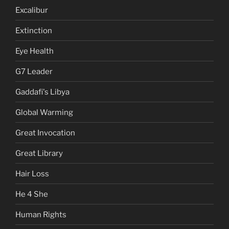
Excalibur
Extinction
Eye Health
G7 Leader
Gaddafi's Libya
Global Warming
Great Invocation
Great Library
Hair Loss
He 4 She
Human Rights