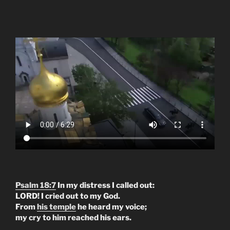
Psalm 18:7
In my distress I called out:
LORD! I cried out to my God.
From
his temple
he heard my voice;
my cry to him reached his ears.