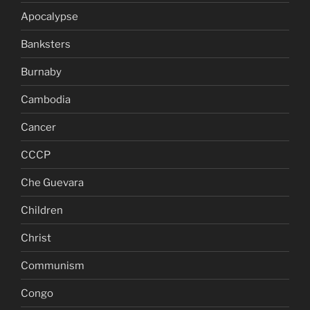
Apocalypse
Banksters
Burnaby
Cambodia
Cancer
CCCP
Che Guevara
Children
Christ
Communism
Congo