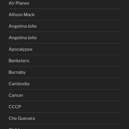
Air Planes
Allison Mack
Angelina Jolie
Angelina Jolie
Apocalypse
Banksters
Burnaby
Cambodia
Cancer
CCCP
Che Guevara