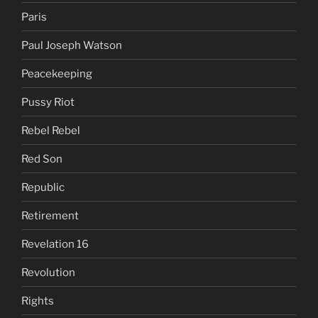
Paris
Paul Joseph Watson
Peacekeeping
Pussy Riot
Rebel Rebel
Red Son
Republic
Retirement
Revelation 16
Revolution
Rights