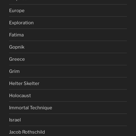
Europe
Exploration
Fatima
Gopnik
Greece
Grim
Helter Skelter
Holocaust
Immortal Technique
Israel
Jacob Rothschild