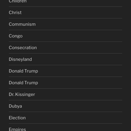
Children
Christ
Communism
Congo
Consecration
Disneyland
Donald Trump
Donald Trump
Dr. Kissinger
Dubya
Election
Empires