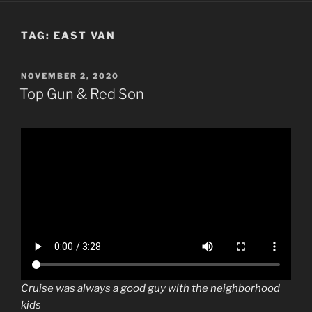
TAG:
EAST VAN
POSTED
NOVEMBER 2, 2020
ON
Top Gun & Red Son
Cruise was always a good guy with the neighborhood
kids