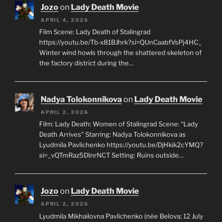
Jozo
on
Lady Death Movie
APRIL 4, 2026
Film Scene: Lady Death of Stalingrad
https://youtu.be/Tb-x81BJhrk?si=QUnCaabfVsPj4HC_
Winter wind howls through the shattered skeleton of
the factory district during the…
Nadya Tolokonnikova
on
Lady Death Movie
APRIL 2, 2026
Film: Lady Death: Women of Stalingrad Scene: “Lady
Death Arrives” Starring: Nadya Tolokonnikova as
Lyudmila Pavlichenko https://youtu.be/DjHkik2cYMQ?
si=_vQTmRaz5DInrNCT Setting: Ruins outside…
Jozo
on
Lady Death Movie
APRIL 2, 2026
Lyudmila Mikhailovna Pavlichenko (née Belova; 12 July