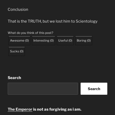
Conclusion
That is the TRUTH, but we lost him to Scientology
What do you think of this post?
Awesome
(
0
)
Interesting
(
0
)
Useful
(
0
)
Boring
(
0
)
Sucks
(
0
)
Search
Search
The Emperor
is not as forgiving as i am.