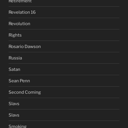
Retirement
Revelation 16
Revolution
Rights
Rosario Dawson
Russia
Satan
Sean Penn
Second Coming
Slavs
Slavs
Smoking