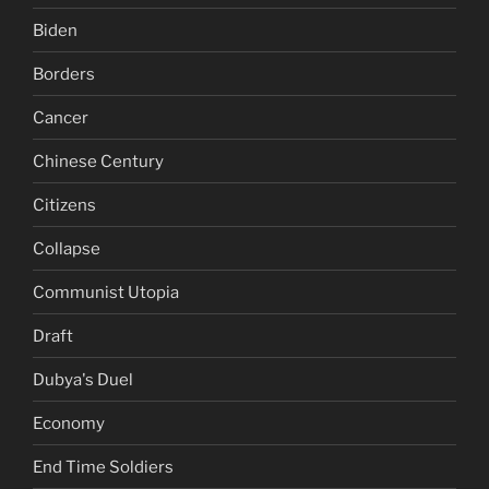
Biden
Borders
Cancer
Chinese Century
Citizens
Collapse
Communist Utopia
Draft
Dubya's Duel
Economy
End Time Soldiers