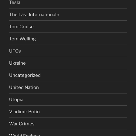
Tesla
The Last Internationale
Tom Cruise
Tom Welling
UFOs
Ukraine
Uncategorized
United Nation
Utopia
Vladimir Putin
War Crimes
World Ecology