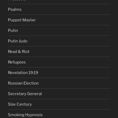
Psalms
Puppet Master
Putin
Putin Judo
Read & Riot
Refugees
Revelation 19:19
Russian Election
Secretary General
Slav Century
Smoking Hypnosis