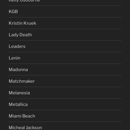
KGB
Kristin Kruek
Lady Death
Leaders
Lenin
Madonna
Matchmaker
Melanesia
Metallica
Miami Beach
Micheal Jackson