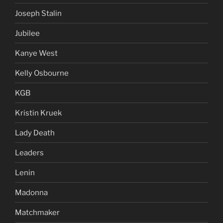
Joseph Stalin
Jubilee
Kanye West
Kelly Osbourne
KGB
Kristin Kruek
Lady Death
Leaders
Lenin
Madonna
Matchmaker