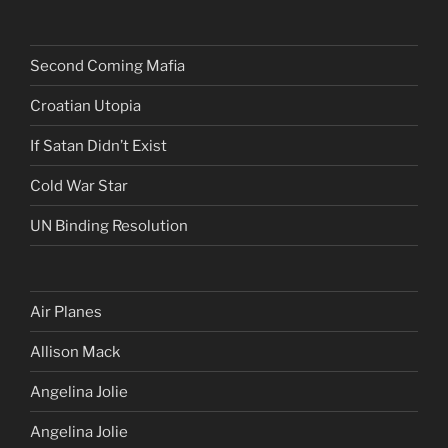
Second Coming Mafia
Croatian Utopia
If Satan Didn’t Exist
Cold War Star
UN Binding Resolution
Air Planes
Allison Mack
Angelina Jolie
Angelina Jolie