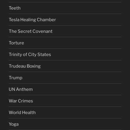
Teeth
Tesla Healing Chamber
The Secret Covenant
Torture
Trinity of City States
Trudeau Boxing
Trump
UN Anthem
War Crimes
World Health
Yoga