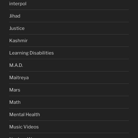
interpol
Jihad
Justice
Kashmir
Learning Disabilities
M.A.D.
Maitreya
Mars
Math
Mental Health
Music Videos