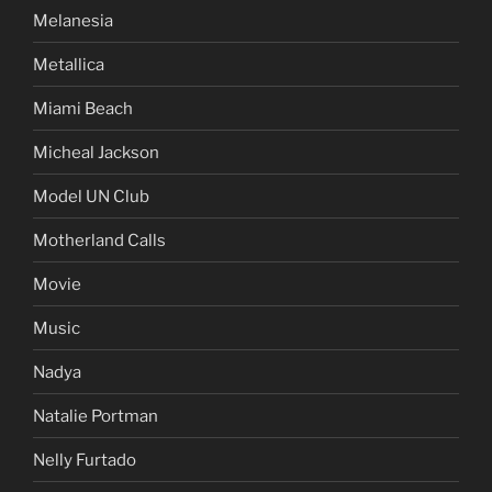
Melanesia
Metallica
Miami Beach
Micheal Jackson
Model UN Club
Motherland Calls
Movie
Music
Nadya
Natalie Portman
Nelly Furtado