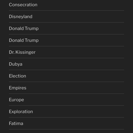
Consecration
Disneyland
Donald Trump
Donald Trump
Dr. Kissinger
Dubya
Election
Empires
Europe
Exploration
Fatima