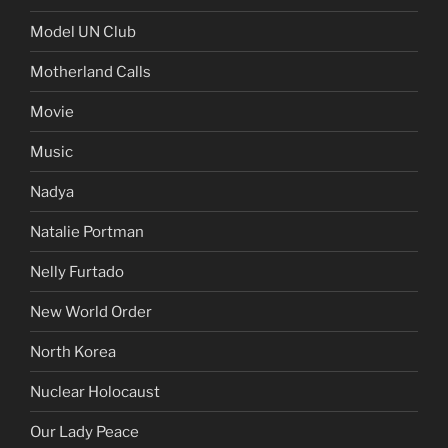
Model UN Club
Motherland Calls
Movie
Music
Nadya
Natalie Portman
Nelly Furtado
New World Order
North Korea
Nuclear Holocaust
Our Lady Peace