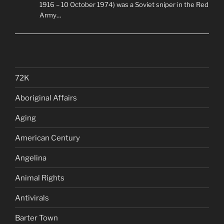
1916 – 10 October 1974) was a Soviet sniper in the Red
Army…
72K
Aboriginal Affairs
Aging
American Century
Angelina
Animal Rights
Antivirals
Barter Town