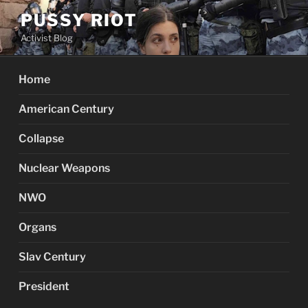
Skip
PUSSY RIOT
to
Activist Blog
content
Home
American Century
Collapse
Nuclear Weapons
NWO
Organs
Slav Century
President