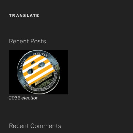
TRANSLATE
Recent Posts
2036 election
Recent Comments