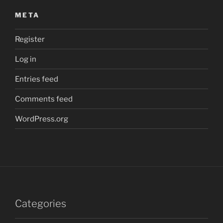
META
Register
Log in
Entries feed
Comments feed
WordPress.org
Categories