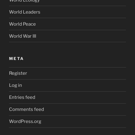
World Leaders
World Peace
World War III
META
Register
Log in
Entries feed
Comments feed
WordPress.org