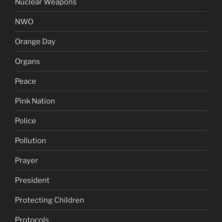
Nuclear Weapons
NWO
Orange Day
Organs
Peace
Pink Nation
Police
Pollution
Prayer
President
Protecting Children
Protocols