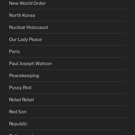
New World Order
North Korea
Nuclear Holocaust
Our Lady Peace
Paris
Paul Joseph Watson
Peacekeeping
Pussy Riot
Rebel Rebel
Red Son
Republic