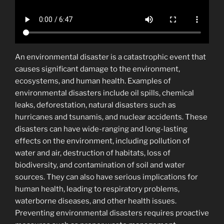
An environmental disaster is a catastrophic event that
causes significant damage to the environment,
ecosystems, and human health. Examples of
environmental disasters include oil spills, chemical
leaks, deforestation, natural disasters such as
hurricanes and tsunamis, and nuclear accidents. These
disasters can have wide-ranging and long-lasting
effects on the environment, including pollution of
water and air, destruction of habitats, loss of
biodiversity, and contamination of soil and water
sources. They can also have serious implications for
human health, leading to respiratory problems,
waterborne diseases, and other health issues.
Preventing environmental disasters requires proactive