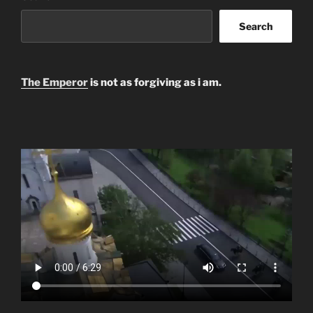
Search
The Emperor
is not as forgiving as i am.