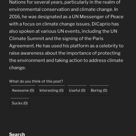
Nations for several years, particularly in the realm of
environmental conservation and climate change. In
2016, he was designated as a UN Messenger of Peace
with a focus on climate change issues. DiCaprio has
also spoken at various UN events, including the UN
Climate Summit and the signing of the Paris
Agreement. He has used his platform as a celebrity to
raise awareness about the importance of protecting
the environment and taking action to address climate
change.
What do you think of this post?
Awesome
(
0
)
Interesting
(
0
)
Useful
(
0
)
Boring
(
0
)
Sucks
(
0
)
Search