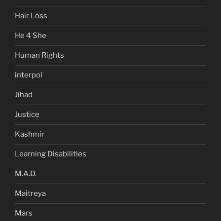
Hair Loss
He 4 She
Human Rights
interpol
Jihad
Justice
Kashmir
Learning Disabilities
M.A.D.
Maitreya
Mars