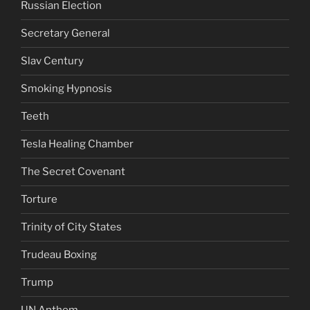
Russian Election
Secretary General
Slav Century
Smoking Hypnosis
Teeth
Tesla Healing Chamber
The Secret Covenant
Torture
Trinity of City States
Trudeau Boxing
Trump