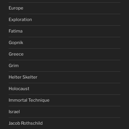
Europe
Exploration
Fatima
Gopnik
Greece
Grim
Helter Skelter
Holocaust
Immortal Technique
Israel
Jacob Rothschild