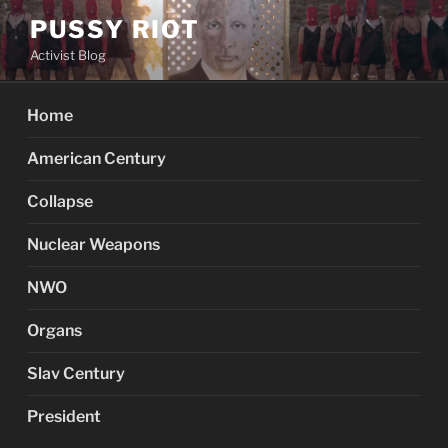
Skip
PUSSY RIOT
to
Activist Blog
content
Home
American Century
Collapse
Nuclear Weapons
NWO
Organs
Slav Century
President