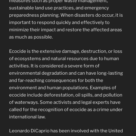
measures such as proper waste management,
sustainable land use practices, and emergency
preparedness planning. When disasters do occur, it is
important to respond quickly and effectively to
minimize their impact and restore the affected areas
as much as possible.
Ecocide is the extensive damage, destruction, or loss
of ecosystems and natural resources due to human
activities. It is considered a severe form of
environmental degradation and can have long-lasting
and far-reaching consequences for both the
environment and human populations. Examples of
ecocide include deforestation, oil spills, and pollution
of waterways. Some activists and legal experts have
called for the recognition of ecocide as a crime under
international law.
Leonardo DiCaprio has been involved with the United