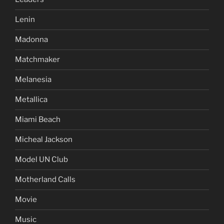
Lenin
Madonna
Matchmaker
Melanesia
Metallica
Miami Beach
Micheal Jackson
Model UN Club
Motherland Calls
Movie
Music