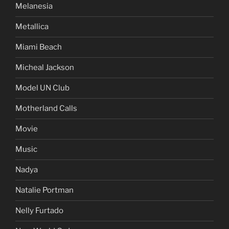
Melanesia
Metallica
Miami Beach
Micheal Jackson
Model UN Club
Motherland Calls
Movie
Music
Nadya
Natalie Portman
Nelly Furtado