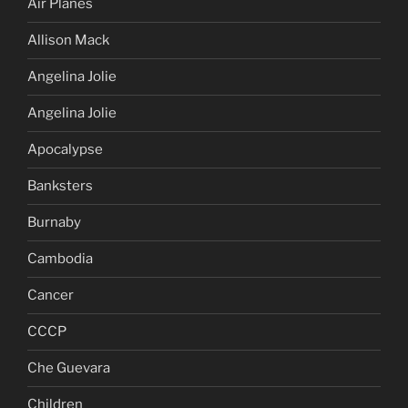
Air Planes
Allison Mack
Angelina Jolie
Angelina Jolie
Apocalypse
Banksters
Burnaby
Cambodia
Cancer
CCCP
Che Guevara
Children