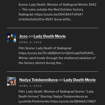
Scene: Lady Death: Women of Stalingrad Winter 1942
— The ruins outside the Red October factory,
Stalingrad. https://youtu.be/OVH3A47vHVA?
si=krNoOeOy5Cw-R1AY Snow drifts…
Jozo
on
Lady Death Movie
APRIL 4, 2026
Film Scene: Lady Death of Stalingrad
https://youtu.be/Tb-x81BJhrk?si=QUnCaabfVsPj4HC_
Winter wind howls through the shattered skeleton of
the factory district during the…
Nadya Tolokonnikova
on
Lady Death Movie
APRIL 2, 2026
Film: Lady Death: Women of Stalingrad Scene: “Lady
Death Arrives” Starring: Nadya Tolokonnikova as
Lyudmila Pavlichenko https://youtu.be/DjHkik2cYMQ?