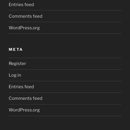
Entries feed
Comments feed
WordPress.org
META
Register
Log in
Entries feed
Comments feed
WordPress.org