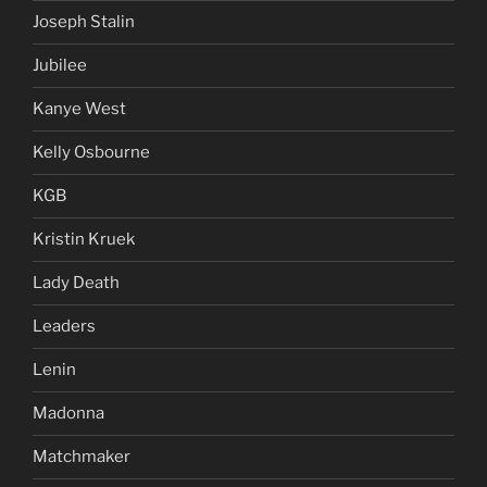
Joseph Stalin
Jubilee
Kanye West
Kelly Osbourne
KGB
Kristin Kruek
Lady Death
Leaders
Lenin
Madonna
Matchmaker