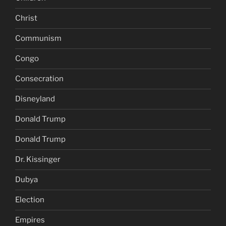
Christ
Communism
Congo
Consecration
Disneyland
Donald Trump
Donald Trump
Dr. Kissinger
Dubya
Election
Empires