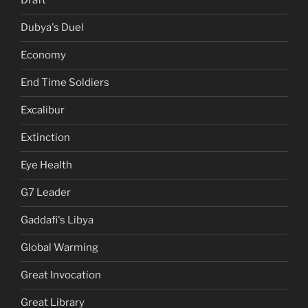
Draft
Dubya's Duel
Economy
End Time Soldiers
Excalibur
Extinction
Eye Health
G7 Leader
Gaddafi's Libya
Global Warming
Great Invocation
Great Library