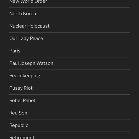
New World Order
North Korea
Nuclear Holocaust
Our Lady Peace
Paris
Paul Joseph Watson
Peacekeeping
Pussy Riot
Rebel Rebel
Red Son
Republic
Retirement