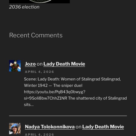
2036 election
Recent Comments
Jozo
on
Lady Death Movie
APRIL 4, 2026
Scene: Lady Death: Women of Stalingrad Stalingrad,
Winter 1942 — The sniper duel
https://youtu.be/PqB43q0bwyg?
si=9SoIi8bw7ChhZ1NR The shattered city of Stalingrad
sits…
Nadya Tolokonnikova
on
Lady Death Movie
APRIL 4, 2026