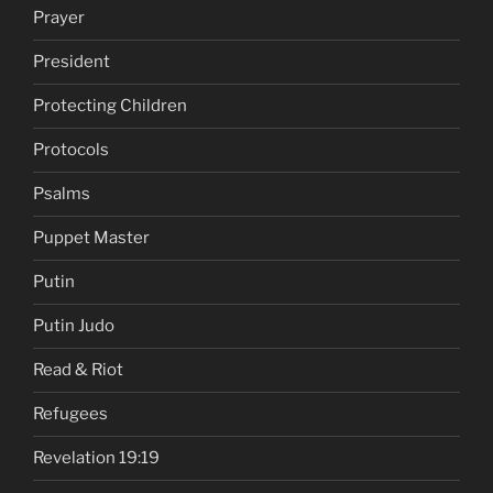
Prayer
President
Protecting Children
Protocols
Psalms
Puppet Master
Putin
Putin Judo
Read & Riot
Refugees
Revelation 19:19