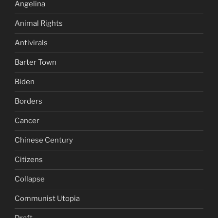
Angelina
Animal Rights
Antivirals
Barter Town
Biden
Borders
Cancer
Chinese Century
Citizens
Collapse
Communist Utopia