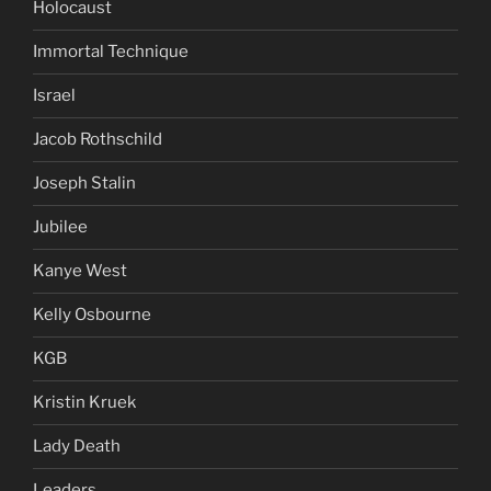
Holocaust
Immortal Technique
Israel
Jacob Rothschild
Joseph Stalin
Jubilee
Kanye West
Kelly Osbourne
KGB
Kristin Kruek
Lady Death
Leaders