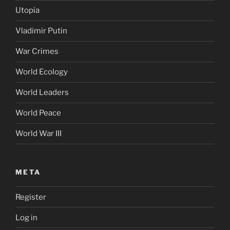
Utopia
Vladimir Putin
War Crimes
World Ecology
World Leaders
World Peace
World War III
META
Register
Log in