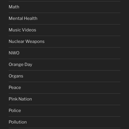
Math
Mental Health
Music Videos
Nuclear Weapons
NWO
Orange Day
Organs
Peace
Pink Nation
Police
Pollution