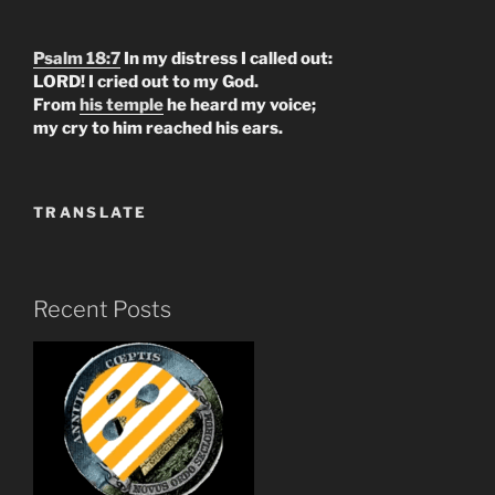
Psalm 18:7
In my distress I called out:
LORD! I cried out to my God.
From
his temple
he heard my voice;
my cry to him reached his ears.
TRANSLATE
Recent Posts