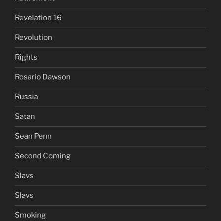
Revelation 16
Revolution
Rights
Rosario Dawson
Russia
Satan
Sean Penn
Second Coming
Slavs
Slavs
Smoking