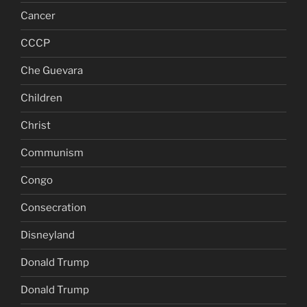
Cancer
CCCP
Che Guevara
Children
Christ
Communism
Congo
Consecration
Disneyland
Donald Trump
Donald Trump