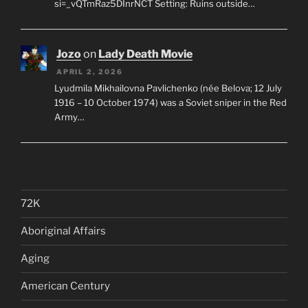
si=_vQTmRaz5DInrNCT Setting: Ruins outside…
Jozo
on
Lady Death Movie
APRIL 2, 2026
Lyudmila Mikhailovna Pavlichenko (née Belova; 12 July
1916 – 10 October 1974) was a Soviet sniper in the Red
Army…
72K
Aboriginal Affairs
Aging
American Century