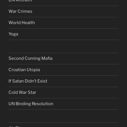
UN Anthem
War Crimes
World Health
Yoga
Second Coming Mafia
Croatian Utopia
If Satan Didn’t Exist
Cold War Star
UN Binding Resolution