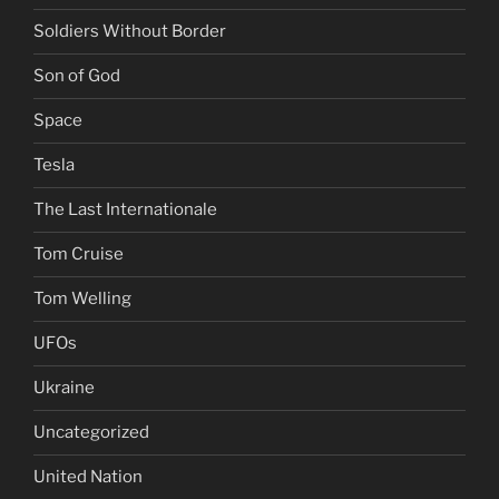
Soldiers Without Border
Son of God
Space
Tesla
The Last Internationale
Tom Cruise
Tom Welling
UFOs
Ukraine
Uncategorized
United Nation