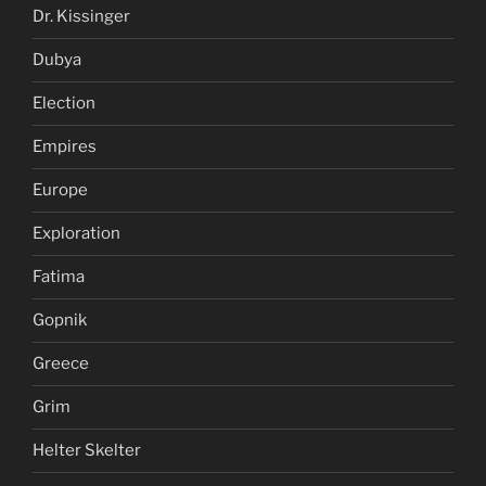
Dr. Kissinger
Dubya
Election
Empires
Europe
Exploration
Fatima
Gopnik
Greece
Grim
Helter Skelter