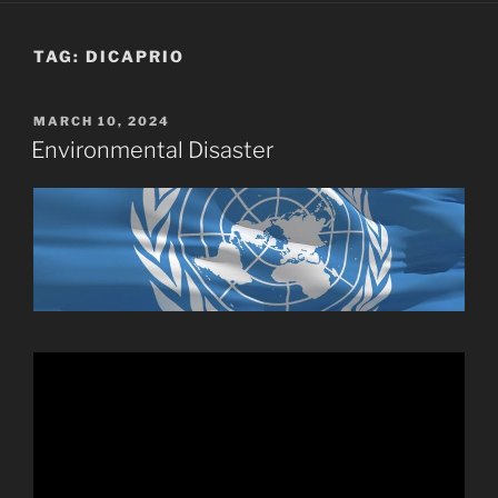
TAG:
DICAPRIO
POSTED
MARCH 10, 2024
ON
Environmental Disaster