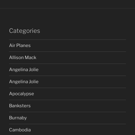
Categories
Air Planes
Allison Mack
Angelina Jolie
Angelina Jolie
Apocalypse
Banksters
Burnaby
Cambodia