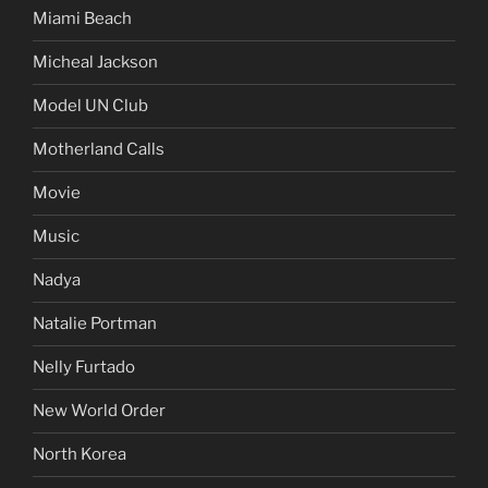
Miami Beach
Micheal Jackson
Model UN Club
Motherland Calls
Movie
Music
Nadya
Natalie Portman
Nelly Furtado
New World Order
North Korea