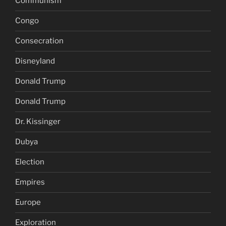
Communism
Congo
Consecration
Disneyland
Donald Trump
Donald Trump
Dr. Kissinger
Dubya
Election
Empires
Europe
Exploration