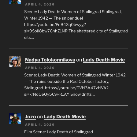
APRIL 4, 2026
Scene: Lady Death: Women of Stalingrad Stalingrad,
Winter 1942 — The sniper duel
https://youtu.be/PqB43q0bwyg?
si=9SoIi8bw7ChhZ1NR The shattered city of Stalingrad
sits…
Nadya Tolokonnikova
on
Lady Death Movie
APRIL 4, 2026
Scene: Lady Death: Women of Stalingrad Winter 1942
— The ruins outside the Red October factory,
Stalingrad. https://youtu.be/OVH3A47vHVA?
si=krNoOeOy5Cw-R1AY Snow drifts…
Jozo
on
Lady Death Movie
APRIL 4, 2026
Film Scene: Lady Death of Stalingrad