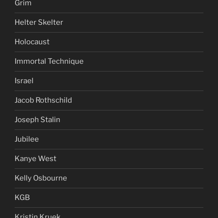
Grim
Helter Skelter
Holocaust
Immortal Technique
Israel
Jacob Rothschild
Joseph Stalin
Jubilee
Kanye West
Kelly Osbourne
KGB
Kristin Kruek