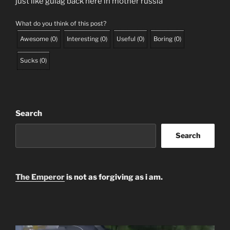
just like gulag back here in mother russia
What do you think of this post?
Awesome
(
0
)
Interesting
(
0
)
Useful
(
0
)
Boring
(
0
)
Sucks
(
0
)
Search
Search
The Emperor
is not as forgiving as i am.