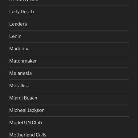
Lady Death
Leaders
Lenin
Madonna
Matchmaker
Melanesia
Metallica
Miami Beach
Micheal Jackson
Model UN Club
Motherland Calls