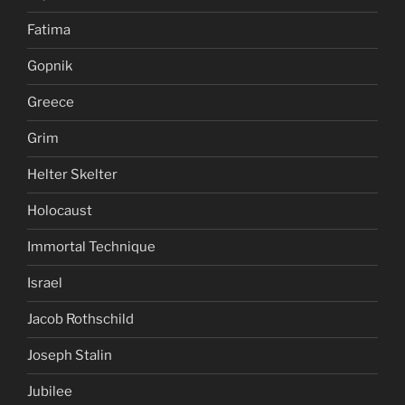
Fatima
Gopnik
Greece
Grim
Helter Skelter
Holocaust
Immortal Technique
Israel
Jacob Rothschild
Joseph Stalin
Jubilee