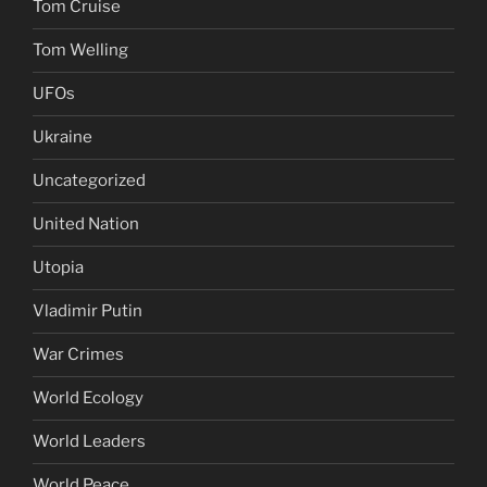
Tom Cruise
Tom Welling
UFOs
Ukraine
Uncategorized
United Nation
Utopia
Vladimir Putin
War Crimes
World Ecology
World Leaders
World Peace