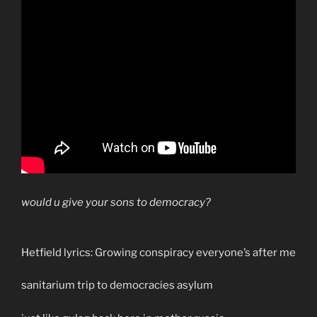
would u give your sons to democracy?
Hetfield lyrics: Growing conspiracy everyone’s after me
sanitarium trip to democracies asylum