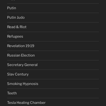
Putin
Putin Judo
Read & Riot
Refugees
Revelation 19:19
Russian Election
Secretary General
Slav Century
Smoking Hypnosis
Teeth
Tesla Healing Chamber