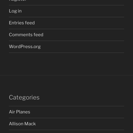
Log in
Entries feed
Comments feed
WordPress.org
Categories
Air Planes
Allison Mack