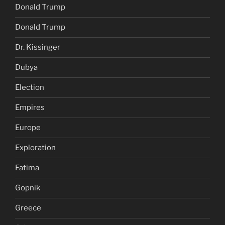
Donald Trump
Donald Trump
Dr. Kissinger
Dubya
Election
Empires
Europe
Exploration
Fatima
Gopnik
Greece