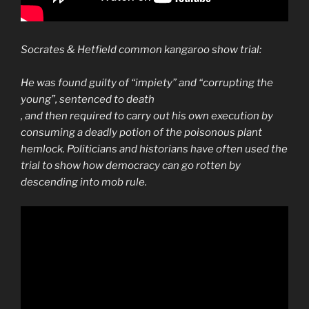
Socrates & Hetfield common kangaroo show trial:
He was found guilty of “impiety” and “corrupting the
young”, sentenced to death
, and then required to carry out his own execution by
consuming a deadly potion of the
poisonous
plant
hemlock. Politicians and historians have often used the
trial to show how
democracy
can go rotten by
descending into mob rule.