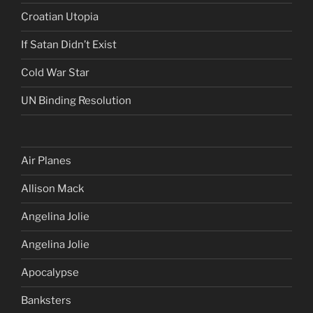
Croatian Utopia
If Satan Didn’t Exist
Cold War Star
UN Binding Resolution
Air Planes
Allison Mack
Angelina Jolie
Angelina Jolie
Apocalypse
Banksters