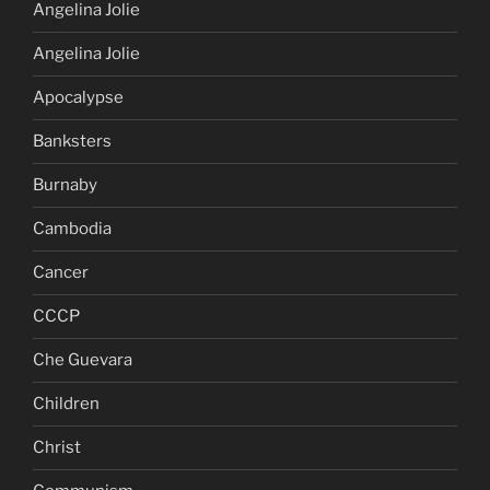
Angelina Jolie
Angelina Jolie
Apocalypse
Banksters
Burnaby
Cambodia
Cancer
CCCP
Che Guevara
Children
Christ