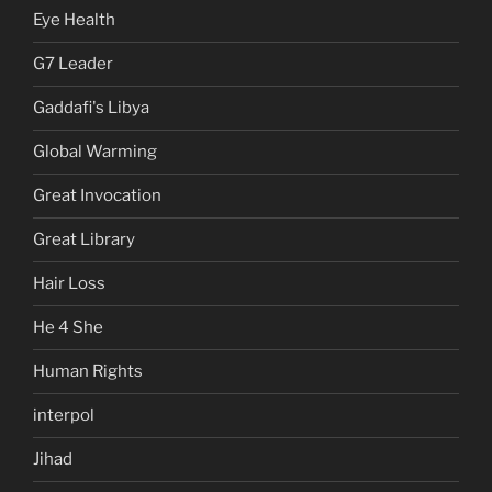
Eye Health
G7 Leader
Gaddafi's Libya
Global Warming
Great Invocation
Great Library
Hair Loss
He 4 She
Human Rights
interpol
Jihad