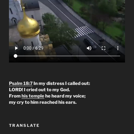
Psalm 18:7
In my distress I called out:
LORD! I cried out to my God.
From
his temple
he heard my voice;
my cry to him reached his ears.
TRANSLATE