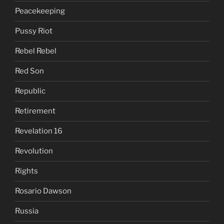
Peacekeeping
Pussy Riot
Rebel Rebel
Red Son
Republic
Retirement
Revelation 16
Revolution
Rights
Rosario Dawson
Russia