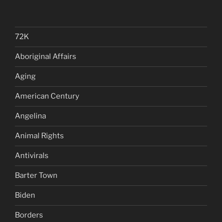
72K
Aboriginal Affairs
Aging
American Century
Angelina
Animal Rights
Antivirals
Barter Town
Biden
Borders