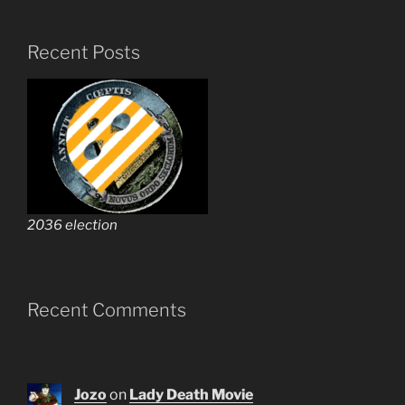
Recent Posts
2036 election
Recent Comments
Jozo
on
Lady Death Movie