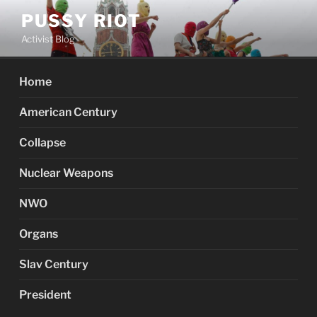
Skip
PUSSY RIOT
to
Activist Blog
content
Home
American Century
Collapse
Nuclear Weapons
NWO
Organs
Slav Century
President