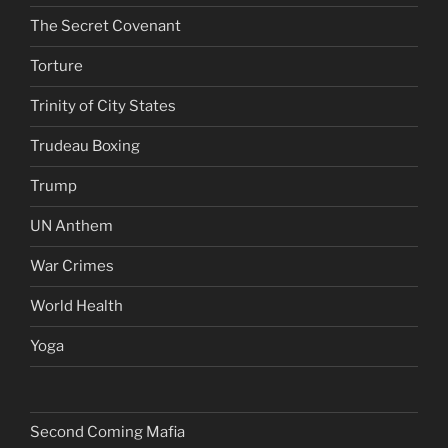
The Secret Covenant
Torture
Trinity of City States
Trudeau Boxing
Trump
UN Anthem
War Crimes
World Health
Yoga
Second Coming Mafia