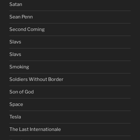
Satan
Sean Penn
Second Coming
Slavs
Slavs
Smoking
Soldiers Without Border
Son of God
Space
Tesla
The Last Internationale