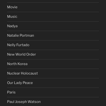
Movie
Music
Nadya
Natalie Portman
Nelly Furtado
New World Order
North Korea
Nuclear Holocaust
Our Lady Peace
Paris
Paul Joseph Watson