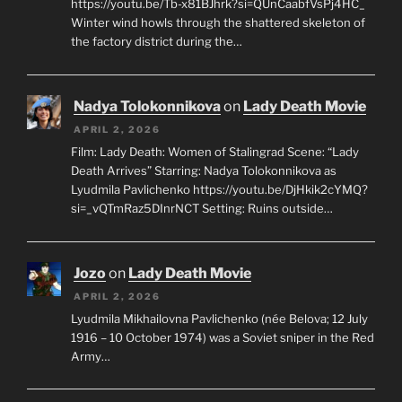
https://youtu.be/Tb-x81BJhrk?si=QUnCaabfVsPj4HC_
Winter wind howls through the shattered skeleton of
the factory district during the…
Nadya Tolokonnikova
on
Lady Death Movie
APRIL 2, 2026
Film: Lady Death: Women of Stalingrad Scene: “Lady
Death Arrives” Starring: Nadya Tolokonnikova as
Lyudmila Pavlichenko https://youtu.be/DjHkik2cYMQ?
si=_vQTmRaz5DInrNCT Setting: Ruins outside…
Jozo
on
Lady Death Movie
APRIL 2, 2026
Lyudmila Mikhailovna Pavlichenko (née Belova; 12 July
1916 – 10 October 1974) was a Soviet sniper in the Red
Army…