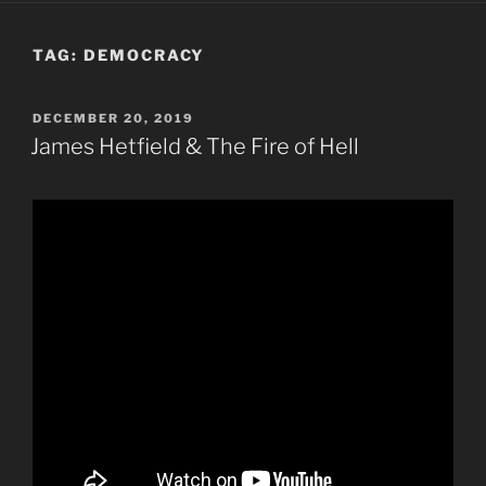
TAG:
DEMOCRACY
POSTED
DECEMBER 20, 2019
ON
James Hetfield & The Fire of Hell