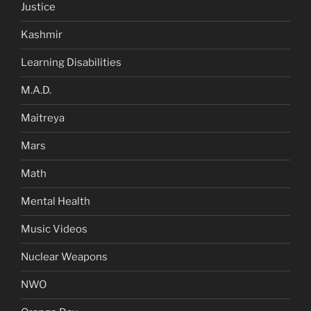
Justice
Kashmir
Learning Disabilities
M.A.D.
Maitreya
Mars
Math
Mental Health
Music Videos
Nuclear Weapons
NWO