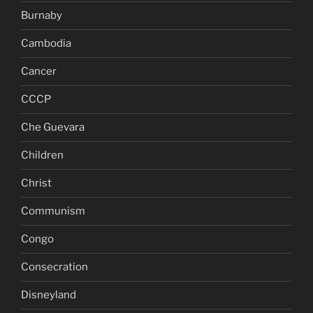
Burnaby
Cambodia
Cancer
CCCP
Che Guevara
Children
Christ
Communism
Congo
Consecration
Disneyland