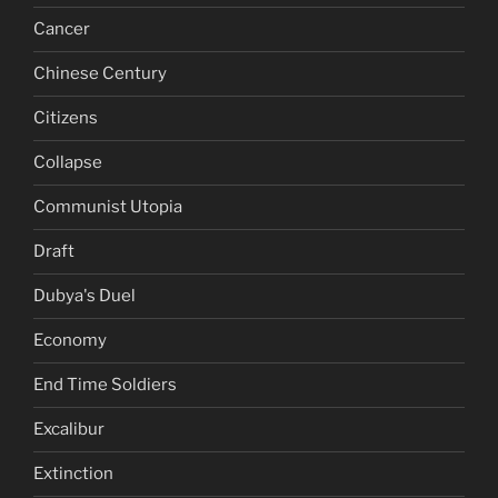
Cancer
Chinese Century
Citizens
Collapse
Communist Utopia
Draft
Dubya's Duel
Economy
End Time Soldiers
Excalibur
Extinction