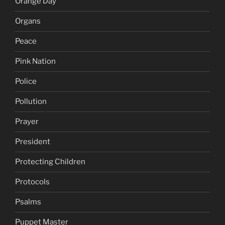
Orange Day
Organs
Peace
Pink Nation
Police
Pollution
Prayer
President
Protecting Children
Protocols
Psalms
Puppet Master