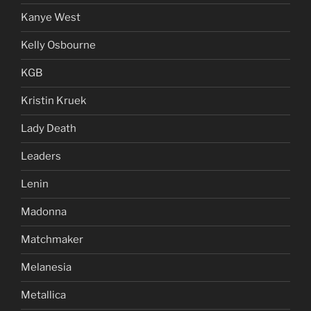
Kanye West
Kelly Osbourne
KGB
Kristin Kruek
Lady Death
Leaders
Lenin
Madonna
Matchmaker
Melanesia
Metallica