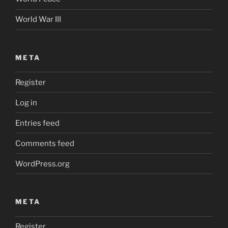
World War III
META
Register
Log in
Entries feed
Comments feed
WordPress.org
META
Register