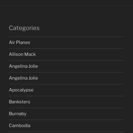
Categories
Air Planes
Allison Mack
Angelina Jolie
Angelina Jolie
Apocalypse
Banksters
Burnaby
Cambodia