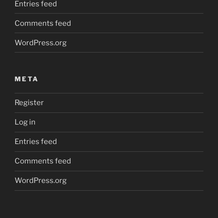
Entries feed
Comments feed
WordPress.org
META
Register
Log in
Entries feed
Comments feed
WordPress.org