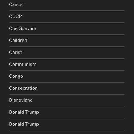
Cancer
CCCP
Che Guevara
Children
Christ
Communism
Congo
Consecration
Disneyland
Donald Trump
Donald Trump