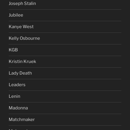
Joseph Stalin
Jubilee
Kanye West
Kelly Osbourne
KGB
Kristin Kruek
Lady Death
Leaders
Lenin
Madonna
Matchmaker