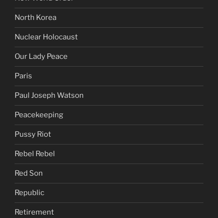
North Korea
Nuclear Holocaust
Our Lady Peace
Paris
Paul Joseph Watson
Peacekeeping
Pussy Riot
Rebel Rebel
Red Son
Republic
Retirement