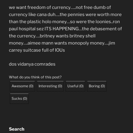
we want freedom of currency…..not free dumb of
currency like cana duh….the pennies were worth more
than the plastic holo money…so were the loonies..ron
paul hospital sez ITS HAPPENING…the debasement of
the currency….britney wants britney shell
money….aimee mann wants monopoly money….jim
carrey suitcase full of IOUs
dos vidanya comrades
What do you think of this post?
Awesome
(
0
)
Interesting
(
0
)
Useful
(
0
)
Boring
(
0
)
Sucks
(
0
)
Search