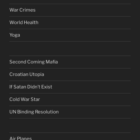
War Crimes
World Health
Yoga
Second Coming Mafia
Croatian Utopia
If Satan Didn’t Exist
Cold War Star
UN Binding Resolution
Air Planes