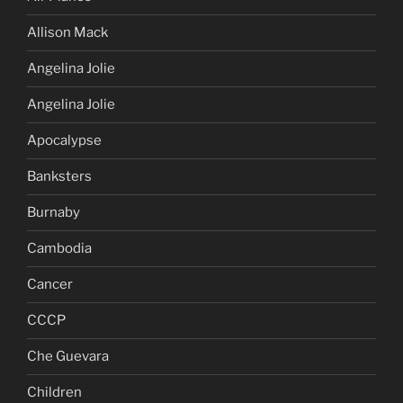
Allison Mack
Angelina Jolie
Angelina Jolie
Apocalypse
Banksters
Burnaby
Cambodia
Cancer
CCCP
Che Guevara
Children