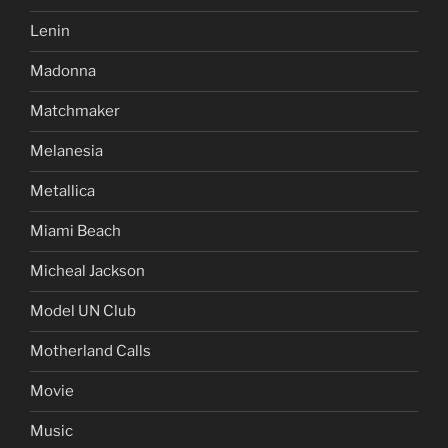
Lenin
Madonna
Matchmaker
Melanesia
Metallica
Miami Beach
Micheal Jackson
Model UN Club
Motherland Calls
Movie
Music