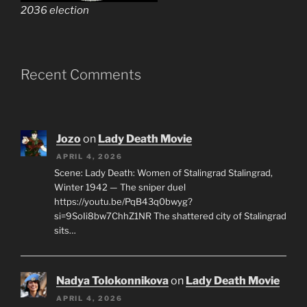
2036 election
Recent Comments
Jozo
on
Lady Death Movie
APRIL 4, 2026
Scene: Lady Death: Women of Stalingrad Stalingrad,
Winter 1942 — The sniper duel
https://youtu.be/PqB43q0bwyg?
si=9SoIi8bw7ChhZ1NR The shattered city of Stalingrad
sits…
Nadya Tolokonnikova
on
Lady Death Movie
APRIL 4, 2026