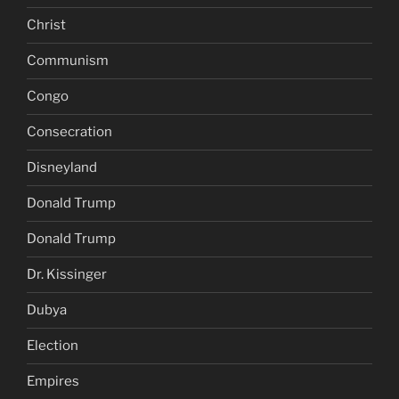
Christ
Communism
Congo
Consecration
Disneyland
Donald Trump
Donald Trump
Dr. Kissinger
Dubya
Election
Empires