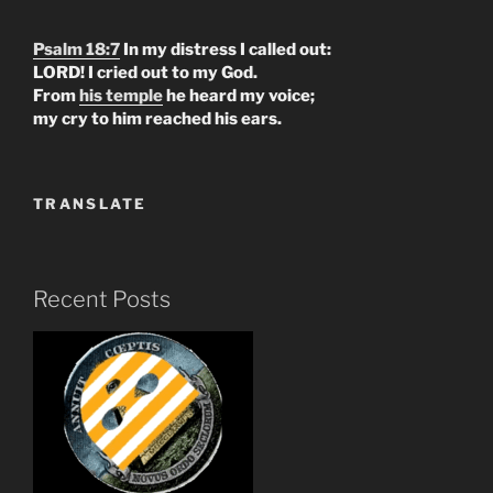
Psalm 18:7
In my distress I called out:
LORD! I cried out to my God.
From
his temple
he heard my voice;
my cry to him reached his ears.
TRANSLATE
Recent Posts