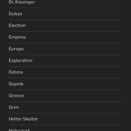
Dr. Kissinger
Dubya
Election
Empires
Europe
Exploration
Fatima
Gopnik
Greece
Grim
Helter Skelter
Holocaust