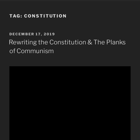
TAG:
CONSTITUTION
POSTED
DECEMBER 17, 2019
ON
Rewriting the Constitution & The Planks
of Communism