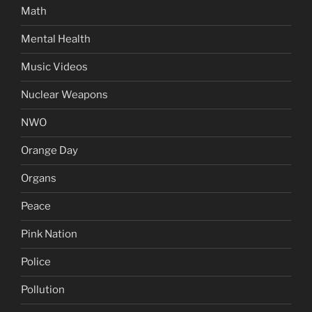
Math
Mental Health
Music Videos
Nuclear Weapons
NWO
Orange Day
Organs
Peace
Pink Nation
Police
Pollution