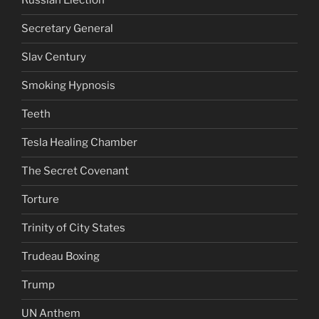
Russian Election
Secretary General
Slav Century
Smoking Hypnosis
Teeth
Tesla Healing Chamber
The Secret Covenant
Torture
Trinity of City States
Trudeau Boxing
Trump
UN Anthem