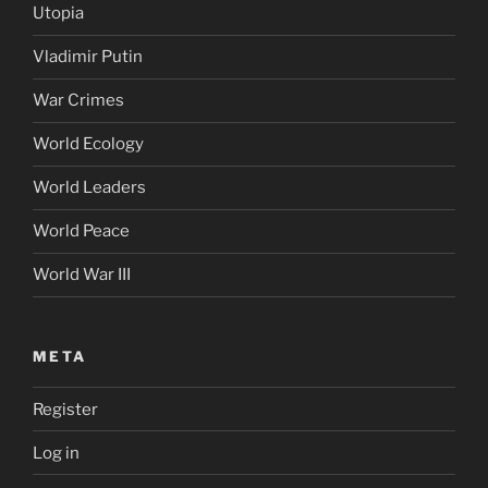
Utopia
Vladimir Putin
War Crimes
World Ecology
World Leaders
World Peace
World War III
META
Register
Log in