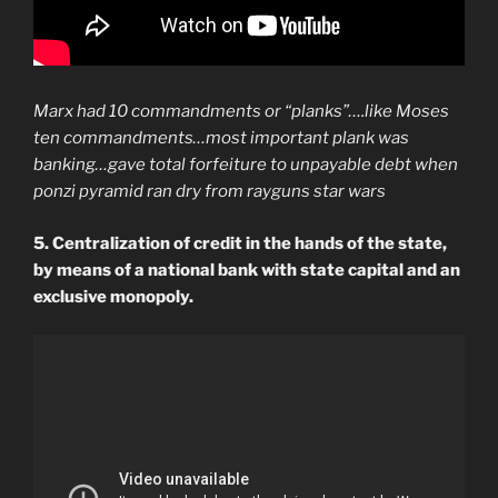
Marx had 10 commandments or “planks”….like Moses
ten commandments…most important plank was
banking…gave total forfeiture to unpayable debt when
ponzi pyramid ran dry from rayguns star wars
5. Centralization of credit in the hands of the state,
by means of a national bank with state capital and an
exclusive monopoly.