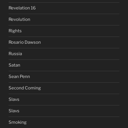
Revelation 16
Revolution
Rights
Rosario Dawson
Russia
Satan
Sean Penn
Second Coming
Slavs
Slavs
Smoking