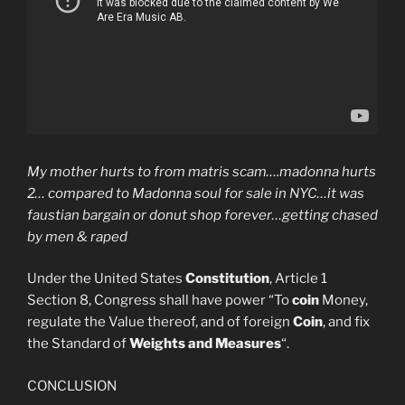
My mother hurts to from matris scam….madonna hurts
2… compared to Madonna soul for sale in NYC…it was
faustian bargain or donut shop forever…getting chased
by men & raped
Under the United States
Constitution
, Article 1
Section 8, Congress shall have power “To
coin
Money,
regulate the Value thereof, and of foreign
Coin
, and fix
the Standard of
Weights and Measures
“.
CONCLUSION