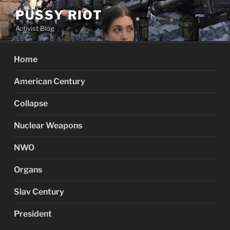
Skip
PUSSY RIOT
to
Activist Blog
content
Home
American Century
Collapse
Nuclear Weapons
NWO
Organs
Slav Century
President