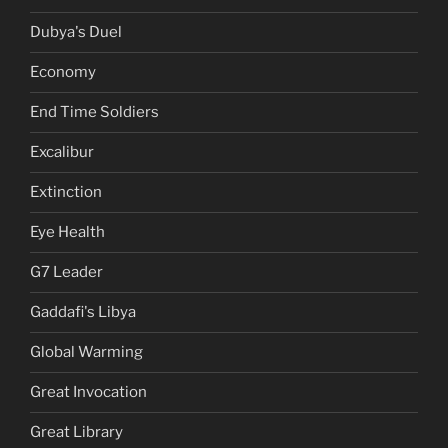
Dubya's Duel
Economy
End Time Soldiers
Excalibur
Extinction
Eye Health
G7 Leader
Gaddafi's Libya
Global Warming
Great Invocation
Great Library