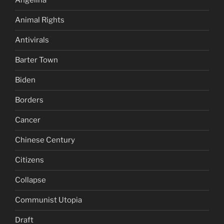
Angelina
Animal Rights
Antivirals
Barter Town
Biden
Borders
Cancer
Chinese Century
Citizens
Collapse
Communist Utopia
Draft