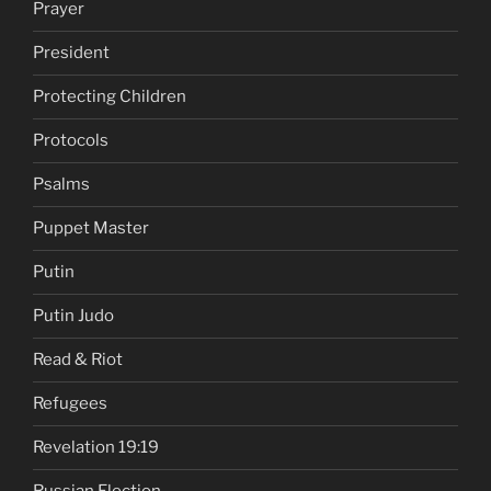
Prayer
President
Protecting Children
Protocols
Psalms
Puppet Master
Putin
Putin Judo
Read & Riot
Refugees
Revelation 19:19