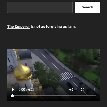
Search
The Emperor
is not as forgiving as i am.