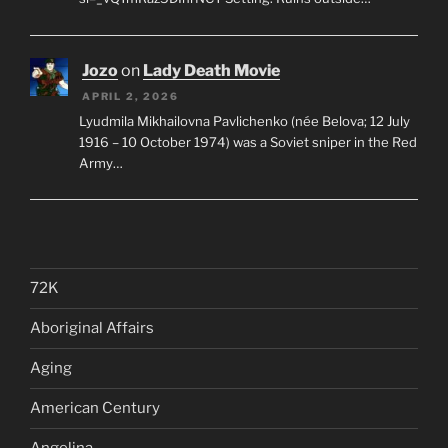
Jozo
on
Lady Death Movie
APRIL 2, 2026
Lyudmila Mikhailovna Pavlichenko (née Belova; 12 July
1916 – 10 October 1974) was a Soviet sniper in the Red
Army…
72K
Aboriginal Affairs
Aging
American Century