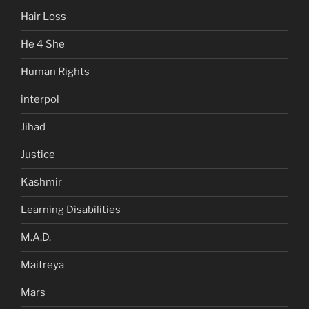
Hair Loss
He 4 She
Human Rights
interpol
Jihad
Justice
Kashmir
Learning Disabilities
M.A.D.
Maitreya
Mars