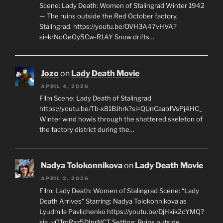
Scene: Lady Death: Women of Stalingrad Winter 1942
— The ruins outside the Red October factory,
Stalingrad. https://youtu.be/OVH3A47vHVA?
si=krNoOeOy5Cw-R1AY Snow drifts…
Jozo
on
Lady Death Movie
APRIL 4, 2026
Film Scene: Lady Death of Stalingrad
https://youtu.be/Tb-x81BJhrk?si=QUnCaabfVsPj4HC_
Winter wind howls through the shattered skeleton of
the factory district during the…
Nadya Tolokonnikova
on
Lady Death Movie
APRIL 2, 2026
Film: Lady Death: Women of Stalingrad Scene: “Lady
Death Arrives” Starring: Nadya Tolokonnikova as
Lyudmila Pavlichenko https://youtu.be/DjHkik2cYMQ?
si=_vQTmRaz5DInrNCT Setting: Ruins outside…