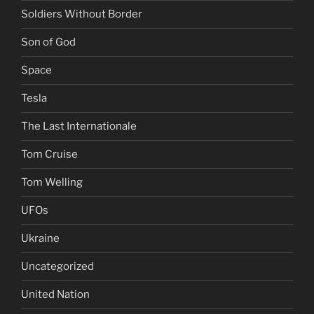
Soldiers Without Border
Son of God
Space
Tesla
The Last Internationale
Tom Cruise
Tom Welling
UFOs
Ukraine
Uncategorized
United Nation