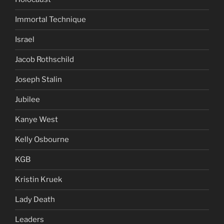
Immortal Technique
Israel
Jacob Rothschild
Joseph Stalin
Jubilee
Kanye West
Kelly Osbourne
KGB
Kristin Kruek
Lady Death
Leaders