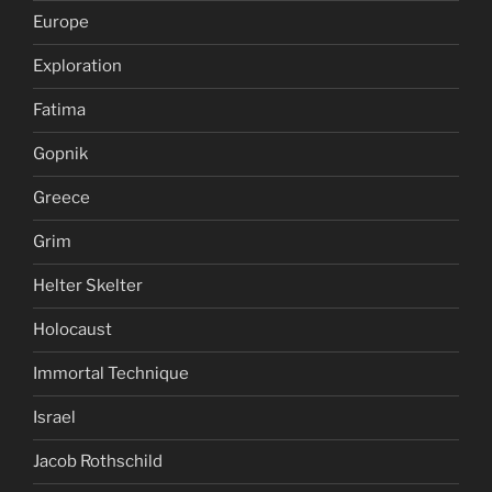
Europe
Exploration
Fatima
Gopnik
Greece
Grim
Helter Skelter
Holocaust
Immortal Technique
Israel
Jacob Rothschild