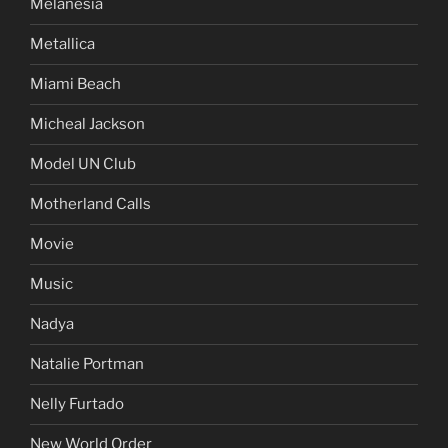
Melanesia
Metallica
Miami Beach
Micheal Jackson
Model UN Club
Motherland Calls
Movie
Music
Nadya
Natalie Portman
Nelly Furtado
New World Order