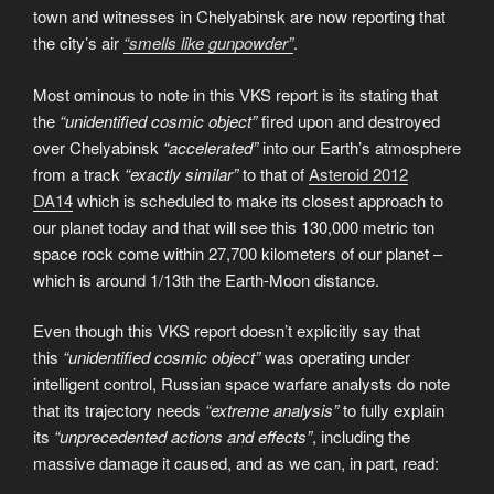
town and witnesses in Chelyabinsk are now reporting that
the city’s air
“smells like gunpowder”
.
Most ominous to note in this VKS report is its stating that
the
“unidentified cosmic object”
fired upon and destroyed
over Chelyabinsk
“accelerated”
into our Earth’s atmosphere
from a track
“exactly similar”
to that of
Asteroid 2012
DA14
which is scheduled to make its closest approach to
our planet today and that will see this 130,000 metric ton
space rock come within 27,700 kilometers of our planet –
which is around 1/13th the Earth-Moon distance.
Even though this VKS report doesn’t explicitly say that
this
“unidentified cosmic object”
was operating under
intelligent control, Russian space warfare analysts do note
that its trajectory needs
“extreme analysis”
to fully explain
its
“unprecedented actions and effects”
, including the
massive damage it caused, and as we can, in part, read: