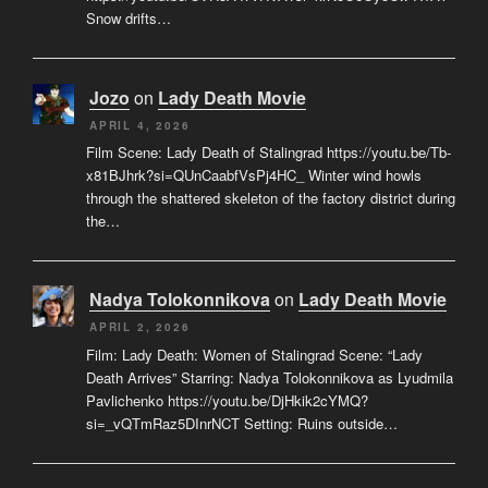
Snow drifts…
Jozo
on
Lady Death Movie
APRIL 4, 2026
Film Scene: Lady Death of Stalingrad https://youtu.be/Tb-
x81BJhrk?si=QUnCaabfVsPj4HC_ Winter wind howls
through the shattered skeleton of the factory district during
the…
Nadya Tolokonnikova
on
Lady Death Movie
APRIL 2, 2026
Film: Lady Death: Women of Stalingrad Scene: “Lady
Death Arrives” Starring: Nadya Tolokonnikova as Lyudmila
Pavlichenko https://youtu.be/DjHkik2cYMQ?
si=_vQTmRaz5DInrNCT Setting: Ruins outside…