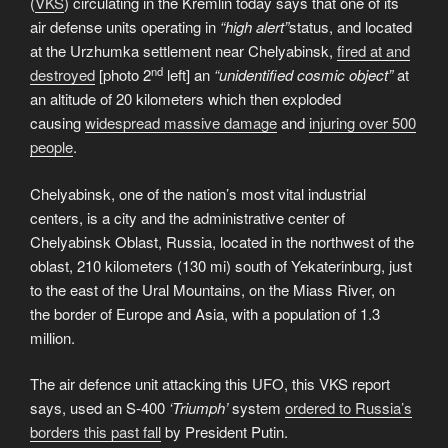
(
VKS
) circulating in the Kremlin today says that one of its
air defense units operating in
“high alert”
status, and located
at the Urzhumka settlement near Chelyabinsk,
fired at and
nd
destroyed
[photo 2
left] an
“unidentified cosmic object”
at
an altitude of 20 kilometers which then exploded
causing
widespread massive damage
and
injuring over 500
people
.
Chelyabinsk, one of the nation’s most vital industrial
centers, is a city and the administrative center of
Chelyabinsk Oblast, Russia, located in the northwest of the
oblast, 210 kilometers (130 mi) south of Yekaterinburg, just
to the east of the Ural Mountains, on the Miass River, on
the border of Europe and Asia, with a population of 1.3
million.
The air defence unit attacking this UFO, this VKS report
says, used an S-400
‘Triumph’
system
ordered to Russia’s
borders this past fall
by President Putin.