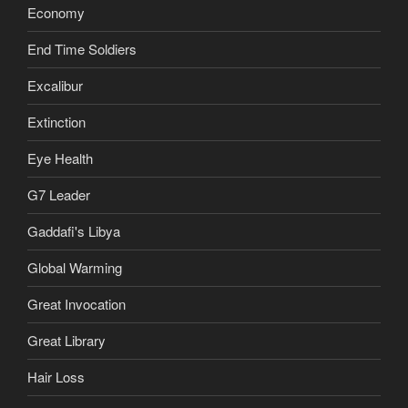
Economy
End Time Soldiers
Excalibur
Extinction
Eye Health
G7 Leader
Gaddafi's Libya
Global Warming
Great Invocation
Great Library
Hair Loss