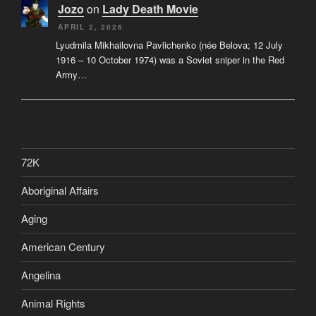
Jozo
on
Lady Death Movie
APRIL 2, 2026
Lyudmila Mikhailovna Pavlichenko (née Belova; 12 July
1916 – 10 October 1974) was a Soviet sniper in the Red
Army…
72K
Aboriginal Affairs
Aging
American Century
Angelina
Animal Rights