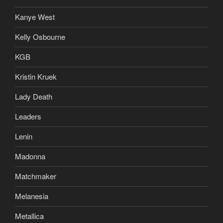
Kanye West
Kelly Osbourne
KGB
Kristin Kruek
Lady Death
Leaders
Lenin
Madonna
Matchmaker
Melanesia
Metallica