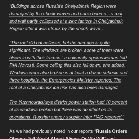
“Buildings across Russia’s Chelyabinsk Region were
damaged by the shock waves and sonic booms…a roof
and wall partly collapsed at a zinc factory in Chelyabinsk
Region after it was struck by the shock wave…
“The roof did not collapse, but the damage is quite
significant. The windows are broken, some of them were
blown in with their frames,” a university spokeswoman told
RIA Novosti. Some ceiling tiles also fell down, she added.
Windows were also broken in at least a dozen schools and
three hospitals, the Emergencies Ministry reported. The
roof of a Chelyabinsk ice rink has also been damaged.
The Yuzhnouralskaya district power station had 10 percent
of its windows broken but there was no effect on its
operations, Russian energy supplier Inter RAO reported.”
As we had previously noted in our reports “
Russia Orders
Obama: Tell World About Aliens, Or We Will
” and