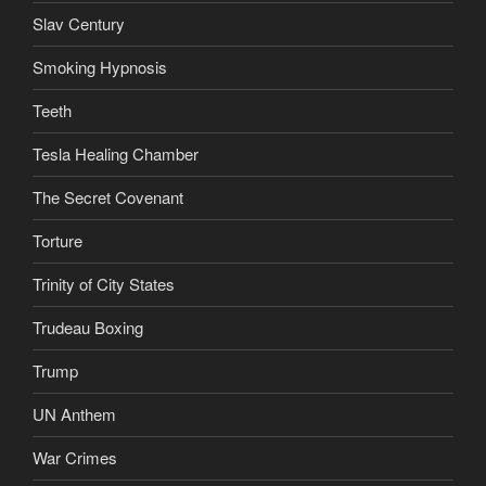
Slav Century
Smoking Hypnosis
Teeth
Tesla Healing Chamber
The Secret Covenant
Torture
Trinity of City States
Trudeau Boxing
Trump
UN Anthem
War Crimes