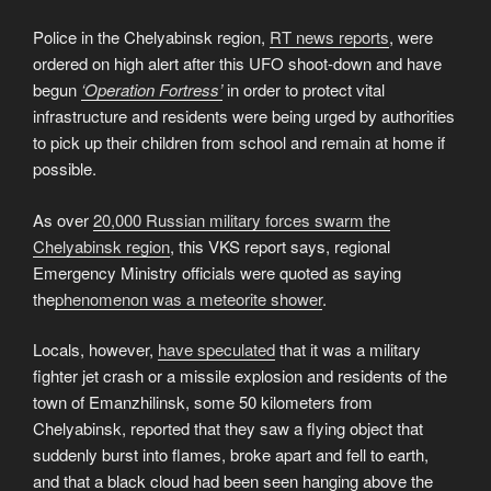
Police in the Chelyabinsk region,
RT news reports
, were
ordered on high alert after this UFO shoot-down and have
begun
‘Operation Fortress’
in order to protect vital
infrastructure and residents were being urged by authorities
to pick up their children from school and remain at home if
possible.
As over
20,000 Russian military forces swarm the
Chelyabinsk region
, this VKS report says, regional
Emergency Ministry officials were quoted as saying
the
phenomenon was a meteorite shower
.
Locals, however,
have speculated
that it was a military
fighter jet crash or a missile explosion and residents of the
town of Emanzhilinsk, some 50 kilometers from
Chelyabinsk, reported that they saw a flying object that
suddenly burst into flames, broke apart and fell to earth,
and that a black cloud had been seen hanging above the