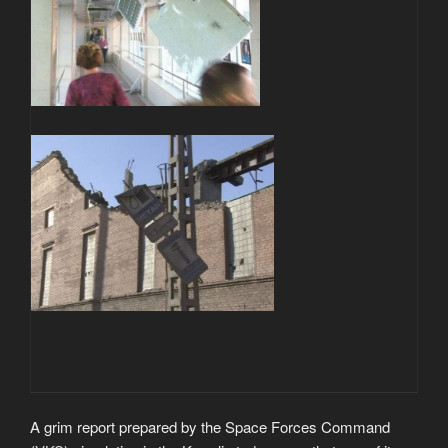
A grim report prepared by the Space Forces Command