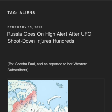
TAG:
ALIENS
POSTED
FEBRUARY 15, 2013
ON
Russia Goes On High Alert After UFO
Shoot-Down Injures Hundreds
(By: Sorcha Faal, and as reported to her Western
Subscribers)