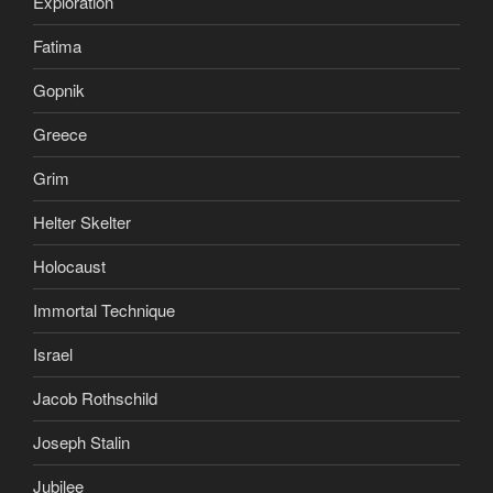
Exploration
Fatima
Gopnik
Greece
Grim
Helter Skelter
Holocaust
Immortal Technique
Israel
Jacob Rothschild
Joseph Stalin
Jubilee