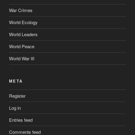
War Crimes
World Ecology
World Leaders
World Peace
World War III
META
Register
Log in
Entries feed
Comments feed