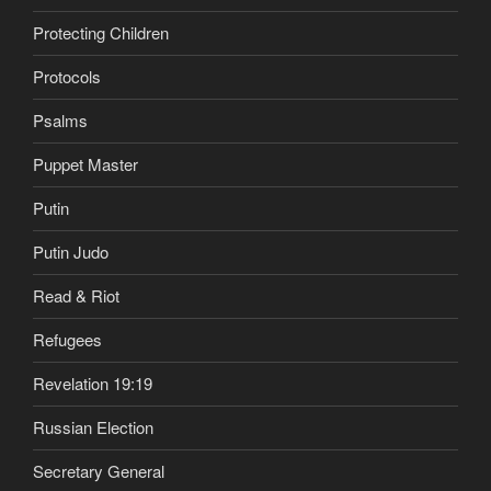
Protecting Children
Protocols
Psalms
Puppet Master
Putin
Putin Judo
Read & Riot
Refugees
Revelation 19:19
Russian Election
Secretary General