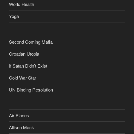
World Health
Yoga
Second Coming Mafia
Croatian Utopia
If Satan Didn’t Exist
Cold War Star
UN Binding Resolution
Air Planes
Allison Mack