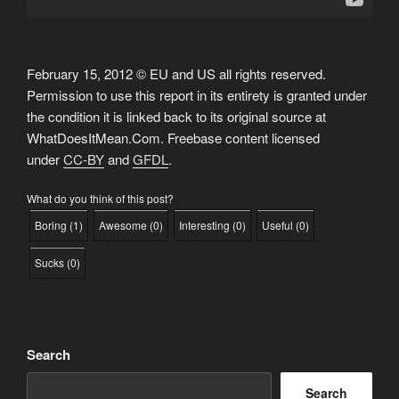
February 15, 2012 © EU and US all rights reserved.
Permission to use this report in its entirety is granted under
the condition it is linked back to its original source at
WhatDoesItMean.Com. Freebase content licensed
under
CC-BY
and
GFDL
.
What do you think of this post?
Boring
(
1
)
Awesome
(
0
)
Interesting
(
0
)
Useful
(
0
)
Sucks
(
0
)
Search
Search