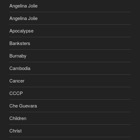
Angelina Jolie
Angelina Jolie
Apocalypse
Banksters
Burnaby
Cambodia
Cancer
CCCP
Che Guevara
Children
Christ