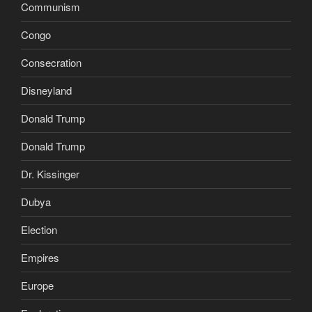
Communism
Congo
Consecration
Disneyland
Donald Trump
Donald Trump
Dr. Kissinger
Dubya
Election
Empires
Europe