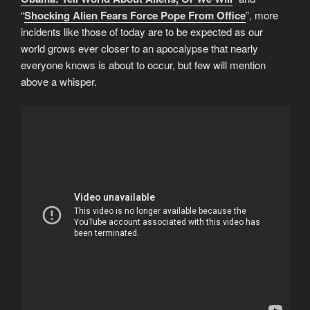
“
Shocking Alien Fears Force Pope From Office
”, more
incidents like those of today are to be expected as our
world grows ever closer to an apocalypse that nearly
everyone knows is about to occur, but few will mention
above a whisper.