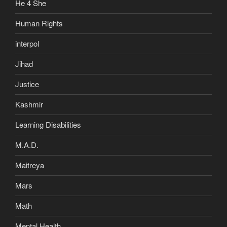
He 4 She
Human Rights
interpol
Jihad
Justice
Kashmir
Learning Disabilities
M.A.D.
Maitreya
Mars
Math
Mental Health