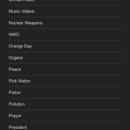
Music Videos
Nuclear Weapons
NWO
Orange Day
Organs
Peace
Pink Nation
Police
Pollution
Prayer
President