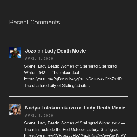
Recent Comments
Jozo
on
Lady Death Movie
APRIL 4, 2026
Scene: Lady Death: Women of Stalingrad Stalingrad,
Winter 1942 — The sniper duel
https://youtu.be/PqB43q0bwyg?si=9SoIi8bw7ChhZ1NR
The shattered city of Stalingrad sits…
Nadya Tolokonnikova
on
Lady Death Movie
APRIL 4, 2026
Scene: Lady Death: Women of Stalingrad Winter 1942 —
The ruins outside the Red October factory, Stalingrad.
https://youtu.be/OVH3A47vHVA?si=krNoOeOy5Cw-R1AY