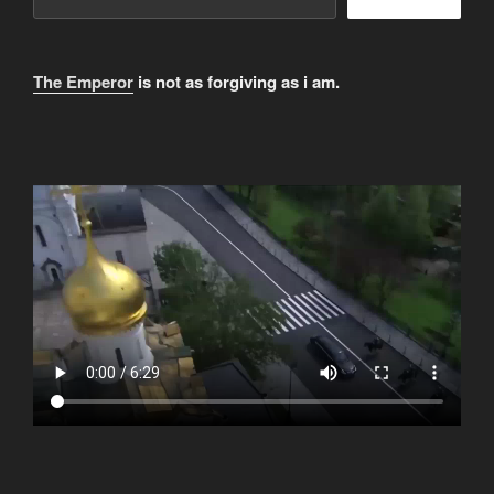
The Emperor
is not as forgiving as i am.