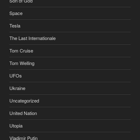
Son of God
Space
Tesla
The Last Internationale
Tom Cruise
Tom Welling
UFOs
Ukraine
Uncategorized
United Nation
Utopia
Vladimir Putin