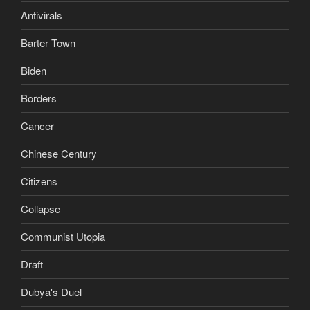
Antivirals
Barter Town
Biden
Borders
Cancer
Chinese Century
Citizens
Collapse
Communist Utopia
Draft
Dubya's Duel