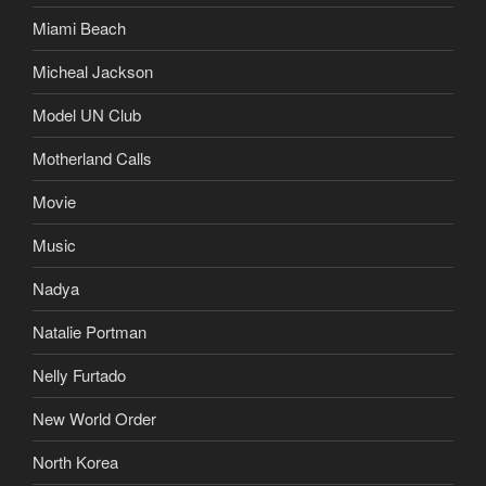
Miami Beach
Micheal Jackson
Model UN Club
Motherland Calls
Movie
Music
Nadya
Natalie Portman
Nelly Furtado
New World Order
North Korea