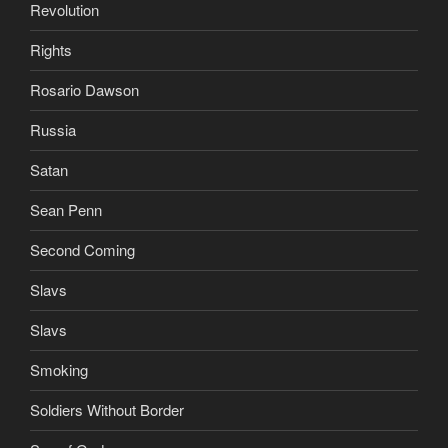
Revolution
Rights
Rosario Dawson
Russia
Satan
Sean Penn
Second Coming
Slavs
Slavs
Smoking
Soldiers Without Border