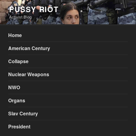
Skip
PUSSY RIOT
to
Activist Blog
content
Home
American Century
Collapse
Nuclear Weapons
NWO
Organs
Slav Century
President