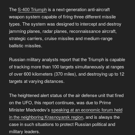
The
S-400 Triumph
is a next-generation anti-aircraft
weapon system capable of firing three different missile
types. The system was designed to intercept and destroy
jamming planes, radar planes, reconnaissance aircraft,
strategic carriers, cruise missiles and medium-range
ballistic missiles.
Russian military analysts report that the Triumph is capable
of tracking more than 100 targets simultaneously at ranges
of over 600 kilometers (370 miles), and destroying up to 12
targets at varying distances.
The heightened alert status of the air defense unit that fired
on the UFO, this report continues, was due to Prime
Minister Medvedev’s
speaking at an economic forum held
in the neighboring Krasnoyarsk region
, and is always the
case in such situations to protect Russian political and
military leaders.