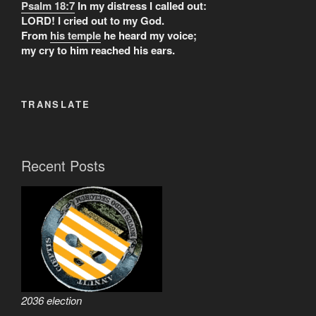
Psalm 18:7
In my distress I called out:
LORD! I cried out to my God.
From
his temple
he heard my voice;
my cry to him reached his ears.
TRANSLATE
Recent Posts
2036 election