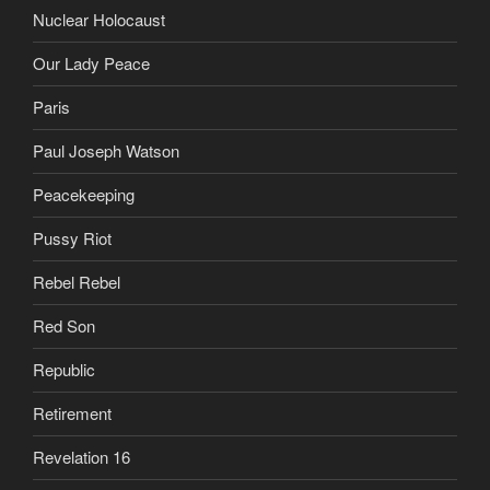
Nuclear Holocaust
Our Lady Peace
Paris
Paul Joseph Watson
Peacekeeping
Pussy Riot
Rebel Rebel
Red Son
Republic
Retirement
Revelation 16